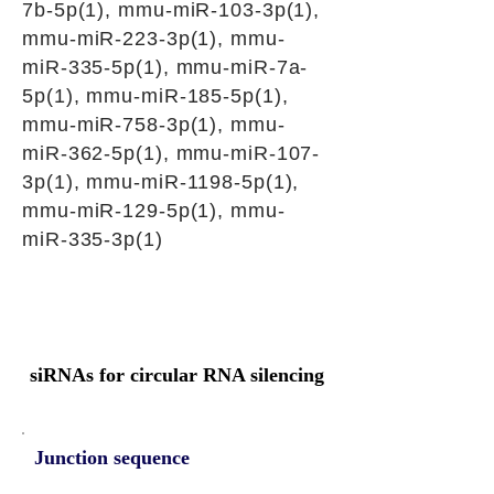
7b-5p(1), mmu-miR-103-3p(1),
mmu-miR-223-3p(1), mmu-
miR-335-5p(1), mmu-miR-7a-
5p(1), mmu-miR-185-5p(1),
mmu-miR-758-3p(1), mmu-
miR-362-5p(1), mmu-miR-107-
3p(1), mmu-miR-1198-5p(1),
mmu-miR-129-5p(1), mmu-
miR-335-3p(1)
siRNAs for circular RNA silencing
Junction sequence