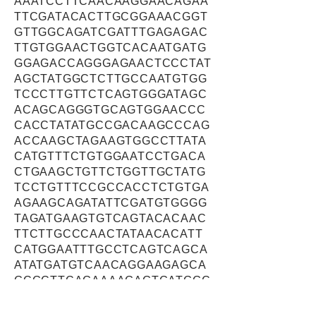
AAATCCTTCAACAAGGAACAGAA
TTCGATACACTTGCGGAAACGGT
GTTGGCAGATCGATTTGAGAGAC
TTGTGGAACTGGTCACAATGATG
GGAGACCAGGGAGAACTCCCTAT
AGCTATGGCTCTTGCCAATGTGG
TCCCTTGTTCTCAGTGGGATAGC
ACAGCAGGGTGCAGTGGAACCC
CACCTATATGCCGACAAGCCCAG
ACCAAGCTAGAAGTGGCCTTATA
CATGTTTCTGTGGAATCCTGACA
CTGAAGCTGTTCTGGTTGCTATG
TCCTGTTTCCGCCACCTCTGTGA
AGAAGCAGATATTCGATGTGGGG
TAGATGAAGTGTCAGTACACAAC
TTCTTGCCCAACTATAACACATT
CATGGAATTTGCCTCAGTCAGCA
ATATGATGTCAACAGGAAGAGCA
GCGCTTCAGAAAAGAGTGATGGC
CCTGCTAAGGCGCATTGAGCACC
CTACTGCAGGAAACATTGAGGCC