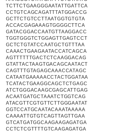
TCTTCTGAAGGGAATATTGATTCA
CCTGTCAGCAGATTTATGGACCG
GCTTCTGTCCTTAATGGTGTGTA
ACCACGAGAAAGTGGGGCTTCA
GATACGGACCAATGTTAAGGACC
TGGTGGGTCTGGAGTTGAGTCCT
GCTCTGTATCCAATGCTGTTTAA
CAAACTGAAGAATACCATCAGCA
AGTTTTTTGACTCTCAAGGACAG
GTATTACTAAGTGACAGCAATACT
CAGTTTGTAGAGCAAACCATAGC
CATAATGAAAAACCTACTGGATAA
TCATACTGAAGGCAGCTCTGAGC
ATCTGGGACAAGCGAGCATTGAG
ACAATGATGCTAAATCTGGTCAG
ATACGTTCGTGTTCTTGGGAATAT
GGTCCATGCAATACAAATAAAAA
CAAAATTGTGTCAGTTAGTTGAA
GTCATGATGGCAAGAAGAGATGA
CCTCTCGTTTTGTCAAGAGATGA