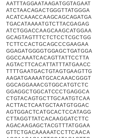
AATTTAGGAATAAGATGGTAGAAT
ATCTAACAGACTGGGTTATGGGA
ACATCAAACCAAGCAGCAGATGA
TGACATAAAATGTCTTACGAGAG
ATCTGGACCAAGCAAGCATGGAA
GCAGTAGTTTCTCTCCTCGCTGG
TCTTCCACTGCAGCCCGAAGAA
GGAGATGGGGTGGAGCTGATGGA
GGCCAAATCACAGTTATTCCTTA
AGTACTTCACATTATTTATGAACC
TTTTGAATGACTGTAGTGAAGTTG
AAGATGAAAATGCACAAACGGGT
GGCAGGAAACGTGGCATGTCTC
GGAGGCTGGCATCCCTGAGGCA
CTGTACAGTGCTTGCAATGTCAA
ACTTACTCAATGCTAATGTGGAC
AGTGGACTCATGCACTCCATAGG
CTTAGGTTATCACAAGGATCTTC
AGACAAGAGCTACGTTTATGGAA
GTTCTGACAAAAATCCTTCAACA