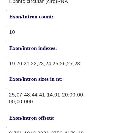
Exonic circular (circ)RNA
Exon/Intron count:
10
Exon/intron indexes:
19,20,21,22,23,24,25,26,27,28
Exon/intron sizes in nt:
25,07,48,44,41,14,01,20,00,00,
00,00,000
Exon/intron offsets: