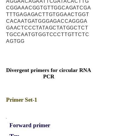
AGGAACAGAATTCGATACACTTG
CGGAAACGGTGTTGGCAGATCGA
TTTGAGAGACTTGTGGAACTGGT
CACAATGATGGGAGACCAGGGA
GAACTCCCTATAGCTATGGCTCT
TGCCAATGTGGTCCCTTGTTCTC
AGTGG
Divergent primers for circular RNA
PCR
Primer Set-1
Forward primer