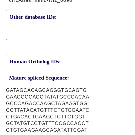
circAtlas: mmu-Nf1_0090
Other database IDs:
Human Ortholog IDs:
Mature spliced Sequence:
GATAGCACAGCAGGGTGCAGTG
GAACCCCACCTATATGCCGACAA
GCCCAGACCAAGCTAGAAGTGG
CCTTATACATGTTTCTGTGGAATC
CTGACACTGAAGCTGTTCTGGTT
GCTATGTCCTGTTTCCGCCACCT
CTGTGAAGAAGCAGATATTCGAT