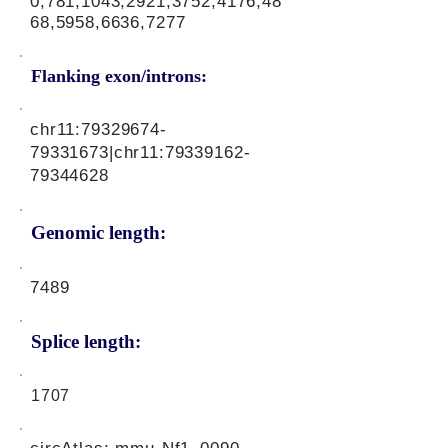
0,781,1043,2921,3752,4176,48
68,5958,6636,7277
Flanking exon/introns:
chr11:
79329674-
79331673
|chr11:
79339162-
79344628
Genomic length:
7489
Splice length:
1707