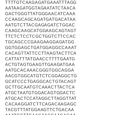
TTTTGTCAAGAGATGAAATTTAGG
AATAAGATGGTAGAATATCTAACA
GACTGGGTTATGGGAACATCAAA
CCAAGCAGCAGATGATGACATAA
AATGTCTTACGAGAGATCTGGAC
CAAGCAAGCATGGAAGCAGTAGT
TTCTCTCCTCGCTGGTCTTCCAC
TGCAGCCCGAAGAAGGAGATGG
GGTGGAGCTGATGGAGGCCAAAT
CACAGTTATTCCTTAAGTACTTCA
CATTATTTATGAACCTTTTGAATG
ACTGTAGTGAAGTTGAAGATGAA
AATGCACAAACGGGTGGCAGGA
AACGTGGCATGTCTCGGAGGCTG
GCATCCCTGAGGCACTGTACAGT
GCTTGCAATGTCAAACTTACTCA
ATGCTAATGTGGACAGTGGACTC
ATGCACTCCATAGGCTTAGGTTAT
CACAAGGATCTTCAGACAAGAGC
TACGTTTATGGAAGTTCTGACAA