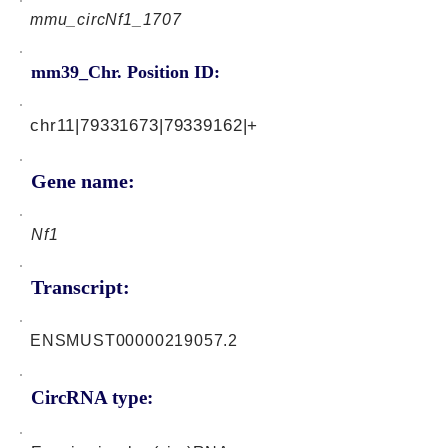
mmu_circNf1_1707
mm39_Chr. Position ID:
chr11|79331673|79339162|+
Gene name:
Nf1
Transcript:
ENSMUST00000219057.2
CircRNA type: