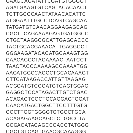
GAAGCAGATATTCGATGTGGGGT
AGATGAAGTGTCAGTACACAACT
TCTTGCCCAACTATAACACATTC
ATGGAATTTGCCTCAGTCAGCAA
TATGATGTCAACAGGAAGAGCAG
CGCTTCAGAAAAGAGTGATGGCC
CTGCTAAGGCGCATTGAGCACCC
TACTGCAGGAAACATTGAGGCCT
GGGAAGATACACATGCAAAGTGG
GAACAGGCTACAAAACTAATCCT
TAACTACCCAAAAGCCAAAATGG
AAGATGGCCAGGCTGCAGAAAGT
CTTCATAAGACCATTGTTAAGAG
ACGGATGTCCCATGTCAGTGGAG
GAGGCTCCATAGACTTGTCTGAC
ACAGACTCCCTGCAGGAGTGGAT
CAACATGACTGGCTTCCTTTGTG
CCCTTGGTGGGGTGTGCCTGCA
ACAGAGAAGCAGCTCTGGCCTA
GCGACATACAGCCCACCTATGGG
CGCTGTCAGTGAACGCAAAGGG