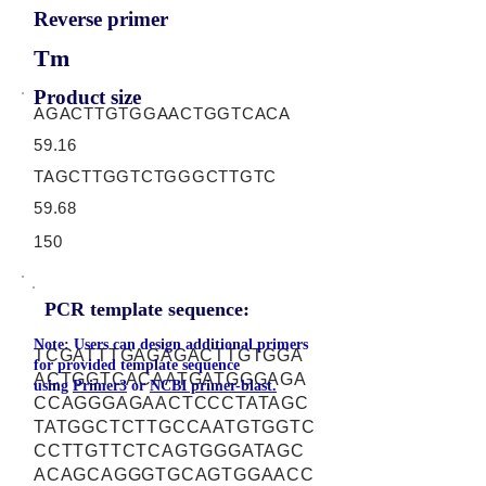
Reverse primer
Tm
Product size
AGACTTGTGGAACTGGTCACA
59.16
TAGCTTGGTCTGGGCTTGTC
59.68
150
PCR template sequence:
Note: Users can design additional primers
TCGATTTGAGAGACTTGTGGA
for provided template sequence
ACTGGTCACAATGATGGGAGA
using
Primer3
or
NCBI primer-blast.
CCAGGGAGAACTCCCTATAGC
TATGGCTCTTGCCAATGTGGTC
CCTTGTTCTCAGTGGGATAGC
ACAGCAGGGTGCAGTGGAACC