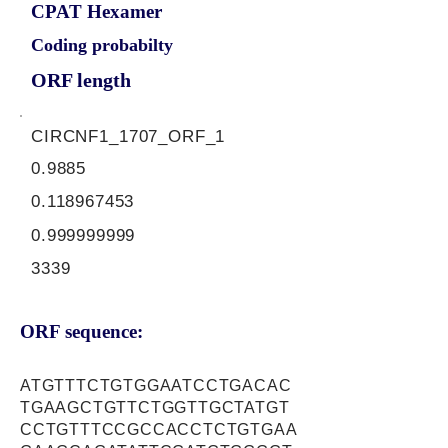
CPAT Hexamer
Coding probabilty
ORF length
CIRCNF1_1707_ORF_1
0.9885
0.118967453
0.999999999
3339
ORF sequence:
ATGTTTCTGTGGAATCCTGACAC
TGAAGCTGTTCTGGTTGCTATGT
CCTGTTTCCGCCACCTCTGTGAA