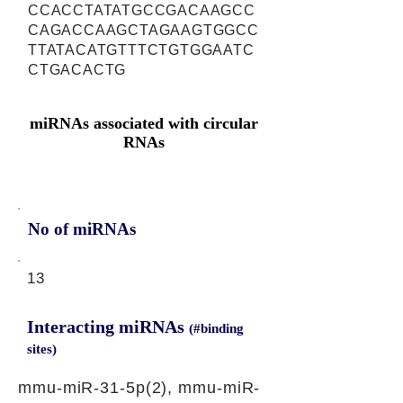
CCACCTATATGCCGACAAGCC
CAGACCAAGCTAGAAGTGGCC
TTATACATGTTTCTGTGGAATC
CTGACACTG
miRNAs associated with circular
RNAs
No of miRNAs
13
Interacting miRNAs
(#binding
sites)
mmu-miR-31-5p(2), mmu-miR-