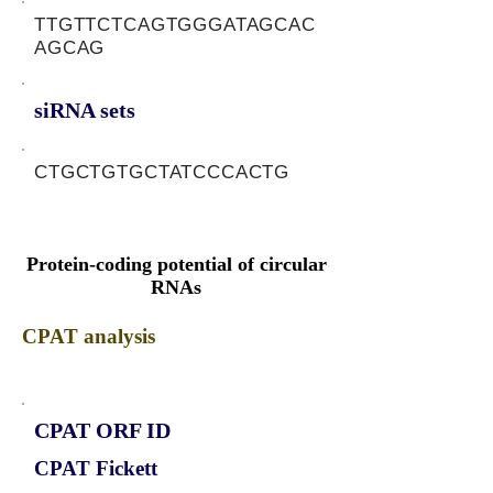
TTGTTCTCAGTGGGATAGCAC
AGCAG
siRNA sets
CTGCTGTGCTATCCCACTG
Protein-coding potential of circular
RNAs
CPAT analysis
CPAT ORF ID
CPAT Fickett