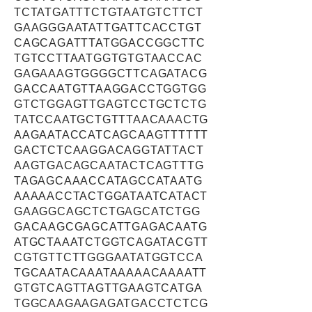
TCTATGATTTCTGTAATGTCTTCT
GAAGGGAATATTGATTCACCTGT
CAGCAGATTTATGGACCGGCTTC
TGTCCTTAATGGTGTGTAACCAC
GAGAAAGTGGGGCTTCAGATACG
GACCAATGTTAAGGACCTGGTGG
GTCTGGAGTTGAGTCCTGCTCTG
TATCCAATGCTGTTTAACAAACTG
AAGAATACCATCAGCAAGTTTTTT
GACTCTCAAGGACAGGTATTACT
AAGTGACAGCAATACTCAGTTTG
TAGAGCAAACCATAGCCATAATG
AAAAACCTACTGGATAATCATACT
GAAGGCAGCTCTGAGCATCTGG
GACAAGCGAGCATTGAGACAATG
ATGCTAAATCTGGTCAGATACGTT
CGTGTTCTTGGGAATATGGTCCA
TGCAATACAAATAAAAACAAAATT
GTGTCAGTTAGTTGAAGTCATGA
TGGCAAGAAGAGATGACCTCTCG