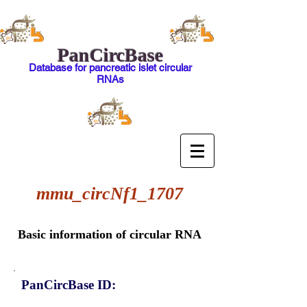
PanCircBase
Database for pancreatic islet circular
RNAs
mmu_circNf1_1707
Basic information of circular RNA
PanCircBase ID: