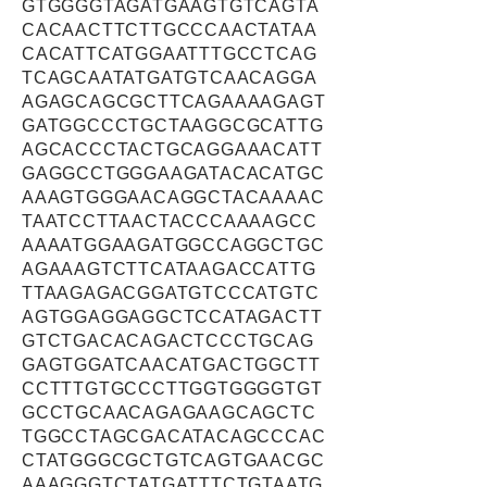
GTGGGGTAGATGAAGTGTCAGTA
CACAACTTCTTGCCCAACTATAA
CACATTCATGGAATTTGCCTCAG
TCAGCAATATGATGTCAACAGGA
AGAGCAGCGCTTCAGAAAAGAGT
GATGGCCCTGCTAAGGCGCATTG
AGCACCCTACTGCAGGAAACATT
GAGGCCTGGGAAGATACACATGC
AAAGTGGGAACAGGCTACAAAAC
TAATCCTTAACTACCCAAAAGCC
AAAATGGAAGATGGCCAGGCTGC
AGAAAGTCTTCATAAGACCATTG
TTAAGAGACGGATGTCCCATGTC
AGTGGAGGAGGCTCCATAGACTT
GTCTGACACAGACTCCCTGCAG
GAGTGGATCAACATGACTGGCTT
CCTTTGTGCCCTTGGTGGGGTGT
GCCTGCAACAGAGAAGCAGCTC
TGGCCTAGCGACATACAGCCCAC
CTATGGGCGCTGTCAGTGAACGC
AAAGGGTCTATGATTTCTGTAATG