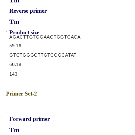
Tm
Reverse primer
Tm
Product size
AGACTTGTGGAACTGGTCACA
59.16
GTCTGGGCTTGTCGGCATAT
60.18
143
Primer Set-2
Forward primer
Tm