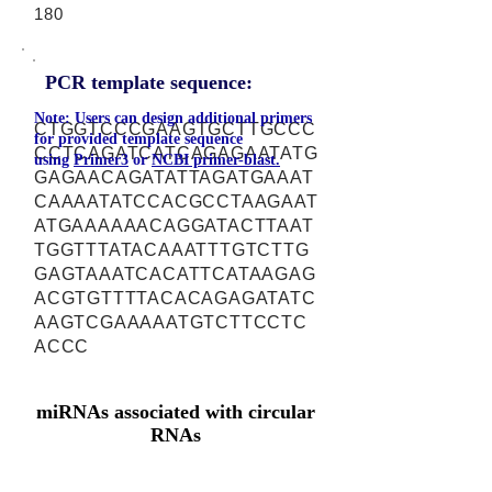
180
PCR template sequence:
Note: Users can design additional primers
CTGGTCCCGAAGTGCTTGCCC
for provided template sequence
CCTCAGATCATCAGAGAATATG
using
Primer3
or
NCBI primer-blast.
GAGAACAGATATTAGATGAAAT
CAAAATATCCACGCCTAAGAAT
ATGAAAAAACAGGATACTTAAT
TGGTTTATACAAATTTGTCTTG
GAGTAAATCACATTCATAAGAG
ACGTGTTTTACACAGAGATATC
AAGTCGAAAAATGTCTTCCTC
ACCC
miRNAs associated with circular
RNAs