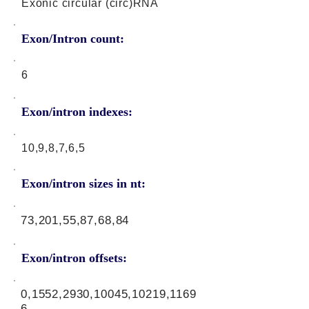
Exonic circular (circ)RNA
Exon/Intron count:
6
Exon/intron indexes:
10,9,8,7,6,5
Exon/intron sizes in nt:
73,201,55,87,68,84
Exon/intron offsets:
0,1552,2930,10045,10219,1169
6