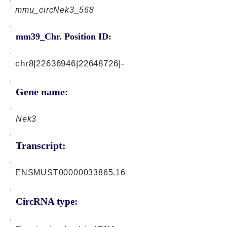
mmu_circNek3_568
mm39_Chr. Position ID:
chr8|22636946|22648726|-
Gene name:
Nek3
Transcript:
ENSMUST00000033865.16
CircRNA type: