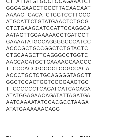
CTTATTATGTGCCTCCAGAAATCT
GGGAGAACCTGCCTTACAACAAT
AAAAGTGACATCTGGTCCTTGGG
ATGCATTCTGTATGAACTCTGCG
CTCTGAAGCATCCATTCCAGGCA
AATAGTTGGAAAAACCTGATCCT
GAAAATATGCCAGGGGCCCATCC
ACCCGCTGCCGGCTCTGTACTC
CTGCAAGCTTCAGGGCCTGGTC
AAGCAGATGCTGAAAAGGAACCC
TTCCCACCGCCCCTCCGCCACA
ACCCTGCTCTGCAGGGGTAGCTT
GGCTCCACTGGTCCCGAAGTGC
TTGCCCCCTCAGATCATCAGAGA
ATATGGAGAACAGATATTAGATGA
AATCAAAATATCCACGCCTAAGA
ATATGAAAAAACAGG