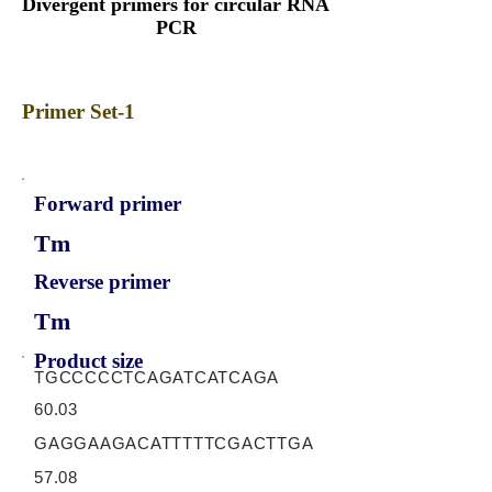
Divergent primers for circular RNA
PCR
Primer Set-1
Forward primer
Tm
Reverse primer
Tm
Product size
TGCCCCCTCAGATCATCAGA
60.03
GAGGAAGACATTTTTCGACTTGA
57.08