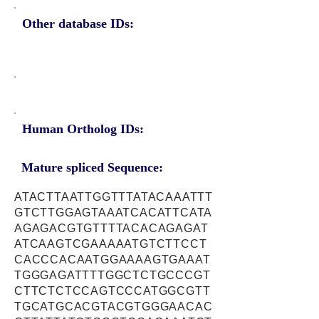
Other database IDs:
Human Ortholog IDs:
Mature spliced Sequence:
ATACTTAATTGGTTTATACAAATTT
GTCTTGGAGTAAATCACATTCATA
AGAGACGTGTTTTACACAGAGAT
ATCAAGTCGAAAAATGTCTTCCT
CACCCACAATGGAAAAGTGAAAT
TGGGAGATTTTGGCTCTGCCCGT
CTTCTCTCCAGTCCCATGGCGTT
TGCATGCACGTACGTGGGAACAC