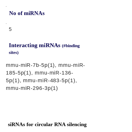
No of miRNAs
5
Interacting miRNAs
(#binding
sites)
mmu-miR-7b-5p(1), mmu-miR-
185-5p(1), mmu-miR-136-
5p(1), mmu-miR-483-5p(1),
mmu-miR-296-3p(1)
siRNAs for circular RNA silencing