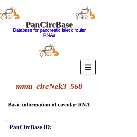
PanCircBase
Database for pancreatic islet circular
RNAs
mmu_circNek3_568
Basic information of circular RNA
PanCircBase ID: