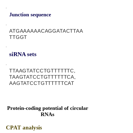
Junction sequence
ATGAAAAAACAGGATACTTAA
TTGGT
siRNA sets
TTAAGTATCCTGTTTTTTC,
TAAGTATCCTGTTTTTTCA,
AAGTATCCTGTTTTTTCAT
Protein-coding potential of circular
RNAs
CPAT analysis