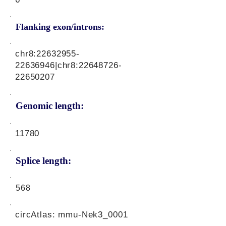
Flanking exon/introns:
chr8:
22632955-
22636946
|chr8:
22648726-
22650207
Genomic length:
11780
Splice length:
568
circAtlas: mmu-Nek3_0001