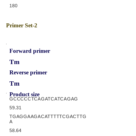
180
Primer Set-2
Forward primer
Tm
Reverse primer
Tm
Product size
GCCCCCTCAGATCATCAGAG
59.31
TGAGGAAGACATTTTTCGACTTG
A
58.64