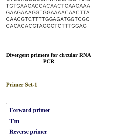
TGTGAAGACCACAACTGAAGAAA
GAAGAAAGGTGGAAAACAACTTA
CAACGTCTTTTGGAGATGGTCGC
CACACACGTAGGGTCTTTGGAG
Divergent primers for circular RNA
PCR
Primer Set-1
Forward primer
Tm
Reverse primer