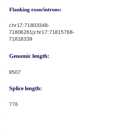
Flanking exon/introns:
chr17:
71803348-
71806261
|chr17:
71815768-
71818339
Genomic length:
9507
Splice length:
776