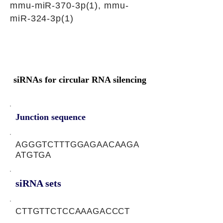
mmu-miR-370-3p(1), mmu-
miR-324-3p(1)
siRNAs for circular RNA silencing
Junction sequence
AGGGTCTTTGGAGAACAAGA
ATGTGA
siRNA sets
CTTGTTCTCCAAAGACCCT