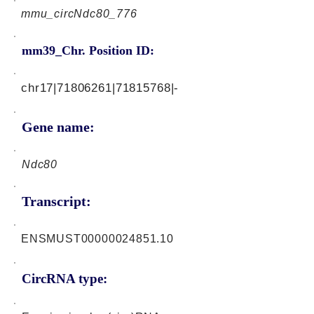
mmu_circNdc80_776
mm39_Chr. Position ID:
chr17|71806261|71815768|-
Gene name:
Ndc80
Transcript:
ENSMUST00000024851.10
CircRNA type: