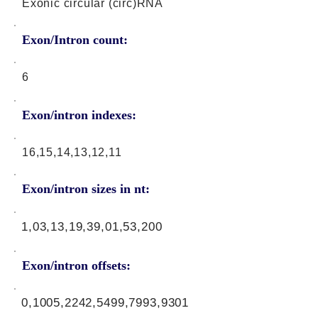
Exonic circular (circ)RNA
Exon/Intron count:
6
Exon/intron indexes:
16,15,14,13,12,11
Exon/intron sizes in nt:
1,03,13,19,39,01,53,200
Exon/intron offsets:
0,1005,2242,5499,7993,9301