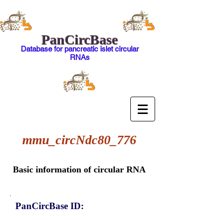
PanCircBase
Database for pancreatic islet circular
RNAs
mmu_circNdc80_776
Basic information of circular RNA
PanCircBase ID: