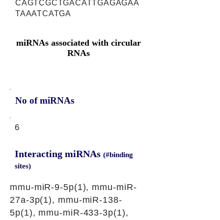
CAGTCGCTGACATTGAGAGAA
TAAATCATGA
miRNAs associated with circular
RNAs
No of miRNAs
6
Interacting miRNAs
(#binding
sites)
mmu-miR-9-5p(1), mmu-miR-
27a-3p(1), mmu-miR-138-
5p(1), mmu-miR-433-3p(1),