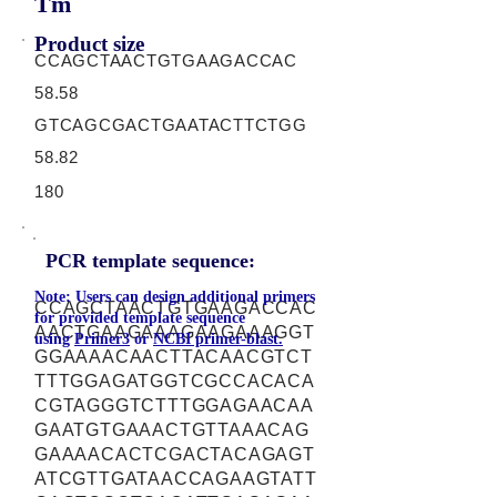
Tm
Product size
CCAGCTAACTGTGAAGACCAC
58.58
GTCAGCGACTGAATACTTCTGG
58.82
180
PCR template sequence:
Note: Users can design additional primers
CCAGCTAACTGTGAAGACCAC
for provided template sequence
AACTGAAGAAAGAAGAAAGGT
using
Primer3
or
NCBI primer-blast.
GGAAAACAACTTACAACGTCT
TTTGGAGATGGTCGCCACACA
CGTAGGGTCTTTGGAGAACAA
GAATGTGAAACTGTTAAACAG
GAAAACACTCGACTACAGAGT
ATCGTTGATAACCAGAAGTATT