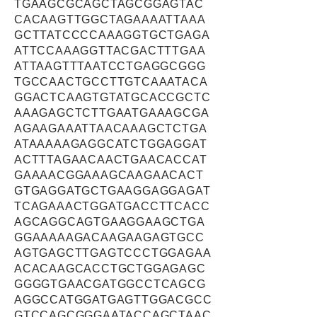
TGAAGCGCAGCTAGCGGAGTAC
CACAAGTTGGCTAGAAAATTAAA
GCTTATCCCCAAAGGTGCTGAGA
ATTCCAAAGGTTACGACTTTGAA
ATTAAGTTTAATCCTGAGGCGGG
TGCCAACTGCCTTGTCAAATACA
GGACTCAAGTGTATGCACCGCTC
AAAGAGCTCTTGAATGAAAGCGA
AGAAGAAATTAACAAAGCTCTGA
ATAAAAAGAGGCATCTGGAGGAT
ACTTTAGAACAACTGAACACCAT
GAAAACGGAAAGCAAGAACACT
GTGAGGATGCTGAAGGAGGAGAT
TCAGAAACTGGATGACCTTCACC
AGCAGGCAGTGAAGGAAGCTGA
GGAAAAAGACAAGAAGAGTGCC
AGTGAGCTTGAGTCCCTGGAGAA
ACACAAGCACCTGCTGGAGAGC
GGGGTGAACGATGGCCTCAGCG
AGGCCATGGATGAGTTGGACGCC
GTCCAGCGGGAATACCAGCTAAC