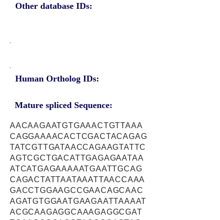
Other database IDs:
Human Ortholog IDs:
Mature spliced Sequence:
AACAAGAATGTGAAACTGTTAAA
CAGGAAAACACTCGACTACAGAG
TATCGTTGATAACCAGAAGTATTC
AGTCGCTGACATTGAGAGAATAA
ATCATGAGAAAAATGAATTGCAG
CAGACTATTAATAAATTAACCAAA
GACCTGGAAGCCGAACAGCAAC
AGATGTGGAATGAAGAATTAAAAT
ACGCAAGAGGCAAAGAGGCGAT