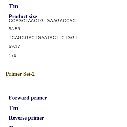
Tm
Product size
CCAGCTAACTGTGAAGACCAC
58.58
TCAGCGACTGAATACTTCTGGT
59.17
179
Primer Set-2
Forward primer
Tm
Reverse primer