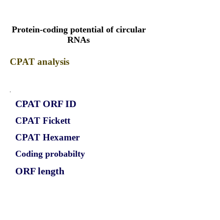
Protein-coding potential of circular
RNAs
CPAT analysis
CPAT ORF ID
CPAT Fickett
CPAT Hexamer
Coding probabilty
ORF length
CIRCNDC80_776_ORF_1
1.1439