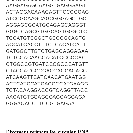
AAGGAGAGCAAGGTGAGGGAGT
ACTACGAGAAACAGTTCCCGGAG
ATCCGCAAGCAGCGGGAGCTGC
AGGAGCGCATGCAGAGCAGGGT
GGGCCAGCGTGGCAGTGGGCTC
TCCATGTCGGCTGCCCGCAGTG
AGCATGAGGTTTCTGAGATCATT
GATGGCTTGTCTGAGCAGGAGAA
TCTGGAGAAGCAGATGCGCCAG
CTGGCCGTGATCCCGCCCATGTT
GTACGACGCGGACCAGCAGAGG
ATCAAGTTCATCAACATGAATGG
ACTCATGGATGACCCCATGAAGG
TCTACAAGGACCGTCAGGTTACC
AACATGTGGAGCGAGCAGGAGA
GGGACACCTTCCGTGAGAA
Divergent primers for circular RNA