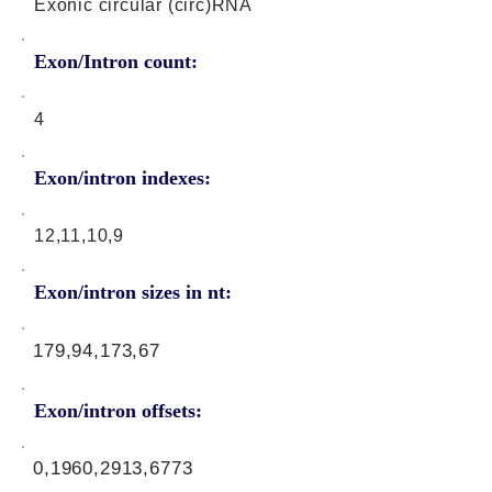
Exonic circular (circ)RNA
Exon/Intron count:
4
Exon/intron indexes:
12,11,10,9
Exon/intron sizes in nt:
179,94,173,67
Exon/intron offsets:
0,1960,2913,6773