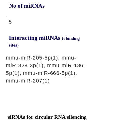
No of miRNAs
5
Interacting miRNAs
(#binding
sites)
mmu-miR-205-5p(1), mmu-
miR-328-3p(1), mmu-miR-136-
5p(1), mmu-miR-666-5p(1),
mmu-miR-207(1)
siRNAs for circular RNA silencing