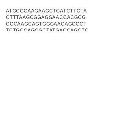
ATGCGGAAGAAGCTGATCTTGTA
CTTTAAGCGGAGGAACCACGCG
CGCAAGCAGTGGGAACAGCGCT
TCTGCCAGCGCTATGACCAGCTC
ATGGAGGCGTGGGAGAAGAAGG
TAGAGCGCATAGAGAACAATCCG
CGAAGGAGGGCCAAGGAGAGCA
AGGTGAGGGAGTACTACGAGAAA
CAGTTCCCGGAGATCCGCAAGC
AGCGGGAGCTGCAGGAGCGCAT
GCAGAGCAGGGTGGGCCAGCGT
GGCAGTGGGCTCTCCATGTCGG
CTGCCCGCAGTGAGCATGAGGTT
TCTGAGATCATTGATGGCTTGTC
TGAGCAGGAGAATCTGGAGAAGC
AGATGCGCCAGCTGGCCGTGAT
CCCGCCCATGTTGTACGACGCG
GACCAGCAGAGGATCAAGTTCAT
CAACATGAATGGACTCATGGATG