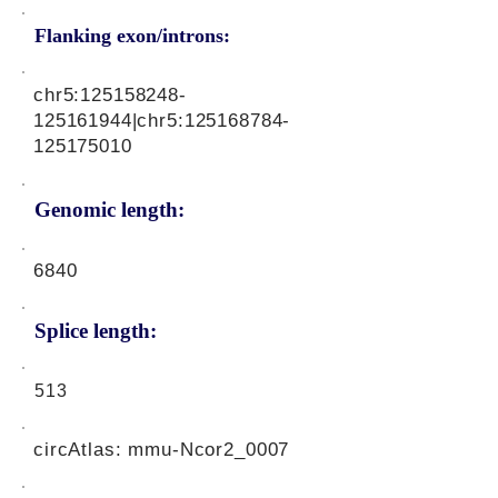
Flanking exon/introns:
chr5:
125158248
-
125161944|chr5:
125168784
-
125175010
Genomic length:
6840
Splice length:
513
circAtlas: mmu-Ncor2_0007