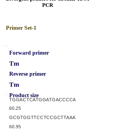
PCR
Primer Set-1
Forward primer
Tm
Reverse primer
Tm
Product size
TGGACTCATGGATGACCCCA
60.25
GCGTGGTTCCTCCGCTTAAA
60.95