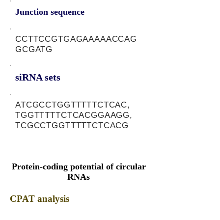
Junction sequence
CCTTCCGTGAGAAAAACCAG
GCGATG
siRNA sets
ATCGCCTGGTTTTTCTCAC,
TGGTTTTTCTCACGGAAGG,
TCGCCTGGTTTTTCTCACG
Protein-coding potential of circular
RNAs
CPAT analysis