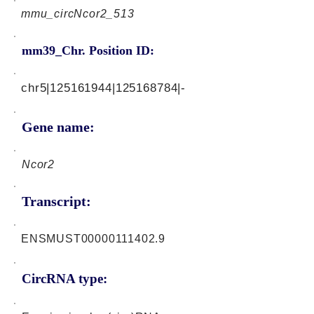
mmu_circNcor2_513
mm39_Chr. Position ID:
chr5|125161944|125168784|-
Gene name:
Ncor2
Transcript:
ENSMUST00000111402.9
CircRNA type: