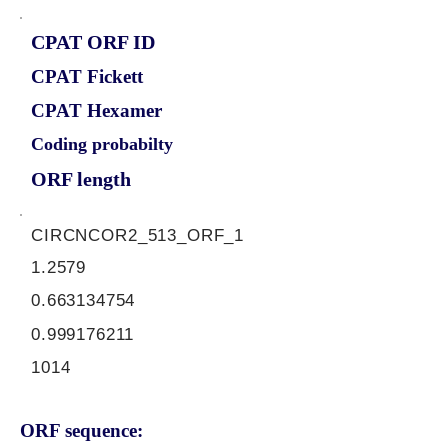
CPAT ORF ID
CPAT Fickett
CPAT Hexamer
Coding probabilty
ORF length
CIRCNCOR2_513_ORF_1
1.2579
0.663134754
0.999176211
1014
ORF sequence: