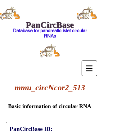
PanCircBase
Database for pancreatic islet circular
RNAs
mmu_circNcor2_513
Basic information of circular RNA
PanCircBase ID: