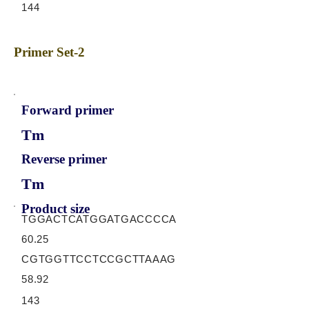
144
Primer Set-2
Forward primer
Tm
Reverse primer
Tm
Product size
TGGACTCATGGATGACCCCA
60.25
CGTGGTTCCTCCGCTTAAAG
58.92
143