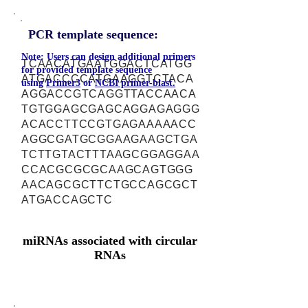
PCR template sequence:
Note: Users can design additional primers
TCAACATGAATGGACTCATGG
for provided template sequence
ATGACCCCATGAAGGTCTACA
using
Primer3
or
NCBI primer-blast.
AGGACCGTCAGGTTACCAACA
TGTGGAGCGAGCAGGAGAGGG
ACACCTTCCGTGAGAAAAACC
AGGCGATGCGGAAGAAGCTGA
TCTTGTACTTTAAGCGGAGGAA
CCACGCGCGCAAGCAGTGGG
AACAGCGCTTCTGCCAGCGCT
ATGACCAGCTC
miRNAs associated with circular
RNAs