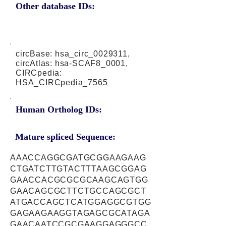
Other database IDs:
circBase: hsa_circ_0029311,
circAtlas: hsa-SCAF8_0001,
CIRCpedia:
HSA_CIRCpedia_7565
Human Ortholog IDs:
Mature spliced Sequence:
AAACCAGGCGATGCGGAAGAAG
CTGATCTTGTACTTTAAGCGGAG
GAACCACGCGCGCAAGCAGTGG
GAACAGCGCTTCTGCCAGCGCT
ATGACCAGCTCATGGAGGCGTGG
GAGAAGAAGGTAGAGCGCATAGA
GAACAATCCGCGAAGGAGGGCC