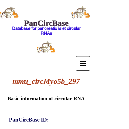
PanCircBase
Database for pancreatic islet circular
RNAs
mmu_circMyo5b_297
Basic information of circular RNA
PanCircBase ID: