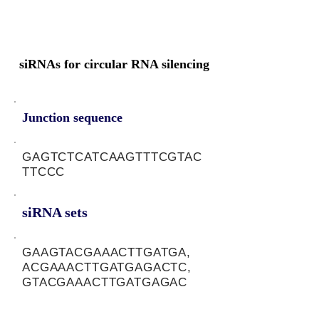
siRNAs for circular RNA silencing
Junction sequence
GAGTCTCATCAAGTTTCGTAC
TTCCC
siRNA sets
GAAGTACGAAACTTGATGA,
ACGAAACTTGATGAGACTC,
GTACGAAACTTGATGAGAC