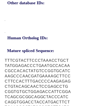
Other database IDs:
Human Ortholog IDs:
Mature spliced Sequence:
TTTCGTACTTCCCTAAACCTGCT
TATGGAGACCCTGAATGCCACAA
CGCCACACTATGTCCGGTGCATC
AAGCCCAACGATGAAAAGCTTCC
CTTCCACTTTGACCCCAAGAGAG
CTGTACAGCAACTCCGAGCCTG
CGGTGTGCTGGAGACCATTCGGA
TCAGCGCGGCAGGCTACCCATC
CAGGTGGACCTACCATGACTTCT