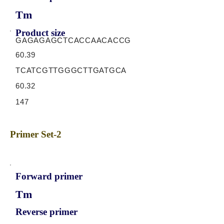
Tm
Product size
GAGAGAGCTCACCAACACCG
60.39
TCATCGTTGGGCTTGATGCA
60.32
147
Primer Set-2
Forward primer
Tm
Reverse primer