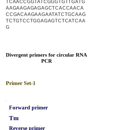
TCAACCGGTATCGGGTGTTGATG
AAGAAGAGAGAGCTCACCAACA
CCGACAAGAAGAATATCTGCAAG
TCTGTCCTGGAGAGTCTCATCAA
G
Divergent primers for circular RNA
PCR
Primer Set-1
Forward primer
Tm
Reverse primer