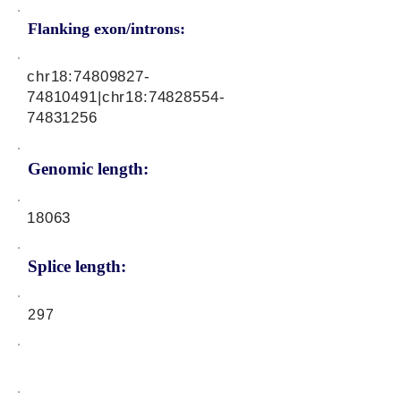
Flanking exon/introns:
chr18:
74809827-
74810491
|chr18:
74828554-
74831256
Genomic length:
18063
Splice length:
297