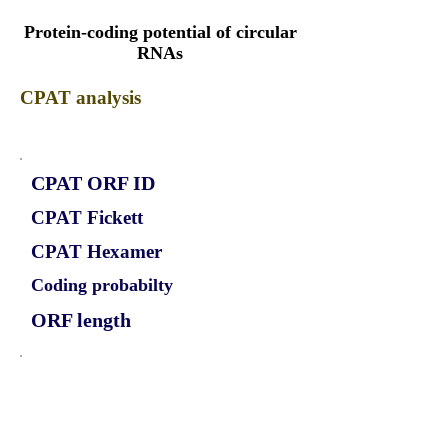
Protein-coding potential of circular
RNAs
CPAT analysis
CPAT ORF ID
CPAT Fickett
CPAT Hexamer
Coding probabilty
ORF length
CIRCMYO5B_297_ORF_1
1.17
0.481145578