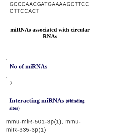
GCCCAACGATGAAAAGCTTCC
CTTCCACT
miRNAs associated with circular
RNAs
No of miRNAs
2
Interacting miRNAs
(#binding
sites)
mmu-miR-501-3p(1), mmu-
miR-335-3p(1)