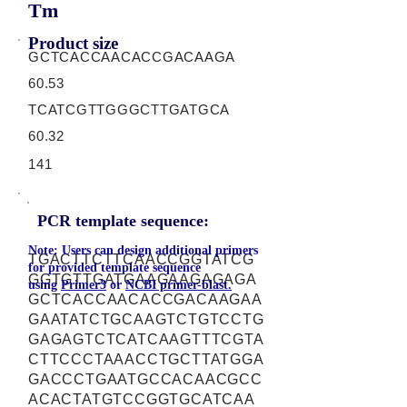
Tm
Product size
GCTCACCAACACCGACAAGA
60.53
TCATCGTTGGGCTTGATGCA
60.32
141
PCR template sequence:
Note: Users can design additional primers
TGACTTCTTCAACCGGTATCG
for provided template sequence
GGTGTTGATGAAGAAGAGAGA
using
Primer3
or
NCBI primer-blast.
GCTCACCAACACCGACAAGAA
GAATATCTGCAAGTCTGTCCTG
GAGAGTCTCATCAAGTTTCGTA
CTTCCCTAAACCTGCTTATGGA
GACCCTGAATGCCACAACGCC
ACACTATGTCCGGTGCATCAA