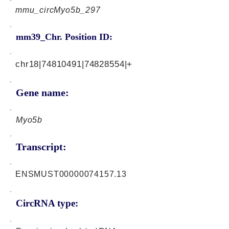
mmu_circMyo5b_297
mm39_Chr. Position ID:
chr18|74810491|74828554|+
Gene name:
Myo5b
Transcript:
ENSMUST00000074157.13
CircRNA type: