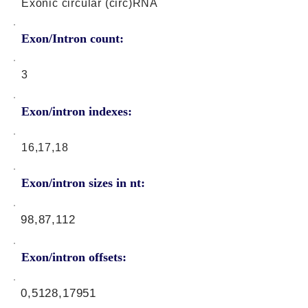
Exonic circular (circ)RNA
Exon/Intron count:
3
Exon/intron indexes:
16,17,18
Exon/intron sizes in nt:
98,87,112
Exon/intron offsets:
0,5128,17951