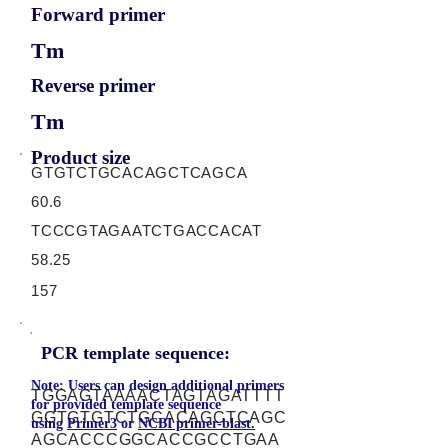
Forward primer
Tm
Reverse primer
Tm
Product size
GTGTCTGCACAGCTCAGCA
60.6
TCCCGTAGAATCTGACCACAT
58.25
157
PCR template sequence:
Note: Users can design additional primers
TGGAGTAAAACTAGTAGATTTT
for provided template sequence
GGTGTGTCTGCACAGCTCAGC
using
Primer3
or
NCBI primer-blast.
AGCACCCGGCACCGCCTGAA