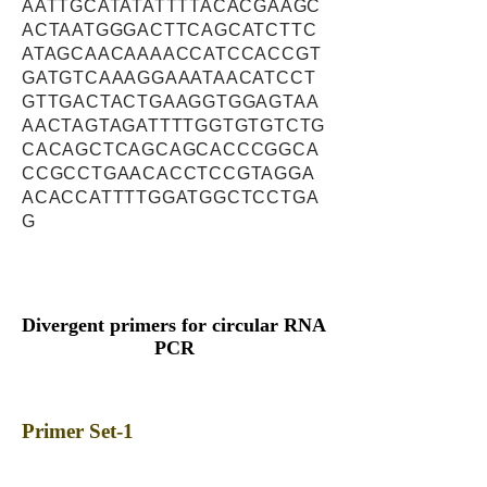
AATTGCATATATTTTACACGAAGC
ACTAATGGGACTTCAGCATCTTC
ATAGCAACAAAACCATCCACCGT
GATGTCAAAGGAAATAACATCCT
GTTGACTACTGAAGGTGGAGTAA
AACTAGTAGATTTTGGTGTGTCTG
CACAGCTCAGCAGCACCCGGCA
CCGCCTGAACACCTCCGTAGGA
ACACCATTTTGGATGGCTCCTGA
G
Divergent primers for circular RNA
PCR
Primer Set-1