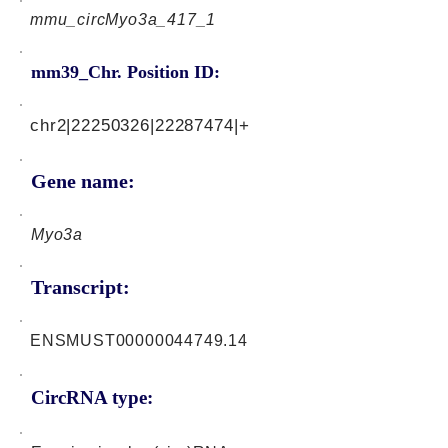
mmu_circMyo3a_417_1
mm39_Chr. Position ID:
chr2|22250326|22287474|+
Gene name:
Myo3a
Transcript:
ENSMUST00000044749.14
CircRNA type: