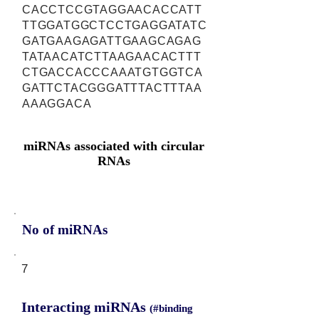
CACCTCCGTAGGAACACCATT
TTGGATGGCTCCTGAGGATATC
GATGAAGAGATTGAAGCAGAG
TATAACATCTTAAGAACACTTT
CTGACCACCCAAATGTGGTCA
GATTCTACGGGATTTACTTTAA
AAAGGACA
miRNAs associated with circular
RNAs
No of miRNAs
7
Interacting miRNAs
(#binding