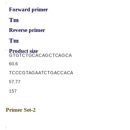
Forward primer
Tm
Reverse primer
Tm
Product size
GTGTCTGCACAGCTCAGCA
60.6
TCCCGTAGAATCTGACCACA
57.77
157
Primer Set-2