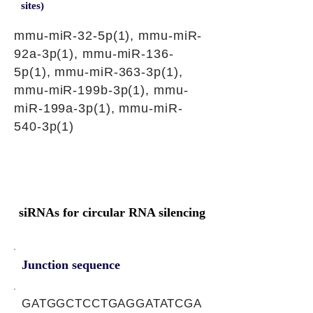
sites)
mmu-miR-32-5p(1), mmu-miR-
92a-3p(1), mmu-miR-136-
5p(1), mmu-miR-363-3p(1),
mmu-miR-199b-3p(1), mmu-
miR-199a-3p(1), mmu-miR-
540-3p(1)
siRNAs for circular RNA silencing
Junction sequence
GATGGCTCCTGAGGATATCGA