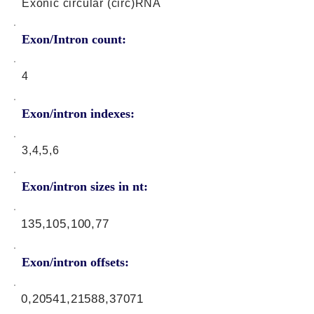
Exonic circular (circ)RNA
Exon/Intron count:
4
Exon/intron indexes:
3,4,5,6
Exon/intron sizes in nt:
135,105,100,77
Exon/intron offsets:
0,20541,21588,37071