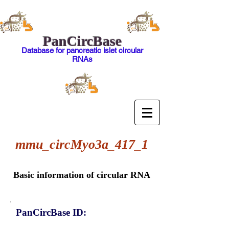
PanCircBase
Database for pancreatic islet circular
RNAs
mmu_circMyo3a_417_1
Basic information of circular RNA
PanCircBase ID: