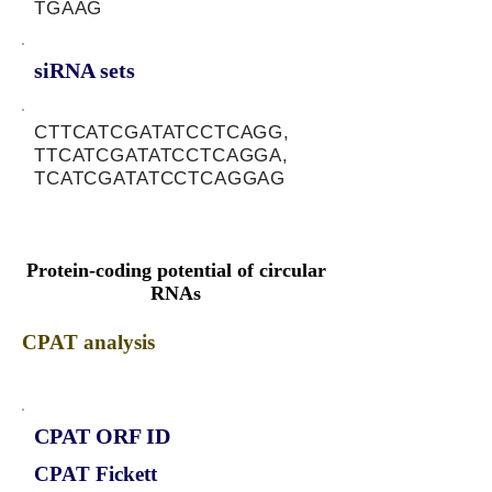
TGAAG
siRNA sets
CTTCATCGATATCCTCAGG,
TTCATCGATATCCTCAGGA,
TCATCGATATCCTCAGGAG
Protein-coding potential of circular
RNAs
CPAT analysis
CPAT ORF ID
CPAT Fickett