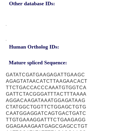
Other database IDs:
Human Ortholog IDs:
Mature spliced Sequence:
GATATCGATGAAGAGATTGAAGC
AGAGTATAACATCTTAAGAACACT
TTCTGACCACCCAAATGTGGTCA
GATTCTACGGGATTTACTTTAAAA
AGGACAAGATAAATGGAGATAAG
CTATGGCTGGTTCTGGAGCTGTG
CAATGGAGGATCAGTGACTGATC
TTGTGAAAGGATTTCTGAAGAGG
GGAGAAAGAATGAGCGAGCCTGT