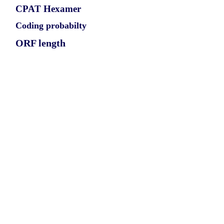
CPAT Hexamer
Coding probabilty
ORF length
CIRCMYO3A_417_1_ORF_1
0.9887
0.155530469
0.860943511
639
ORF sequence:
ATGAGCGAGCCTGTAATTGCATA
TATTTTACACGAAGCACTAATGG
GACTTCAGCATCTTCATAGCAAC