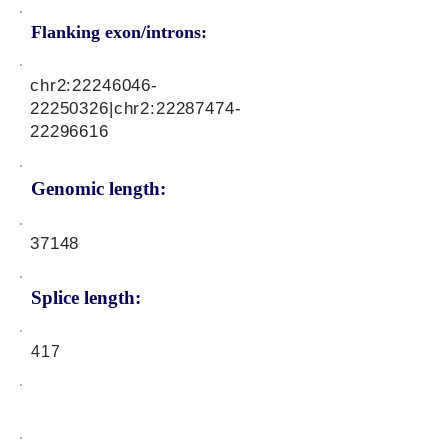
Flanking exon/introns:
chr2:
22246046-
22250326
|chr2:
22287474-
22296616
Genomic length:
37148
Splice length:
417