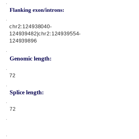
Flanking exon/introns:
chr2:
124938040
-
124939482|chr2:
124939554
-
124939896
Genomic length:
72
Splice length:
72