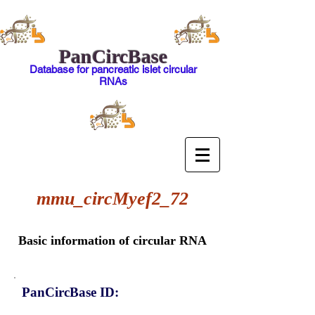
PanCircBase
Database for pancreatic islet circular
RNAs
mmu_circMyef2_72
Basic information of circular RNA
PanCircBase ID: