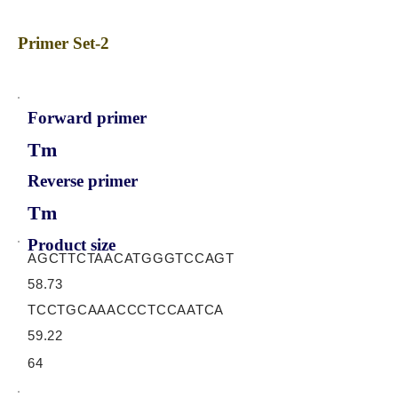
Primer Set-2
Forward primer
Tm
Reverse primer
Tm
Product size
AGCTTCTAACATGGGTCCAGT
58.73
TCCTGCAAACCCTCCAATCA
59.22
64