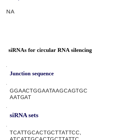
NA
siRNAs for circular RNA silencing
Junction sequence
GGAACTGGAATAAGCAGTGC
AATGAT
siRNA sets
TCATTGCACTGCTTATTCC,
ATCATTGCACTGCTTATTC