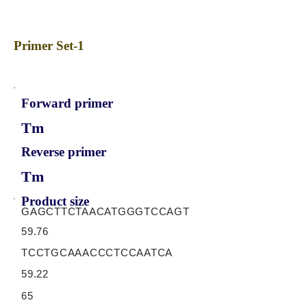
Primer Set-1
Forward primer
Tm
Reverse primer
Tm
Product size
GAGCTTCTAACATGGGTCCAGT
59.76
TCCTGCAAACCCTCCAATCA
59.22
65