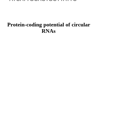
Protein-coding potential of circular
RNAs
CPAT analysis
CPAT ORF ID
CPAT Fickett
CPAT Hexamer
Coding probabilty
ORF length
CIRCMYEF2_72_ORF_1