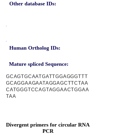
Other database IDs:
Human Ortholog IDs:
Mature spliced Sequence:
GCAGTGCAATGATTGGAGGGTTT
GCAGGAAGAATAGGAGCTTCTAA
CATGGGTCCAGTAGGAACTGGAA
TAA
Divergent primers for circular RNA
PCR