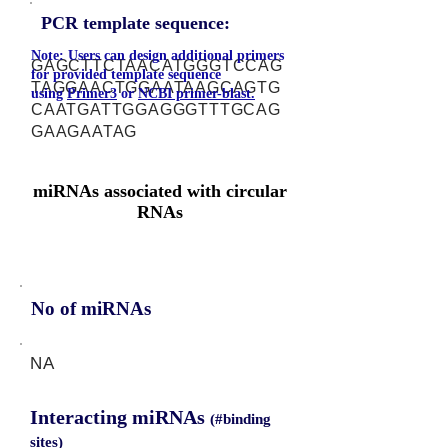
PCR template sequence:
Note: Users can design additional primers
GAGCTTCTAACATGGGTCCAG
for provided template sequence
TAGGAACTGGAATAAGCAGTG
using
Primer3
or
NCBI primer-blast.
CAATGATTGGAGGGTTTGCAG
GAAGAATAG
miRNAs associated with circular
RNAs
No of miRNAs
NA
Interacting miRNAs
(#binding
sites)