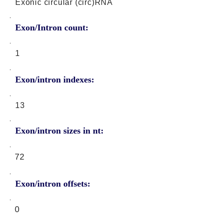
Exonic circular (circ)RNA
Exon/Intron count:
1
Exon/intron indexes:
13
Exon/intron sizes in nt:
72
Exon/intron offsets:
0