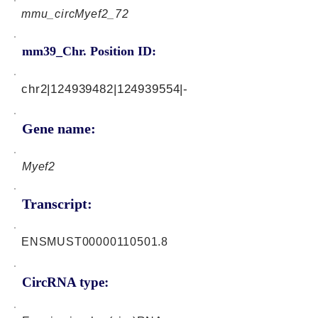
mmu_circMyef2_72
mm39_Chr. Position ID:
chr2|124939482|124939554|-
Gene name:
Myef2
Transcript:
ENSMUST00000110501.8
CircRNA type: