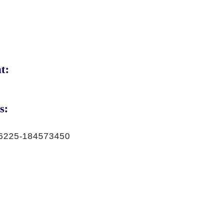
t:
s:
6225-184573450