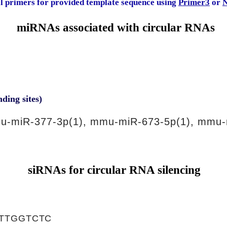
al primers for provided template sequence using
Primer3
or
N
miRNAs associated with circular RNAs
nding sites)
u-miR-377-3p(1), mmu-miR-673-5p(1), mmu-
siRNAs for circular RNA silencing
TTGGTCTC