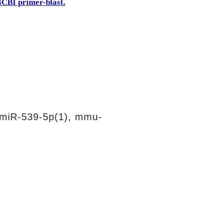
CBI primer-blast.
miR-539-5p(1), mmu-