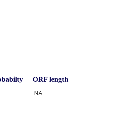
babilty
ORF length
NA