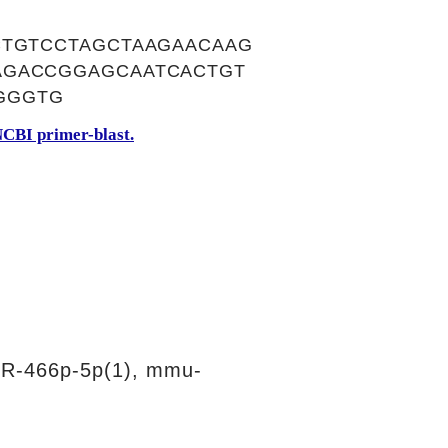
CTGTCCTAGCTAAGAACAAG
AGACCGGAGCAATCACTGT
GGGTG
CBI primer-blast.
R-466p-5p(1), mmu-