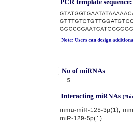
PCR template sequence:
GTATGGTGAATATAAAAAC
GTTTGTCTGTTGGATGTC
GGCCCGAATCATGCGGGG
Note: Users can design addition
No of miRNAs
5
Interacting miRNAs
(#bi
mmu-miR-128-3p(1), mm
miR-129-5p(1)