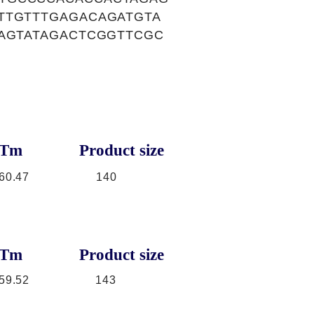
TTGTTTGAGACAGATGTA
AAGTATAGACTCGGTTCGC
Tm
Product size
60.47
140
Tm
Product size
59.52
143