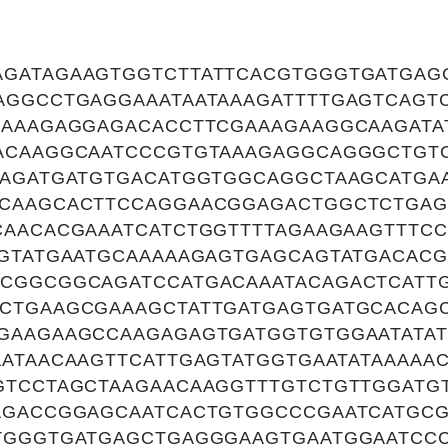
GATAGAAGTGGTCTTATTCACGTGGGTGATGAG
AGGCCTGAGGAAATAATAAAGATTTTGAGTCAGT
CAAAGAGGAGACACCTTCGAAAGAAGGCAAGATA
ACAAGGCAATCCCGTGTAAAGAGGCAGGGCTGT
AAGATGATGTGACATGGTGGCAGGCTAAGCATGA
CAAGCACTTCCAGGAACGGAGACTGGCTCTGAG
CAACACGAAATCATCTGGTTTTAGAAGAAGTTTCC
TGTATGAATGCAAAAAGAGTGAGCAGTATGACAC
CGGCGGCAGATCCATGACAAATACAGACTCATT
CTGAAGCGAAAGCTATTGATGAGTGATGCACAG
GAAGAAGCCAAGAGAGTGATGGTGTGGAATATAT
ATAACAAGTTCATTGAGTATGGTGAATATAAAAAC
GTCCTAGCTAAGAACAAGGTTTGTCTGTTGGATG
AGACCGGAGCAATCACTGTGGCCCGAATCATGC
TGGGTGATGAGCTGAGGGAAGTGAATGGAATCC