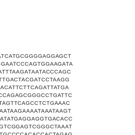
ATCATGCGGGGAGGAGCT
GGAATCCCAGTGGAAGATA
ATTTAAGATAATACCCAGC
TTGACTACGATCCTAAGG
ACATTCTTCAGATTATGA
CCAGAGCGGGCCTGATTC
TAGTTCAGCCTCTGAAAC
AATAAGAAAATAAATAAGT
CATATGAGGAGGTGACACC
GTCGGAGTCGGGCTAAAT
GTGCCCCACACCACTAGAG