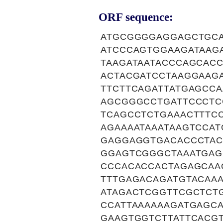
ORF sequence:
ATGCGGGGAGGAGCTGCA
ATCCCAGTGGAAGATAAG
TAAGATAATACCCAGCAC
ACTACGATCCTAAGGAAG
TTCTTCAGATTATGAGCC
AGCGGGCCTGATTCCCTC
TCAGCCTCTGAAACTTTC
AGAAAATAAATAAGTCCA
GAGGAGGTGACACCCTAC
GGAGTCGGGCTAAATGAG
CCCACACCACTAGAGCAA
TTTGAGACAGATGTACAAA
ATAGACTCGGTTCGCTCT
CCATTAAAAAAGATGAGC
GAAGTGGTCTTATTCACG