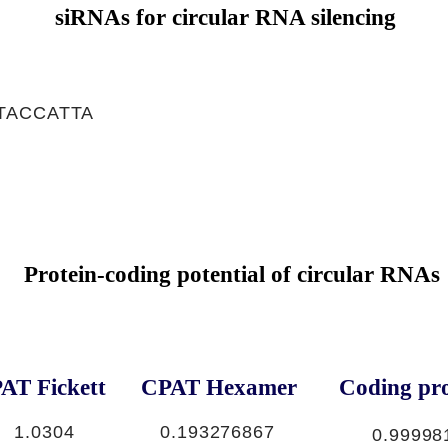
siRNAs for circular RNA silencing
TACCATTA
Protein-coding potential of circular RNAs
AT Fickett
CPAT Hexamer
Coding pro
1.0304
0.193276867
0.99998