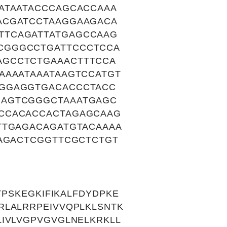
ATAATACCCAGCACCAAA
ACGATCCTAAGGAAGACA
TTCAGATTATGAGCCAAG
CGGGCCTGATTCCCTCCA
AGCCTCTGAAACTTTCCA
AAAATAAATAAGTCCATGT
AGGAGGTGACACCCTACC
GAGTCGGGCTAAATGAGC
CCACACCACTAGAGCAAG
TTGAGACAGATGTACAAAA
TAGACTCGGTTCGCTCTGT
TPSKEGKIFIKALFDYDPKE
RLALRRPEIVVQPLKLSNTK
IVLVGPVGVGLNELKRKLL