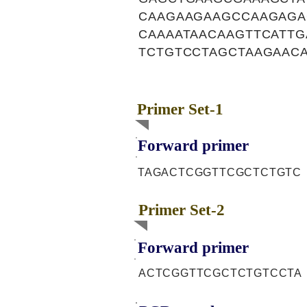
CAAGAAGAAGCCAAGAGA
CAAAATAACAAGTTCATTG
TCTGTCCTAGCTAAGAAC
Primer Set-1
Forward primer
TAGACTCGGTTCGCTCTGTC
Primer Set-2
Forward primer
ACTCGGTTCGCTCTGTCCTA