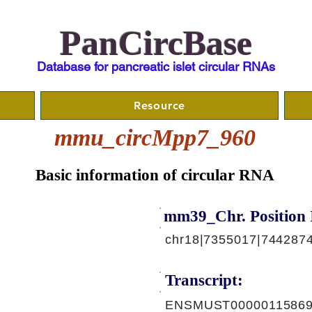
PanCircBase
Database for pancreatic islet circular RNAs
Resource
mmu_circMpp7_960
Basic information of circular RNA
mm39_Chr. Position 
chr18|7355017|7442874
Transcript:
ENSMUST00000115869