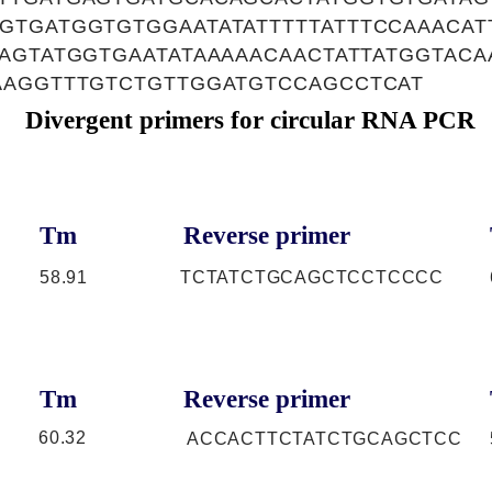
GTGATGGTGTGGAATATATTTTTATTTCCAAACAT
AGTATGGTGAATATAAAAACAACTATTATGGTAC
AAGGTTTGTCTGTTGGATGTCCAGCCTCAT
Divergent primers for circular RNA PCR
Tm
Reverse primer
58.91
TCTATCTGCAGCTCCTCCCC
Tm
Reverse primer
60.32
ACCACTTCTATCTGCAGCTCC