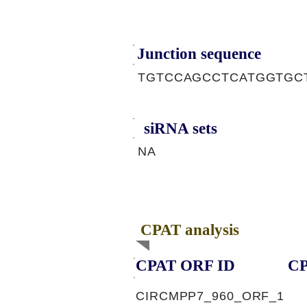
Junction sequence
TGTCCAGCCTCATGGTGC
siRNA sets
NA
CPAT analysis
CPAT ORF ID
CP
CIRCMPP7_960_ORF_1