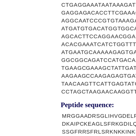
CTGAGGAAATAATAAAGA
GAGGAGACACCTTCGAAA
AGGCAATCCCGTGTAAAG
ATGATGTGACATGGTGGC
AGCACTTCCAGGAACGGA
ACACGAAATCATCTGGTT
ATGAATGCAAAAAGAGTG
GGCGGCAGATCCATGACA
TGAAGCGAAAGCTATTGA
AAGAAGCCAAGAGAGTGA
TAACAAGTTCATTGAGTAT
CCTAGCTAAGAACAAGGT
Peptide sequence:
MRGGAADRSGLIHVGDELRE
DKAIPCKEAGLSFRKGDIL
SSGFRRSFRLSRKNKKINK