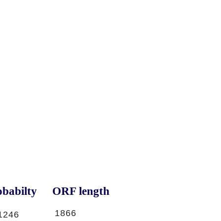
babilty
ORF length
1866
1246