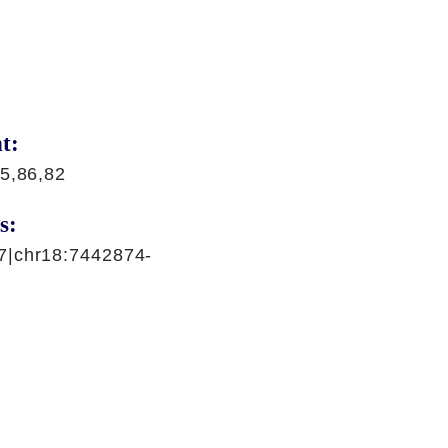
t:
5,86,82
s:
7|chr18:7442874-