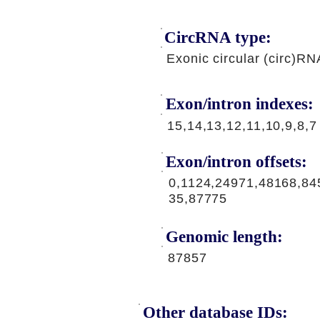
CircRNA type:
Exonic circular (circ)RN
Exon/intron indexes:
15,14,13,12,11,10,9,8,7
Exon/intron offsets:
0,1124,24971,48168,84
35,87775
Genomic length:
87857
Other database IDs: