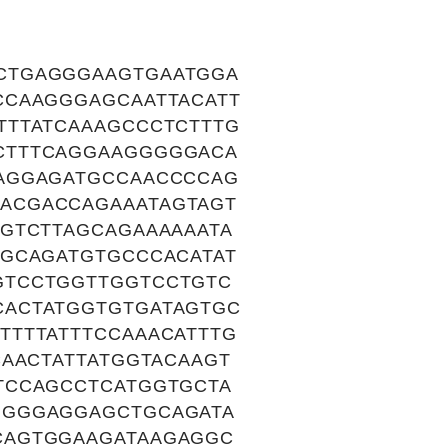
CTGAGGGAAGTGAATGGA
CCAAGGGAGCAATTACATT
TTTATCAAAGCCCTCTTTG
CTTTCAGGAAGGGGGACA
AGGAGATGCCAACCCCAG
ACGACCAGAAATAGTAGT
GTCTTAGCAGAAAAAATA
GGCAGATGTGCCCACATAT
GTCCTGGTTGGTCCTGTC
CACTATGGTGTGATAGTGC
TTTTATTTCCAAACATTTG
AACTATTATGGTACAAGT
TCCAGCCTCATGGTGCTA
GGGGAGGAGCTGCAGATA
CAGTGGAAGATAAGAGGC