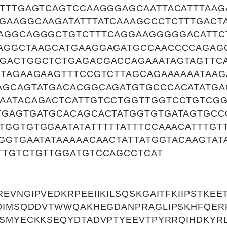
TTTTGAGTCAGTCCAAGGGAGCAATTACATTTAAG
GAAGGCAAGATATTTATCAAAGCCCTCTTTGACT
AGGCAGGGCTGTCTTTCAGGAAGGGGGACATTC
AGGCTAAGCATGAAGGAGATGCCAACCCCAGAG
GACTGGCTCTGAGACGACCAGAAATAGTAGTTC
TTAGAAGAAGTTTCCGTCTTAGCAGAAAAAATAAG
AGCAGTATGACACGGCAGATGTGCCCACATATG
AATACAGACTCATTGTCCTGGTTGGTCCTGTCG
TGAGTGATGCACAGCACTATGGTGTGATAGTGCC
TGGTGTGGAATATATTTTTATTTCCAAACATTTGT
GGTGAATATAAAAACAACTATTATGGTACAAGTA
TTGTCTGTTGGATGTCCAGCCTCAT
VNGIPVEDKRPEEIIKILSQSKGAITFKIIPSTKEE
QIMSQDDVTWWQAKHEGDANPRAGLIPSKHFQER
SMYECKKSEQYDTADVPTYEEVTPYRRQIHDKYRL