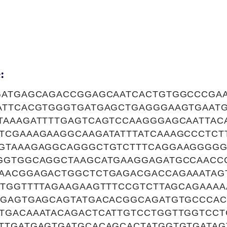
:
GATGAGCAGACCGGAGCAATCACTGTGGCCCGA
ATTCACGTGGGTGATGAGCTGAGGGAAGTGAAT
TAAAGATTTTGAGTCAGTCCAAGGGAGCAATTAC
TCGAAAGAAGGCAAGATATTTATCAAAGCCCTCT
GTAAAGAGGCAGGGCTGTCTTTCAGGAAGGGGG
GGTGGCAGGCTAAGCATGAAGGAGATGCCAACC
AACGGAGACTGGCTCTGAGACGACCAGAAATAG
TGGTTTTAGAAGAAGTTTCCGTCTTAGCAGAAAA
AGAGTGAGCAGTATGACACGGCAGATGTGCCCA
TGACAAATACAGACTCATTGTCCTGGTTGGTCCT
TTGATGAGTGATGCACAGCACTATGGTGTGATA