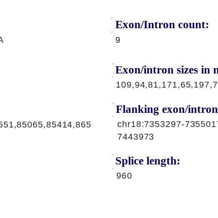
Exon/Intron count:
A
9
Exon/intron sizes in n
109,94,81,171,65,197,7
Flanking exon/intron
chr18:7353297-735501
551,85065,85414,865
7443973
Splice length:
960