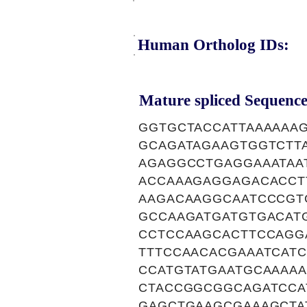
Human Ortholog IDs:
Mature spliced Sequence
GGTGCTACCATTAAAAAA
GCAGATAGAAGTGGTCTT
AGAGGCCTGAGGAAATAA
ACCAAAGAGGAGACACCT
AAGACAAGGCAATCCCGT
GCCAAGATGATGTGACAT
CCTCCAAGCACTTCCAGG
TTTCCAACACGAAATCATC
CCATGTATGAATGCAAAA
CTACCGGCGGCAGATCCA
GAGCTGAAGCGAAAGCTA