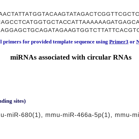
AACTATTATGGTACAAGTATAGACTCGGTTCGCT
CAGCCTCATGGTGCTACCATTAAAAAAGATGAGC
AGGAGCTGCAGATAGAAGTGGTCTTATTCACGT
al primers for provided template sequence using
Primer3
or
N
miRNAs associated with circular RNAs
nding sites)
u-miR-680(1), mmu-miR-466a-5p(1), mmu-mi