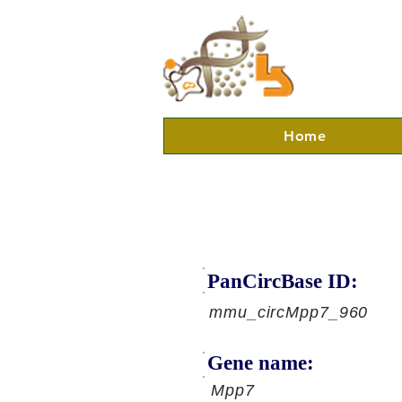
Home
PanCircBase ID:
mmu_circMpp7_960
Gene name:
Mpp7