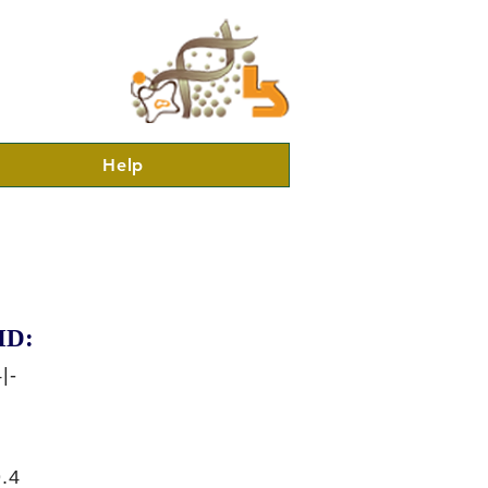
Help
ID:
|-
.4