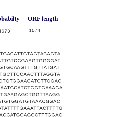
babilty
ORF length
1074
4673
TGACATTGTAGTACAGTA
ATTGTCCGAAGTGGGGAT
GTGCAAGTTTGTTATGAT
TGCTTCCAACTTTAGGTA
CTGTGGAACATCTTGGAC
AATGCATCTGGTGAAAGA
ATGAAGAGCTGGTTAAGG
ATGTGGATGTAAACGGAC
TATTTTGAAATTACTTTTG
ACCATGCAGCCTTTGGAG