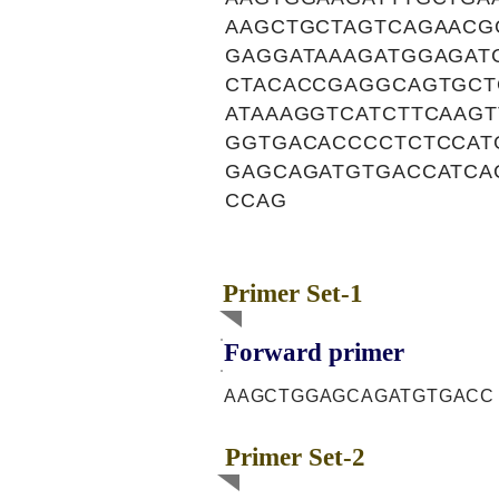
AAGCTGCTAGTCAGAACG
GAGGATAAAGATGGAGAT
CTACACCGAGGCAGTGCT
ATAAAGGTCATCTTCAAG
GGTGACACCCCTCTCCAT
GAGCAGATGTGACCATCA
CCAG
Primer Set-1
Forward primer
AAGCTGGAGCAGATGTGACC
Primer Set-2