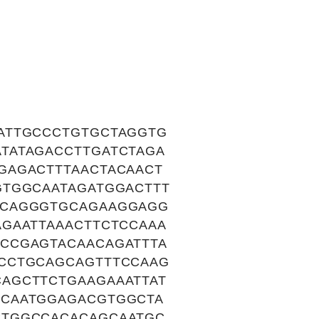
ATTGCCCTGTGCTAGGTG
TATAGACCTTGATCTAGA
GAGACTTTAACTACAACT
GTGGCAATAGATGGACTTT
ACAGGGTGCAGAAGGAGG
GAATTAAACTTCTCCAAA
CCGAGTACAACAGATTTA
CCTGCAGCAGTTTCCAAG
AGCTTCTGAAGAAATTAT
CCAATGGAGACGTGGCTA
CTGGCCACACAGCAATGC