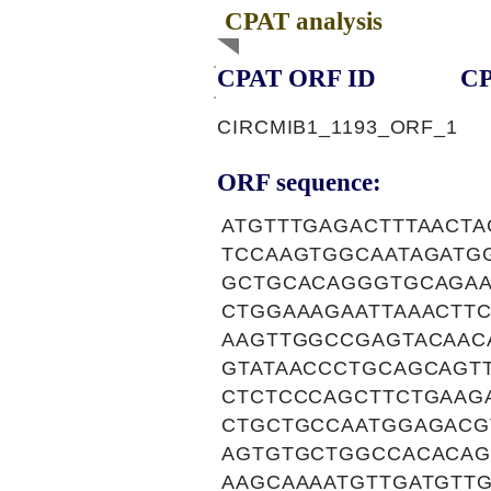
CPAT analysis
CPAT ORF ID
CP
CIRCMIB1_1193_ORF_1
ORF sequence:
ATGTTTGAGACTTTAACT
TCCAAGTGGCAATAGATG
GCTGCACAGGGTGCAGAA
CTGGAAAGAATTAAACTT
AAGTTGGCCGAGTACAAC
GTATAACCCTGCAGCAGT
CTCTCCCAGCTTCTGAAG
CTGCTGCCAATGGAGACG
AGTGTGCTGGCCACACAG
AAGCAAAATGTTGATGTT