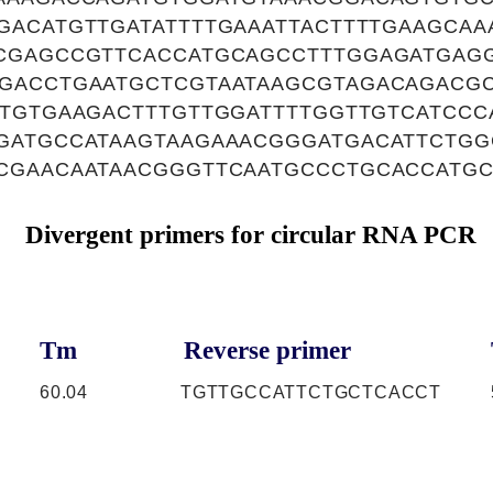
GACATGTTGATATTTTGAAATTACTTTTGAAGCAA
CGAGCCGTTCACCATGCAGCCTTTGGAGATGAG
GACCTGAATGCTCGTAATAAGCGTAGACAGACGC
TTGTGAAGACTTTGTTGGATTTTGGTTGTCATCCC
GATGCCATAAGTAAGAAACGGGATGACATTCTGG
CGAACAATAACGGGTTCAATGCCCTGCACCATG
Divergent primers for circular RNA PCR
Tm
Reverse primer
60.04
TGTTGCCATTCTGCTCACCT