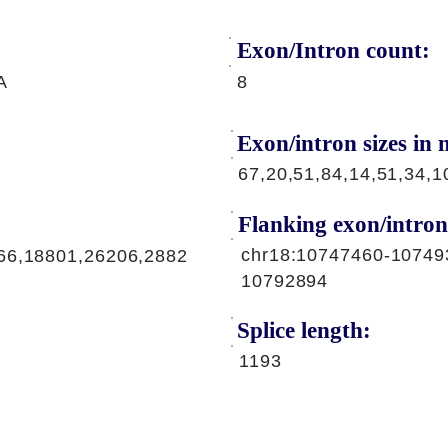
Exon/Intron count:
A
8
Exon/intron sizes in n
67,20,51,84,14,51,34,1
Flanking exon/intron
chr18:10747460-10749
66,18801,26206,2882
10792894
Splice length:
1193