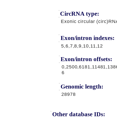
CircRNA type:
Exonic circular (circ)RN
Exon/intron indexes:
5,6,7,8,9,10,11,12
Exon/intron offsets:
0,2500,6181,11481,138
6
Genomic length:
28978
Other database IDs: