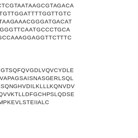
TCGTAATAAGCGTAGACA
TGTTGGATTTTGGTTGTC
TAAGAAACGGGATGACAT
CGGGTTCAATGCCCTGCA
GCCAAAGGAGGTTCTTTC
GGTSQFQVGDLVQVCYDLE
VAPAGSAISNASGERLSQL
SQNGHVDILKLLLKQNVDV
QVVKTLLDFGCHPSLQDSE
PKEVLSTEIIALC