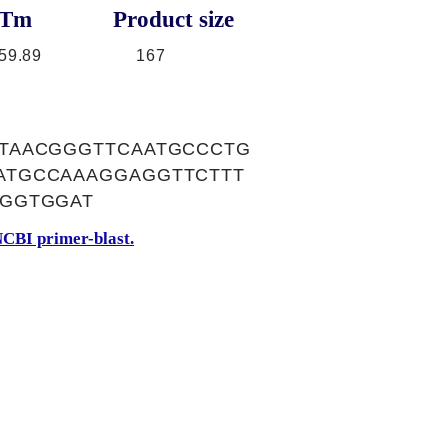
Tm
Product size
59.89
167
TAACGGGTTCAATGCCCTG
ATGCCAAAGGAGGTTCTTT
TGGTGGAT
CBI primer-blast.