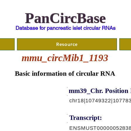
PanCircBase
Database for pancreatic islet circular RNAs
Resource
mmu_circMib1_1193
Basic information of circular RNA
mm39_Chr. Position 
chr18|10749322|10778
Transcript:
ENSMUST00000052838