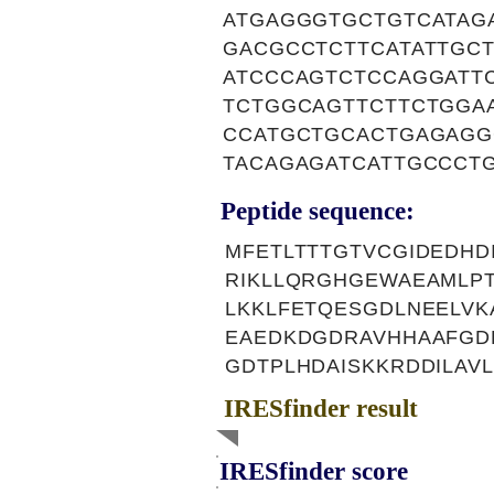
ATGAGGGTGCTGTCATAG
GACGCCTCTTCATATTGC
ATCCCAGTCTCCAGGATT
TCTGGCAGTTCTTCTGGA
CCATGCTGCACTGAGAGG
TACAGAGATCATTGCCCT
Peptide sequence:
MFETLTTTGTVCGIDEDH
RIKLLQRGHGEWAEAMLP
LKKLFETQESGDLNEELV
EAEDKDGDRAVHHAAFGD
GDTPLHDAISKKRDDILAV
IRESfinder result
IRESfinder score