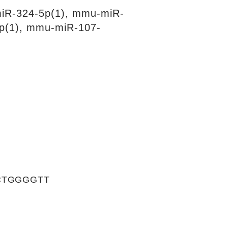
iR-324-5p(1), mmu-miR-
p(1), mmu-miR-107-
CTGGGGTT