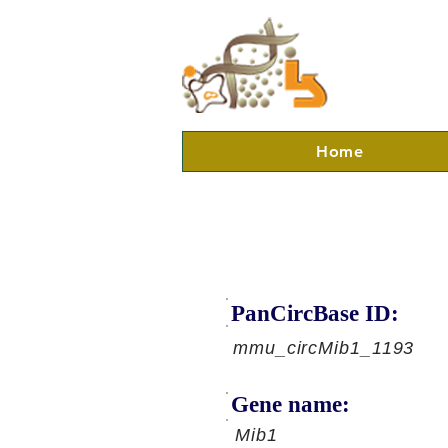
Home
PanCircBase ID:
mmu_circMib1_1193
Gene name:
Mib1