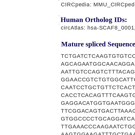
CIRCpedia: MMU_CIRCpedia
Human Ortholog IDs:
circAtlas: hsa-SCAF8_000
Mature spliced Sequence
TCTGATCTCAAGTGTGTC
AGCAGAATGGCAACAGGA
AATTGTCCAGTCTTTACA
GGAACCGTCTGTGGCATT
CAATCCTGCTGTTCTCAC
CACCTCACAGTTTCAAGT
GAGGACATGGTGAATGGG
TTCGGACAGTGACTTAAA
GTGGCCCCTGCAGGATCA
TTGAAACCCAAGAATCTG
AAGTGGAAGATTTGCTGA