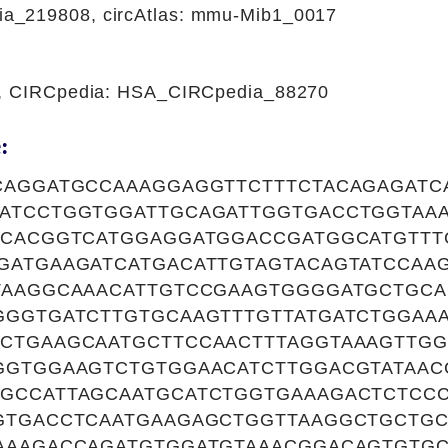
_219808, circAtlas: mmu-Mib1_0017
1, CIRCpedia: HSA_CIRCpedia_88270
:
CAGGATGCCAAAGGAGGTTCTTTCTACAGAGATC
ATCCTGGTGGATTGCAGATTGGTGACCTGGTAAA
GCACGGTCATGGAGGATGGACCGATGGCATGTTT
GATGAAGATCATGACATTGTAGTACAGTATCCAA
TAAGGCAAACATTGTCCGAAGTGGGGATGCTGC
GGGTGATCTTGTGCAAGTTTGTTATGATCTGGAAA
CTGAAGCAATGCTTCCAACTTTAGGTAAAGTTGG
GGTGGAAGTCTGTGGAACATCTTGGACGTATAAC
GCCATTAGCAATGCATCTGGTGAAAGACTCTCCC
GTGACCTCAATGAAGAGCTGGTTAAGGCTGCTG
AAAGACCAGATGTGGATGTAAACGGACAGTGTG