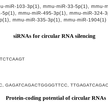
u-miR-103-3p(1), mmu-miR-33-5p(1), mmu-m
-5p(1), mmu-miR-495-3p(1), mmu-miR-324-3
p(1), mmu-miR-335-3p(1), mmu-miR-1904(1)
siRNAs for circular RNA silencing
TCTCAAGT
, GAGATCAGACTGGGGTTCC, TTGAGATCAGA
Protein-coding potential of circular RNAs