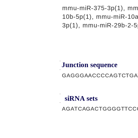
mmu-miR-375-3p(1), mm
10b-5p(1), mmu-miR-10a
3p(1), mmu-miR-29b-2-5
Junction sequence
GAGGGAACCCCAGTCTGA
siRNA sets
AGATCAGACTGGGGTTCCC