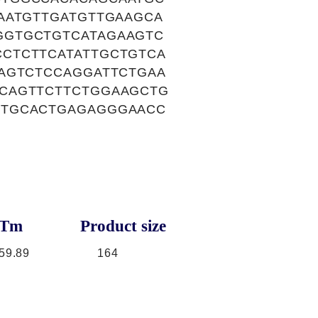
AATGTTGATGTTGAAGCA
GGTGCTGTCATAGAAGTC
CTCTTCATATTGCTGTCA
AGTCTCCAGGATTCTGAA
CAGTTCTTCTGGAAGCTG
CTGCACTGAGAGGGAACC
Tm
Product size
59.89
164