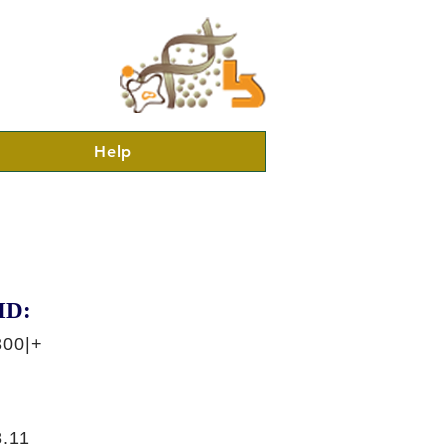
Help
ID:
300|+
.11