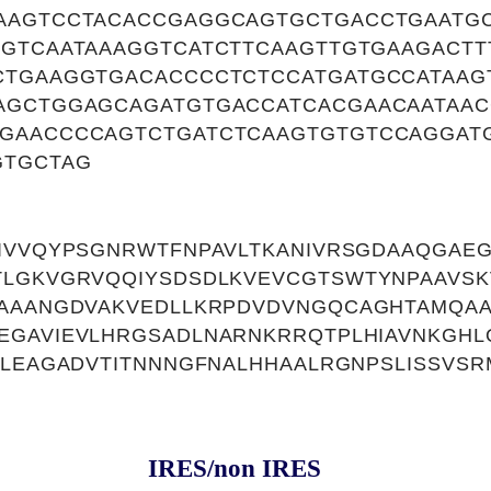
AAGTCCTACACCGAGGCAGTGCTGACCTGAATGC
TGTCAATAAAGGTCATCTTCAAGTTGTGAAGACTT
CTGAAGGTGACACCCCTCTCCATGATGCCATAAG
AGCTGGAGCAGATGTGACCATCACGAACAATAA
GAACCCCAGTCTGATCTCAAGTGTGTCCAGGAT
GTGCTAG
DIVVQYPSGNRWTFNPAVLTKANIVRSGDAAQGAE
TLGKVGRVQQIYSDSDLKVEVCGTSWTYNPAAVSK
KAAANGDVAKVEDLLKRPDVDVNGQCAGHTAMQAA
EGAVIEVLHRGSADLNARNKRRQTPLHIAVNKGHL
LLEAGADVTITNNNGFNALHHAALRGNPSLISSVSRM
IRES/non IRES