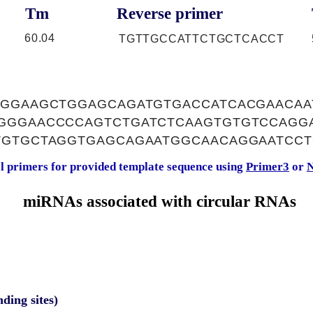
Tm
Reverse primer
60.04
TGTTGCCATTCTGCTCACCT
TGGAAGCTGGAGCAGATGTGACCATCACGAACAA
GGGAACCCCAGTCTGATCTCAAGTGTGTCCAGG
TGTGCTAGGTGAGCAGAATGGCAACAGGAATCC
al primers for provided template sequence using
Primer3
or
N
miRNAs associated with circular RNAs
nding sites)