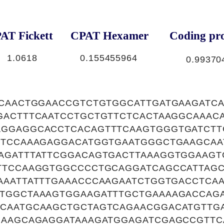
AT Fickett
CPAT Hexamer
Coding pro
1.0618
0.155455964
0.99370
ACAACTGGAACCGTCTGTGGCATTGATGAAGATCA
GACTTTCAATCCTGCTGTTCTCACTAAGGCAAAC
GGAGGCACCTCACAGTTTCAAGTGGGTGATCTT
CTCCAAAGAGGACATGGTGAATGGGCTGAAGCAA
AGATTTATTCGGACAGTGACTTAAAGGTGGAAGT
TTCCAAGGTGGCCCCTGCAGGATCAGCCATTAGC
AAATTATTTGAAACCCAAGAATCTGGTGACCTCA
TGGCTAAAGTGGAAGATTTGCTGAAAAGACCAG
CAATGCAAGCTGCTAGTCAGAACGGACATGTTGA
GAAGCAGAGGATAAAGATGGAGATCGAGCCGTTC