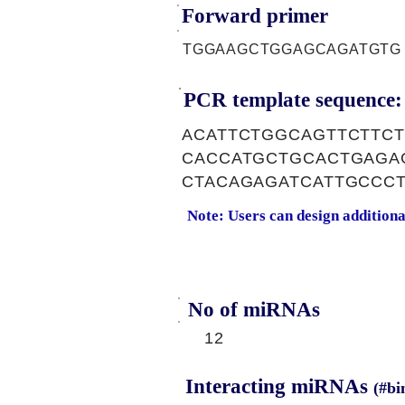
Forward primer
TGGAAGCTGGAGCAGATGTG
PCR template sequence:
ACATTCTGGCAGTTCTTC
CACCATGCTGCACTGAGA
CTACAGAGATCATTGCCC
Note: Users can design addition
No of miRNAs
12
Interacting miRNAs
(#bi