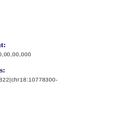
t:
0,00,00,000
s:
322|chr18:10778300-