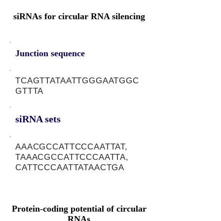
siRNAs for circular RNA silencing
Junction sequence
TCAGTTATAATTGGGAATGGC
GTTTA
siRNA sets
AAACGCCATTCCCAATTAT,
TAAACGCCATTCCCAATTA,
CATTCCCAATTATAACTGA
Protein-coding potential of circular
RNAs