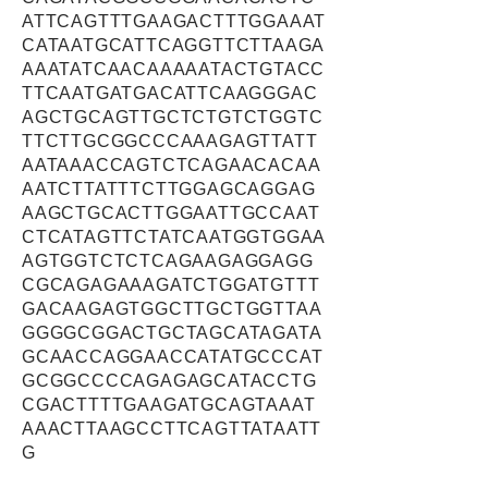
ATTCAGTTTGAAGACTTTGGAAAT
CATAATGCATTCAGGTTCTTAAGA
AAATATCAACAAAAATACTGTACC
TTCAATGATGACATTCAAGGGAC
AGCTGCAGTTGCTCTGTCTGGTC
TTCTTGCGGCCCAAAGAGTTATT
AATAAACCAGTCTCAGAACACAA
AATCTTATTTCTTGGAGCAGGAG
AAGCTGCACTTGGAATTGCCAAT
CTCATAGTTCTATCAATGGTGGAA
AGTGGTCTCTCAGAAGAGGAGG
CGCAGAGAAAGATCTGGATGTTT
GACAAGAGTGGCTTGCTGGTTAA
GGGGCGGACTGCTAGCATAGATA
GCAACCAGGAACCATATGCCCAT
GCGGCCCCAGAGAGCATACCTG
CGACTTTTGAAGATGCAGTAAAT
AAACTTAAGCCTTCAGTTATAATT
G