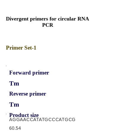
Divergent primers for circular RNA
PCR
Primer Set-1
Forward primer
Tm
Reverse primer
Tm
Product size
AGGAACCATATGCCCATGCG
60.54