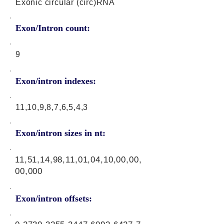
Exonic circular (circ)RNA
Exon/Intron count:
9
Exon/intron indexes:
11,10,9,8,7,6,5,4,3
Exon/intron sizes in nt:
11,51,14,98,11,01,04,10,00,00,
00,000
Exon/intron offsets: