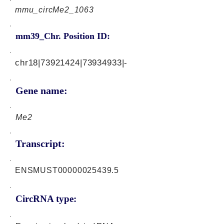
mmu_circMe2_1063
mm39_Chr. Position ID:
chr18|73921424|73934933|-
Gene name:
Me2
Transcript:
ENSMUST00000025439.5
CircRNA type: