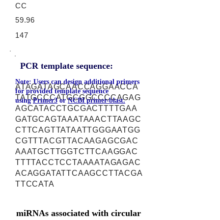
CC
59.96
147
PCR template sequence:
Note: Users can design additional primers
ATAGATAGCAACCAGGAACCA
for provided template sequence
TATGCCCATGCGGCCCCAGAG
using
Primer3
or
NCBI primer-blast.
AGCATACCTGCGACTTTTGAA
GATGCAGTAAATAAACTTAAGC
CTTCAGTTATAATTGGGAATGG
CGTTTACGTTACAAGAGCGAC
AAATGCTTGGTCTTCAAGGAC
TTTTACCTCCTAAAATAGAGAC
ACAGGATATTCAAGCCTTACGA
TTCCATA
miRNAs associated with circular