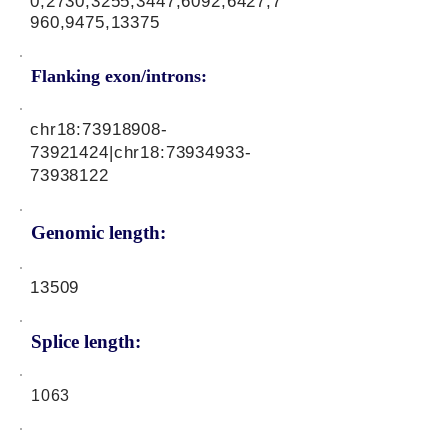
0,2730,3255,3447,6092,6427,7
960,9475,13375
Flanking exon/introns:
chr18:
73918908-
73921424
|chr18:
73934933-
73938122
Genomic length:
13509
Splice length:
1063