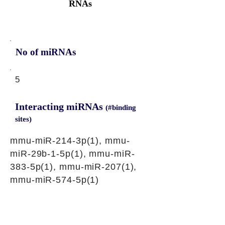
RNAs
No of miRNAs
5
Interacting miRNAs
(#binding
sites)
mmu-miR-214-3p(1), mmu-
miR-29b-1-5p(1), mmu-miR-
383-5p(1), mmu-miR-207(1),
mmu-miR-574-5p(1)