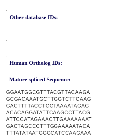
Other database IDs:
Human Ortholog IDs:
Mature spliced Sequence:
GGAATGGCGTTTACGTTACAAGA
GCGACAAATGCTTGGTCTTCAAG
GACTTTTACCTCCTAAAATAGAG
ACACAGGATATTCAAGCCTTACG
ATTCCATAGAAACTTGAAAAAAAT
GACTAGCCCTTTGGAAAAATACA
TTTATATAATGGGCATCCAAGAAA