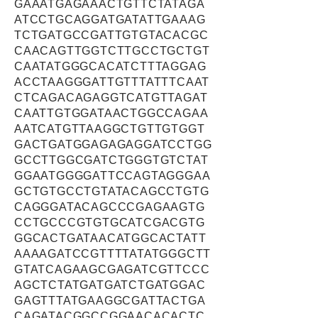
GAAATGAGAAACTGTTCTATAGA
ATCCTGCAGGATGATATTGAAAG
TCTGATGCCGATTGTGTACACGC
CAACAGTTGGTCTTGCCTGCTGT
CAATATGGGCACATCTTTAGGAG
ACCTAAGGGATTGTTTATTTCAAT
CTCAGACAGAGGTCATGTTAGAT
CAATTGTGGATAACTGGCCAGAA
AATCATGTTAAGGCTGTTGTGGT
GACTGATGGAGAGAGGATCCTGG
GCCTTGGCGATCTGGGTGTCTAT
GGAATGGGGATTCCAGTAGGGAA
GCTGTGCCTGTATACAGCCTGTG
CAGGGATACAGCCCGAGAAGTG
CCTGCCCGTGTGCATCGACGTG
GGCACTGATAACATGGCACTATT
AAAAGATCCGTTTTATATGGGCTT
GTATCAGAAGCGAGATCGTTCCC
AGCTCTATGATGATCTGATGGAC
GAGTTTATGAAGGCGATTACTGA
CAGATACGGCCGGAACACACTC