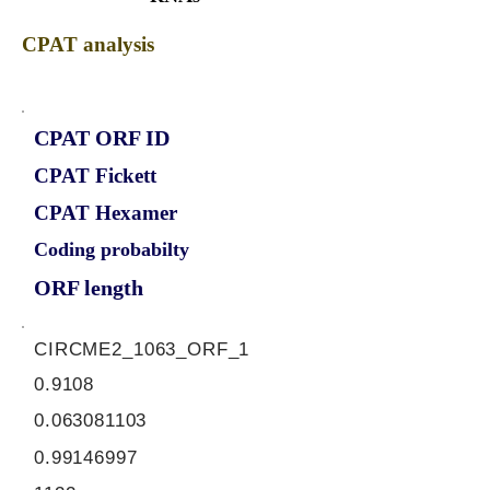
CPAT analysis
CPAT ORF ID
CPAT Fickett
CPAT Hexamer
Coding probabilty
ORF length
CIRCME2_1063_ORF_1
0.9108
0.063081103
0.99146997