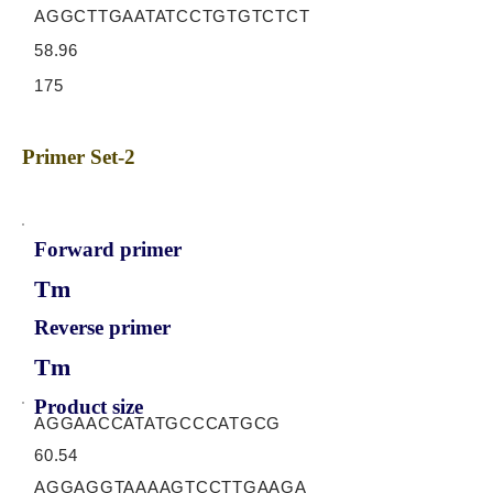
AGGCTTGAATATCCTGTGTCTCT
58.96
175
Primer Set-2
Forward primer
Tm
Reverse primer
Tm
Product size
AGGAACCATATGCCCATGCG
60.54
AGGAGGTAAAAGTCCTTGAAGA