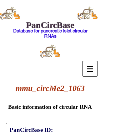
PanCircBase
Database for pancreatic islet circular
RNAs
mmu_circMe2_1063
Basic information of circular RNA
PanCircBase ID: