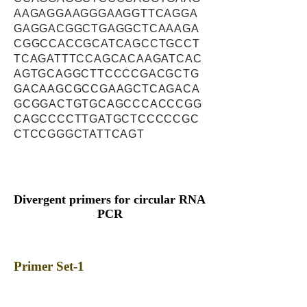
AAGAGGAAGGGAAGGTTCAGGA
GAGGACGGCTGAGGCTCAAAGA
CGGCCACCGCATCAGCCTGCCT
TCAGATTTCCAGCACAAGATCAC
AGTGCAGGCTTCCCCGACGCTG
GACAAGCGCCGAAGCTCAGACA
GCGGACTGTGCAGCCCACCCGG
CAGCCCCTTGATGCTCCCCCGC
CTCCGGGCTATTCAGT
Divergent primers for circular RNA
PCR
Primer Set-1