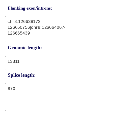
Flanking exon/introns:
chr8:
126638172
-
126650756|chr8:
126664067
-
126665439
Genomic length:
13311
Splice length:
870