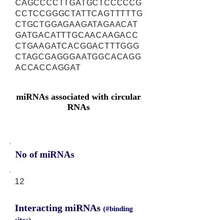
CAGCCCCTTGATGCTCCCCCG
CCTCCGGGCTATTCAGTTTTTG
CTGCTGGAGAAGATAGAACAT
GATGACATTTGCAACAAGACC
CTGAAGATCACGGACTTTGGG
CTAGCGAGGGAATGGCACAGG
ACCACCAGGAT
miRNAs associated with circular
RNAs
No of miRNAs
12
Interacting miRNAs
(#binding