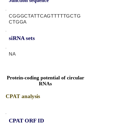
Junction sequence
CGGGCTATTCAGTTTTTGCTG
CTGGA
siRNA sets
NA
Protein-coding potential of circular
RNAs
CPAT analysis
CPAT ORF ID