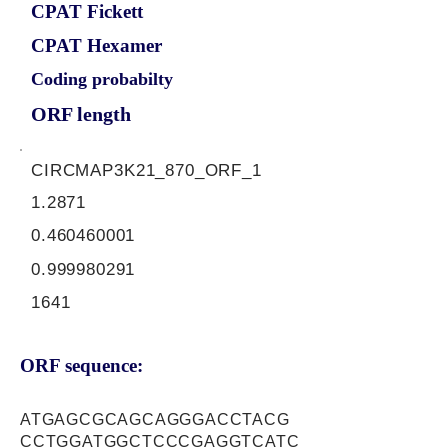
CPAT Fickett
CPAT Hexamer
Coding probabilty
ORF length
CIRCMAP3K21_870_ORF_1
1.2871
0.460460001
0.999980291
1641
ORF sequence:
ATGAGCGCAGCAGGGACCTACG
CCTGGATGGCTCCCGAGGTCATC