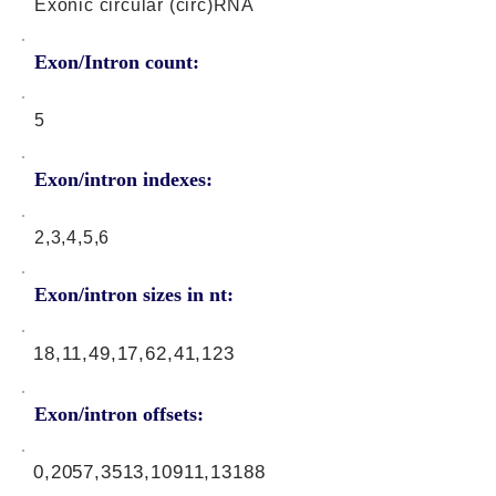
Exonic circular (circ)RNA
Exon/Intron count:
5
Exon/intron indexes:
2,3,4,5,6
Exon/intron sizes in nt:
18,11,49,17,62,41,123
Exon/intron offsets:
0,2057,3513,10911,13188