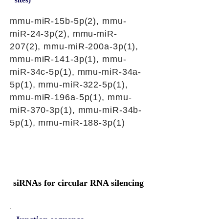
sites)
mmu-miR-15b-5p(2), mmu-
miR-24-3p(2), mmu-miR-
207(2), mmu-miR-200a-3p(1),
mmu-miR-141-3p(1), mmu-
miR-34c-5p(1), mmu-miR-34a-
5p(1), mmu-miR-322-5p(1),
mmu-miR-196a-5p(1), mmu-
miR-370-3p(1), mmu-miR-34b-
5p(1), mmu-miR-188-3p(1)
siRNAs for circular RNA silencing