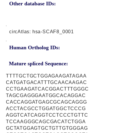
Other database IDs:
circAtlas: hsa-SCAF8_0001
Human Ortholog IDs:
Mature spliced Sequence:
TTTTGCTGCTGGAGAAGATAGAA
CATGATGACATTTGCAACAAGAC
CCTGAAGATCACGGACTTTGGGC
TAGCGAGGGAATGGCACAGGAC
CACCAGGATGAGCGCAGCAGGG
ACCTACGCCTGGATGGCTCCCG
AGGTCATCAGGTCCTCCCTGTTC
TCCAAGGGCAGCGACATCTGGA
GCTATGGAGTGCTGTTGTGGGAG