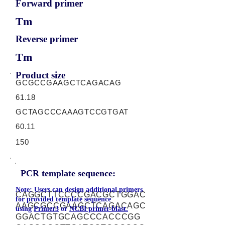
Forward primer
Tm
Reverse primer
Tm
Product size
GCGCCGAAGCTCAGACAG
61.18
GCTAGCCCAAAGTCCGTGAT
60.11
150
PCR template sequence:
Note: Users can design additional primers
CAGGCTTCCCCGACGCTGGAC
for provided template sequence
AAGCGCCGAAGCTCAGACAGC
using
Primer3
or
NCBI primer-blast.
GGACTGTGCAGCCCACCCGG