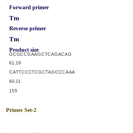
Forward primer
Tm
Reverse primer
Tm
Product size
GCGCCGAAGCTCAGACAG
61.18
CATTCCCTCGCTAGCCCAAA
60.11
159
Primer Set-2