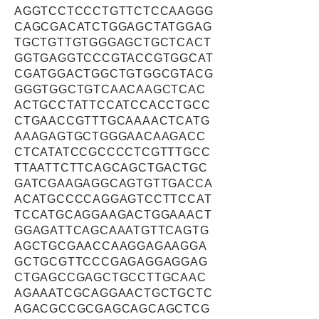
AGGTCCTCCCTGTTCTCCAAGGG
CAGCGACATCTGGAGCTATGGAG
TGCTGTTGTGGGAGCTGCTCACT
GGTGAGGTCCCGTACCGTGGCAT
CGATGGACTGGCTGTGGCGTACG
GGGTGGCTGTCAACAAGCTCAC
ACTGCCTATTCCATCCACCTGCC
CTGAACCGTTTGCAAAACTCATG
AAAGAGTGCTGGGAACAAGACC
CTCATATCCGCCCCTCGTTTGCC
TTAATTCTTCAGCAGCTGACTGC
GATCGAAGAGGCAGTGTTGACCA
ACATGCCCCAGGAGTCCTTCCAT
TCCATGCAGGAAGACTGGAAACT
GGAGATTCAGCAAATGTTCAGTG
AGCTGCGAACCAAGGAGAAGGA
GCTGCGTTCCCGAGAGGAGGAG
CTGAGCCGAGCTGCCTTGCAAC
AGAAATCGCAGGAACTGCTGCTC
AGACGCCGCGAGCAGCAGCTCG