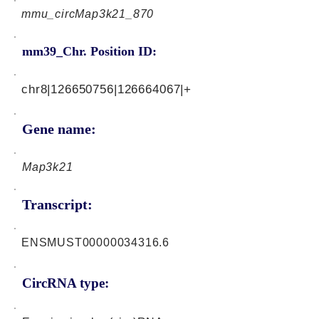
mmu_circMap3k21_870
mm39_Chr. Position ID:
chr8|126650756|126664067|+
Gene name:
Map3k21
Transcript:
ENSMUST00000034316.6
CircRNA type: