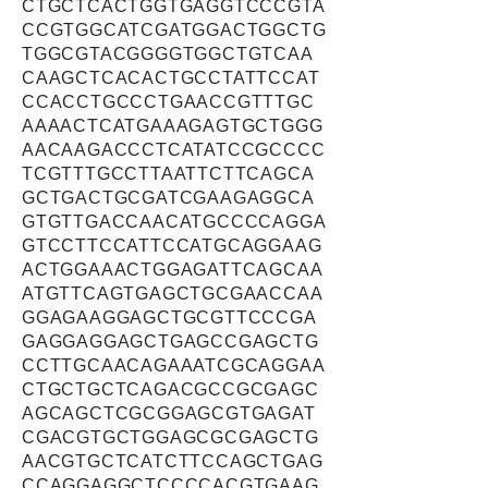
CTGCTCACTGGTGAGGTCCCGTA
CCGTGGCATCGATGGACTGGCTG
TGGCGTACGGGGTGGCTGTCAA
CAAGCTCACACTGCCTATTCCAT
CCACCTGCCCTGAACCGTTTGC
AAAACTCATGAAAGAGTGCTGGG
AACAAGACCCTCATATCCGCCCC
TCGTTTGCCTTAATTCTTCAGCA
GCTGACTGCGATCGAAGAGGCA
GTGTTGACCAACATGCCCCAGGA
GTCCTTCCATTCCATGCAGGAAG
ACTGGAAACTGGAGATTCAGCAA
ATGTTCAGTGAGCTGCGAACCAA
GGAGAAGGAGCTGCGTTCCCGA
GAGGAGGAGCTGAGCCGAGCTG
CCTTGCAACAGAAATCGCAGGAA
CTGCTGCTCAGACGCCGCGAGC
AGCAGCTCGCGGAGCGTGAGAT
CGACGTGCTGGAGCGCGAGCTG
AACGTGCTCATCTTCCAGCTGAG
CCAGGAGGCTCCCCACGTGAAG