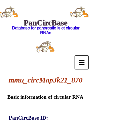
PanCircBase
Database for pancreatic islet circular
RNAs
mmu_circMap3k21_870
Basic information of circular RNA
PanCircBase ID: