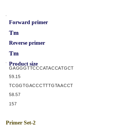
Forward primer
Tm
Reverse primer
Tm
Product size
GAGGGTTCCCATACCATGCT
59.15
TCGGTGACCCTTTGTAACCT
58.57
157
Primer Set-2