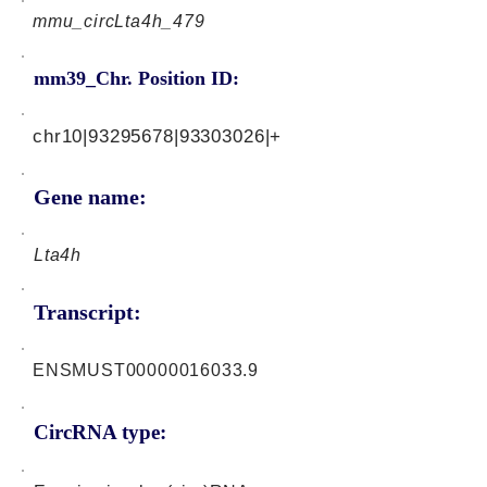
mmu_circLta4h_479
mm39_Chr. Position ID:
chr10|93295678|93303026|+
Gene name:
Lta4h
Transcript:
ENSMUST00000016033.9
CircRNA type: