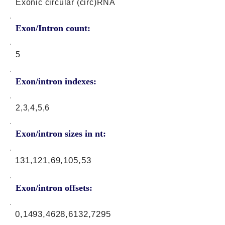
Exonic circular (circ)RNA
Exon/Intron count:
5
Exon/intron indexes:
2,3,4,5,6
Exon/intron sizes in nt:
131,121,69,105,53
Exon/intron offsets:
0,1493,4628,6132,7295