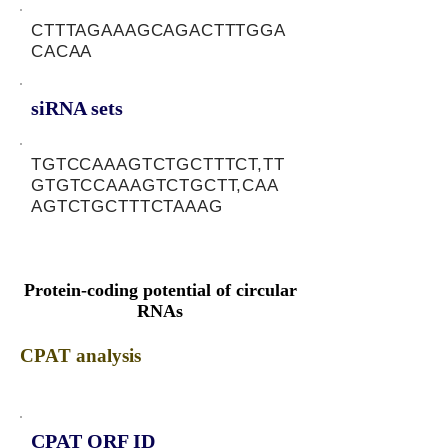
CTTTAGAAAGCAGACTTTGGA
CACAA
siRNA sets
TGTCCAAAGTCTGCTTTCT,TT
GTGTCCAAAGTCTGCTT,CAA
AGTCTGCTTTCTAAAG
Protein-coding potential of circular
RNAs
CPAT analysis
CPAT ORF ID