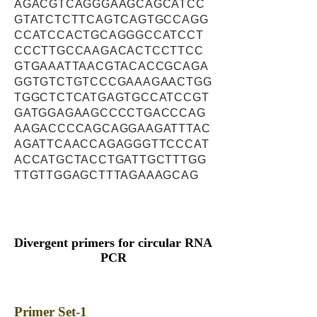
AGACGTCAGGGAAGCAGCATCC
GTATCTCTTCAGTCAGTGCCAGG
CCATCCACTGCAGGGCCATCCT
CCCTTGCCAAGACACTCCTTCC
GTGAAATTAACGTACACCGCAGA
GGTGTCTGTCCCGAAAGAACTGG
TGGCTCTCATGAGTGCCATCCGT
GATGGAGAAGCCCCTGACCCAG
AAGACCCCAGCAGGAAGATTTAC
AGATTCAACCAGAGGGTTCCCAT
ACCATGCTACCTGATTGCTTTGG
TTGTTGGAGCTTTAGAAAGCAG
Divergent primers for circular RNA
PCR
Primer Set-1