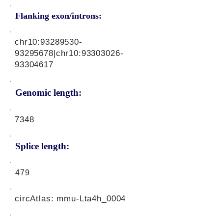
Flanking exon/introns:
chr10:
93289530-
93295678
|chr10:
93303026-
93304617
Genomic length:
7348
Splice length:
479
circAtlas: mmu-Lta4h_0004