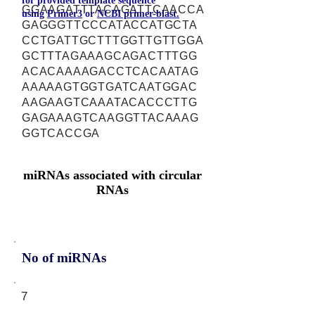
for provided template sequence
GGAAGATTTACAGATTCAACCA
using
Primer3
or
NCBI primer-blast.
GAGGGTTCCCATACCATGCTA
CCTGATTGCTTTGGTTGTTGGA
GCTTTAGAAAGCAGACTTTGG
ACACAAAAGACCTCACAATAG
AAAAAGTGGTGATCAATGGAC
AAGAAGTCAAATACACCCTTG
GAGAAAGTCAAGGTTACAAAG
GGTCACCGA
miRNAs associated with circular
RNAs
No of miRNAs
7