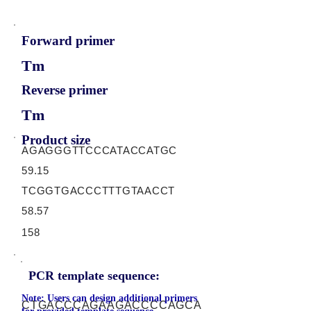
Forward primer
Tm
Reverse primer
Tm
Product size
AGAGGGTTCCCATACCATGC
59.15
TCGGTGACCCTTTGTAACCT
58.57
158
PCR template sequence:
Note: Users can design additional primers
CTGACCCAGAAGACCCCAGCA