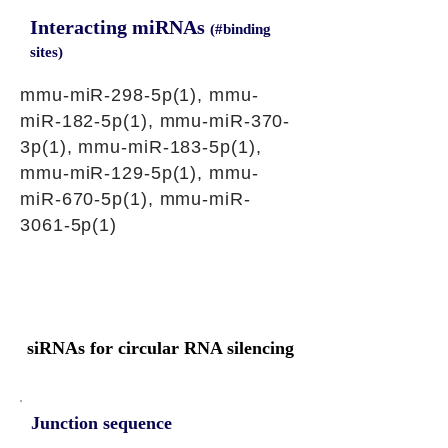
Interacting miRNAs
(#binding
sites)
mmu-miR-298-5p(1), mmu-
miR-182-5p(1), mmu-miR-370-
3p(1), mmu-miR-183-5p(1),
mmu-miR-129-5p(1), mmu-
miR-670-5p(1), mmu-miR-
3061-5p(1)
siRNAs for circular RNA silencing
Junction sequence