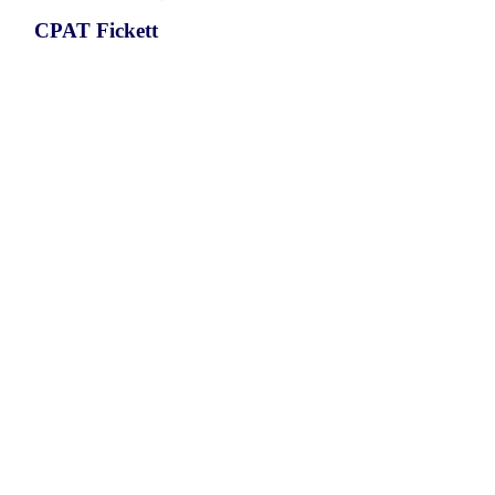
CPAT Fickett
CPAT Hexamer
Coding probabilty
ORF length
CIRCLTA4H_479_ORF_1
0.7892
0.167670393
0.653148805
519
ORF sequence:
ATGCTACCTGATTGCTTTGGTTGT