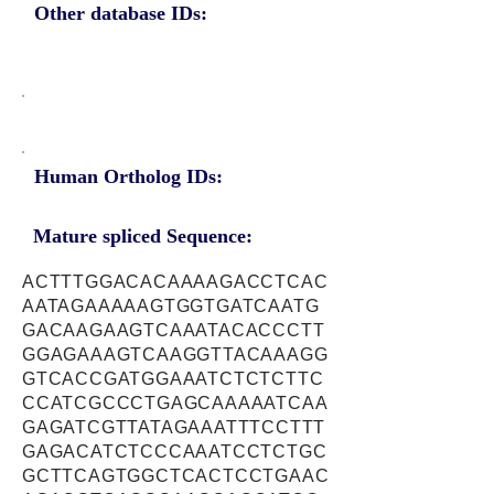
Other database IDs:
Human Ortholog IDs:
Mature spliced Sequence:
ACTTTGGACACAAAAGACCTCAC
AATAGAAAAAGTGGTGATCAATG
GACAAGAAGTCAAATACACCCTT
GGAGAAAGTCAAGGTTACAAAGG
GTCACCGATGGAAATCTCTCTTC
CCATCGCCCTGAGCAAAAATCAA
GAGATCGTTATAGAAATTTCCTTT
GAGACATCTCCCAAATCCTCTGC
GCTTCAGTGGCTCACTCCTGAAC