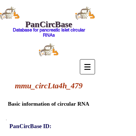
PanCircBase
Database for pancreatic islet circular
RNAs
mmu_circLta4h_479
Basic information of circular RNA
PanCircBase ID: