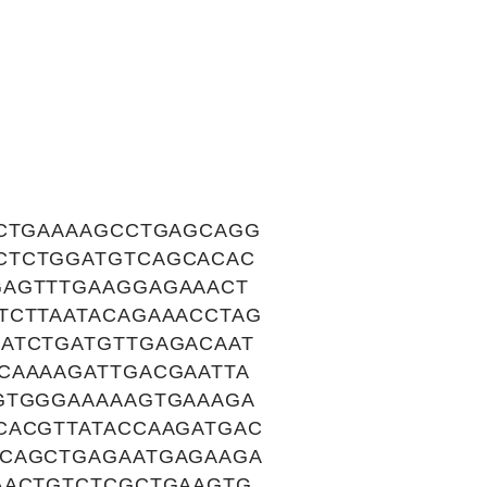
GCTGAAAAGCCTGAGCAGG
CTCTGGATGTCAGCACAC
GAGTTTGAAGGAGAAACT
TCTTAATACAGAAACCTAG
ATCTGATGTTGAGACAAT
CAAAAGATTGACGAATTA
GTGGGAAAAAGTGAAAGA
CACGTTATACCAAGATGAC
TCAGCTGAGAATGAGAAGA
AACTGTCTCGCTGAAGTG