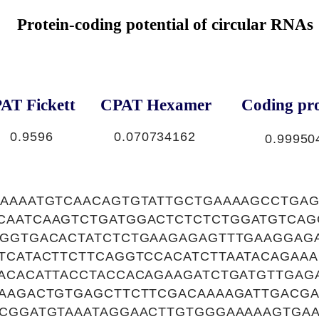
Protein-coding potential of circular RNAs
AT Fickett
CPAT Hexamer
Coding pro
0.9596
0.070734162
0.99950
AAAAATGTCAACAGTGTATTGCTGAAAAGCCTGA
CAATCAAGTCTGATGGACTCTCTCTGGATGTCAG
TGGTGACACTATCTCTGAAGAGAGTTTGAAGGAG
TTCATACTTCTTCAGGTCCACATCTTAATACAGAA
ACACATTACCTACCACAGAAGATCTGATGTTGAG
GAAGACTGTGAGCTTCTTCGACAAAAGATTGACGA
GCGGATGTAAATAGGAACTTGTGGGAAAAAGTGA