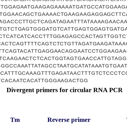
TTGGAGAATGAAGAGAAAAATGATGCCATGGAAG
TGGAACAGCTGAAAACTGAAGAAGAGGAGCTTC
AGACCCTTGCTCAGATAGAATTTATAAAAGAACA
TTGTCTGAGTGGGATGTCATTGAGTGGAGTGATGA
ACTCATCATCACCTTTGGAGAGCCACTAGTTGGTC
CACTCAGTTTTCAGTCTCTGTTAGATGAAGATAAA
TTTCAGTACATTGAGGAACAGGAATCCTGGAAGA
TCAAGAACTCTCACTGGTAGTGAACCATTGTAGG
GGCCAAATTATAGCCTAATGCATATAAATGTGAA
GCATTTGCAAAGTTTGAGATAACTTTGTCTCCCTC
TCACAATCACATTGGGAAGACTGG
Divergent primers for circular RNA PCR
Tm
Reverse primer