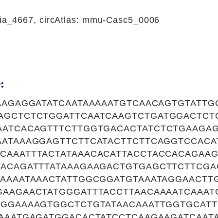
a_4667, circAtlas: mmu-Casc5_0006
:
GAAGAGGATATCAATAAAAATGTCAACAGTGTATT
AGCTCTCTGGATTCAATCAAGTCTGATGGACTCT
AATCACAGTTTCTTGGTGACACTATCTCTGAAGA
AATAAAGGAGTTCTTCATACTTCTTCAGGTCCACA
CAAATTTACTATAAACACATTACCTACCACAGAAG
TACAGATTTATAAAGAAGACTGTGAGCTTCTTCGA
CAAAATAAACTATTGGCGGATGTAAATAGGAACTT
GAAGAACTATGGGATTTACCTTAACAAAATCAAAT
AGGAAAAGTGGCTCTGTATAACAAATTGGTGCAT
TAAATGAGATGGACACTATCCTCAAGAAGATCAAT