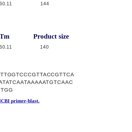
60.11
144
Tm
Product size
60.11
140
CTTGGTCCCGTTACCGTTCA
ATATCAATAAAAATGTCAAC
CTGG
CBI primer-blast.