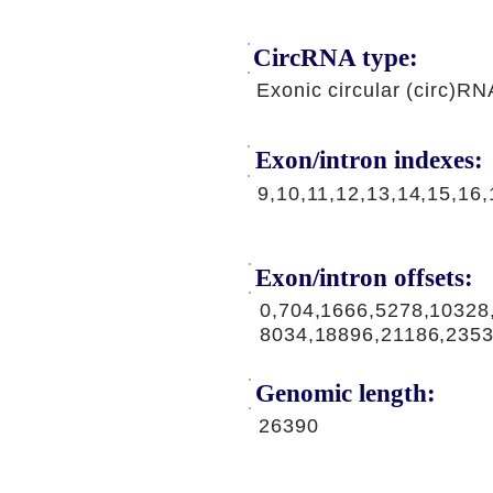
CircRNA type:
Exonic circular (circ)RN
Exon/intron indexes:
9,10,11,12,13,14,15,16,
Exon/intron offsets:
0,704,1666,5278,10328
8034,18896,21186,235
Genomic length:
26390