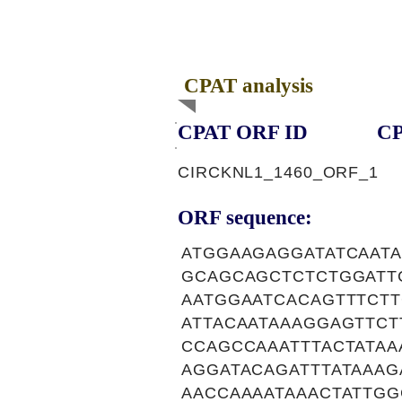
CPAT analysis
CPAT ORF ID
CP
CIRCKNL1_1460_ORF_1
ORF sequence:
ATGGAAGAGGATATCAAT
GCAGCAGCTCTCTGGATT
AATGGAATCACAGTTTCT
ATTACAATAAAGGAGTTC
CCAGCCAAATTTACTATAA
AGGATACAGATTTATAAA
AACCAAAATAAACTATTG