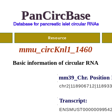
PanCircBase
Database for pancreatic islet circular RNAs
Resource
mmu_circKnl1_1460
Basic information of circular RNA
mm39_Chr. Position 
chr2|118906712|11893
Transcript:
ENSMUST00000099542