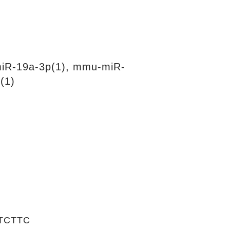
iR-19a-3p(1), mmu-miR-
(1)
TCTTC