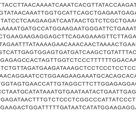
TTACCTTAACAAAATCAAATCACGTTATACCAAGA
GTATAACAAATTGGTGCATTCAGCTGAGAATGAG
CTATCCTCAAGAAGATCAATAACTGTCTCGCTGA
AAAAATGATGCCATGGAAGAATGGGATTCTGAAA
CTGAAGAAGAGGAGCTTCAGAGAAAGTTCTTAG
TAGAATTTATAAAAGAACAAACAACTAAAACTGAA
GTCATTGAGTGGAGTGATGATCAAGCTGTATTTAC
GGAGAGCCACTAGTTGGTCTCCCTTTTTTGGACA
CTCTGTTAGATGAAGATAAAGCTCCTCCCTCCTCC
GAACAGGAATCCTGGAAGAAGAAATGCACAGCAC
TGGTAGTGAACCATTGTAGGCTTCTTGGAGAGGA
CTAATGCATATAAATGTGAATAATACTGAATTGA
TGAGATAACTTTGTCTCCCTCGGCCCATTATCCC
GAAGACTGGATTTTTGATAATCATATGGAAGAGG