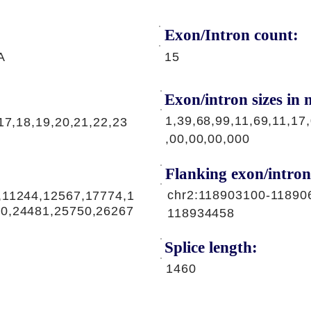
Exon/Intron count:
A
15
Exon/intron sizes in n
1,39,68,99,11,69,11,17
17,18,19,20,21,22,23
,00,00,00,000
Flanking exon/intron
chr2:118903100-11890
,11244,12567,17774,1
30,24481,25750,26267
118934458
Splice length:
1460