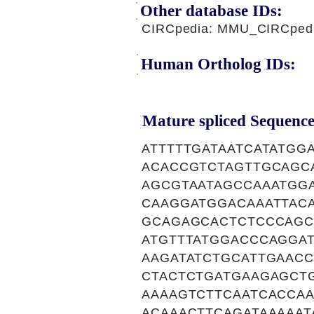
Other database IDs:
CIRCpedia: MMU_CIRCpedi
Human Ortholog IDs:
Mature spliced Sequence
ATTTTTGATAATCATATG
ACACCGTCTAGTTGCAGC
AGCGTAATAGCCAAATGG
CAAGGATGGACAAATTAC
GCAGAGCACTCTCCCAGC
ATGTTTATGGACCCAGGA
AAGATATCTGCATTGAAC
CTACTCTGATGAAGAGCT
AAAAGTCTTCAATCACCA
ACAAACTTCAGATAAAAA