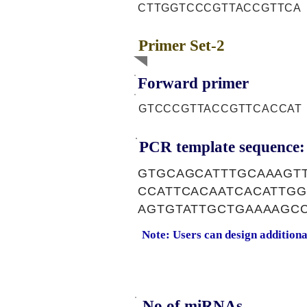
CTTGGTCCCGTTACCGTTCA
Primer Set-2
Forward primer
GTCCCGTTACCGTTCACCAT
PCR template sequence:
GTGCAGCATTTGCAAAGT
CCATTCACAATCACATTGG
AGTGTATTGCTGAAAAGC
Note: Users can design addition
No of miRNAs