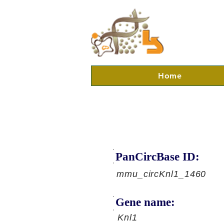
Home
PanCircBase ID:
mmu_circKnl1_1460
Gene name:
Knl1