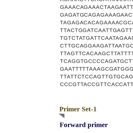
GAAACAGAAACTAAGAAT
GAGATGCAGAGAAAGAAC
TAGAGACACAGAAAACGC
TTACTGGATCAATTGAGT
TGTCTATGATTCAATAGA
CTTGCAGGAAGATTAATG
TTAGTTCACAAGCTTATT
TCAGGTGCCCCAGATGCT
GAATTTTTAAAGCGATGGG
TTATTCTCCAGTTGTGCA
CCCGTTACCGTTCACCAT
Primer Set-1
Forward primer