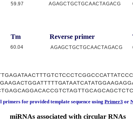
59.97
AGAGCTGCTGCAACTAGACG
Tm
Reverse primer
60.04
AGAGCTGCTGCAACTAGACG
TTGAGATAACTTTGTCTCCCTCGGCCCATTATCC
GAAGACTGGATTTTTGATAATCATATGGAAGAGG
CTGAGCAGGACACCGTCTAGTTGCAGCAGCTCT
al primers for provided template sequence using
Primer3
or
N
miRNAs associated with circular RNAs