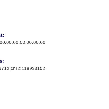
t:
,00,00,00,00,00,00,00
s:
6712|chr2:118933102-