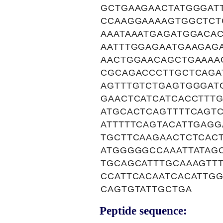
GCTGAAGAACTATGGGAT
CCAAGGAAAAGTGGCTCT
AAATAAATGAGATGGACA
AATTTGGAGAATGAAGAG
AACTGGAACAGCTGAAAA
CGCAGACCCTTGCTCAGA
AGTTTGTCTGAGTGGGAT
GAACTCATCATCACCTTT
ATGCACTCAGTTTTCAGT
ATTTTTCAGTACATTGAG
TGCTTCAAGAACTCTCAC
ATGGGGGCCAAATTATAGC
TGCAGCATTTGCAAAGTT
CCATTCACAATCACATTGG
CAGTGTATTGCTGA
Peptide sequence: