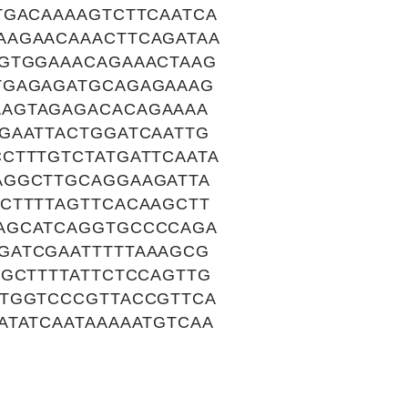
TGACAAAAGTCTTCAATCA
AAGAACAAACTTCAGATAA
AGTGGAAACAGAAACTAAG
TGAGAGATGCAGAGAAAG
AAGTAGAGACACAGAAAA
GAATTACTGGATCAATTG
CTTTGTCTATGATTCAATA
AGGCTTGCAGGAAGATTA
CTTTTAGTTCACAAGCTT
AGCATCAGGTGCCCCAGA
GATCGAATTTTTAAAGCG
GGCTTTTATTCTCCAGTTG
TTGGTCCCGTTACCGTTCA
ATATCAATAAAAATGTCAA