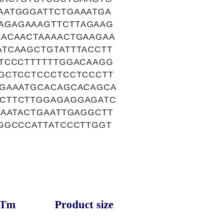
AATGGGATTCTGAAATGA
AGAGAAAGTTCTTAGAAG
AACAACTAAAACTGAAGAA
TCAAGCTGTATTTACCTT
TCCCTTTTTTGGACAAGG
GCTCCTCCCTCCTCCCTT
AGAAATGCACAGCACAGCA
CTTCTTGGAGAGGAGATC
TAATACTGAATTGAGGCTT
GGCCCATTATCCCTTGGT
Tm
Product size