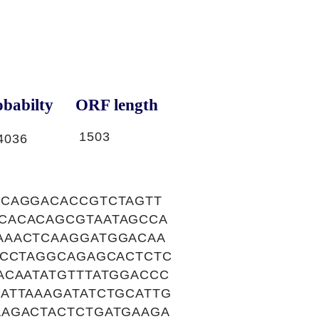
babilty
ORF length
1503
4036
GCAGGACACCGTCTAGTT
CACACAGCGTAATAGCCA
AAACTCAAGGATGGACAA
ACCTAGGCAGAGCACTCTC
ACAATATGTTTATGGACCC
ATTAAAGATATCTGCATTG
AAGACTACTCTGATGAAGA