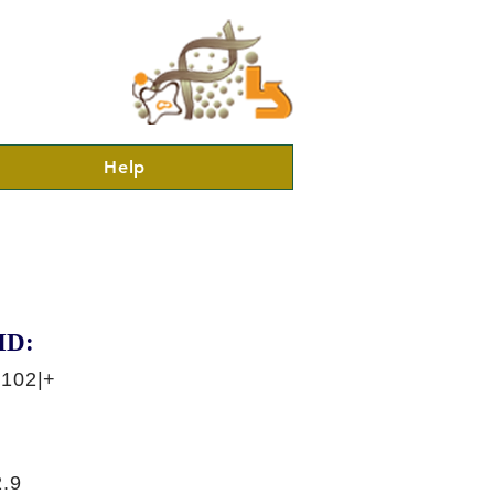
Help
ID:
3102|+
.9