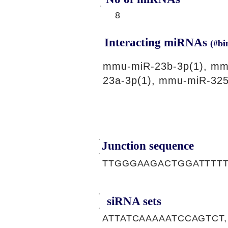
8
Interacting miRNAs
(#bi
mmu-miR-23b-3p(1), mm
23a-3p(1), mmu-miR-325
Junction sequence
TTGGGAAGACTGGATTTTT
siRNA sets
ATTATCAAAAATCCAGTCT