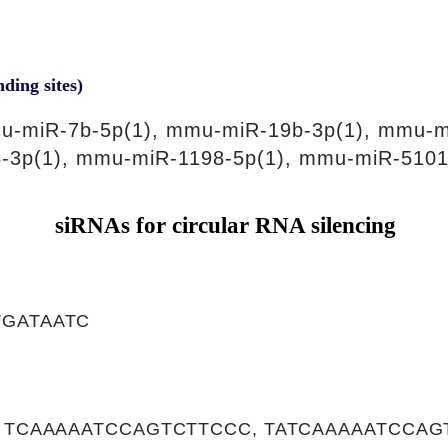
nding sites)
u-miR-7b-5p(1), mmu-miR-19b-3p(1), mmu-m
-3p(1), mmu-miR-1198-5p(1), mmu-miR-5101
siRNAs for circular RNA silencing
GATAATC
, TCAAAAATCCAGTCTTCCC, TATCAAAAATCCAG