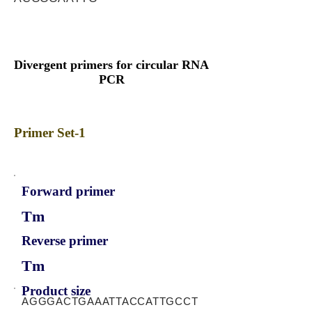
Divergent primers for circular RNA
PCR
Primer Set-1
Forward primer
Tm
Reverse primer
Tm
Product size
AGGGACTGAAATTACCATTGCCT