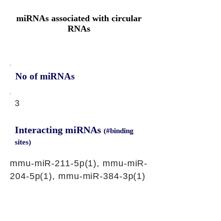
miRNAs associated with circular
RNAs
No of miRNAs
3
Interacting miRNAs
(#binding
sites)
mmu-miR-211-5p(1), mmu-miR-
204-5p(1), mmu-miR-384-3p(1)