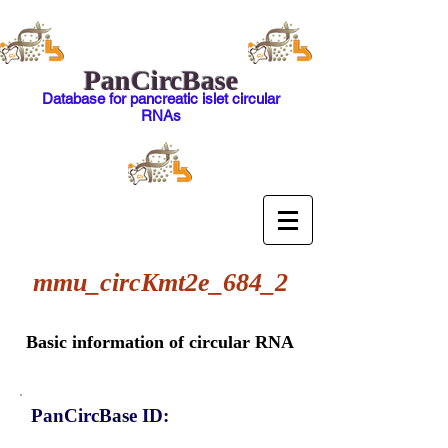
PanCircBase
Database for pancreatic islet circular
RNAs
mmu_circKmt2e_684_2
Basic information of circular RNA
PanCircBase ID: