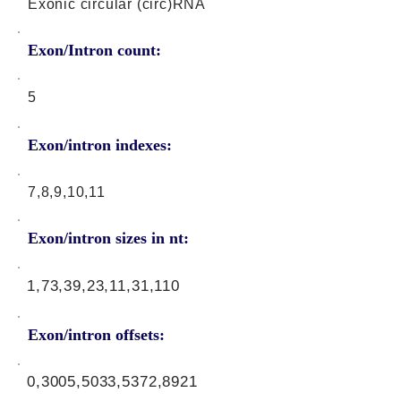
Exonic circular (circ)RNA
Exon/Intron count:
5
Exon/intron indexes:
7,8,9,10,11
Exon/intron sizes in nt:
1,73,39,23,11,31,110
Exon/intron offsets:
0,3005,5033,5372,8921