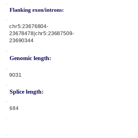
Flanking exon/introns:
chr5:
23676804-
23678478
|chr5:
23687509-
23690344
Genomic length:
9031
Splice length:
684