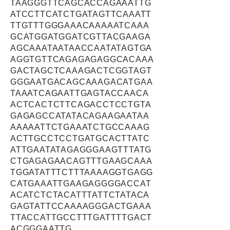
TAAGGGTTCAGCACCAGAAATTG
ATCCTTCATCTGATAGTTCAAATT
TTGTTTGGGAAACAAAAATCAAA
GCATGGATGGATCGTTACGAAGA
AGCAAATAATAACCAATATAGTGA
AGGTGTTCAGAGAGAGGCACAAA
GACTAGCTCAAAGACTCGGTAGT
GGGAATGACAGCAAAGACATGAA
TAAATCAGAATTGAGTACCAACA
ACTCACTCTTCAGACCTCCTGTA
GAGAGCCATATACAGAAGAATAA
AAAAATTCTGAAATCTGCCAAAG
ACTTGCCTCCTGATGCACTTATC
ATTGAATATAGAGGGAAGTTTATG
CTGAGAGAACAGTTTGAAGCAAA
TGGATATTTCTTTAAAAGGTGAGG
CATGAAATTGAAGAGGGGACCAT
ACATCTCTACATTTATTCTATACA
GAGTATTCCAAAAGGGACTGAAA
TTACCATTGCCTTTGATTTTGACT
ACGGGAATTG