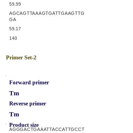
59.99
AGCAGTTAAAGTGATTGAAGTTG
GA
59.17
140
Primer Set-2
Forward primer
Tm
Reverse primer
Tm
Product size
AGGGACTGAAATTACCATTGCCT