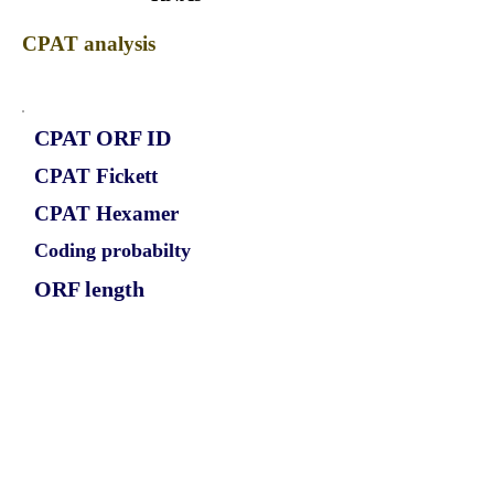
CPAT analysis
CPAT ORF ID
CPAT Fickett
CPAT Hexamer
Coding probabilty
ORF length
CIRCKMT2E_684_2_ORF_1
0.788
-0.075705954
0.688924695