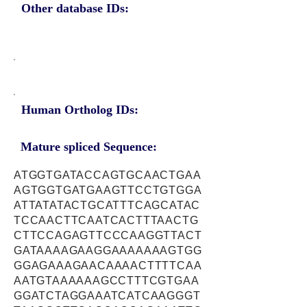
Other database IDs:
Human Ortholog IDs:
Mature spliced Sequence:
ATGGTGATACCAGTGCAACTGAA
AGTGGTGATGAAGTTCCTGTGGA
ATTATATACTGCATTTCAGCATAC
TCCAACTTCAATCACTTTAACTG
CTTCCAGAGTTCCCAAGGTTACT
GATAAAAGAAGGAAAAAAAGTGG
GGAGAAAGAACAAAACTTTTCAA
AATGTAAAAAAGCCTTTCGTGAA
GGATCTAGGAAATCATCAAGGGT