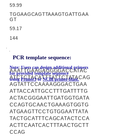
59.99
TGGAAGCAGTTAAAGTGATTGAA
GT
59.17
144
PCR template sequence:
Note: Users can design additional primers
AAATTGAAGAGGGGACCATAC
for provided template sequence
ATCTCTACATTTATTCTATACAG
using
Primer3
or
NCBI primer-blast.
AGTATTCCAAAAGGGACTGAA
ATTACCATTGCCTTTGATTTTG
ACTACGGGAATTGATGGTGATA
CCAGTGCAACTGAAAGTGGTG
ATGAAGTTCCTGTGGAATTATA
TACTGCATTTCAGCATACTCCA
ACTTCAATCACTTTAACTGCTT
CCAG