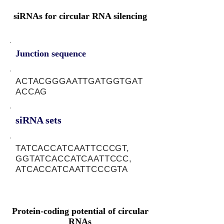
siRNAs for circular RNA silencing
Junction sequence
ACTACGGGAATTGATGGTGAT
ACCAG
siRNA sets
TATCACCATCAATTCCCGT,
GGTATCACCATCAATTCCC,
ATCACCATCAATTCCCGTA
Protein-coding potential of circular
RNAs