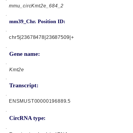
mmu_circKmt2e_684_2
mm39_Chr. Position ID:
chr5|23678478|23687509|+
Gene name:
Kmt2e
Transcript:
ENSMUST00000196889.5
CircRNA type: