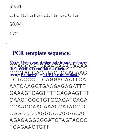
59.61
CTCTCTGTGTCCTGTGCCTG
60.04
172
PCR template sequence:
Note: Users can design additional primers
GCAGCCATGAAAGAAACAAAA
for provided template sequence
GCCTACCAGTTACTGAAGAAG
using
Primer3
or
NCBI primer-blast.
TCTACCCTTCAGGACAATTCA
AATCAAGCTGAAGAGAGATTT
GAAAGTCAGTTTTCAGAAGTTT
CAAGTGGCTGTGGAGATGAGA
GCAAGGAAGAAAGCATAGCTG
CGGCCCCAGGCACAGGACAC
AGAGAGGCGGATCTAGTACCC
TCAGAACTGTT