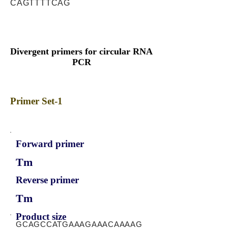
CAGTTTTCAG
Divergent primers for circular RNA
PCR
Primer Set-1
Forward primer
Tm
Reverse primer
Tm
Product size
GCAGCCATGAAAGAAACAAAAG