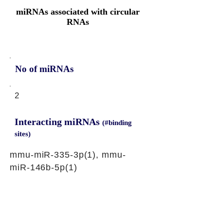
miRNAs associated with circular
RNAs
No of miRNAs
2
Interacting miRNAs
(#binding
sites)
mmu-miR-335-3p(1), mmu-
miR-146b-5p(1)