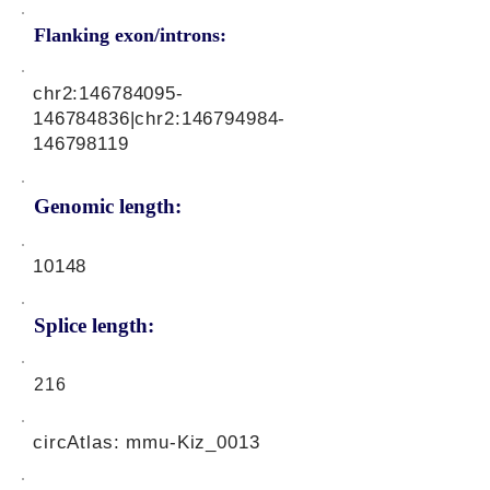
Flanking exon/introns:
chr2:
146784095
-
146784836|chr2:
146794984
-
146798119
Genomic length:
10148
Splice length:
216
circAtlas: mmu-Kiz_0013