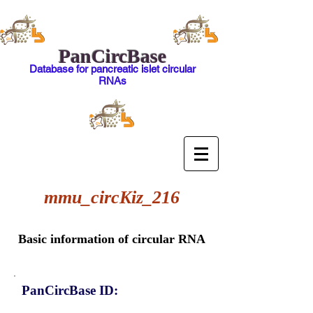
PanCircBase
Database for pancreatic islet circular
RNAs
mmu_circKiz_216
Basic information of circular RNA
PanCircBase ID: