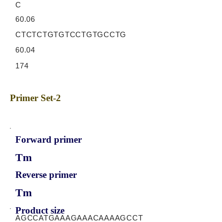
C
60.06
CTCTCTGTGTCCTGTGCCTG
60.04
174
Primer Set-2
Forward primer
Tm
Reverse primer
Tm
Product size
AGCCATGAAAGAAACAAAAGCCT