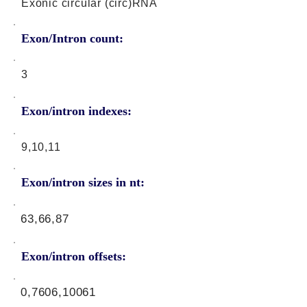
Exonic circular (circ)RNA
Exon/Intron count:
3
Exon/intron indexes:
9,10,11
Exon/intron sizes in nt:
63,66,87
Exon/intron offsets:
0,7606,10061