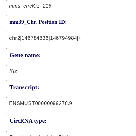
mmu_circKiz_216
mm39_Chr. Position ID:
chr2|146784836|146794984|+
Gene name:
Kiz
Transcript:
ENSMUST00000099278.9
CircRNA type: