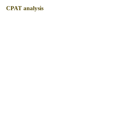
CPAT analysis
CPAT ORF ID
CPAT Fickett
CPAT Hexamer
Coding probabilty
ORF length
CIRCKIZ_216_ORF_1
0.8072
0.199721814
0.330546858
309