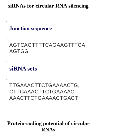
siRNAs for circular RNA silencing
Junction sequence
AGTCAGTTTTCAGAAGTTTCA
AGTGG
siRNA sets
TTGAAACTTCTGAAAACTG,
CTTGAAACTTCTGAAAACT,
AAACTTCTGAAAACTGACT
Protein-coding potential of circular
RNAs