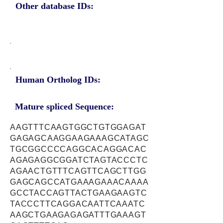
Other database IDs:
Human Ortholog IDs:
Mature spliced Sequence:
AAGTTTCAAGTGGCTGTGGAGAT
GAGAGCAAGGAAGAAAGCATAGC
TGCGGCCCCAGGCACAGGACAC
AGAGAGGCGGATCTAGTACCCTC
AGAACTGTTTCAGTTCAGCTTGG
GAGCAGCCATGAAAGAAACAAAA
GCCTACCAGTTACTGAAGAAGTC
TACCCTTCAGGACAATTCAAATC
AAGCTGAAGAGAGATTTGAAAGT