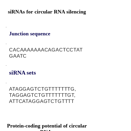
siRNAs for circular RNA silencing
Junction sequence
CACAAAAAAACAGACTCCTAT
GAATC
siRNA sets
ATAGGAGTCTGTTTTTTTG,
TAGGAGTCTGTTTTTTTGT,
ATTCATAGGAGTCTGTTTT
Protein-coding potential of circular