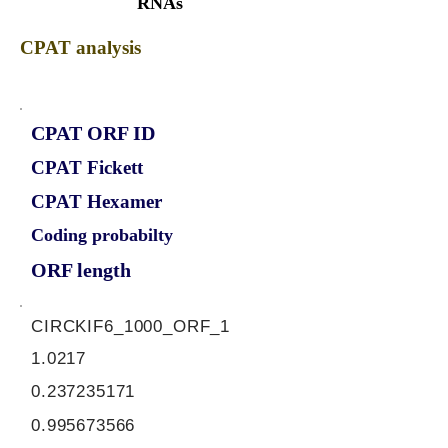
RNAs
CPAT analysis
CPAT ORF ID
CPAT Fickett
CPAT Hexamer
Coding probabilty
ORF length
CIRCKIF6_1000_ORF_1
1.0217
0.237235171
0.995673566