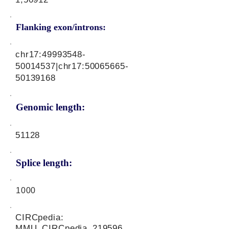
Flanking exon/introns:
chr17:
49993548-
50014537
|chr17:
50065665-
50139168
Genomic length:
51128
Splice length:
1000
CIRCpedia:
MMU_CIRCpedia_219596,