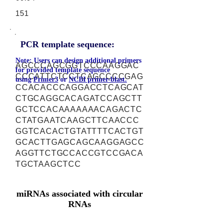
151
PCR template sequence:
Note: Users can design additional primers
AGCCCAGCGGTCCCAAGGAC
for provided template sequence
CCCATTCTCCTCAGCCCCGAG
using
Primer3
or
NCBI primer-blast.
CCACACCCAGGACCTCAGCAT
CTGCAGGCACAGATCCAGCTT
GCTCCACAAAAAAACAGACTC
CTATGAATCAAGCTTCAACCC
GGTCACACTGTATTTTCACTGT
GCACTTGAGCAGCAAGGAGCC
AGGTTCTGCCACCGTCCGACA
TGCTAAGCTCC
miRNAs associated with circular
RNAs