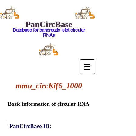
PanCircBase
Database for pancreatic islet circular
RNAs
mmu_circKif6_1000
Basic information of circular RNA
PanCircBase ID: