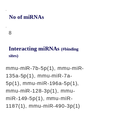
No of miRNAs
8
Interacting miRNAs
(#binding
sites)
mmu-miR-7b-5p(1), mmu-miR-
135a-5p(1), mmu-miR-7a-
5p(1), mmu-miR-196a-5p(1),
mmu-miR-128-3p(1), mmu-
miR-149-5p(1), mmu-miR-
1187(1), mmu-miR-490-3p(1)