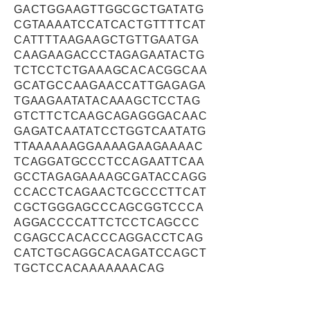
GACTGGAAGTTGGCGCTGATATG
CGTAAAATCCATCACTGTTTTCAT
CATTTTAAGAAGCTGTTGAATGA
CAAGAAGACCCTAGAGAATACTG
TCTCCTCTGAAAGCACACGGCAA
GCATGCCAAGAACCATTGAGAGA
TGAAGAATATACAAAGCTCCTAG
GTCTTCTCAAGCAGAGGGACAAC
GAGATCAATATCCTGGTCAATATG
TTAAAAAAGGAAAAGAAGAAAAC
TCAGGATGCCCTCCAGAATTCAA
GCCTAGAGAAAAGCGATACCAGG
CCACCTCAGAACTCGCCCTTCAT
CGCTGGGAGCCCAGCGGTCCCA
AGGACCCCATTCTCCTCAGCCC
CGAGCCACACCCAGGACCTCAG
CATCTGCAGGCACAGATCCAGCT
TGCTCCACAAAAAAACAG