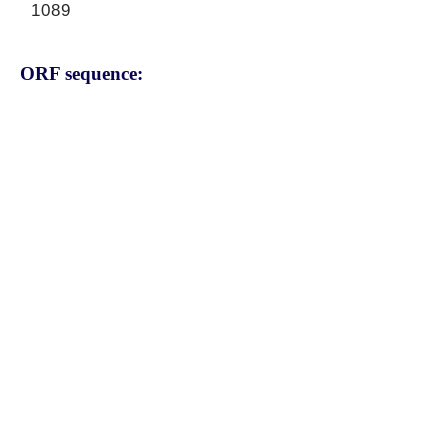
1089
ORF sequence:
ATGAATCAAGCTTCAACCCGGTC
ACACTGTATTTTCACTGTGCACT
TGAGCAGCAAGGAGCCAGGTTC
TGCCACCGTCCGACATGCTAAGC
TCCATCTGGTTGACCTGGCAGGG
TCAGAGCGTGTCTCGAAGACTGG
AGTCGGGGGCCTGCTTCTGACA
GAGGCCAAATACATCAACTTGTC
CCTACACTACCTGGAGCAGGTCA
TCATTGCCCTTTCGGAAAAACAC
CGTACACACATCCCTTACAGGAA
CTCCATGATGACCAGCGTGCTCA
GAGACAGTCTGGGAGGGAACTG
CATGACCACCATGATTGCAACCC
TGTCTTTGGAGAAGAGGAACATT