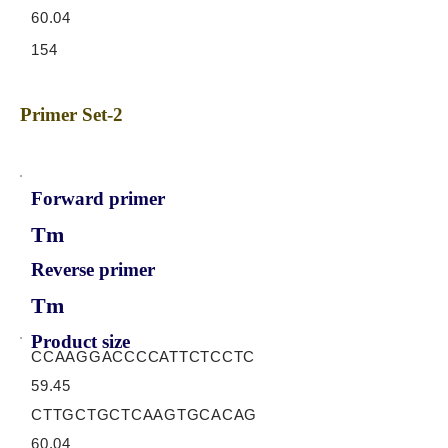
60.04
154
Primer Set-2
Forward primer
Tm
Reverse primer
Tm
Product size
CCAAGGACCCCATTCTCCTC
59.45
CTTGCTGCTCAAGTGCACAG
60.04