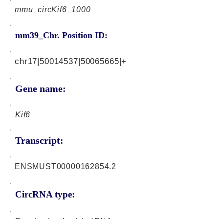
mmu_circKif6_1000
mm39_Chr. Position ID:
chr17|50014537|50065665|+
Gene name:
Kif6
Transcript:
ENSMUST00000162854.2
CircRNA type: