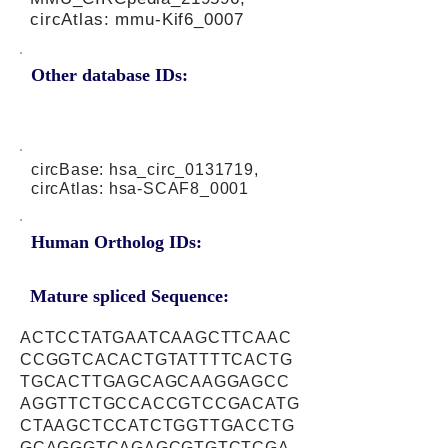
circAtlas: mmu-Kif6_0007
Other database IDs:
circBase: hsa_circ_0131719,
circAtlas: hsa-SCAF8_0001
Human Ortholog IDs:
Mature spliced Sequence:
ACTCCTATGAATCAAGCTTCAAC
CCGGTCACACTGTATTTTCACTG
TGCACTTGAGCAGCAAGGAGCC
AGGTTCTGCCACCGTCCGACATG
CTAAGCTCCATCTGGTTGACCTG
GCAGGGTCAGAGCGTGTCTCGA