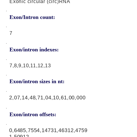
Exonic circular (circ)RNA
Exon/Intron count:
7
Exon/intron indexes:
7,8,9,10,11,12,13
Exon/intron sizes in nt:
2,07,14,48,71,04,10,61,00,000
Exon/intron offsets:
0,6485,7554,14731,46312,4759
1,50912