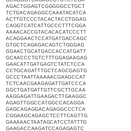
AGACTGGAGTCGGGGGCCTGCT
TCTGACAGAGGCCAAATACATCA
ACTTGTCCCTACACTACCTGGAG
CAGGTCATCATTGCCCTTTCGGA
AAAACACCGTACACACATCCCTT
ACAGGAACTCCATGATGACCAGC
GTGCTCAGAGACAGTCTGGGAG
GGAACTGCATGACCACCATGATT
GCAACCCTGTCTTTGGAGAAGAG
GAACATTGATGAGTCTATCTCCA
CCTGCAGATTTGCTCAGCGAGTG
GCCCTAATTAAAAACGAAGCCAT
TCTCAACGAAGAGATTGATCCCA
GGCTGATGATTGTTCGCTTGCAA
AAGGAGATTGAAGACTTGAAGGC
AGAGTTGGCCATGGCCACAGGA
GAGCAGAGGACAGAGGCCCTCA
CGGAAGCAGAGCTCCTTCAGTTG
GAAAAACTAATAGCATCCTATTTG
GAAGACCAAGATCCAGAGAGTC