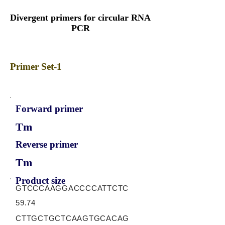
Divergent primers for circular RNA
PCR
Primer Set-1
Forward primer
Tm
Reverse primer
Tm
Product size
GTCCCAAGGACCCCATTCTC
59.74
CTTGCTGCTCAAGTGCACAG