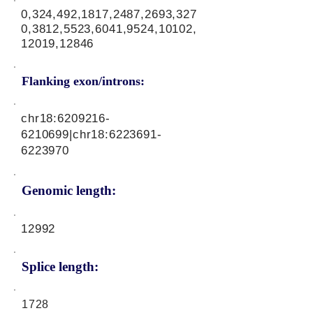
0,324,492,1817,2487,2693,327
0,3812,5523,6041,9524,10102,
12019,12846
Flanking exon/introns:
chr18:
6209216-
6210699
|chr18:
6223691-
6223970
Genomic length:
12992
Splice length:
1728