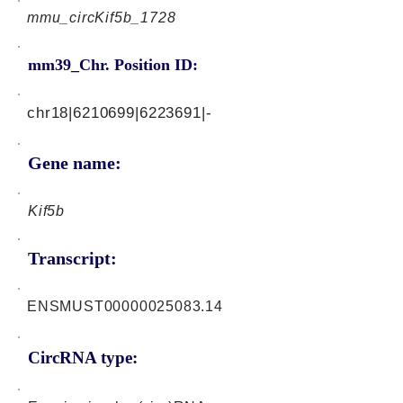
mmu_circKif5b_1728
mm39_Chr. Position ID:
chr18|6210699|6223691|-
Gene name:
Kif5b
Transcript:
ENSMUST00000025083.14
CircRNA type: