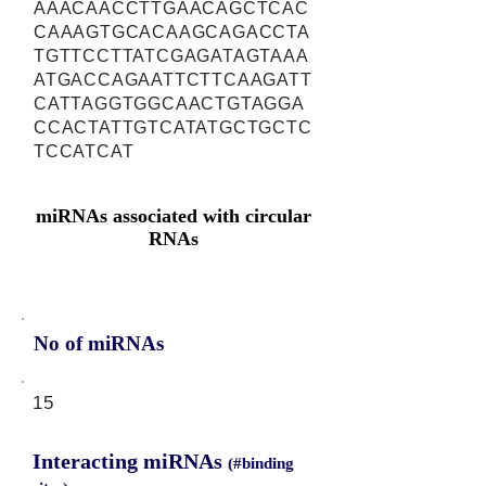
AAACAACCTTGAACAGCTCAC
CAAAGTGCACAAGCAGACCTA
TGTTCCTTATCGAGATAGTAAA
ATGACCAGAATTCTTCAAGATT
CATTAGGTGGCAACTGTAGGA
CCACTATTGTCATATGCTGCTC
TCCATCAT
miRNAs associated with circular
RNAs
No of miRNAs
15
Interacting miRNAs
(#binding