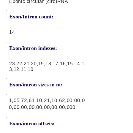
Exonic circular (circ)RNA
Exon/Intron count:
14
Exon/intron indexes:
23,22,21,20,19,18,17,16,15,14,1
3,12,11,10
Exon/intron sizes in nt:
1,05,72,61,10,21,10,62,00,00,0
0,00,00,00,00,00,00,00,000
Exon/intron offsets: