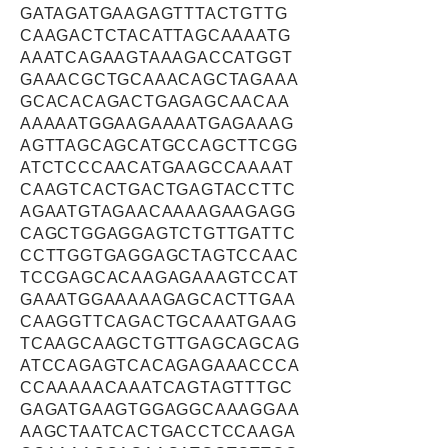
GATAGATGAAGAGTTTACTGTTG
CAAGACTCTACATTAGCAAAATG
AAATCAGAAGTAAAGACCATGGT
GAAACGCTGCAAACAGCTAGAAA
GCACACAGACTGAGAGCAACAA
AAAAATGGAAGAAAATGAGAAAG
AGTTAGCAGCATGCCAGCTTCGG
ATCTCCCAACATGAAGCCAAAAT
CAAGTCACTGACTGAGTACCTTC
AGAATGTAGAACAAAAGAAGAGG
CAGCTGGAGGAGTCTGTTGATTC
CCTTGGTGAGGAGCTAGTCCAAC
TCCGAGCACAAGAGAAAGTCCAT
GAAATGGAAAAAGAGCACTTGAA
CAAGGTTCAGACTGCAAATGAAG
TCAAGCAAGCTGTTGAGCAGCAG
ATCCAGAGTCACAGAGAAACCCA
CCAAAAACAAATCAGTAGTTTGC
GAGATGAAGTGGAGGCAAAGGAA
AAGCTAATCACTGACCTCCAAGA