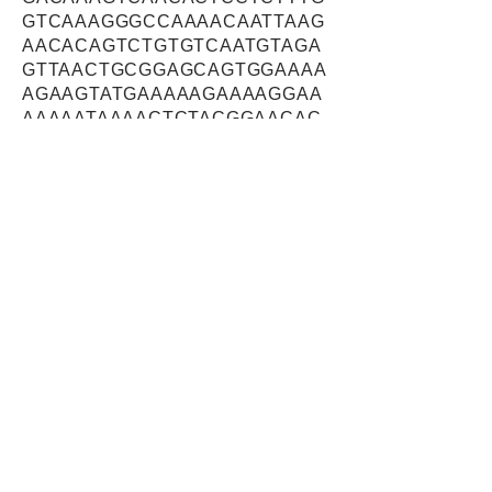
GTCAAAGGGCCAAAACAATTAAG
AACACAGTCTGTGTCAATGTAGA
GTTAACTGCGGAGCAGTGGAAAA
AGAAGTATGAAAAAGAAAAGGAA
AAAAATAAAACTCTACGGAACAC
TATTCAGTGGCTGGAAAACGAGC
TAAACCGTTGGCGTAACGGGGAG
ACAGTGCCTATTGATGAGCAGTT
TGACAAAGAGAAAGCTAATTTGG
AAGCCTTCACAGCGGATAAAGAT
ATTGCTATTACCAGTGATAAACCA
GCTGCTGCAGTCGGAATGGCTG
GTAGTTTTACCGATGCTGAAAGA
AGAAAGTGTGAAGAAGAACTTGC
TAAATTGTATAAACAACTTGATGA
CAAGGATGAAGAGATTAACCAAC
AAAGCCAATTGGTAGAGAAATTG
AAGACACAAATGCTGGATCAGGA
AGAGCTTCTGGCATCAACCAGAA
GGGATCAAGATAATATGCAAGCT