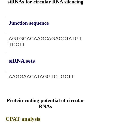
siRNAs for circular RNA silencing
Junction sequence
AGTGCACAAGCAGACCTATGT
TCCTT
siRNA sets
AAGGAACATAGGTCTGCTT
Protein-coding potential of circular
RNAs
CPAT analysis