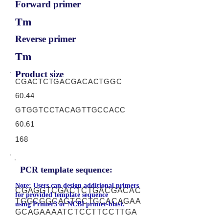
Forward primer
Tm
Reverse primer
Tm
Product size
CGACTCTGACGACACTGGC
60.44
GTGGTCCTACAGTTGCCACC
60.61
168
PCR template sequence:
Note: Users can design additional primers
CGAGGTCGACTCTGACGACAC
for provided template sequence
TGGCGGCAGTGCTGCACAGAA
using
Primer3
or
NCBI primer-blast.
GCAGAAAATCTCCTTCCTTGA