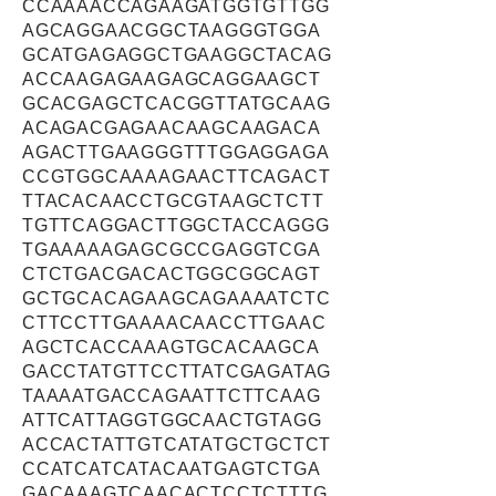
CCAAAACCAGAAGATGGTGTTGG
AGCAGGAACGGCTAAGGGTGGA
GCATGAGAGGCTGAAGGCTACAG
ACCAAGAGAAGAGCAGGAAGCT
GCACGAGCTCACGGTTATGCAAG
ACAGACGAGAACAAGCAAGACA
AGACTTGAAGGGTTTGGAGGAGA
CCGTGGCAAAAGAACTTCAGACT
TTACACAACCTGCGTAAGCTCTT
TGTTCAGGACTTGGCTACCAGGG
TGAAAAAGAGCGCCGAGGTCGA
CTCTGACGACACTGGCGGCAGT
GCTGCACAGAAGCAGAAAATCTC
CTTCCTTGAAAACAACCTTGAAC
AGCTCACCAAAGTGCACAAGCA
GACCTATGTTCCTTATCGAGATAG
TAAAATGACCAGAATTCTTCAAG
ATTCATTAGGTGGCAACTGTAGG
ACCACTATTGTCATATGCTGCTCT
CCATCATCATACAATGAGTCTGA
GACAAAGTCAACACTCCTCTTTG