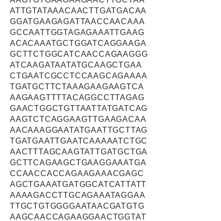
ATTGTATAAACAACTTGATGACAA
GGATGAAGAGATTAACCAACAAA
GCCAATTGGTAGAGAAATTGAAG
ACACAAATGCTGGATCAGGAAGA
GCTTCTGGCATCAACCAGAAGGG
ATCAAGATAATATGCAAGCTGAA
CTGAATCGCCTCCAAGCAGAAAA
TGATGCTTCTAAAGAAGAAGTCA
AAGAAGTTTTACAGGCCTTAGAG
GAACTGGCTGTTAATTATGATCAG
AAGTCTCAGGAAGTTGAAGACAA
AACAAAGGAATATGAATTGCTTAG
TGATGAATTGAATCAAAAATCTGC
AACTTTAGCAAGTATTGATGCTGA
GCTTCAGAAGCTGAAGGAAATGA
CCAACCACCAGAAGAAACGAGC
AGCTGAAATGATGGCATCATTATT
AAAAGACCTTGCAGAAATAGGAA
TTGCTGTGGGGAATAACGATGTG
AAGCAACCAGAAGGAACTGGTAT