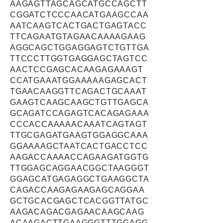
AAGAGTTAGCAGCATGCCAGCTT
CGGATCTCCCAACATGAAGCCAA
AATCAAGTCACTGACTGAGTACC
TTCAGAATGTAGAACAAAAGAAG
AGGCAGCTGGAGGAGTCTGTTGA
TTCCCTTGGTGAGGAGCTAGTCC
AACTCCGAGCACAAGAGAAAGT
CCATGAAATGGAAAAAGAGCACT
TGAACAAGGTTCAGACTGCAAAT
GAAGTCAAGCAAGCTGTTGAGCA
GCAGATCCAGAGTCACAGAGAAA
CCCACCAAAAACAAATCAGTAGT
TTGCGAGATGAAGTGGAGGCAAA
GGAAAAGCTAATCACTGACCTCC
AAGACCAAAACCAGAAGATGGTG
TTGGAGCAGGAACGGCTAAGGGT
GGAGCATGAGAGGCTGAAGGCTA
CAGACCAAGAGAAGAGCAGGAA
GCTGCACGAGCTCACGGTTATGC
AAGACAGACGAGAACAAGCAAG
ACAAGACTTGAAGGGTTTGGAGG