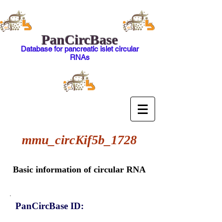
PanCircBase
Database for pancreatic islet circular
RNAs
mmu_circKif5b_1728
Basic information of circular RNA
PanCircBase ID: