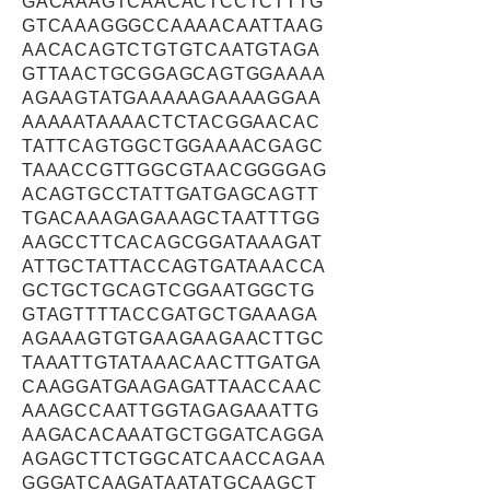
GACAAAGTCAACACTCCTCTTTG
GTCAAAGGGCCAAAACAATTAAG
AACACAGTCTGTGTCAATGTAGA
GTTAACTGCGGAGCAGTGGAAAA
AGAAGTATGAAAAAGAAAAGGAA
AAAAATAAAACTCTACGGAACAC
TATTCAGTGGCTGGAAAACGAGC
TAAACCGTTGGCGTAACGGGGAG
ACAGTGCCTATTGATGAGCAGTT
TGACAAAGAGAAAGCTAATTTGG
AAGCCTTCACAGCGGATAAAGAT
ATTGCTATTACCAGTGATAAACCA
GCTGCTGCAGTCGGAATGGCTG
GTAGTTTTACCGATGCTGAAAGA
AGAAAGTGTGAAGAAGAACTTGC
TAAATTGTATAAACAACTTGATGA
CAAGGATGAAGAGATTAACCAAC
AAAGCCAATTGGTAGAGAAATTG
AAGACACAAATGCTGGATCAGGA
AGAGCTTCTGGCATCAACCAGAA
GGGATCAAGATAATATGCAAGCT