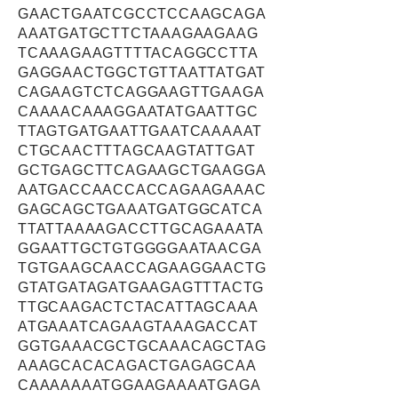
GAACTGAATCGCCTCCAAGCAGA
AAATGATGCTTCTAAAGAAGAAG
TCAAAGAAGTTTTACAGGCCTTA
GAGGAACTGGCTGTTAATTATGAT
CAGAAGTCTCAGGAAGTTGAAGA
CAAAACAAAGGAATATGAATTGC
TTAGTGATGAATTGAATCAAAAAT
CTGCAACTTTAGCAAGTATTGAT
GCTGAGCTTCAGAAGCTGAAGGA
AATGACCAACCACCAGAAGAAAC
GAGCAGCTGAAATGATGGCATCA
TTATTAAAAGACCTTGCAGAAATA
GGAATTGCTGTGGGGAATAACGA
TGTGAAGCAACCAGAAGGAACTG
GTATGATAGATGAAGAGTTTACTG
TTGCAAGACTCTACATTAGCAAA
ATGAAATCAGAAGTAAAGACCAT
GGTGAAACGCTGCAAACAGCTAG
AAAGCACACAGACTGAGAGCAA
CAAAAAAATGGAAGAAAATGAGA