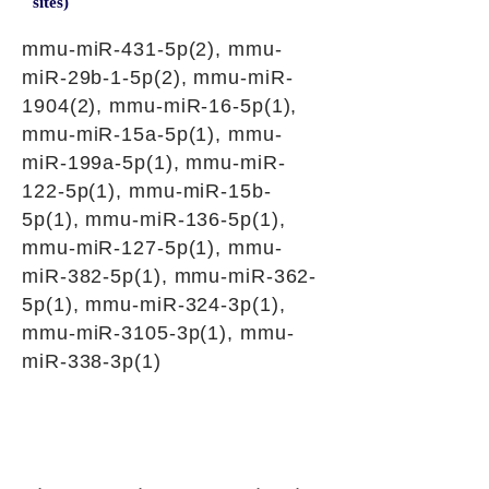
sites)
mmu-miR-431-5p(2), mmu-
miR-29b-1-5p(2), mmu-miR-
1904(2), mmu-miR-16-5p(1),
mmu-miR-15a-5p(1), mmu-
miR-199a-5p(1), mmu-miR-
122-5p(1), mmu-miR-15b-
5p(1), mmu-miR-136-5p(1),
mmu-miR-127-5p(1), mmu-
miR-382-5p(1), mmu-miR-362-
5p(1), mmu-miR-324-3p(1),
mmu-miR-3105-3p(1), mmu-
miR-338-3p(1)