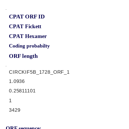
CPAT ORF ID
CPAT Fickett
CPAT Hexamer
Coding probabilty
ORF length
CIRCKIF5B_1728_ORF_1
1.0936
0.25811101
1
3429
ORF sequence: