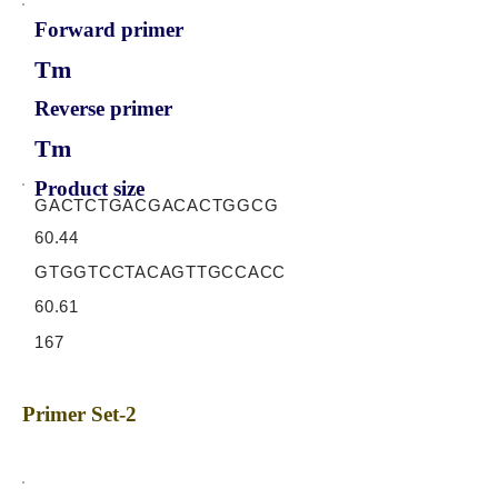
Forward primer
Tm
Reverse primer
Tm
Product size
GACTCTGACGACACTGGCG
60.44
GTGGTCCTACAGTTGCCACC
60.61
167
Primer Set-2