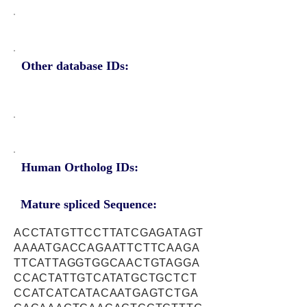
Other database IDs:
Human Ortholog IDs:
Mature spliced Sequence:
ACCTATGTTCCTTATCGAGATAGT
AAAATGACCAGAATTCTTCAAGA
TTCATTAGGTGGCAACTGTAGGA
CCACTATTGTCATATGCTGCTCT
CCATCATCATACAATGAGTCTGA