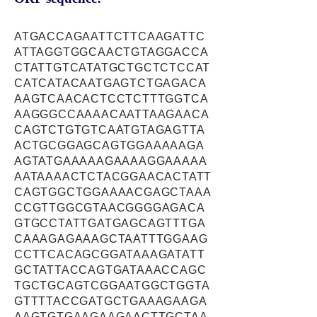
ATGACCAGAATTCTTCAAGATTC
ATTAGGTGGCAACTGTAGGACCA
CTATTGTCATATGCTGCTCTCCAT
CATCATACAATGAGTCTGAGACA
AAGTCAACACTCCTCTTTGGTCA
AAGGGCCAAAACAATTAAGAACA
CAGTCTGTGTCAATGTAGAGTTA
ACTGCGGAGCAGTGGAAAAAGA
AGTATGAAAAAGAAAAGGAAAAA
AATAAAACTCTACGGAACACTATT
CAGTGGCTGGAAAACGAGCTAAA
CCGTTGGCGTAACGGGGAGACA
GTGCCTATTGATGAGCAGTTTGA
CAAAGAGAAAGCTAATTTGGAAG
CCTTCACAGCGGATAAAGATATT
GCTATTACCAGTGATAAACCAGC
TGCTGCAGTCGGAATGGCTGGTA
GTTTTACCGATGCTGAAAGAAGA
AAGTGTGAAGAAGAACTTGCTAA