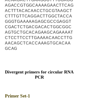
AGACCGTGGCAAAAGAACTTCAG
ACTTTACACAACCTGCGTAAGCT
CTTTGTTCAGGACTTGGCTACCA
GGGTGAAAAAGAGCGCCGAGGT
CGACTCTGACGACACTGGCGGC
AGTGCTGCACAGAAGCAGAAAAT
CTCCTTCCTTGAAAACAACCTTG
AACAGCTCACCAAAGTGCACAA
GCAG
Divergent primers for circular RNA
PCR
Primer Set-1