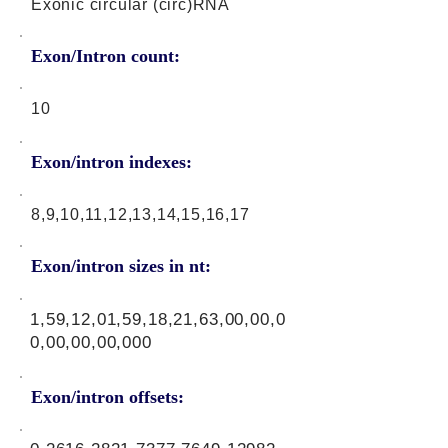
Exonic circular (circ)RNA
Exon/Intron count:
10
Exon/intron indexes:
8,9,10,11,12,13,14,15,16,17
Exon/intron sizes in nt:
1,59,12,01,59,18,21,63,00,00,0
0,00,00,00,000
Exon/intron offsets: