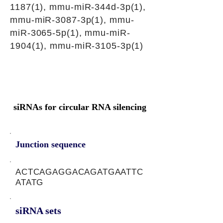
1187(1), mmu-miR-344d-3p(1),
mmu-miR-3087-3p(1), mmu-
miR-3065-5p(1), mmu-miR-
1904(1), mmu-miR-3105-3p(1)
siRNAs for circular RNA silencing
Junction sequence
ACTCAGAGGACAGATGAATTC
ATATG
siRNA sets