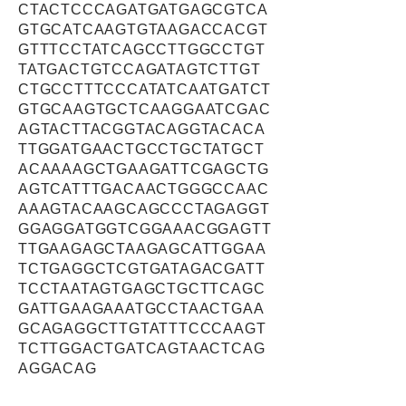
CTACTCCCAGATGATGAGCGTCA
GTGCATCAAGTGTAAGACCACGT
GTTTCCTATCAGCCTTGGCCTGT
TATGACTGTCCAGATAGTCTTGT
CTGCCTTTCCCATATCAATGATCT
GTGCAAGTGCTCAAGGAATCGAC
AGTACTTACGGTACAGGTACACA
TTGGATGAACTGCCTGCTATGCT
ACAAAAGCTGAAGATTCGAGCTG
AGTCATTTGACAACTGGGCCAAC
AAAGTACAAGCAGCCCTAGAGGT
GGAGGATGGTCGGAAACGGAGTT
TTGAAGAGCTAAGAGCATTGGAA
TCTGAGGCTCGTGATAGACGATT
TCCTAATAGTGAGCTGCTTCAGC
GATTGAAGAAATGCCTAACTGAA
GCAGAGGCTTGTATTTCCCAAGT
TCTTGGACTGATCAGTAACTCAG
AGGACAG