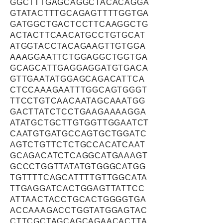
GGCTTTGAGCAGGCTACACAGGA
GTATACTTTGCAGAGTTTTGGTGA
GATGGCTGACTCCTTCAAGGCTG
ACTACTTCAACATGCCTGTGCAT
ATGGTACCTACAGAAGTTGTGGA
AAAGGAATTCTGGAGGCTGGTGA
GCAGCATTGAGGAGGATGTGACA
GTTGAATATGGAGCAGACATTCA
CTCCAAAGAATTTGGCAGTGGGT
TTCCTGTCAACAATAGCAAATGG
GACTTATCTCCTGAAGAAAAGGA
ATATGCTGCTTGTGGTTGGAATCT
CAATGTGATGCCAGTGCTGGATC
AGTCTGTTCTCTGCCACATCAAT
GCAGACATCTCAGGCATGAAAGT
GCCCTGGTTATATGTGGGCATGG
TGTTTTCAGCATTTTGTTGGCATA
TTGAGGATCACTGGAGTTATTCC
ATTAACTACCTGCACTGGGGTGA
ACCAAAGACCTGGTATGGAGTAC
CTTCGCTAGCAGCAGAACACTTA