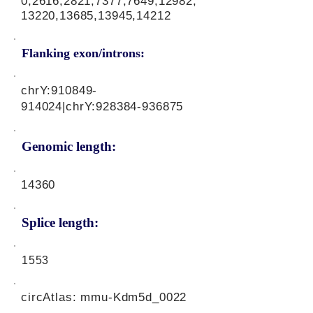
0,2616,2821,7377,7649,12982,
13220,13685,13945,14212
Flanking exon/introns:
chrY:
910849-
914024
|chrY:
928384-936875
Genomic length:
14360
Splice length:
1553
circAtlas: mmu-Kdm5d_0022