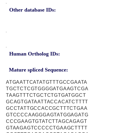
Other database IDs:
Human Ortholog IDs:
Mature spliced Sequence:
ATGAATTCATATGTTTGCCGAATA
TGCTCTCGTGGGGATGAAGTCGA
TAAGTTTCTGCTCTGTGATGGCT
GCAGTGATAATTACCACATCTTTT
GCCTATTGCCACCGCTTTCTGAA
GTCCCCAAGGGAGTATGGAGATG
CCCGAAGTGTATCTTAGCAGAGT
GTAAGAGTCCCCCTGAAGCTTTT