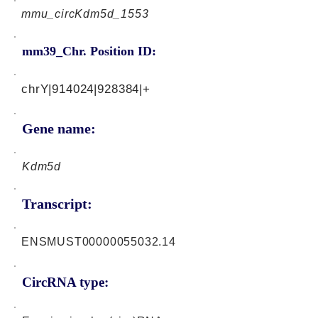
mmu_circKdm5d_1553
mm39_Chr. Position ID:
chrY|914024|928384|+
Gene name:
Kdm5d
Transcript:
ENSMUST00000055032.14
CircRNA type: