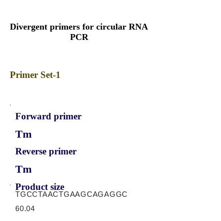
Divergent primers for circular RNA
PCR
Primer Set-1
Forward primer
Tm
Reverse primer
Tm
Product size
TGCCTAACTGAAGCAGAGGC
60.04