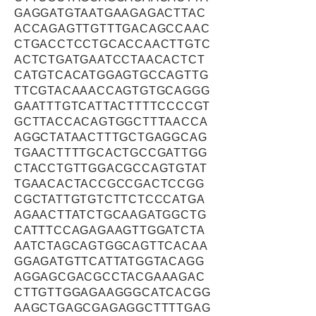
GAGGATGTAATGAAGAGACTTAC
ACCAGAGTTGTTTGACAGCCAAC
CTGACCTCCTGCACCAACTTGTC
ACTCTGATGAATCCTAACACTCT
CATGTCACATGGAGTGCCAGTTG
TTCGTACAAACCAGTGTGCAGGG
GAATTTGTCATTACTTTTCCCCGT
GCTTACCACAGTGGCTTTAACCA
AGGCTATAACTTTGCTGAGGCAG
TGAACTTTTGCACTGCCGATTGG
CTACCTGTTGGACGCCAGTGTAT
TGAACACTACCGCCGACTCCGG
CGCTATTGTGTCTTCTCCCATGA
AGAACTTATCTGCAAGATGGCTG
CATTTCCAGAGAAGTTGGATCTA
AATCTAGCAGTGGCAGTTCACAA
GGAGATGTTCATTATGGTACAGG
AGGAGCGACGCCTACGAAAGAC
CTTGTTGGAGAAGGGCATCACGG
AAGCTGAGCGAGAGGCTTTTGAG