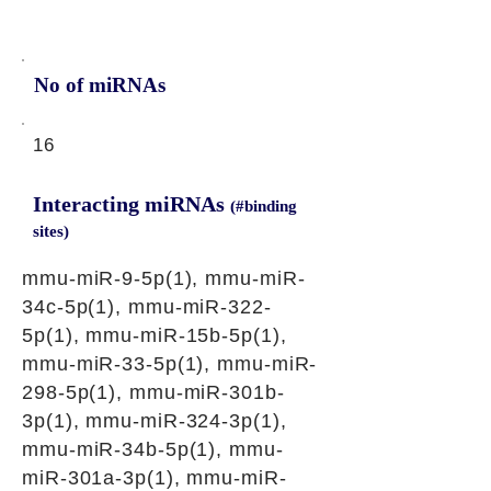
No of miRNAs
16
Interacting miRNAs
(#binding
sites)
mmu-miR-9-5p(1), mmu-miR-
34c-5p(1), mmu-miR-322-
5p(1), mmu-miR-15b-5p(1),
mmu-miR-33-5p(1), mmu-miR-
298-5p(1), mmu-miR-301b-
3p(1), mmu-miR-324-3p(1),
mmu-miR-34b-5p(1), mmu-
miR-301a-3p(1), mmu-miR-