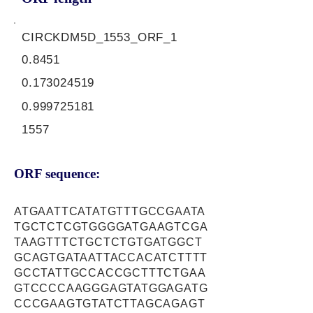
CIRCKDM5D_1553_ORF_1
0.8451
0.173024519
0.999725181
1557
ORF sequence:
ATGAATTCATATGTTTGCCGAATA
TGCTCTCGTGGGGATGAAGTCGA
TAAGTTTCTGCTCTGTGATGGCT
GCAGTGATAATTACCACATCTTTT
GCCTATTGCCACCGCTTTCTGAA
GTCCCCAAGGGAGTATGGAGATG
CCCGAAGTGTATCTTAGCAGAGT