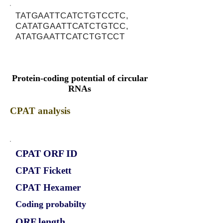
TATGAATTCATCTGTCCTC,
CATATGAATTCATCTGTCC,
ATATGAATTCATCTGTCCT
Protein-coding potential of circular
RNAs
CPAT analysis
CPAT ORF ID
CPAT Fickett
CPAT Hexamer
Coding probabilty
ORF length