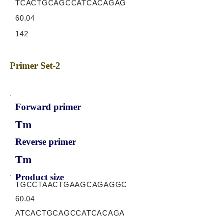
TCACTGCAGCCATCACAGAG
60.04
142
Primer Set-2
Forward primer
Tm
Reverse primer
Tm
Product size
TGCCTAACTGAAGCAGAGGC
60.04
ATCACTGCAGCCATCACAGA