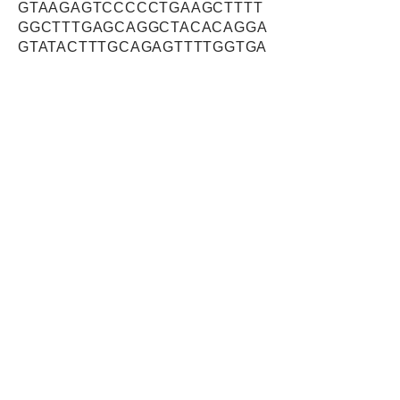
GTAAGAGTCCCCCTGAAGCTTTT
GGCTTTGAGCAGGCTACACAGGA
GTATACTTTGCAGAGTTTTGGTGA
GATGGCTGACTCCTTCAAGGCTG
ACTACTTCAACATGCCTGTGCAT
ATGGTACCTACAGAAGTTGTGGA
AAAGGAATTCTGGAGGCTGGTGA
GCAGCATTGAGGAGGATGTGACA
GTTGAATATGGAGCAGACATTCA
CTCCAAAGAATTTGGCAGTGGGT
TTCCTGTCAACAATAGCAAATGG
GACTTATCTCCTGAAGAAAAGGA
ATATGCTGCTTGTGGTTGGAATCT
CAATGTGATGCCAGTGCTGGATC
AGTCTGTTCTCTGCCACATCAAT
GCAGACATCTCAGGCATGAAAGT
GCCCTGGTTATATGTGGGCATGG
TGTTTTCAGCATTTTGTTGGCATA
TTGAGGATCACTGGAGTTATTCC
ATTAACTACCTGCACTGGGGTGA