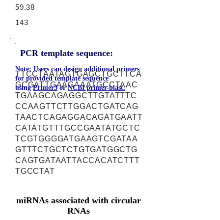
59.38
143
PCR template sequence:
Note: Users can design additional primers
TTCCTAATAGTGAGCTGCTTCA
for provided template sequence
GCGATTGAAGAAATGCCTAAC
using
Primer3
or
NCBI primer-blast.
TGAAGCAGAGGCTTGTATTTC
CCAAGTTCTTGGACTGATCAG
TAACTCAGAGGACAGATGAATT
CATATGTTTGCCGAATATGCTC
TCGTGGGGATGAAGTCGATAA
GTTTCTGCTCTGTGATGGCTG
CAGTGATAATTACCACATCTTT
TGCCTAT
miRNAs associated with circular
RNAs