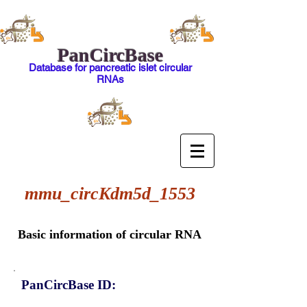
PanCircBase
Database for pancreatic islet circular
RNAs
mmu_circKdm5d_1553
Basic information of circular RNA
PanCircBase ID: