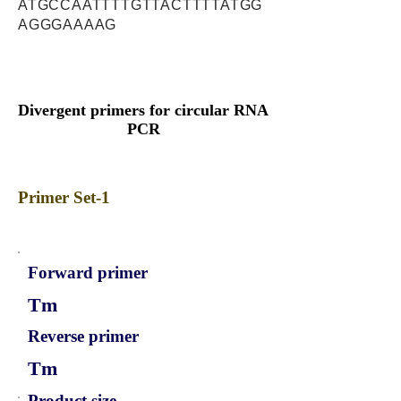
ATGCCAATTTTGTTACTTTTATGG
AGGGAAAAG
Divergent primers for circular RNA
PCR
Primer Set-1
Forward primer
Tm
Reverse primer
Tm
Product size