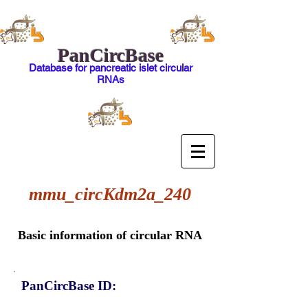
PanCircBase
Database for pancreatic islet circular
RNAs
mmu_circKdm2a_240
Basic information of circular RNA
PanCircBase ID: