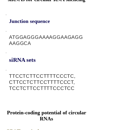
Junction sequence
ATGGAGGGAAAAGGAAGAGG
AAGGCA
siRNA sets
TTCCTCTTCCTTTTCCCTC,
CTTCCTCTTCCTTTTCCCT,
TCCTCTTCCTTTTCCCTCC
Protein-coding potential of circular
RNAs