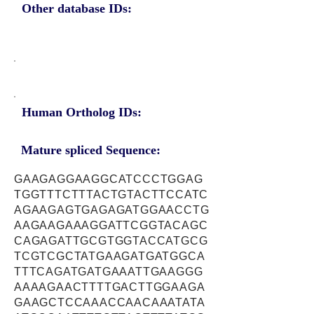
Other database IDs:
Human Ortholog IDs:
Mature spliced Sequence:
GAAGAGGAAGGCATCCCTGGAG
TGGTTTCTTTACTGTACTTCCATC
AGAAGAGTGAGAGATGGAACCTG
AAGAAGAAAGGATTCGGTACAGC
CAGAGATTGCGTGGTACCATGCG
TCGTCGCTATGAAGATGATGGCA
TTTCAGATGATGAAATTGAAGGG
AAAAGAACTTTTGACTTGGAAGA
GAAGCTCCAAACCAACAAATATA