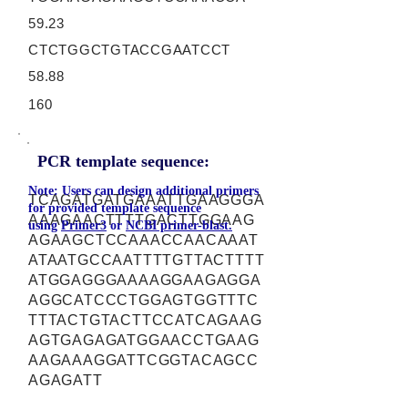
59.23
CTCTGGCTGTACCGAATCCT
58.88
160
PCR template sequence:
Note: Users can design additional primers
TCAGATGATGAAATTGAAGGGA
for provided template sequence
AAAGAACTTTTGACTTGGAAG
using
Primer3
or
NCBI primer-blast.
AGAAGCTCCAAACCAACAAAT
ATAATGCCAATTTTGTTACTTTT
ATGGAGGGAAAAGGAAGAGGA
AGGCATCCCTGGAGTGGTTTC
TTTACTGTACTTCCATCAGAAG
AGTGAGAGATGGAACCTGAAG
AAGAAAGGATTCGGTACAGCC
AGAGATT