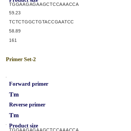
TGGAAGAGAAGCTCCAAACCA
59.23
TCTCTGGCTGTACCGAATCC
58.89
161
Primer Set-2
Forward primer
Tm
Reverse primer
Tm
Product size
TGGAAGAGAAGCTCCAAACCA