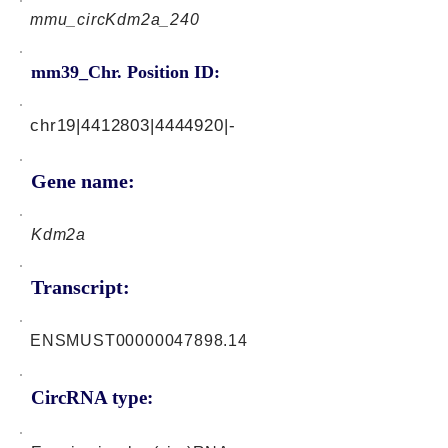
mmu_circKdm2a_240
mm39_Chr. Position ID:
chr19|4412803|4444920|-
Gene name:
Kdm2a
Transcript:
ENSMUST00000047898.14
CircRNA type: