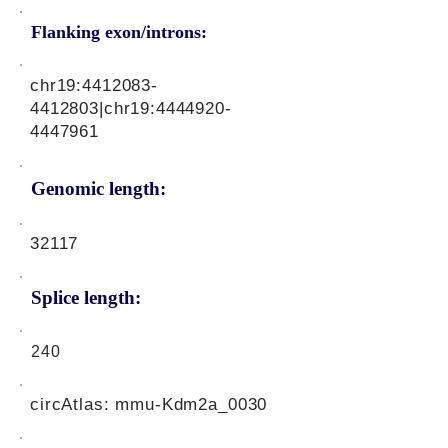
Flanking exon/introns:
chr19:
4412083-
4412803
|chr19:
4444920-
4447961
Genomic length:
32117
Splice length:
240
circAtlas: mmu-Kdm2a_0030