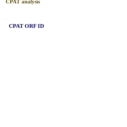
CPAT analysis
CPAT ORF ID
CPAT Fickett
CPAT Hexamer
Coding probabilty
ORF length
CIRCKDM2A_240_ORF_1
1.0805
-0.03629451
0.306371035
357