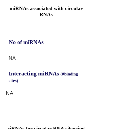
miRNAs associated with circular
RNAs
No of miRNAs
NA
Interacting miRNAs
(#binding
sites)
NA
siRNAs for circular RNA silencing