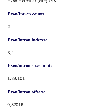
Exonic circular (circ)RNA
Exon/Intron count:
2
Exon/intron indexes:
3,2
Exon/intron sizes in nt:
1,39,101
Exon/intron offsets:
0,32016