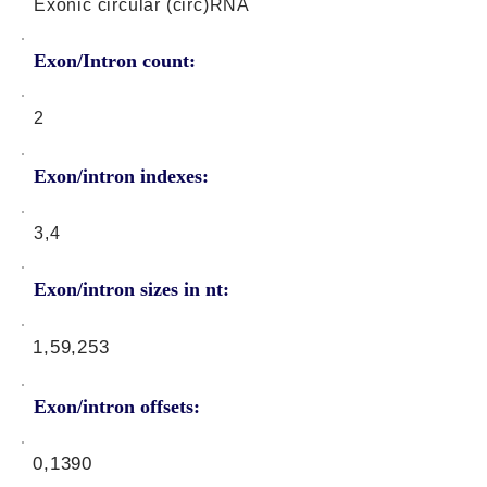
Exonic circular (circ)RNA
Exon/Intron count:
2
Exon/intron indexes:
3,4
Exon/intron sizes in nt:
1,59,253
Exon/intron offsets:
0,1390