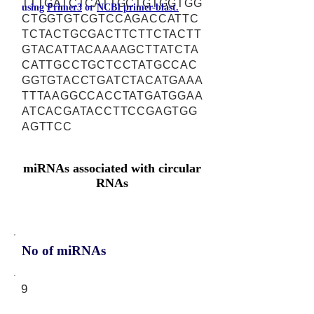
TTTGATCTCATTGCTGTGGTGG
using
Primer3
or
NCBI primer-blast.
CTGGTGTCGTCCAGACCATTC
TCTACTGCGACTTCTTCTACTT
GTACATTACAAAAGCTTATCTA
CATTGCCTGCTCCTATGCCAC
GGTGTACCTGATCTACATGAAA
TTTAAGGCCACCTATGATGGAA
ATCACGATACCTTCCGAGTGG
AGTTCC
miRNAs associated with circular
RNAs
No of miRNAs
9