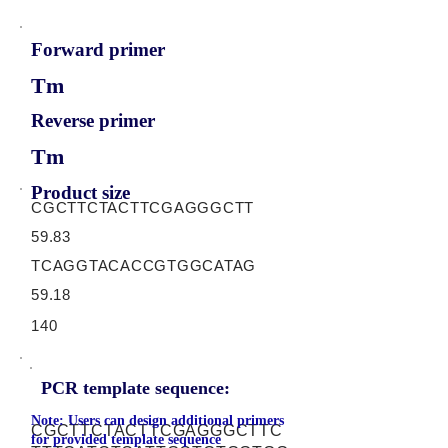
Forward primer
Tm
Reverse primer
Tm
Product size
CGCTTCTACTTCGAGGGCTT
59.83
TCAGGTACACCGTGGCATAG
59.18
140
PCR template sequence:
Note: Users can design additional primers
CGCTTCTACTTCGAGGGCTTC
for provided template sequence