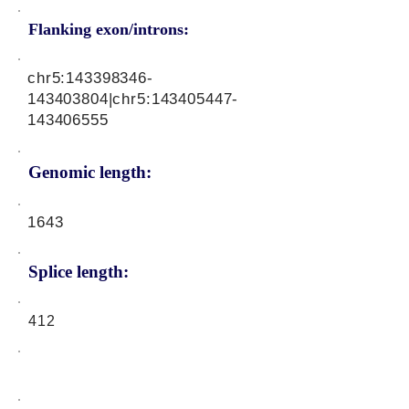
Flanking exon/introns:
chr5:
143398346
-
143403804|chr5:
143405447
-
143406555
Genomic length:
1643
Splice length:
412