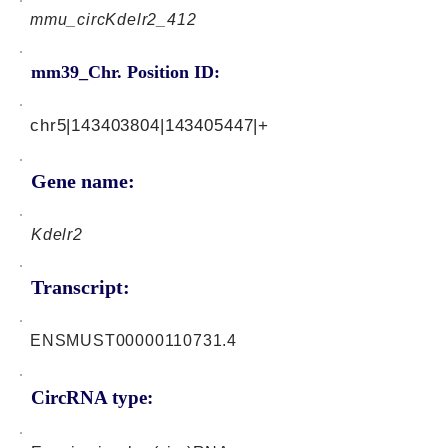
mmu_circKdelr2_412
mm39_Chr. Position ID:
chr5|143403804|143405447|+
Gene name:
Kdelr2
Transcript:
ENSMUST00000110731.4
CircRNA type: