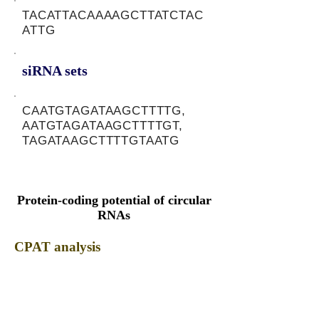
TACATTACAAAAGCTTATCTAC
ATTG
siRNA sets
CAATGTAGATAAGCTTTTG,
AATGTAGATAAGCTTTTGT,
TAGATAAGCTTTTGTAATG
Protein-coding potential of circular
RNAs
CPAT analysis
CPAT ORF ID