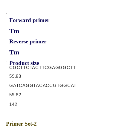
Forward primer
Tm
Reverse primer
Tm
Product size
CGCTTCTACTTCGAGGGCTT
59.83
GATCAGGTACACCGTGGCAT
59.82
142
Primer Set-2