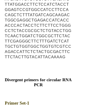
TTATGGACCTTCTCCATCTACCT
GGAGTCCGTGGCCATCCTTCCA
CAGCTCTTTATGATCAGCAAGAC
TGGCGAGGCTGAGACCATCACC
ACCCACTACCTCTTCTTCCTGGG
CCTCTACCGCGCTCTGTACCTGG
TCAACTGGATCTGGCGCTTCTAC
TTCGAGGGCTTCTTTGATCTCAT
TGCTGTGGTGGCTGGTGTCGTCC
AGACCATTCTCTACTGCGACTTC
TTCTACTTGTACATTACAAAAG
Divergent primers for circular RNA
PCR
Primer Set-1