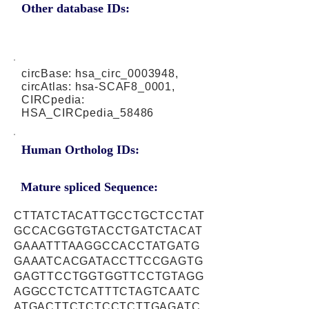
Other database IDs:
circBase: hsa_circ_0003948,
circAtlas: hsa-SCAF8_0001,
CIRCpedia:
HSA_CIRCpedia_58486
Human Ortholog IDs:
Mature spliced Sequence:
CTTATCTACATTGCCTGCTCCTAT
GCCACGGTGTACCTGATCTACAT
GAAATTTAAGGCCACCTATGATG
GAAATCACGATACCTTCCGAGTG
GAGTTCCTGGTGGTTCCTGTAGG
AGGCCTCTCATTTCTAGTCAATC
ATGACTTCTCTCCTCTTGAGATC