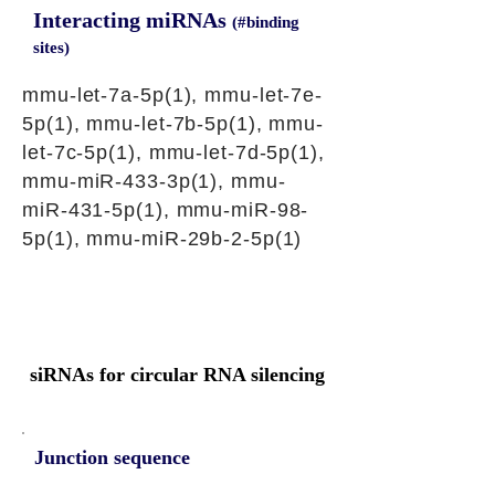
Interacting miRNAs
(#binding
sites)
mmu-let-7a-5p(1), mmu-let-7e-
5p(1), mmu-let-7b-5p(1), mmu-
let-7c-5p(1), mmu-let-7d-5p(1),
mmu-miR-433-3p(1), mmu-
miR-431-5p(1), mmu-miR-98-
5p(1), mmu-miR-29b-2-5p(1)
siRNAs for circular RNA silencing
Junction sequence