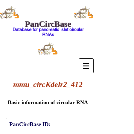
PanCircBase
Database for pancreatic islet circular
RNAs
mmu_circKdelr2_412
Basic information of circular RNA
PanCircBase ID: