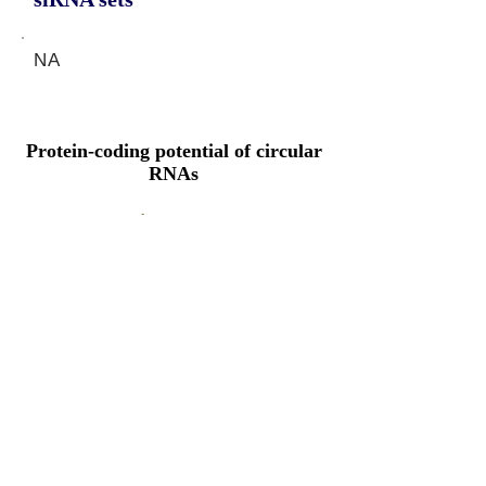
NA
Protein-coding potential of circular
RNAs
CPAT analysis
CPAT ORF ID
CPAT Fickett
CPAT Hexamer
Coding probabilty
ORF length