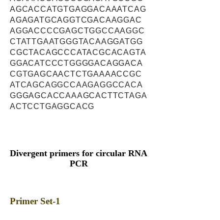
AGCACCATGTGAGGACAAATCAG
AGAGATGCAGGTCGACAAGGAC
AGGACCCCGAGCTGGCCAAGGC
CTATTGAATGGGTACAAGGATGG
CGCTACAGCCCATACGCACAGTA
GGACATCCCTGGGGACAGGACA
CGTGAGCAACTCTGAAAACCGC
ATCAGCAGGCCAAGAGGCCACA
GGGAGCACCAAAGCACTTCTAGA
ACTCCTGAGGCACG
Divergent primers for circular RNA
PCR
Primer Set-1