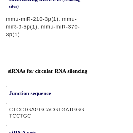
sites)
mmu-miR-210-3p(1), mmu-
miR-9-5p(1), mmu-miR-370-
3p(1)
siRNAs for circular RNA silencing
Junction sequence
CTCCTGAGGCACGTGATGGG
TCCTGC
siRNA sets