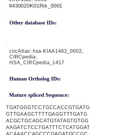
9430020K01Rik_0001
Other database IDs:
circAtlas: hsa-KIAA1462_0002,
CIRCpedia:
HSA_CIRCpedia_1417
Human Ortholog IDs:
Mature spliced Sequence:
TGATGGGTCCTGCCACCGTGATG
GTTGAAGCTTTTGAGGTTTGATG
ACGCTGCAGCATGTATAGTGTGG
AAGATCTCCTGATTTCTCATGGAT
ACAAACCAGCCCGAGATGCCGC