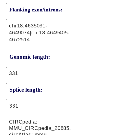
Flanking exon/introns:
chr18:
4635031-
4649074
|chr18:
4649405-
4672514
Genomic length:
331
Splice length:
331
CIRCpedia:
MMU_CIRCpedia_20885,
circAtlas: mmu-