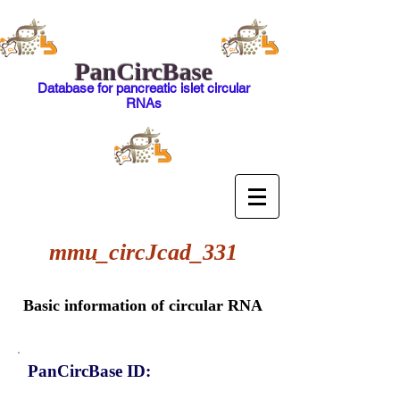
PanCircBase
Database for pancreatic islet circular
RNAs
mmu_circJcad_331
Basic information of circular RNA
PanCircBase ID: