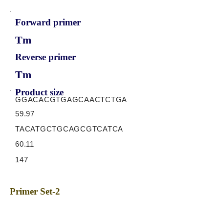
Forward primer
Tm
Reverse primer
Tm
Product size
GGACACGTGAGCAACTCTGA
59.97
TACATGCTGCAGCGTCATCA
60.11
147
Primer Set-2