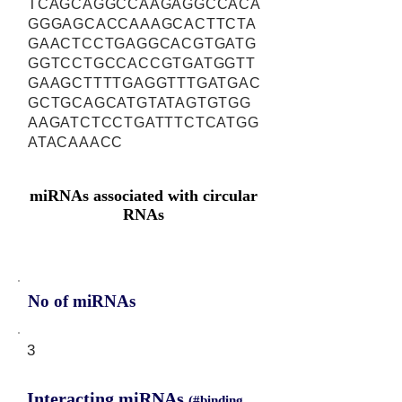
TCAGCAGGCCAAGAGGCCACA
GGGAGCACCAAAGCACTTCTA
GAACTCCTGAGGCACGTGATG
GGTCCTGCCACCGTGATGGTT
GAAGCTTTTGAGGTTTGATGAC
GCTGCAGCATGTATAGTGTGG
AAGATCTCCTGATTTCTCATGG
ATACAAACC
miRNAs associated with circular
RNAs
No of miRNAs
3
Interacting miRNAs
(#binding