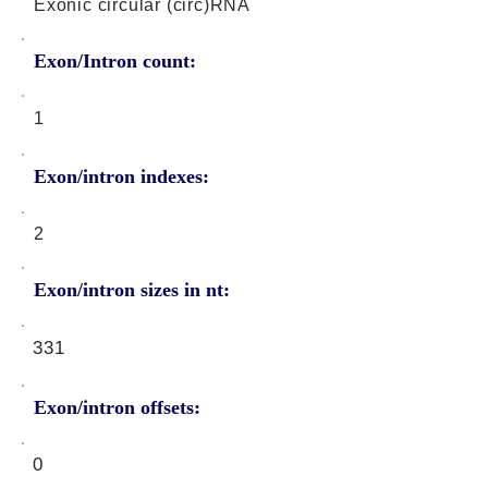
Exonic circular (circ)RNA
Exon/Intron count:
1
Exon/intron indexes:
2
Exon/intron sizes in nt:
331
Exon/intron offsets:
0