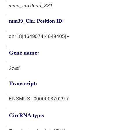
mmu_circJcad_331
mm39_Chr. Position ID:
chr18|4649074|4649405|+
Gene name:
Jcad
Transcript:
ENSMUST00000037029.7
CircRNA type: