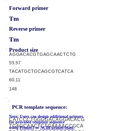
Forward primer
Tm
Reverse primer
Tm
Product size
AGGACACGTGAGCAACTCTG
59.97
TACATGCTGCAGCGTCATCA
60.11
148
PCR template sequence:
Note: Users can design additional primers
CATCCCTGGGGACAGGACACG
for provided template sequence
TGAGCAACTCTGAAAACCGCA
using
Primer3
or
NCBI primer-blast.