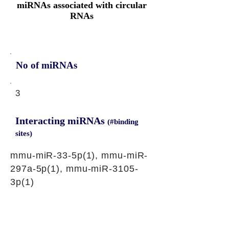
miRNAs associated with circular
RNAs
No of miRNAs
3
Interacting miRNAs
(#binding
sites)
mmu-miR-33-5p(1), mmu-miR-
297a-5p(1), mmu-miR-3105-
3p(1)