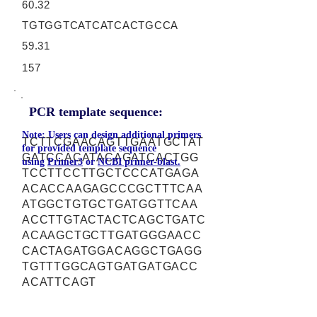
60.32
TGTGGTCATCATCACTGCCA
59.31
157
PCR template sequence:
Note: Users can design additional primers
TCTTCGAACAGTTGAATGCTAT
for provided template sequence
GATCCACATACAGATCACTGG
using
Primer3
or
NCBI primer-blast.
TCCTTCCTTGCTCCCATGAGA
ACACCAAGAGCCCGCTTTCAA
ATGGCTGTGCTGATGGTTCAA
ACCTTGTACTACTCAGCTGATC
ACAAGCTGCTTGATGGGAACC
CACTAGATGGACAGGCTGAGG
TGTTTGGCAGTGATGATGACC
ACATTCAGT