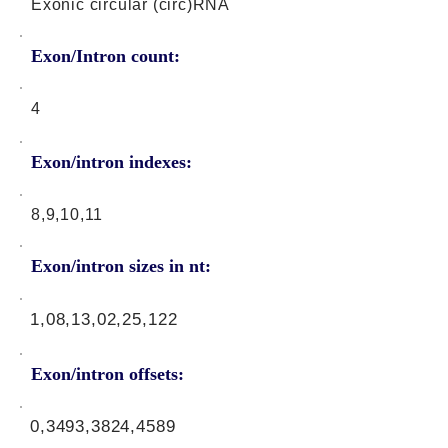
Exonic circular (circ)RNA
Exon/Intron count:
4
Exon/intron indexes:
8,9,10,11
Exon/intron sizes in nt:
1,08,13,02,25,122
Exon/intron offsets:
0,3493,3824,4589