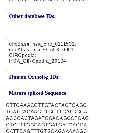
Other database IDs:
circBase: hsa_circ_0111501,
circAtlas: hsa-SCAF8_0001,
CIRCpedia:
HSA_CIRCpedia_29194
Human Ortholog IDs:
Mature spliced Sequence:
GTTCAAACCTTGTACTACTCAGC
TGATCACAAGCTGCTTGATGGGA
ACCCACTAGATGGACAGGCTGAG
GTGTTTGGCAGTGATGATGACCA
CATTCAGTTTGTGCAGAAAAAGC