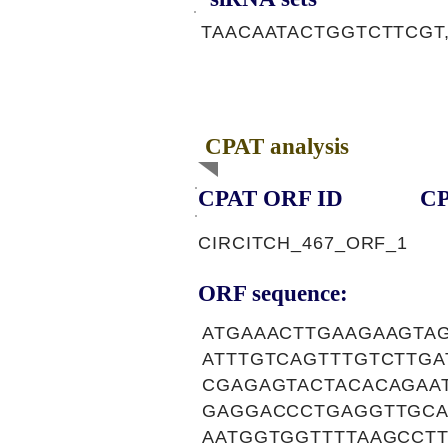
TAACAATACTGGTCTTCGT
CPAT analysis
CPAT ORF ID
CP
CIRCITCH_467_ORF_1
ORF sequence:
ATGAAACTTGAAGAAGTA
ATTTGTCAGTTTGTCTTG
CGAGAGTACTACACAGAA
GAGGACCCTGAGGTTGCA
AATGGTGGTTTTAAGCCT