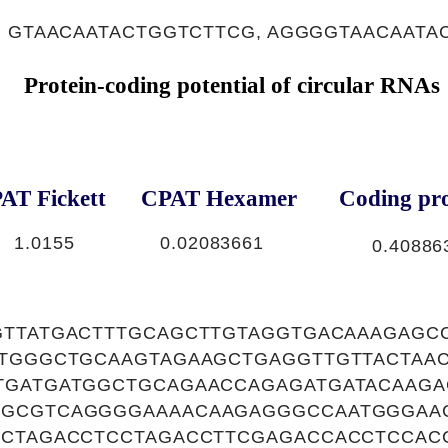
, GTAACAATACTGGTCTTCG, AGGGGTAACAATA
Protein-coding potential of circular RNAs
AT Fickett
CPAT Hexamer
Coding pro
1.0155
0.02083661
0.40886
GTTATGACTTTGCAGCTTGTAGGTGACAAAGAGC
ATGGGCTGCAAGTAGAAGCTGAGGTTGTTACTAA
TGATGATGGCTGCAGAACCAGAGATGATACAAGA
GCGTCAGGGGAAAACAAGAGGGCCAATGGGAAC
TCTAGACCTCCTAGACCTTCGAGACCACCTCCA