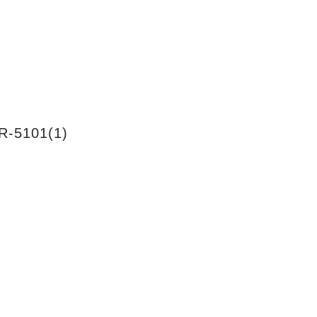
R-5101(1)