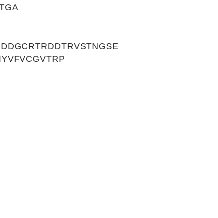
TGA
NDDGCRTRDDTRVSTNGSE
NYVFVCGVTRP