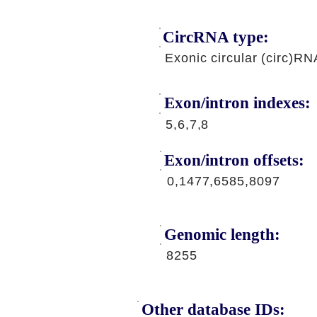
CircRNA type:
Exonic circular (circ)RN
Exon/intron indexes:
5,6,7,8
Exon/intron offsets:
0,1477,6585,8097
Genomic length:
8255
Other database IDs: