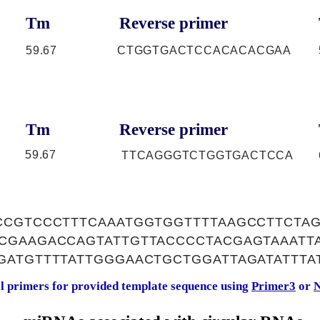
Tm
Reverse primer
59.67
CTGGTGACTCCACACACGAA
Tm
Reverse primer
59.67
TTCAGGGTCTGGTGACTCCA
CCGTCCCTTTCAAATGGTGGTTTTAAGCCTTCTA
CGAAGACCAGTATTGTTACCCCTACGAGTAAATT
GATGTTTTATTGGGAACTGCTGGATTAGATATTTA
al primers for provided template sequence using
Primer3
or
N