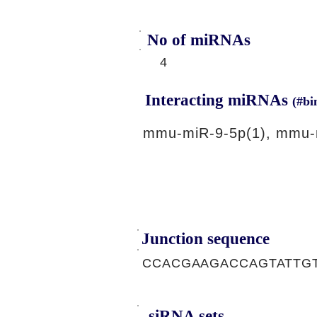
No of miRNAs
4
Interacting miRNAs
(#bi
mmu-miR-9-5p(1), mmu-
Junction sequence
CCACGAAGACCAGTATTG
siRNA sets