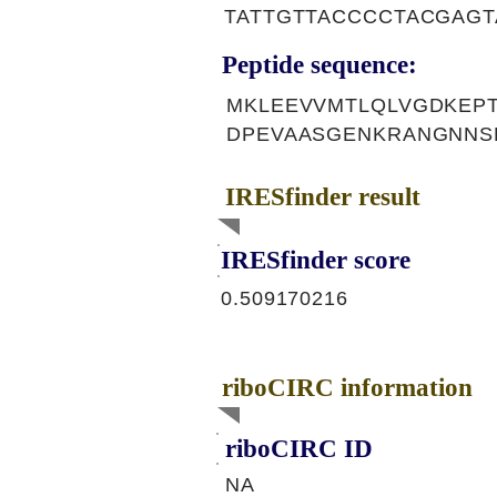
TATTGTTACCCCTACGAG
Peptide sequence:
MKLEEVVMTLQLVGDKEP
DPEVAASGENKRANGNNS
IRESfinder result
IRESfinder score
0.509170216
riboCIRC information
riboCIRC ID
NA