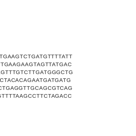
TGAAGTCTGATGTTTTATT
TTGAAGAAGTAGTTATGAC
AGTTTGTCTTGATGGGCTG
CTACACAGAATGATGATG
CTGAGGTTGCAGCGTCAG
TTTTAAGCCTTCTAGACC