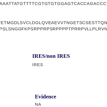
TAAATTATGTTTTCGTGTGTGGAGTCACCAGACCC
TETMGDLSVCLDGLQVEAEVVTNGETSCSESTTQ
PSLSNGGFKPSRPPRPSRPPPPTPRRPVLLPLRV
IRES/non IRES
IRES
Evidence
NA