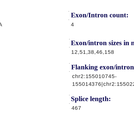
Exon/Intron count:
A
4
Exon/intron sizes in n
12,51,38,46,158
Flanking exon/intron
chr2:155010745-
155014376|chr2:15502
Splice length:
467