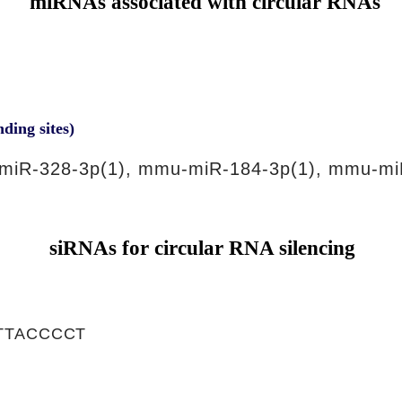
miRNAs associated with circular RNAs
nding sites)
miR-328-3p(1), mmu-miR-184-3p(1), mmu-mi
siRNAs for circular RNA silencing
TTACCCCT