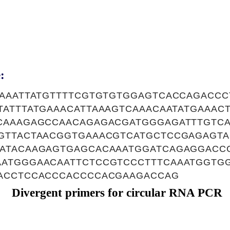
:
TAAATTATGTTTTCGTGTGTGGAGTCACCAGACCC
ATTTATGAAACATTAAAGTCAAACAATATGAAAC
CAAAGAGCCAACAGAGACGATGGGAGATTTGTC
GTTACTAACGGTGAAACGTCATGCTCCGAGAGTA
ATACAAGAGTGAGCACAAATGGATCAGAGGACC
ATGGGAACAATTCTCCGTCCCTTTCAAATGGTGG
ACCTCCACCCACCCCACGAAGACCAG
Divergent primers for circular RNA PCR