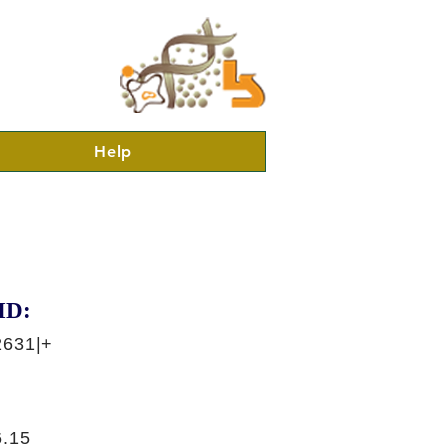
Help
ID:
2631|+
.15