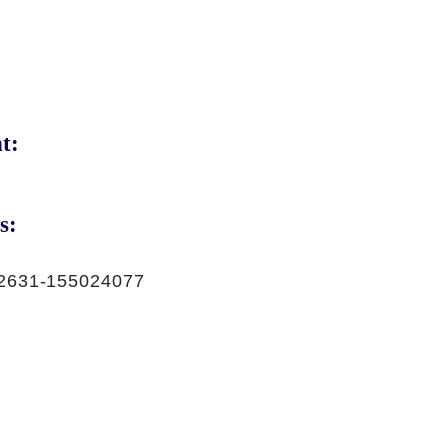
t:
s:
2631-155024077