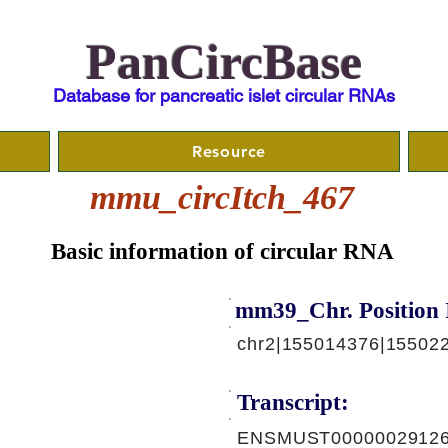
PanCircBase
Database for pancreatic islet circular RNAs
Resource
mmu_circItch_467
Basic information of circular RNA
mm39_Chr. Position 
chr2|155014376|15502
Transcript:
ENSMUST00000029126