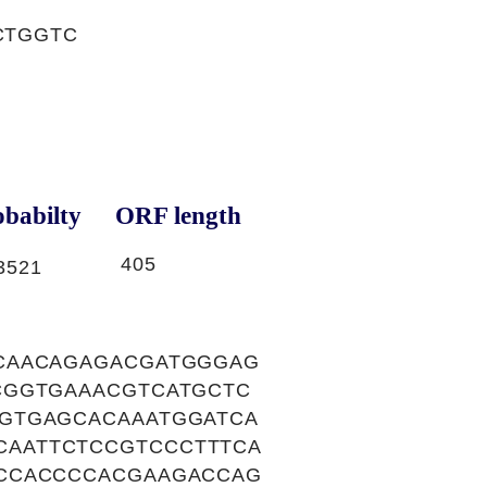
CTGGTC
babilty
ORF length
405
3521
CAACAGAGACGATGGGAG
CGGTGAAACGTCATGCTC
GTGAGCACAAATGGATCA
AATTCTCCGTCCCTTTCA
CCCACCCCACGAAGACCAG