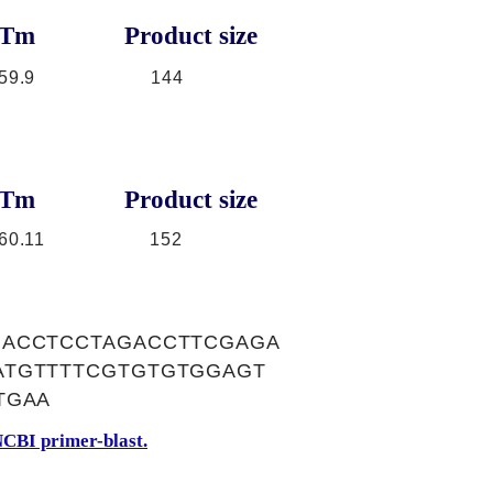
Tm
Product size
59.9
144
Tm
Product size
60.11
152
GACCTCCTAGACCTTCGAGA
ATGTTTTCGTGTGTGGAGT
TGAA
CBI primer-blast.