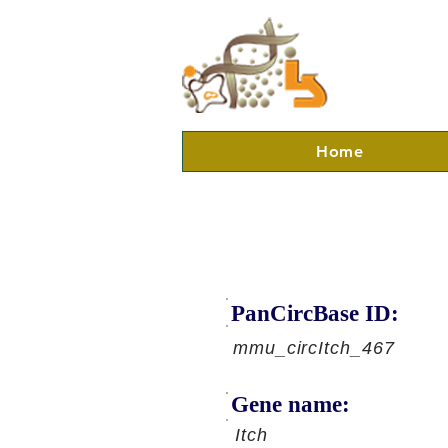
Home
PanCircBase ID:
mmu_circItch_467
Gene name:
Itch