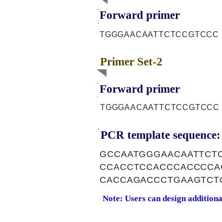
Forward primer
TGGGAACAATTCTCCGTCCC
Primer Set-2
Forward primer
TGGGAACAATTCTCCGTCCC
PCR template sequence:
GCCAATGGGAACAATTCT
CCACCTCCACCCACCCCA
CACCAGACCCTGAAGTCT
Note: Users can design addition