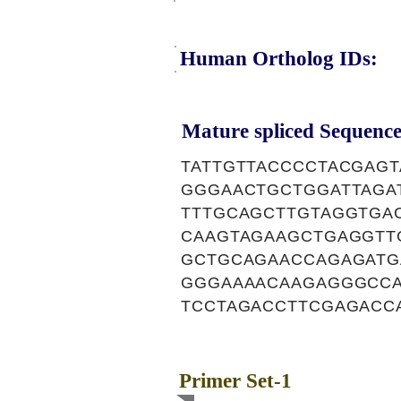
Human Ortholog IDs:
Mature spliced Sequence
TATTGTTACCCCTACGAG
GGGAACTGCTGGATTAGAT
TTTGCAGCTTGTAGGTGA
CAAGTAGAAGCTGAGGTT
GCTGCAGAACCAGAGATG
GGGAAAACAAGAGGGCCA
TCCTAGACCTTCGAGACC
Primer Set-1