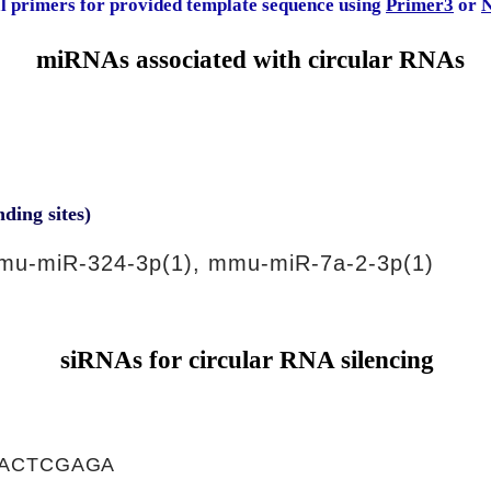
al primers for provided template sequence using
Primer3
or
N
miRNAs associated with circular RNAs
nding sites)
mu-miR-324-3p(1), mmu-miR-7a-2-3p(1)
siRNAs for circular RNA silencing
ACTCGAGA