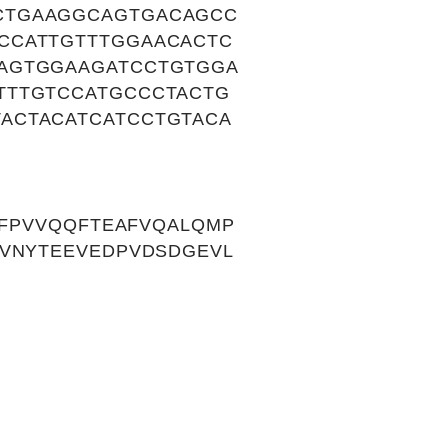
CTGAAGGCAGTGACAGCC
CCATTGTTTGGAACACTC
AGTGGAAGATCCTGTGGA
TTTGTCCATGCCCTACTG
ACTACATCATCCTGTACA
IFPVVQQFTEAFVQALQMP
EVNYTEEVEDPVDSDGEVL