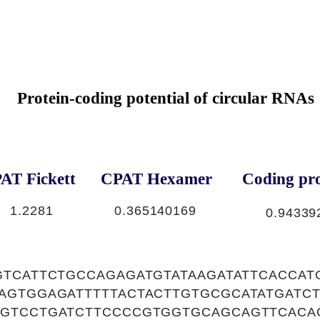
Protein-coding potential of circular RNAs
AT Fickett
CPAT Hexamer
Coding pro
1.2281
0.365140169
0.94339
GTCATTCTGCCAGAGATGTATAAGATATTCACCAT
AGTGGAGATTTTTACTACTTGTGCGCATATGATC
GTCCTGATCTTCCCCGTGGTGCAGCAGTTCACA