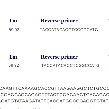
Tm
Reverse primer
59.02
TACCATACACCTCGGCCATG
Tm
Reverse primer
58.92
TACCATACACCTCGGCCATG
CAAGTTCAAAAGCACCGTTAAGAAGGCTCTGCCC
CCGAGGAGCAGAGTTTACTCGAGAAGTGACAGAC
AGATGTATAAGATATTCACCATGGCCGAGGTGTAT