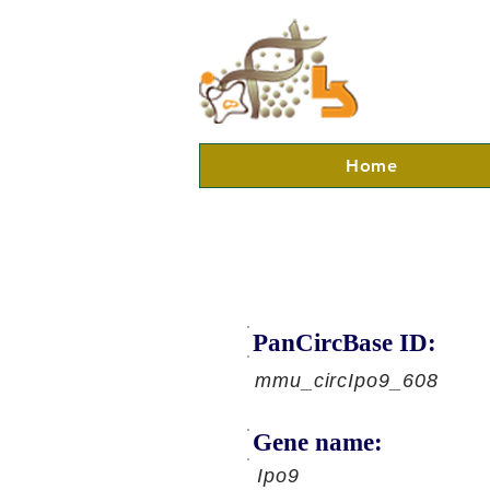
Home
PanCircBase ID:
mmu_circIpo9_608
Gene name:
Ipo9