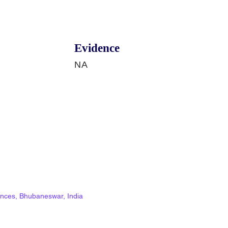
Evidence
NA
ciences, Bhubaneswar, India