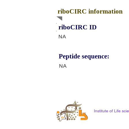
riboCIRC information
riboCIRC ID
NA
Peptide sequence:
NA
Institute of Life s