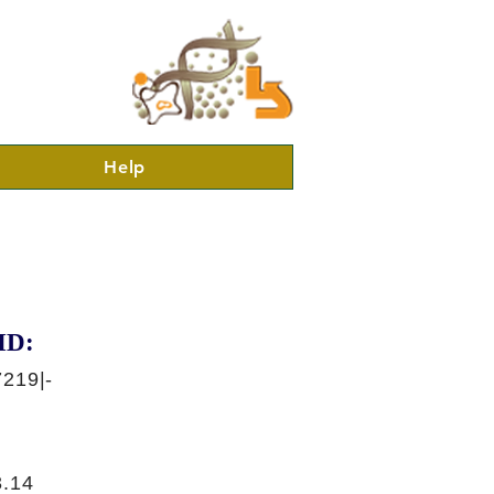
Help
ID:
219|-
.14