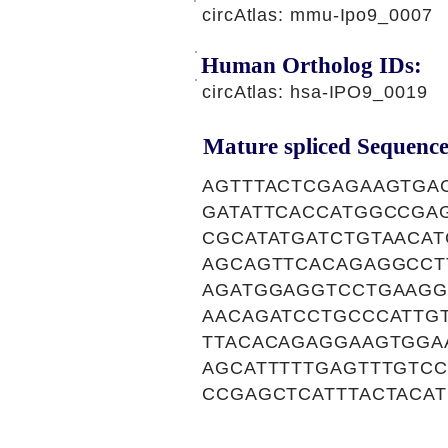
circAtlas: mmu-Ipo9_0007
Human Ortholog IDs:
circAtlas: hsa-IPO9_0019
Mature spliced Sequence
AGTTTACTCGAGAAGTGA
GATATTCACCATGGCCGA
CGCATATGATCTGTAACA
AGCAGTTCACAGAGGCCT
AGATGGAGGTCCTGAAGG
AACAGATCCTGCCCATTG
TTACACAGAGGAAGTGGA
AGCATTTTTGAGTTTGTC
CCGAGCTCATTTACTACA