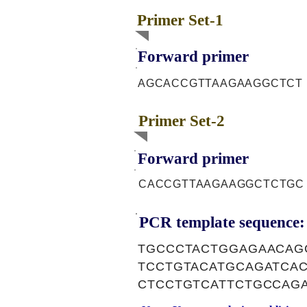
Primer Set-1
Forward primer
AGCACCGTTAAGAAGGCTCT
Primer Set-2
Forward primer
CACCGTTAAGAAGGCTCTGC
PCR template sequence:
TGCCCTACTGGAGAACAG
TCCTGTACATGCAGATCA
CTCCTGTCATTCTGCCAG