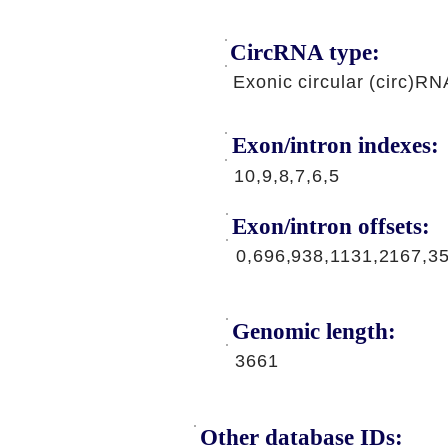
CircRNA type:
Exonic circular (circ)RN
Exon/intron indexes:
10,9,8,7,6,5
Exon/intron offsets:
0,696,938,1131,2167,3
Genomic length:
3661
Other database IDs: