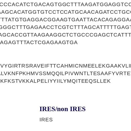
CCCACATCTGACAGTGGCTTTAAGATGGAGGTC
AAGCACATGGTGTCCTCCATGCAACAGATCCTGC
TTTATGTGAGGACGGAAGTGAATTACACAGAGGA
GGGCTTTGAGAACCTCGTCTTTAGCATTTTTGAG
AGCACCGTTAAGAAGGCTCTGCCCGAGCTCATTT
AGAGTTTACTCGAGAAGTGA
EVYGIRTRSRAVEIFTTCAHMICNMEELEKGAAKVL
ALVKNFPKHMVSSMQQILPIVWNTLTESAAFYVRT
KFKSTVKKALPELIYYIILYMQITEEQSLLEK
IRES/non IRES
IRES