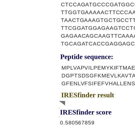
CTCCAGATGCCCGATGGC
TTGGTGAAAAACTTCCCA
TAACTGAAAGTGCTGCCT
TTCGGATGGAGAAGTCCT
GAGAACAGCAAGTTCAAA
TGCAGATCACCGAGGAGC
Peptide sequence:
MPLVAPVILPEMYKIFTMA
DGPTSDSGFKMEVLKAVT
GFENLVFSIFEFVHALLENS
IRESfinder result
IRESfinder score
0.580567859