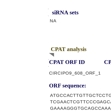
siRNA sets
NA
CPAT analysis
CPAT ORF ID
CP
CIRCIPO9_608_ORF_1
ORF sequence:
ATGCCACTTGTTGCTCCT
TCGAACTCGTTCCCGAGC
GAAAAGGGTGCAGCCAAA