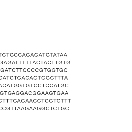
TCTGCCAGAGATGTATAA
GAGATTTTTACTACTTGTG
TGATCTTCCCCGTGGTGC
CATCTGACAGTGGCTTTA
ACATGGTGTCCTCCATGC
TGTGAGGACGGAAGTGAA
CTTTGAGAACCTCGTCTTT
CCGTTAAGAAGGCTCTGC