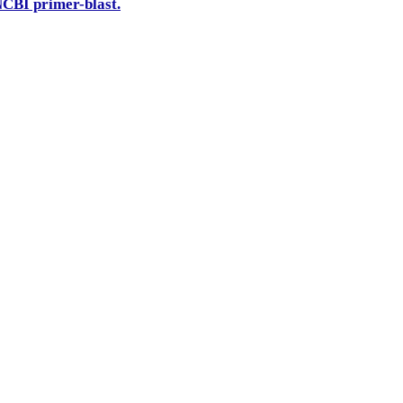
CBI primer-blast.