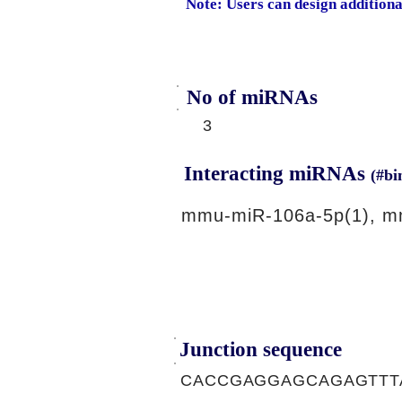
Note: Users can design addition
No of miRNAs
3
Interacting miRNAs
(#bi
mmu-miR-106a-5p(1), m
Junction sequence
CACCGAGGAGCAGAGTTT