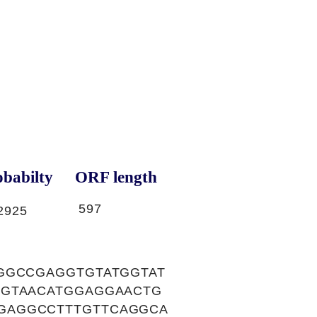
babilty
ORF length
597
2925
GGCCGAGGTGTATGGTAT
TGTAACATGGAGGAACTG
GAGGCCTTTGTTCAGGCA