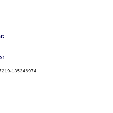
t:
s:
7219-135346974