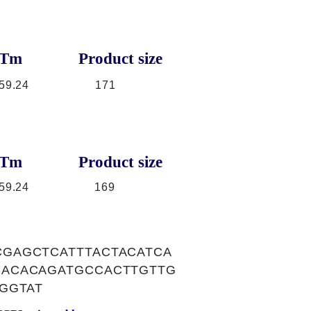
Tm
Product size
59.24
171
Tm
Product size
59.24
169
GAGCTCATTTACTACATCA
ACACAGATGCCACTTGTTG
GGTAT