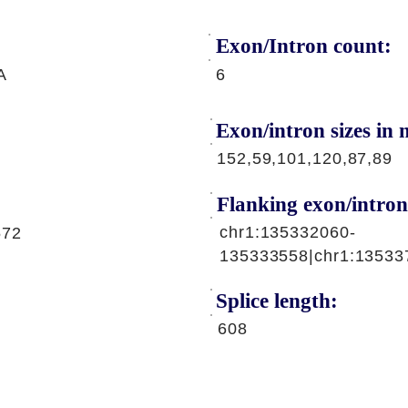
Exon/Intron count:
A
6
Exon/intron sizes in n
152,59,101,120,87,89
Flanking exon/intron
chr1:135332060-
572
135333558|chr1:13533
Splice length:
608