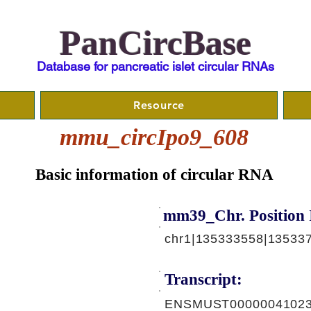
PanCircBase
Database for pancreatic islet circular RNAs
Resource
mmu_circIpo9_608
Basic information of circular RNA
mm39_Chr. Position 
chr1|135333558|135337
Transcript:
ENSMUST00000041023