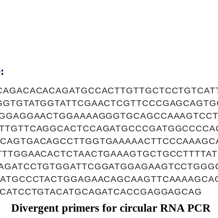
:
CAGACACACAGATGCCACTTGTTGCTCCTGTCAT
GGTGTATGGTATTCGAACTCGTTCCCGAGCAGTG
TGGAGGAACTGGAAAAGGGTGCAGCCAAAGTCC
TTGTTCAGGCACTCCAGATGCCCGATGGCCCCA
CAGTGACAGCCTTGGTGAAAAACTTCCCAAAGC
TTTGGAACACTCTAACTGAAAGTGCTGCCTTTTA
AGATCCTGTGGATTCGGATGGAGAAGTCCTGGG
CATGCCCTACTGGAGAACAGCAAGTTCAAAAGCA
TCATCCTGTACATGCAGATCACCGAGGAGCAG
Divergent primers for circular RNA PCR