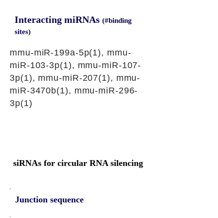
Interacting miRNAs
(#binding
sites)
mmu-miR-199a-5p(1), mmu-
miR-103-3p(1), mmu-miR-107-
3p(1), mmu-miR-207(1), mmu-
miR-3470b(1), mmu-miR-296-
3p(1)
siRNAs for circular RNA silencing
Junction sequence