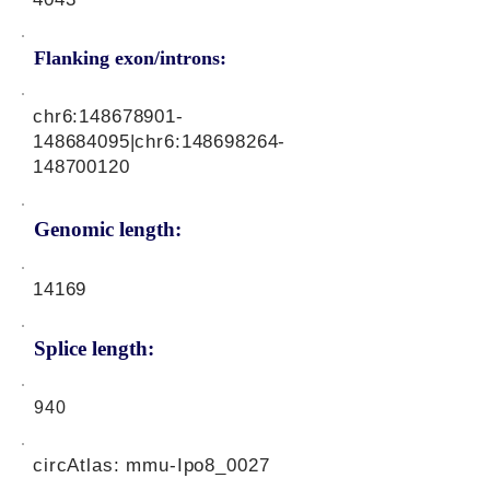
Flanking exon/introns:
chr6:
148678901
-
148684095|chr6:
148698264
-
148700120
Genomic length:
14169
Splice length:
940
circAtlas: mmu-Ipo8_0027