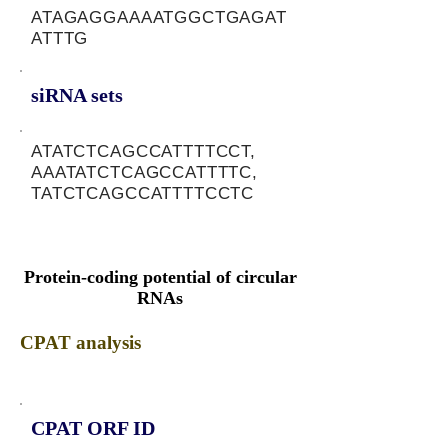
ATAGAGGAAAATGGCTGAGAT
ATTTG
siRNA sets
ATATCTCAGCCATTTTCCT,
AAATATCTCAGCCATTTTC,
TATCTCAGCCATTTTCCTC
Protein-coding potential of circular
RNAs
CPAT analysis
CPAT ORF ID