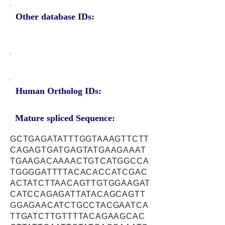
Other database IDs:
Human Ortholog IDs:
Mature spliced Sequence:
GCTGAGATATTTGGTAAAGTTCTT
CAGAGTGATGAGTATGAAGAAAT
TGAAGACAAAACTGTCATGGCCA
TGGGGATTTTACACACCATCGAC
ACTATCTTAACAGTTGTGGAAGAT
CATCCAGAGATTATACAGCAGTT
GGAGAACATCTGCCTACGAATCA
TTGATCTTGTTTTACAGAAGCAC