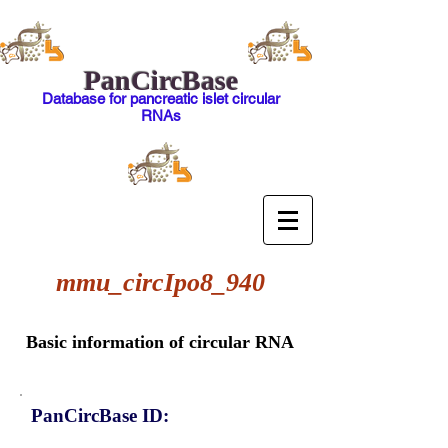
PanCircBase
Database for pancreatic islet circular
RNAs
mmu_circIpo8_940
Basic information of circular RNA
PanCircBase ID: