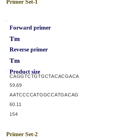
Primer Set-1
Forward primer
Tm
Reverse primer
Tm
Product size
CAGGTCTGTGCTACACGACA
59.69
AATCCCCATGGCCATGACAG
60.11
154
Primer Set-2