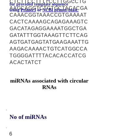
CTCTTCCTTTTCCTTGGCCTG
for provided template sequence
AAGCAGGTCTGTGCTACACGA
using
Primer3
or
NCBI primer-blast.
CAAACGGTAAACCGTGAAAAT
CACTCAAAAGCAGAGAAAGTC
GACATAGAGGAAAATGGCTGA
GATATTTGGTAAAGTTCTTCAG
AGTGATGAGTATGAAGAAATTG
AAGACAAAACTGTCATGGCCA
TGGGGATTTTACACACCATCG
ACACTATCT
miRNAs associated with circular
RNAs
No of miRNAs
6