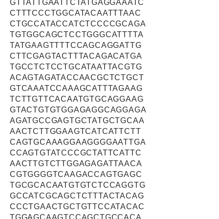
GTTATTGAATTCTATGAGGAAATC
CTTTCCCTGGCATACAATTTAAC
CTGCCATACCATCTCCCCGCAGA
TGTGGCAGCTCCTGGGCATTTTA
TATGAAGTTTTCCAGCAGGATTG
CTTCGAGTACTTTACAGACATGA
TGCCTCTCCTGCATAATTACGTG
ACAGTAGATACCAACGCTCTGCT
GTCAAATCCAAAGCATTTAGAAG
TCTTGTTCACAATGTGCAGGAAG
GTACTGTGTGGAGAGGCAGGAGA
AGATGCCGAGTGCTATGCTGCAA
AACTCTTGGAAGTCATCATTCTT
CAGTGCAAAGGAAGGGGAATTGA
CCAGTGTATCCCGCTATTCATTC
AACTTGTCTTGGAGAGATTAACA
CGTGGGGTCAAGACCAGTGAGC
TGCGCACAATGTGTCTCCAGGTG
GCCATCGCAGCTCTTTACTACAG
CCCTGAACTGCTGTTCCATACAC
TGGAGCAAGTCCAGCTGCCACA