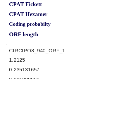
CPAT Fickett
CPAT Hexamer
Coding probabilty
ORF length
CIRCIPO8_940_ORF_1
1.2125
0.235131657
0.991223966
942
ORF sequence:
ATGGCTGAGATATTTGGTAAAGTT
CTTCAGAGTGATGAGTATGAAGA