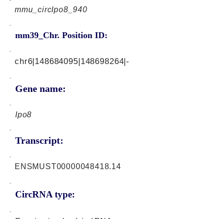
mmu_circIpo8_940
mm39_Chr. Position ID:
chr6|148684095|148698264|-
Gene name:
Ipo8
Transcript:
ENSMUST00000048418.14
CircRNA type: