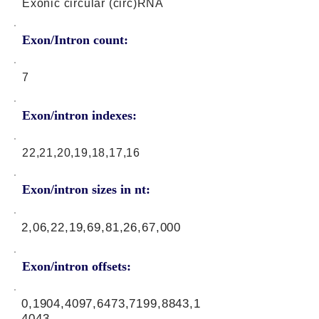
Exonic circular (circ)RNA
Exon/Intron count:
7
Exon/intron indexes:
22,21,20,19,18,17,16
Exon/intron sizes in nt:
2,06,22,19,69,81,26,67,000
Exon/intron offsets:
0,1904,4097,6473,7199,8843,1
4043