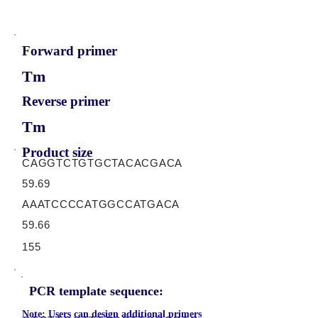
Forward primer
Tm
Reverse primer
Tm
Product size
CAGGTCTGTGCTACACGACA
59.69
AAATCCCCATGGCCATGACA
59.66
155
PCR template sequence:
Note: Users can design additional primers