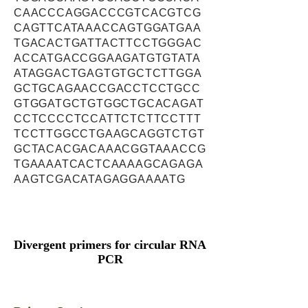
CAACCCAGGACCCGTCACGTCG
CAGTTCATAAACCAGTGGATGAA
TGACACTGATTACTTCCTGGGAC
ACCATGACCGGAAGATGTGTATA
ATAGGACTGAGTGTGCTCTTGGA
GCTGCAGAACCGACCTCCTGCC
GTGGATGCTGTGGCTGCACAGAT
CCTCCCCTCCATTCTCTTCCTTT
TCCTTGGCCTGAAGCAGGTCTGT
GCTACACGACAAACGGTAAACCG
TGAAAATCACTCAAAAGCAGAGA
AAGTCGACATAGAGGAAAATG
Divergent primers for circular RNA
PCR