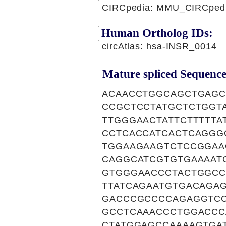
CIRCpedia: MMU_CIRCpedia
Human Ortholog IDs:
circAtlas: hsa-INSR_0014
Mature spliced Sequence
ACAACCTGGCAGCTGAGC
CCGCTCCTATGCTCTGGT
TTGGGAACTATTCTTTTT
CCTCACCATCACTCAGGG
TGGAAGAAGTCTCCGGAA
CAGGCATCGTGTGAAAAT
GTGGGAACCCTACTGGCC
TTATCAGAATGTGACAGA
GACCCGCCCCAGAGGTC
GCCTCAAACCCTGGACCC
CTATGGAGCCAAAAGTGA