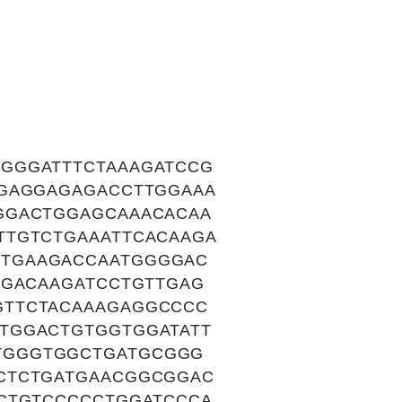
GGGATTTCTAAAGATCCG
CGAGGAGAGACCTTGGAAA
GGACTGGAGCAAACACAA
TTGTCTGAAATTCACAAGA
CTGAAGACCAATGGGGAC
TGACAAGATCCTGTTGAG
GTTCTACAAAGAGGCCCC
TGGACTGTGGTGGATATT
TGGGTGGCTGATGCGGG
CTCTGATGAACGGCGGAC
TCTGTCCCCCTGGATCCCA