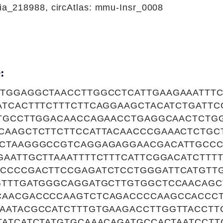
_218988, circAtlas: mmu-Insr_0008
:
TGGAGGCTAACCTTGGCCTCATTGAAGAAATTTC
ATCACTTTCTTTCTTCAGGAAGCTACATCTGATT
ATGCCTTGGACAACCAGAACCTGAGGCAACTCTG
CAAGCTCTTCTTCCATTACAACCCGAAACTCTGC
CTAAGGGCCGTCAGGAGAGGAACGACATTGCC
GAATTGCTTAAATTTTCTTTCATTCGGACATCTTT
CCCCGACTTCCGAGATCTCCTGGGATTCATGTT
GTTTGATGGGCAGGATGCTTGTGGCTCCAACAGC
CAACGACCCCAAGTCTCAGACCCCAAGCCACCC
AATACGCCATCTTTGTGAAGACCTTGGTTACCTT
TATCATCTATGTGCAAACAGATGCCACTAATCCT