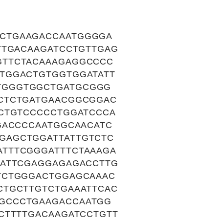
CTGAAGACCAATGGGGA
TTGACAAGATCCTGTTGAG
GTTCTACAAAGAGGCCCC
TGGACTGTGGTGGATATT
TGGGTGGCTGATGCGGG
CTCTGATGAACGGCGGAC
TCTGTCCCCCTGGATCCCA
GACCCCAATGGCAACATC
GAGCTGGATTATTGTCTC
TTTCGGGATTTCTAAAGA
GATTCGAGGAGAGACCTTG
TCTGGGACTGGAGCAAAC
CTGCTTGTCTGAAATTCAC
GCCCTGAAGACCAATGG
CTTTTGACAAGATCCTGTT