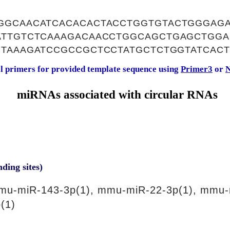
GGCAACATCACACACTACCTGGTGTACTGGGAG
ATTGTCTCAAAGACAACCTGGCAGCTGAGCTGGA
CTAAAGATCCGCCGCTCCTATGCTCTGGTATCACT
al primers for provided template sequence using
Primer3
or
N
miRNAs associated with circular RNAs
nding sites)
mu-miR-143-3p(1), mmu-miR-22-3p(1), mmu-
(1)