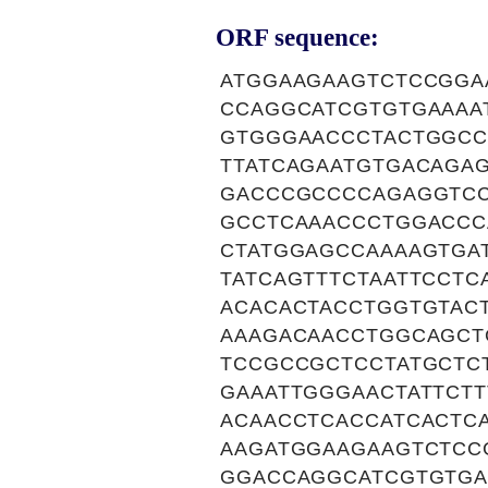
ORF sequence:
ATGGAAGAAGTCTCCGGA
CCAGGCATCGTGTGAAAA
GTGGGAACCCTACTGGCC
TTATCAGAATGTGACAGA
GACCCGCCCCAGAGGTC
GCCTCAAACCCTGGACCC
CTATGGAGCCAAAAGTGA
TATCAGTTTCTAATTCCT
ACACACTACCTGGTGTAC
AAAGACAACCTGGCAGCT
TCCGCCGCTCCTATGCTC
GAAATTGGGAACTATTCT
ACAACCTCACCATCACTC
AAGATGGAAGAAGTCTCC
GGACCAGGCATCGTGTGA