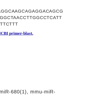
AGGCAAGCAGAGGACAGCG
GGCTAACCTTGGCCTCATT
TTCTTT
CBI primer-blast.
miR-680(1), mmu-miR-