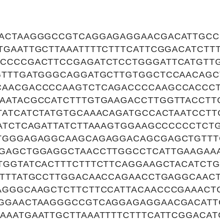
ACTAAGGGCCGTCAGGAGAGGAACGACATTGCC
TGAATTGCTTAAATTTTCTTTCATTCGGACATCTT
CCCCGACTTCCGAGATCTCCTGGGATTCATGTT
GTTTGATGGGCAGGATGCTTGTGGCTCCAACAGC
CAACGACCCCAAGTCTCAGACCCCAAGCCACCC
AATACGCCATCTTTGTGAAGACCTTGGTTACCTT
TATCATCTATGTGCAAACAGATGCCACTAATCCT
CATCTCAGATTATCTTAAAGTGGAAGCCCCCCTCT
TGGGAGAGGCAAGCAGAGGACAGCGAGCTGTTT
GAGCTGGAGGCTAACCTTGGCCTCATTGAAGAAA
TGGTATCACTTTCTTTCTTCAGGAAGCTACATCT
TTTTATGCCTTGGACAACCAGAACCTGAGGCAAC
AGGGCAAGCTCTTCTTCCATTACAACCCGAAACT
GGAACTAAGGGCCGTCAGGAGAGGAACGACATT
AAATGAATTGCTTAAATTTTCTTTCATTCGGACAT