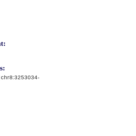
t:
s:
|chr8:3253034-