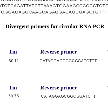
CATCTCAGATTATCTTAAAGTGGAAGCCCCCCTCT
TGGGAGAGGCAAGCAGAGGACAGCGAGCTGTTT
Divergent primers for circular RNA PCR
Tm
Reverse primer
60.11
CATAGGAGCGGCGGATCTTT
Tm
Reverse primer
59.75
CATAGGAGCGGCGGATCTTT