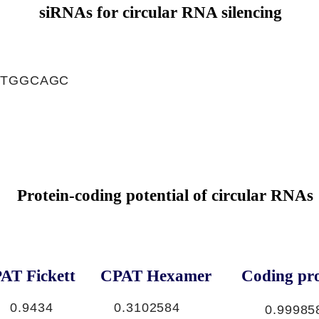
siRNAs for circular RNA silencing
CTGGCAGC
Protein-coding potential of circular RNAs
AT Fickett
CPAT Hexamer
Coding pro
0.9434
0.3102584
0.99985