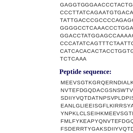
GAGGTGGGAACCCTACTG
CCCTTATCAGAATGTGAC
TATTGACCCGCCCCAGAG
GGGGCCTCAAACCCTGGA
GGACCTATGGAGCCAAAA
CCCATATCAGTTTCTAAT
CATCACACACTACCTGGT
TCTCAAA
Peptide sequence:
MEEVSGTKGRQERNDIAL
NVTEFDGQDACGSNSWTV
SDIIYVQTDATNPSVPLDP
EANLGLIEEISGFLKIRRS
YNPKLCLSEIHKMEEVSGT
FMLFYKEAPYQNVTEFDG
FSDERRTYGAKSDIIYVQT