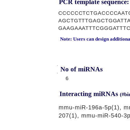
PCR template sequence:
CCCCCCTCTGACCCCAAT
AGCTGTTTGAGCTGGATT
GAAGAAATTTCGGGATTT
Note: Users can design addition
No of miRNAs
6
Interacting miRNAs
(#bi
mmu-miR-196a-5p(1), m
207(1), mmu-miR-540-3p