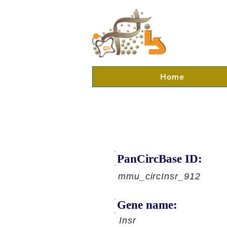
Home
PanCircBase ID:
mmu_circInsr_912
Gene name:
Insr