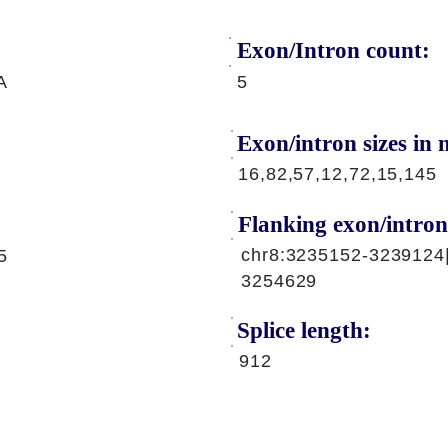
Exon/Intron count:
A
5
Exon/intron sizes in n
16,82,57,12,72,15,145
Flanking exon/intron
chr8:3235152-3239124
5
3254629
Splice length:
912