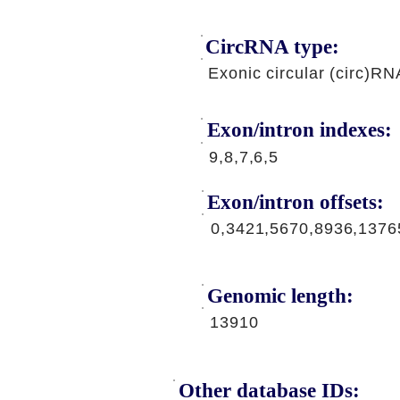
CircRNA type:
Exonic circular (circ)RN
Exon/intron indexes:
9,8,7,6,5
Exon/intron offsets:
0,3421,5670,8936,1376
Genomic length:
13910
Other database IDs: