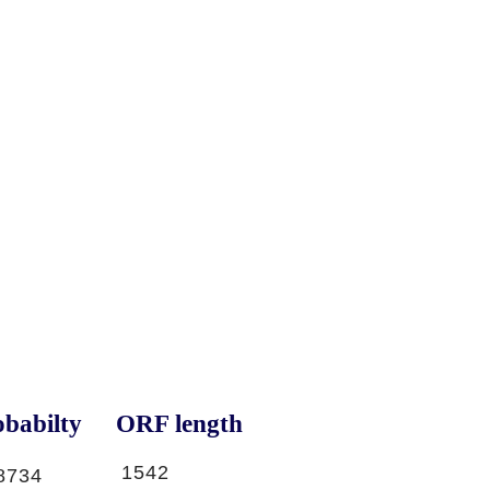
babilty
ORF length
1542
8734