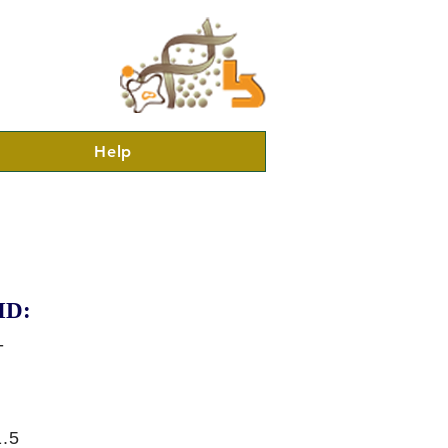
Help
ID:
-
.5