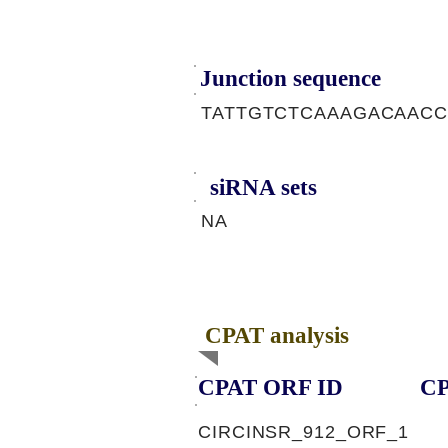
Junction sequence
TATTGTCTCAAAGACAAC
siRNA sets
NA
CPAT analysis
CPAT ORF ID
CP
CIRCINSR_912_ORF_1