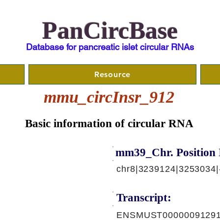
PanCircBase
Database for pancreatic islet circular RNAs
Resource
mmu_circInsr_912
Basic information of circular RNA
mm39_Chr. Position 
chr8|3239124|3253034|
Transcript:
ENSMUST00000091291