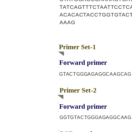
TATCAGTTTCTAATTCCT
ACACACTACCTGGTGTAC
AAAG
Primer Set-1
Forward primer
GTACTGGGAGAGGCAAGCAG
Primer Set-2
Forward primer
GGTGTACTGGGAGAGGCAAG