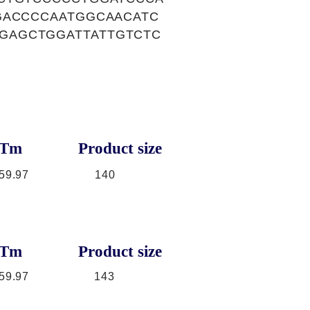
GACCCCAATGGCAACATC
GAGCTGGATTATTGTCTC
Tm
Product size
59.97
140
Tm
Product size
59.97
143