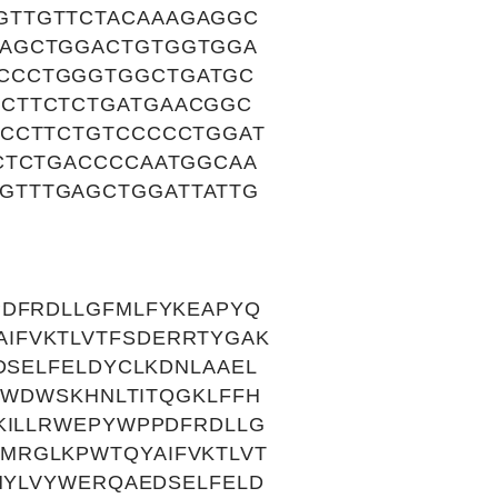
GTTGTTCTACAAAGAGGC
CAGCTGGACTGTGGTGGA
CCCTGGGTGGCTGATGC
CCTTCTCTGATGAACGGC
TCCTTCTGTCCCCCTGGAT
CTCTGACCCCAATGGCAA
GTTTGAGCTGGATTATTG
PDFRDLLGFMLFYKEAPYQ
IFVKTLVTFSDERRTYGAK
DSELFELDYCLKDNLAAEL
LWDWSKHNLTITQGKLFFH
KILLRWEPYWPPDFRDLLG
MRGLKPWTQYAIFVKTLVT
HYLVYWERQAEDSELFELD