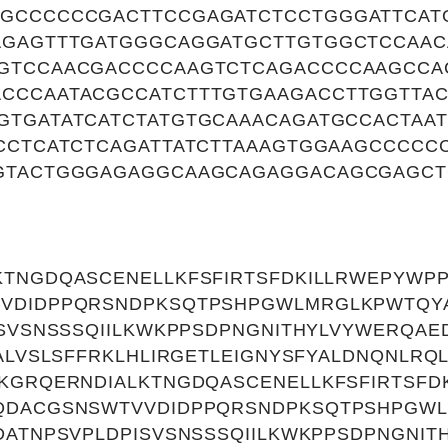
GCCCCCCGACTTCCGAGATCTCCTGGGATTCAT
AGAGTTTGATGGGCAGGATGCTTGTGGCTCCAA
GTCCAACGACCCCAAGTCTCAGACCCCAAGCCA
CCCAATACGCCATCTTTGTGAAGACCTTGGTTA
GTGATATCATCTATGTGCAAACAGATGCCACTAA
TCCTCATCTCAGATTATCTTAAAGTGGAAGCCCCC
GTACTGGGAGAGGCAAGCAGAGGACAGCGAGCT
KTNGDQASCENELLKFSFIRTSFDKILLRWEPYWP
VDIDPPQRSNDPKSQTPSHPGWLMRGLKPWTQYA
ISVSNSSSQIILKWKPPSDPNGNITHYLVYWERQAE
YALVSLSFFRKLHLIRGETLEIGNYSFYALDNQNLRQ
KGRQERNDIALKTNGDQASCENELLKFSFIRTSFD
QDACGSNSWTVVDIDPPQRSNDPKSQTPSHPGWL
DATNPSVPLDPISVSNSSSQIILKWKPPSDPNGNIT