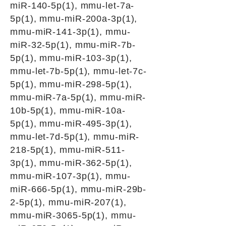
miR-140-5p(1), mmu-let-7a-
5p(1), mmu-miR-200a-3p(1),
mmu-miR-141-3p(1), mmu-
miR-32-5p(1), mmu-miR-7b-
5p(1), mmu-miR-103-3p(1),
mmu-let-7b-5p(1), mmu-let-7c-
5p(1), mmu-miR-298-5p(1),
mmu-miR-7a-5p(1), mmu-miR-
10b-5p(1), mmu-miR-10a-
5p(1), mmu-miR-495-3p(1),
mmu-let-7d-5p(1), mmu-miR-
218-5p(1), mmu-miR-511-
3p(1), mmu-miR-362-5p(1),
mmu-miR-107-3p(1), mmu-
miR-666-5p(1), mmu-miR-29b-
2-5p(1), mmu-miR-207(1),
mmu-miR-3065-5p(1), mmu-