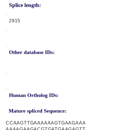
Splice length:
2915
Other database IDs:
Human Ortholog IDs:
Mature spliced Sequence:
CCAAGTTGAAAAAAGTGAAGAAA
AAAAGAAGACGTGATGAAGAGTT