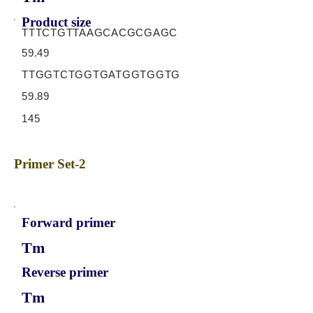
Product size
TTTCTGTTAAGCACGCGAGC
59.49
TTGGTCTGGTGATGGTGGTG
59.89
145
Primer Set-2
Forward primer
Tm
Reverse primer
Tm