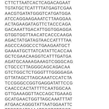
CTTCTTAATCACTCAGACAGAAT
TGTATGCTCATTTTATGAGTCGAA
AACGTGATATGGGTCATGATGGA
ATCCAGGAAGAAATCTTAAGGAA
ACTAGAAGATAGTTCTACCCAGA
GACAAATTGACATTGGTGGAGGA
GTGGTGGTTAACATCACCCAAGA
AGACTATGATAGTAACCATTTTAA
AGCCCAGGCCCTGAAGAATGCT
GAAAATGCTTATCATATTCACCAA
GCTCGAACAAGGTCATTTGATGA
AGATGCAAAAGAAAGTCGGGCAG
CTGCCCTTAGGGCAGCAGACAA
GTCTGGCTCTGGGTTTGGGGAGA
GTTATAGCTTAGCAAATCCATCTA
TCCGGGCCGGTGAGGATATTCCG
CAACCCACTATTTTCAATGGCAA
GTTGAAAGGTTACCAGCTGAAAG
GCATGAACTGGTTAGCAAATTTAT
ATGAACAGGGTATTAATGGAATTC