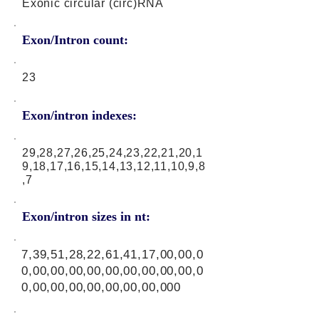
Exonic circular (circ)RNA
Exon/Intron count:
23
Exon/intron indexes:
29,28,27,26,25,24,23,22,21,20,1
9,18,17,16,15,14,13,12,11,10,9,8
,7
Exon/intron sizes in nt:
7,39,51,28,22,61,41,17,00,00,0
0,00,00,00,00,00,00,00,00,00,0
0,00,00,00,00,00,00,00,000