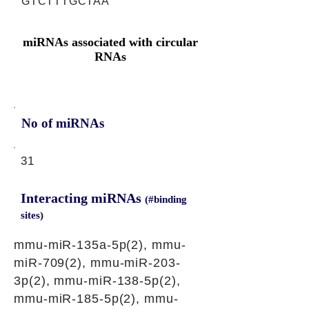
GTCTTTGCTAA
miRNAs associated with circular
RNAs
No of miRNAs
31
Interacting miRNAs
(#binding
sites)
mmu-miR-135a-5p(2), mmu-
miR-709(2), mmu-miR-203-
3p(2), mmu-miR-138-5p(2),
mmu-miR-185-5p(2), mmu-