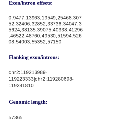
Exon/intron offsets:
0,9477,13963,19549,25468,307
52,32406,32852,33736,34047,3
5624,38135,39075,40338,41296
,46522,48760,49530,51594,526
08,54003,55352,57150
Flanking exon/introns:
chr2:
119213989
-
119223333|chr2:
119280698
-
119281810
Genomic length:
57365