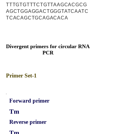
TTTGTGTTTCTGTTAAGCACGCG
AGCTGGAGGACTGGGTATCAATC
TCACAGCTGCAGACACA
Divergent primers for circular RNA
PCR
Primer Set-1
Forward primer
Tm
Reverse primer
Tm