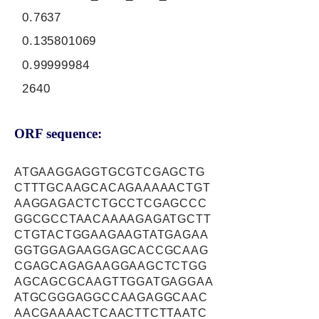
0.7637
0.135801069
0.99999984
2640
ORF sequence:
ATGAAGGAGGTGCGTCGAGCTG
CTTTGCAAGCACAGAAAAACTGT
AAGGAGACTCTGCCTCGAGCCC
GGCGCCTAACAAAAGAGATGCTT
CTGTACTGGAAGAAGTATGAGAA
GGTGGAGAAGGAGCACCGCAAG
CGAGCAGAGAAGGAAGCTCTGG
AGCAGCGCAAGTTGGATGAGGAA
ATGCGGGAGGCCAAGAGGCAAC
AACGAAAACTCAACTTCTTAATC