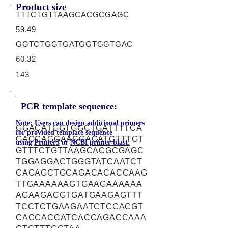
Product size
TTTCTGTTAAGCACGCGAGC
59.49
GGTCTGGTGATGGTGGTGAC
60.32
143
PCR template sequence:
Note: Users can design additional primers
GGACATGGTGGCTGATTTTCA
for provided template sequence
GACCAGGAACGACATCTTTGT
using
Primer3
or
NCBI primer-blast.
GTTTCTGTTAAGCACGCGAGC
TGGAGGACTGGGTATCAATCT
CACAGCTGCAGACACACCAAG
TTGAAAAAAGTGAAGAAAAAA
AGAAGACGTGATGAAGAGTTT
TCCTCTGAAGAATCTCCACGT
CACCACCATCACCAGACCAAA