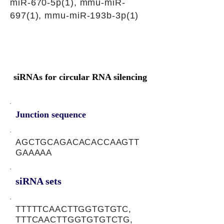
miR-670-5p(1), mmu-miR-
697(1), mmu-miR-193b-3p(1)
siRNAs for circular RNA silencing
Junction sequence
AGCTGCAGACACACCAAGTT
GAAAAA
siRNA sets
TTTTTCAACTTGGTGTGTC,
TTTCAACTTGGTGTGTCTG,