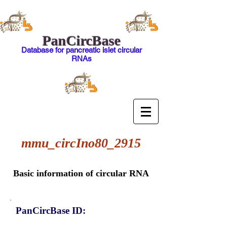
PanCircBase
Database for pancreatic islet circular
RNAs
mmu_circIno80_2915
Basic information of circular RNA
PanCircBase ID: