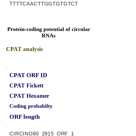
TTTTCAACTTGGTGTGTCT
Protein-coding potential of circular
RNAs
CPAT analysis
CPAT ORF ID
CPAT Fickett
CPAT Hexamer
Coding probabilty
ORF length
CIRCINO80_2915_ORF_1