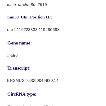
mmu_circIno80_2915
mm39_Chr. Position ID:
chr2|119223333|119280698|-
Gene name:
Ino80
Transcript:
ENSMUST00000049920.14
CircRNA type: