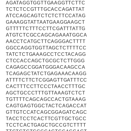
AGATAGGTGGTTGAAGGTTCTTC
TCTCTCCGTTTGCACCAGATTAT
ATCCAGCAGTCTCTCTTCCATAG
GAAAGGTATTAATGAAGGAAGCT
GTTTTTCTTTCCTTCGATTTATTG
ATGTCTCGCCAGCAGAAATGGCA
AACCTCATGCTTCAGGGACTTTT
GGCCAGGTGGTTAGCTCTTTTCC
TATCTCTGAAAGCCTCCTACAGG
CTCCACCAGCTGCGCTCTTGGG
CAGAGCCGGATGGGACAAGCCA
TCAGAGCTATCTGAGAAACAAGG
ATTTTCTTCTCGGAGTTGATTTCC
CACTTTCCTTCCCTAACCTTTGC
AGCTGCCCTTTGTTAAAGTCTCT
TGTTTTCAGCAGCCACTGTAAAG
CAGTGAGTGGCTACTCAGACCAT
GTTGTCCATCAGCGGAGATCAGC
TACCTCCTCACTTCGTTGCTGCC
TCCTCACTGAGCTGCCGTCTTTT