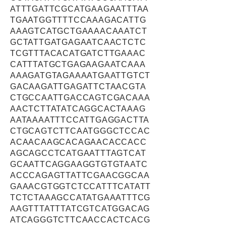
ATTTGATTCGCATGAAGAATTTAA
TGAATGGTTTTCCAAAGACATTG
AAAGTCATGCTGAAAACAAATCT
GCTATTGATGAGAATCAACTCTC
TCGTTTACACATGATCTTGAAAC
CATTTATGCTGAGAAGAATCAAA
AAAGATGTAGAAAATGAATTGTCT
GACAAGATTGAGATTCTAACGTA
CTGCCAATTGACCAGTCGACAAA
AACTCTTATATCAGGCACTAAAG
AATAAAATTTCCATTGAGGACTTA
CTGCAGTCTTCAATGGGCTCCAC
ACAACAAGCACAGAACACCACC
AGCAGCCTCATGAATTTAGTCAT
GCAATTCAGGAAGGTGTGTAATC
ACCCAGAGTTATTCGAACGGCAA
GAAACGTGGTCTCCATTTCATATT
TCTCTAAAGCCATATGAAATTTCG
AAGTTTATTTATCGTCATGGACAG
ATCAGGGTCTTCAACCACTCACG