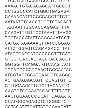
TTGCTGATGAAATGGGTCTTGGT
AAAACTGTACAGAGCATTGCCCT
CCTGGCCCATCTGGCTGAGAGA
GAAAACATTTGGGGACCTTTCTT
AATAATTTCACCTGCTTCTACACT
TAATAATTGGCACCAGGAGTTTA
CAAGATTTGTTCCTAAATTTAAGG
TGCTACCATATTGGGGAAATCCT
CATGATAGAAAAGTTATCCGGAG
ATTCTGGAGTCAGAAGACCTTAT
ATACTCAGGATGCCCCCTTTCAT
GTGGTCATCACTAGCTACCAGCT
GGTGGTTCAGGATGTCAAGTACT
TCCAGCGGGTCAAGTGGCAATAC
ATGGTACTGGATGAAGCTCAGGC
ACTGAAGAGCAGTTCCAGTGTTC
GTTGGAAGATTCTCTTACAATTC
CAGTGTCGAAATCGACTTTTGTT
AACTGGAACCCCCATTCAGAATA
CCATGGCAGAGCTCTGGGCTCT
GCTACATTTCATTATGCCAACATT