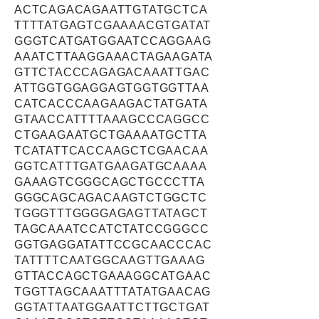
ACTCAGACAGAATTGTATGCTCA
TTTTATGAGTCGAAAACGTGATAT
GGGTCATGATGGAATCCAGGAAG
AAATCTTAAGGAAACTAGAAGATA
GTTCTACCCAGAGACAAATTGAC
ATTGGTGGAGGAGTGGTGGTTAA
CATCACCCAAGAAGACTATGATA
GTAACCATTTTAAAGCCCAGGCC
CTGAAGAATGCTGAAAATGCTTA
TCATATTCACCAAGCTCGAACAA
GGTCATTTGATGAAGATGCAAAA
GAAAGTCGGGCAGCTGCCCTTA
GGGCAGCAGACAAGTCTGGCTC
TGGGTTTGGGGAGAGTTATAGCT
TAGCAAATCCATCTATCCGGGCC
GGTGAGGATATTCCGCAACCCAC
TATTTTCAATGGCAAGTTGAAAG
GTTACCAGCTGAAAGGCATGAAC
TGGTTAGCAAATTTATATGAACAG
GGTATTAATGGAATTCTTGCTGAT