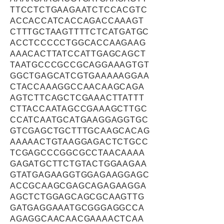
TTCCTCTGAAGAATCTCCACGTC
ACCACCATCACCAGACCAAAGT
CTTTGCTAAGTTTTCTCATGATGC
ACCTCCCCCTGGCACCAAGAAG
AAACACTTATCCATTGAGCAGCT
TAATGCCCGCCGCAGGAAAGTGT
GGCTGAGCATCGTGAAAAAGGAA
CTACCAAAGGCCAACAAGCAGA
AGTCTTCAGCTCGAAACTTATTT
CTTACCAATAGCCGAAAGCTTGC
CCATCAATGCATGAAGGAGGTGC
GTCGAGCTGCTTTGCAAGCACAG
AAAAACTGTAAGGAGACTCTGCC
TCGAGCCCGGCGCCTAACAAAA
GAGATGCTTCTGTACTGGAAGAA
GTATGAGAAGGTGGAGAAGGAGC
ACCGCAAGCGAGCAGAGAAGGA
AGCTCTGGAGCAGCGCAAGTTG
GATGAGGAAATGCGGGAGGCCA
AGAGGCAACAACGAAAACTCAA