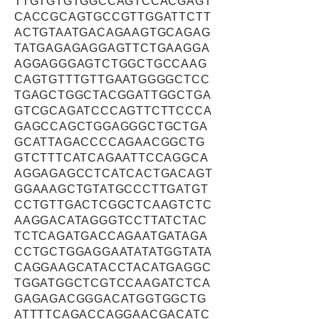
TTGTGTGTGGCCAGTCCACGAGT
CACCGCAGTGCCGTTGGATTCTT
ACTGTAATGACAGAAGTGCAGAG
TATGAGAGAGGAGTTCTGAAGGA
AGGAGGGAGTCTGGCTGCCAAG
CAGTGTTTGTTGAATGGGGCTCC
TGAGCTGGCTACGGATTGGCTGA
GTCGCAGATCCCAGTTCTTCCCA
GAGCCAGCTGGAGGGCTGCTGA
GCATTAGACCCCAGAACGGCTG
GTCTTTCATCAGAATTCCAGGCA
AGGAGAGCCTCATCACTGACAGT
GGAAAGCTGTATGCCCTTGATGT
CCTGTTGACTCGGCTCAAGTCTC
AAGGACATAGGGTCCTTATCTAC
TCTCAGATGACCAGAATGATAGA
CCTGCTGGAGGAATATATGGTATA
CAGGAAGCATACCTACATGAGGC
TGGATGGCTCGTCCAAGATCTCA
GAGAGACGGGACATGGTGGCTG
ATTTTCAGACCAGGAACGACATC