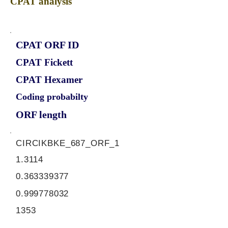
CPAT analysis
CPAT ORF ID
CPAT Fickett
CPAT Hexamer
Coding probabilty
ORF length
CIRCIKBKE_687_ORF_1
1.3114
0.363339377
0.999778032
1353