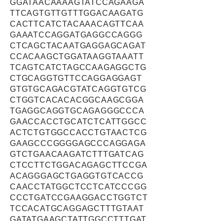
GGATAACAAAAGTATCCAGAAGA
TTCAGTGTTGTTTGGACAAGATG
CACTTCATCTACAAACAGTTCAA
GAAATCCAGGATGAGGCCAGGG
CTCAGCTACAATGAGGAGCAGAT
CCACAAGCTGGATAAGGTAAATT
TCAGTCATCTAGCCAAGAGGCTG
CTGCAGGTGTTCCAGGAGGAGT
GTGTGCAGACGTATCAGGTGTCG
CTGGTCACACACGGCAAGCGGA
TGAGGCAGGTGCAGAGGGCCCA
GAACCACCTGCATCTCATTGGCC
ACTCTGTGGCCACCTGTAACTCG
GAAGCCCGGGGAGCCCAGGAGA
GTCTGAACAAGATCTTTGATCAG
CTCCTTCTGGACAGAGCTTCCGA
ACAGGGAGCTGAGGTGTCACCG
CAACCTATGGCTCCTCATCCCGG
CCCTGATCCGAAGGACCTGGTCT
TCCACATGCAGGAGCTTTGTAAT
GATATGAAGCTATTGGCCTTTGAT