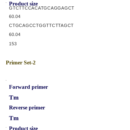
Product size
GTCTTCCACATGCAGGAGCT
60.04
CTGCAGCCTGGTTCTTAGCT
60.04
153
Primer Set-2
Forward primer
Tm
Reverse primer
Tm
Product size