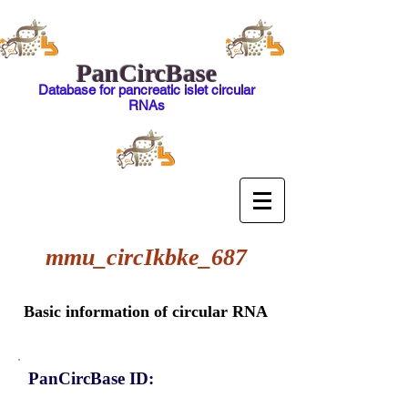
PanCircBase
Database for pancreatic islet circular
RNAs
mmu_circIkbke_687
Basic information of circular RNA
PanCircBase ID: