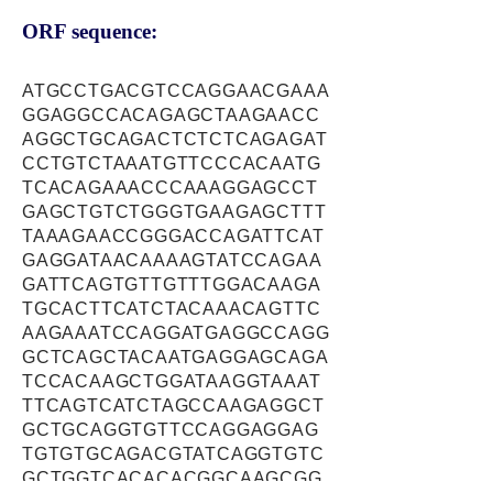
ORF sequence:
ATGCCTGACGTCCAGGAACGAAA
GGAGGCCACAGAGCTAAGAACC
AGGCTGCAGACTCTCTCAGAGAT
CCTGTCTAAATGTTCCCACAATG
TCACAGAAACCCAAAGGAGCCT
GAGCTGTCTGGGTGAAGAGCTTT
TAAAGAACCGGGACCAGATTCAT
GAGGATAACAAAAGTATCCAGAA
GATTCAGTGTTGTTTGGACAAGA
TGCACTTCATCTACAAACAGTTC
AAGAAATCCAGGATGAGGCCAGG
GCTCAGCTACAATGAGGAGCAGA
TCCACAAGCTGGATAAGGTAAAT
TTCAGTCATCTAGCCAAGAGGCT
GCTGCAGGTGTTCCAGGAGGAG
TGTGTGCAGACGTATCAGGTGTC
GCTGGTCACACACGGCAAGCGG