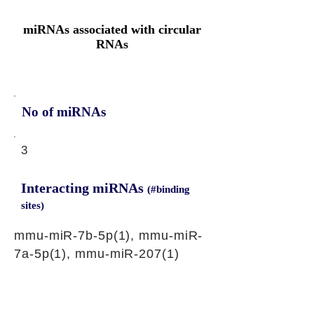
miRNAs associated with circular
RNAs
No of miRNAs
3
Interacting miRNAs
(#binding
sites)
mmu-miR-7b-5p(1), mmu-miR-
7a-5p(1), mmu-miR-207(1)