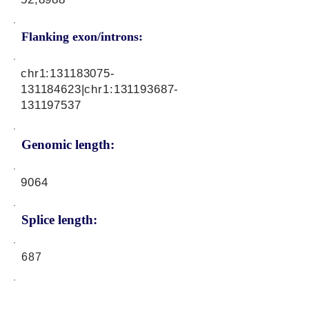
Flanking exon/introns:
chr1:
131183075
-
131184623|chr1:
131193687
-
131197537
Genomic length:
9064
Splice length:
687