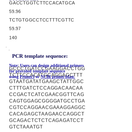
GACCTGGTCTTCCACATGCA
59.96
TCTGTGGCCTCCTTTCGTTC
59.97
140
PCR template sequence:
Note: Users can design additional primers
GCCCTGATCCGAAGGACCTGG
for provided template sequence
TCTTCCACATGCAGGAGCTTT
using
Primer3
or
NCBI primer-blast.
GTAATGATATGAAGCTATTGGC
CTTTGATCTCCAGGACAACAA
CCGACTCATCGAACGGTTCAG
CAGTGGAGCGGGGATGCCTGA
CGTCCAGGAACGAAAGGAGGC
CACAGAGCTAAGAACCAGGCT
GCAGACTCTCTCAGAGATCCT
GTCTAAATGT