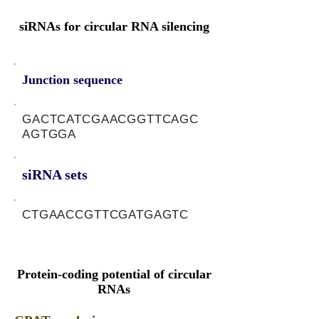
siRNAs for circular RNA silencing
Junction sequence
GACTCATCGAACGGTTCAGC
AGTGGA
siRNA sets
CTGAACCGTTCGATGAGTC
Protein-coding potential of circular
RNAs