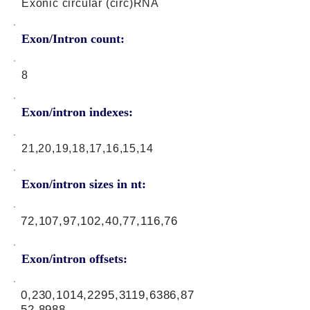
Exonic circular (circ)RNA
Exon/Intron count:
8
Exon/intron indexes:
21,20,19,18,17,16,15,14
Exon/intron sizes in nt:
72,107,97,102,40,77,116,76
Exon/intron offsets:
0,230,1014,2295,3119,6386,87
52,8988