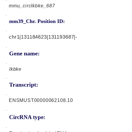
mmu_circIkbke_687
mm39_Chr. Position ID:
chr1|131184623|131193687|-
Gene name:
Ikbke
Transcript:
ENSMUST00000062108.10
CircRNA type: