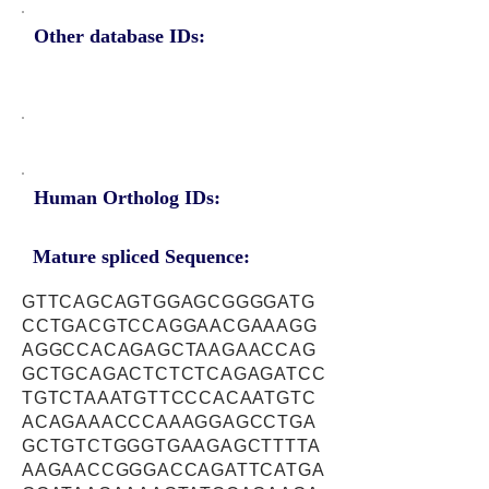
Other database IDs:
Human Ortholog IDs:
Mature spliced Sequence:
GTTCAGCAGTGGAGCGGGGATG
CCTGACGTCCAGGAACGAAAGG
AGGCCACAGAGCTAAGAACCAG
GCTGCAGACTCTCTCAGAGATCC
TGTCTAAATGTTCCCACAATGTC
ACAGAAACCCAAAGGAGCCTGA
GCTGTCTGGGTGAAGAGCTTTTA
AAGAACCGGGACCAGATTCATGA