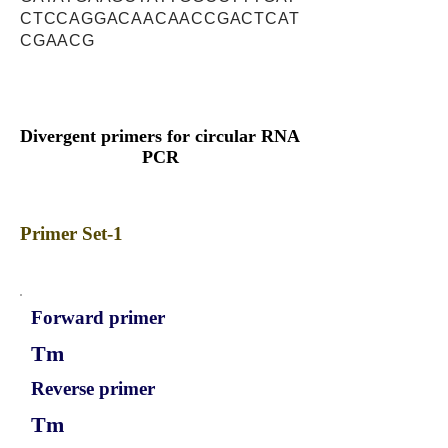
CTCCAGGACAACAACCGACTCAT
CGAACG
Divergent primers for circular RNA
PCR
Primer Set-1
Forward primer
Tm
Reverse primer
Tm