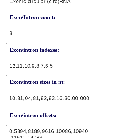
Exonic circular (circ)RNA
Exon/Intron count:
8
Exon/intron indexes:
12,11,10,9,8,7,6,5
Exon/intron sizes in nt:
10,31,04,81,92,93,16,30,00,000
Exon/intron offsets:
0,5894,8189,9616,10086,10940
,11511,14083