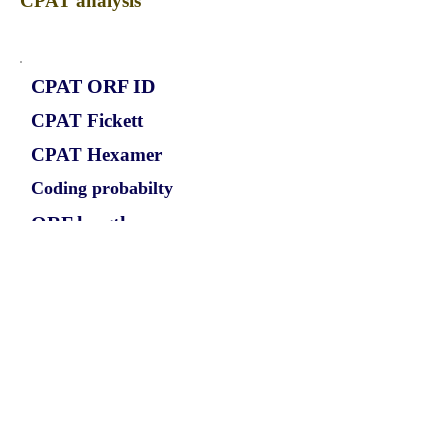
CPAT analysis
CPAT ORF ID
CPAT Fickett
CPAT Hexamer
Coding probabilty
ORF length
CIRCIDE_872_ORF_1
1.0543
0.098068364
0.942299075
792