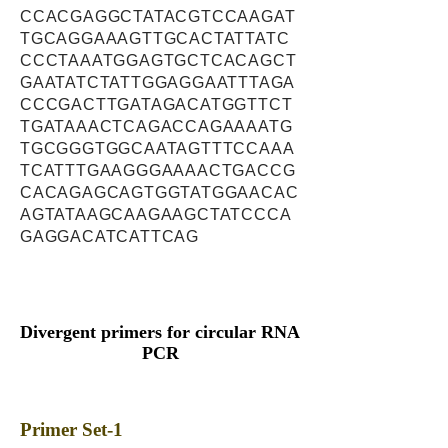
CCACGAGGCTATACGTCCAAGAT
TGCAGGAAAGTTGCACTATTATC
CCCTAAATGGAGTGCTCACAGCT
GAATATCTATTGGAGGAATTTAGA
CCCGACTTGATAGACATGGTTCT
TGATAAACTCAGACCAGAAAATG
TGCGGGTGGCAATAGTTTCCAAA
TCATTTGAAGGGAAAACTGACCG
CACAGAGCAGTGGTATGGAACAC
AGTATAAGCAAGAAGCTATCCCA
GAGGACATCATTCAG
Divergent primers for circular RNA
PCR
Primer Set-1