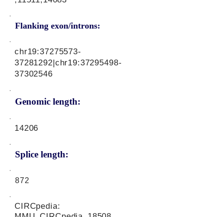
Flanking exon/introns:
chr19:
37275573-
37281292
|chr19:
37295498-
37302546
Genomic length:
14206
Splice length:
872
CIRCpedia:
MMU_CIRCpedia_18508,