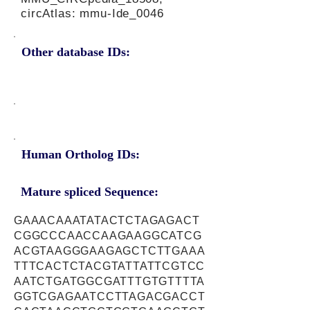
circAtlas: mmu-Ide_0046
Other database IDs:
Human Ortholog IDs:
Mature spliced Sequence:
GAAACAAATATACTCTAGAGACT
CGGCCCAACCAAGAAGGCATCG
ACGTAAGGGAAGAGCTCTTGAAA
TTTCACTCTACGTATTATTCGTCC
AATCTGATGGCGATTTGTGTTTTA
GGTCGAGAATCCTTAGACGACCT