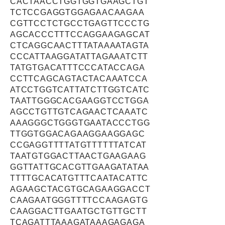
CACTAACCTGGTGGTGAAGCTGT
TCTCCGAGGTGGAGAACAAGAA
CGTTCCTCTGCCTGAGTTCCCTG
AGCACCCTTTCCAGGAAGAGCAT
CTCAGGCAACTTTATAAAATAGTA
CCCATTAAGGATATTAGAAATCTT
TATGTGACATTTCCCATACCAGA
CCTTCAGCAGTACTACAAATCCA
ATCCTGGTCATTATCTTGGTCATC
TAATTGGGCACGAAGGTCCTGGA
AGCCTGTTGTCAGAACTCAAATC
AAAGGGCTGGGTGAATACCCTGG
TTGGTGGACAGAAGGAAGGAGC
CCGAGGTTTTATGTTTTTTATCAT
TAATGTGGACTTAACTGAAGAAG
GGTTATTGCACGTTGAAGATATAA
TTTTGCACATGTTTCAATACATTC
AGAAGCTACGTGCAGAAGGACCT
CAAGAATGGGTTTTCCAAGAGTG
CAAGGACTTGAATGCTGTTGCTT
TCAGATTTAAAGATAAAGAGAGA