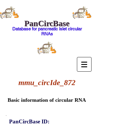
PanCircBase
Database for pancreatic islet circular
RNAs
mmu_circIde_872
Basic information of circular RNA
PanCircBase ID: