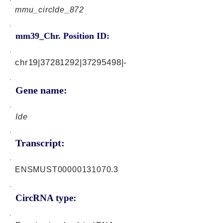
mmu_circIde_872
mm39_Chr. Position ID:
chr19|37281292|37295498|-
Gene name:
Ide
Transcript:
ENSMUST00000131070.3
CircRNA type: