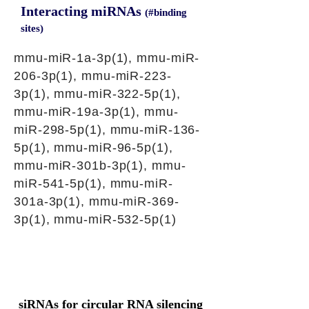
Interacting miRNAs
(#binding
sites)
mmu-miR-1a-3p(1), mmu-miR-
206-3p(1), mmu-miR-223-
3p(1), mmu-miR-322-5p(1),
mmu-miR-19a-3p(1), mmu-
miR-298-5p(1), mmu-miR-136-
5p(1), mmu-miR-96-5p(1),
mmu-miR-301b-3p(1), mmu-
miR-541-5p(1), mmu-miR-
301a-3p(1), mmu-miR-369-
3p(1), mmu-miR-532-5p(1)
siRNAs for circular RNA silencing