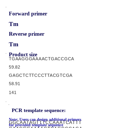
Forward primer
Tm
Reverse primer
Tm
Product size
TGAAGGGAAAACTGACCGCA
59.82
GAGCTCTTCCCTTACGTCGA
58.91
141
PCR template sequence:
Note: Users can design additional primers
GGCAATAGTTTCCAAATCATTT
for provided template sequence