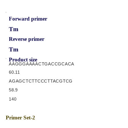
Forward primer
Tm
Reverse primer
Tm
Product size
AAGGGAAAACTGACCGCACA
60.11
AGAGCTCTTCCCTTACGTCG
58.9
140
Primer Set-2