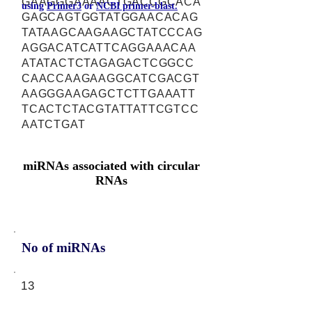
GAAGGGAAAACTGACCGCACA
using
Primer3
or
NCBI primer-blast.
GAGCAGTGGTATGGAACACAG
TATAAGCAAGAAGCTATCCCAG
AGGACATCATTCAGGAAACAA
ATATACTCTAGAGACTCGGCC
CAACCAAGAAGGCATCGACGT
AAGGGAAGAGCTCTTGAAATT
TCACTCTACGTATTATTCGTCC
AATCTGAT
miRNAs associated with circular
RNAs
No of miRNAs
13