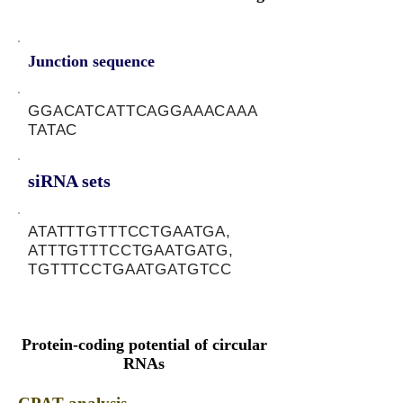
Junction sequence
GGACATCATTCAGGAAACAAA
TATAC
siRNA sets
ATATTTGTTTCCTGAATGA,
ATTTGTTTCCTGAATGATG,
TGTTTCCTGAATGATGTCC
Protein-coding potential of circular
RNAs