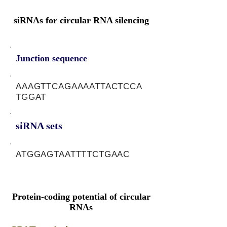
siRNAs for circular RNA silencing
Junction sequence
AAAGTTCAGAAAATTACTCCA
TGGAT
siRNA sets
ATGGAGTAATTTTCTGAAC
Protein-coding potential of circular
RNAs