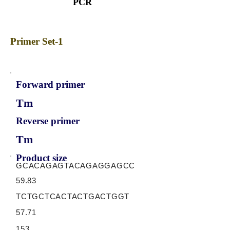
PCR
Primer Set-1
Forward primer
Tm
Reverse primer
Tm
Product size
GCACAGAGTACAGAGGAGCC
59.83
TCTGCTCACTACTGACTGGT
57.71
153