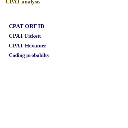
CPAT analysis
CPAT ORF ID
CPAT Fickett
CPAT Hexamer
Coding probabilty
ORF length
CIRCICA1L_565_ORF_1
0.9452
0.21792304
0.865359058
621