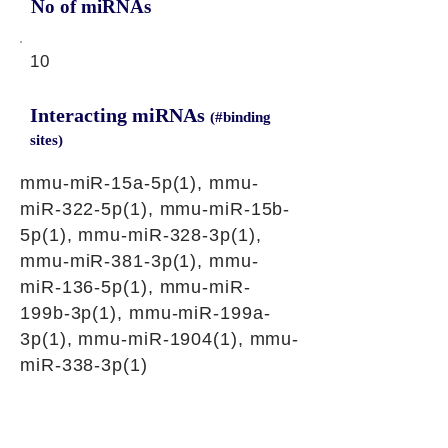
No of miRNAs
10
Interacting miRNAs
(#binding
sites)
mmu-miR-15a-5p(1), mmu-
miR-322-5p(1), mmu-miR-15b-
5p(1), mmu-miR-328-3p(1),
mmu-miR-381-3p(1), mmu-
miR-136-5p(1), mmu-miR-
199b-3p(1), mmu-miR-199a-
3p(1), mmu-miR-1904(1), mmu-
miR-338-3p(1)