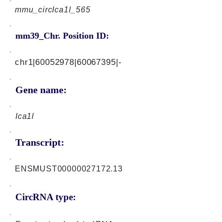
mmu_circIca1l_565
mm39_Chr. Position ID:
chr1|60052978|60067395|-
Gene name:
Ica1l
Transcript:
ENSMUST00000027172.13
CircRNA type: