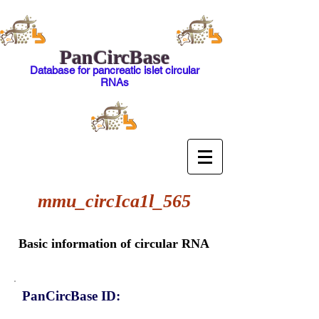
PanCircBase
Database for pancreatic islet circular
RNAs
mmu_circIca1l_565
Basic information of circular RNA
PanCircBase ID: