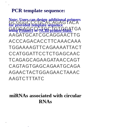
PCR template sequence:
Note: Users can design additional primers
GCGGGCCCGCACAGAGTACA
for provided template sequence
GAGGAGCCCTGCTGTGGATGA
using
Primer3
or
NCBI primer-blast.
AAGATGCATCGCAGGAACTTG
ACCCAGACACCTTCAAACAAA
TGGAAAAGTTCAGAAAATTACT
CCATGGATTCCTCTGAGCAAC
TCAGAGCAGAAGATAACCAGT
CAGTAGTGAGCAGAATGCAGA
AGAACTACTGGAGAACTAAAC
AAGTCTTTATC
miRNAs associated with circular
RNAs