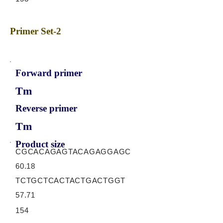
Primer Set-2
Forward primer
Tm
Reverse primer
Tm
Product size
CGCACAGAGTACAGAGGAGC
60.18
TCTGCTCACTACTGACTGGT
57.71
154