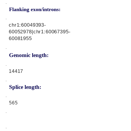
Flanking exon/introns:
chr1:
60049393-
60052978
|chr1:
60067395-
60081955
Genomic length:
14417
Splice length:
565