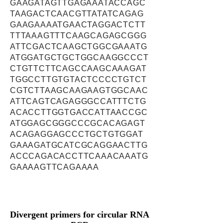
GAAGATAGTTGAGAAATACCAGC
TAAGACTCAACGTTATATCAGAG
GAAGAAAATGAACTAGGACTCTT
TTTAAAGTTTCAAGCAGAGCGGG
ATTCGACTCAAGCTGGCGAAATG
ATGGATGCTGCTGGCAAGGCCCT
CTGTTCTTCAGCCAAGCAAAGAT
TGGCCTTGTGTACTCCCCTGTCT
CGTCTTAAGCAAGAAGTGGCAAC
ATTCAGTCAGAGGGCCATTTCTG
ACACCTTGGTGACCATTAACCGC
ATGGAGCGGGCCCGCACAGAGT
ACAGAGGAGCCCTGCTGTGGAT
GAAAGATGCATCGCAGGAACTTG
ACCCAGACACCTTCAAACAAATG
GAAAAGTTCAGAAAA
Divergent primers for circular RNA