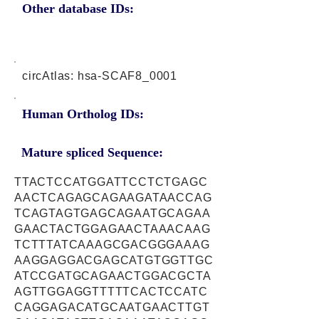
Other database IDs:
circAtlas: hsa-SCAF8_0001
Human Ortholog IDs:
Mature spliced Sequence:
TTACTCCATGGATTCCTCTGAGC
AACTCAGAGCAGAAGATAACCAG
TCAGTAGTGAGCAGAATGCAGAA
GAACTACTGGAGAACTAAACAAG
TCTTTATCAAAGCGACGGGAAAG
AAGGAGGACGAGCATGTGGTTGC
ATCCGATGCAGAACTGGACGCTA
AGTTGGAGGTTTTTCACTCCATC
CAGGAGACATGCAATGAACTTGT