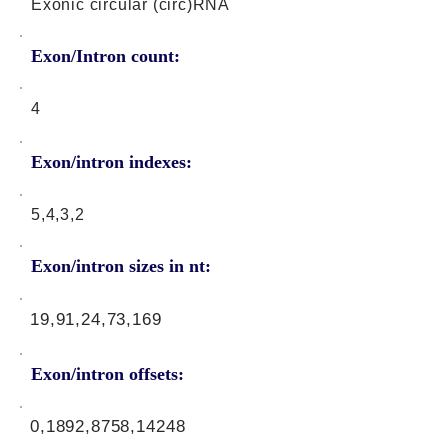
Exonic circular (circ)RNA
Exon/Intron count:
4
Exon/intron indexes:
5,4,3,2
Exon/intron sizes in nt:
19,91,24,73,169
Exon/intron offsets:
0,1892,8758,14248