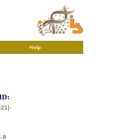
Help
ID:
21|-
.8