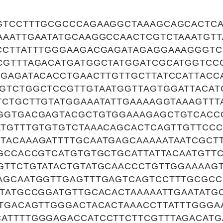
GTCCTTTGCGCCCAGAAGGCTAAAGCAGCACTCA
AAATTGAATATGCAAGGCCAACTCGTCTAAATGTT
CCTTATTTGGGAAGACGAGATAGAGGAAAGGGTC
CGTTTAGACATGATGGCTATGGATCGCATGGTCC
AGAGATACACCTGAACTTGTTGCTTATCCATTACC
GTCTGGCTCCGTTGTAATGGTTAGTGGATTACAT
TCTGCTTGTATGGAAATATTGAAAAGGTAAAGTTT
GGTGACGAGTACGCTGTGGAAAGAGCTGTCACCC
ATGTTTGTGTGTCTAAACAGCACTCAGTTGTTCCC
TACAAAGATTTTGCAATGAGCAAAAATAATCGCT
AGCCACCGTCATGTGTGCTGCATTATTACAATGTT
GTTCTGTATACTGTATGCAACCCTGTTGGAAAAGT
AGCAATGGTTGAGTTTGAGTCAGTCCTTTGCGC
ATATGCCGGATGTTGCACACTAAAAATTGAATATG
ATGACAGTTGGGACTACACTAAACCTTATTTGGG
ATTTTGGGAGACCATCCTTCTTCGTTTAGACATG