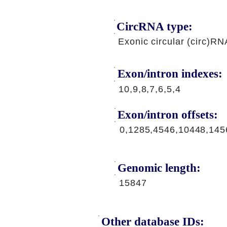
CircRNA type:
Exonic circular (circ)RN
Exon/intron indexes:
10,9,8,7,6,5,4
Exon/intron offsets:
0,1285,4546,10448,145
Genomic length:
15847
Other database IDs: