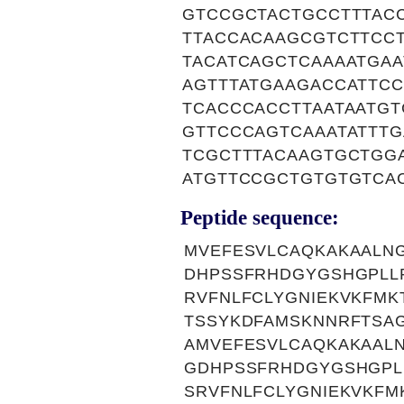
GTCCGCTACTGCCTTTAC
TTACCACAAGCGTCTTCC
TACATCAGCTCAAAATGA
AGTTTATGAAGACCATTC
TCACCCACCTTAATAATG
GTTCCCAGTCAAATATTT
TCGCTTTACAAGTGCTGG
ATGTTCCGCTGTGTGTCA
Peptide sequence:
MVEFESVLCAQKAKAALN
DHPSSFRHDGYGSHGPLL
RVFNLFCLYGNIEKVKFMK
TSSYKDFAMSKNNRFTSAG
AMVEFESVLCAQKAKAAL
GDHPSSFRHDGYGSHGPL
SRVFNLFCLYGNIEKVKFM