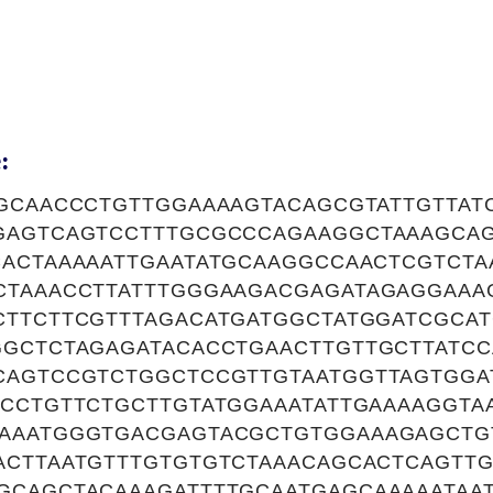
:
TGCAACCCTGTTGGAAAAGTACAGCGTATTGTTAT
GAGTCAGTCCTTTGCGCCCAGAAGGCTAAAGCA
CACTAAAAATTGAATATGCAAGGCCAACTCGTCTA
CTAAACCTTATTTGGGAAGACGAGATAGAGGAA
CTTCTTCGTTTAGACATGATGGCTATGGATCGCA
GGCTCTAGAGATACACCTGAACTTGTTGCTTATCC
CAGTCCGTCTGGCTCCGTTGTAATGGTTAGTGGA
CCTGTTCTGCTTGTATGGAAATATTGAAAAGGTA
AAATGGGTGACGAGTACGCTGTGGAAAGAGCTG
ACTTAATGTTTGTGTGTCTAAACAGCACTCAGTTG
GCAGCTACAAAGATTTTGCAATGAGCAAAAATAA