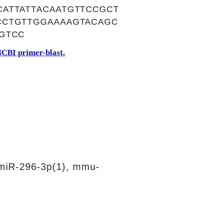
ATTATTACAATGTTCCGCT
CCTGTTGGAAAAGTACAGC
GTCC
CBI primer-blast.
miR-296-3p(1), mmu-