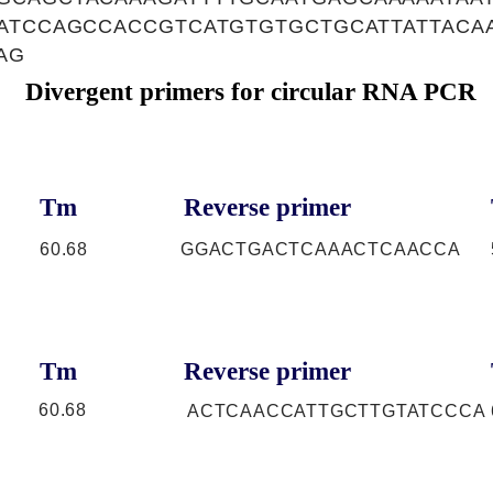
AATCCAGCCACCGTCATGTGTGCTGCATTATTACA
AG
Divergent primers for circular RNA PCR
Tm
Reverse primer
60.68
GGACTGACTCAAACTCAACCA
Tm
Reverse primer
60.68
ACTCAACCATTGCTTGTATCCCA