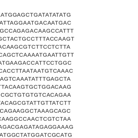
ATGGAGCTGATATATATG
ATTAGGAATGACAATGAC
GCCAGAGACAAGCCATTT
GCTACTGCCTTTACCAAGT
ACAAGCGTCTTCCTCTTA
CAGCTCAAAATGAATTGTT
ATGAAGACCATTCCTGGC
ACCTTAATAATGTCAAAC
AGTCAAATATTTGAGCTA
TTACAAGTGCTGGACAAG
CCGCTGTGTGTCACAGAA
ACAGCGTATTGTTATCTT
CCAGAAGGCTAAAGCAGC
CAAGGCCAACTCGTCTAA
AAGACGAGATAGAGGAAAG
ATGGCTATGGATCGCATG