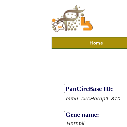
Home
PanCircBase ID:
mmu_circHnrnpll_870
Gene name:
Hnrnpll