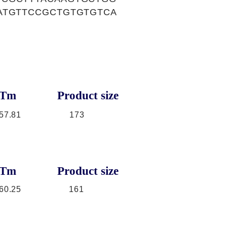
ATGTTCCGCTGTGTGTCA
Tm
Product size
57.81
173
Tm
Product size
60.25
161