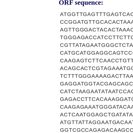
ORF sequence:
ATGGTTGAGTTTGAGTCA
CCGGATGTTGCACACTAA
AGTTGGGACTACACTAAA
TGGGAGACCATCCTTCTT
CGTTATAGAATGGGCTCT
CATGCATGGAGGCAGTCC
CAAGAGTCTTCAACCTGT
ACAGCACTCGTAGAAATG
TCTTTGGGAAAAGACTTA
GAGGATGGTACGAGCAGC
CATCTAAGAATATAATCC
GAGACCTTCACAAAGGAT
CAAGAGAAATGGGATACA
ACTCAATGGAGCTGATAT
ATGTTATTAGGAATGACA
GGTCGCCAGAGACAAGCC