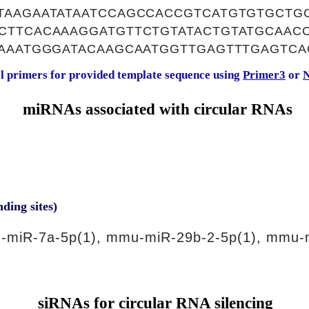
TAAGAATATAATCCAGCCACCGTCATGTGTGCTGC
CTTCACAAAGGATGTTCTGTATACTGTATGCAAC
GAAATGGGATACAAGCAATGGTTGAGTTTGAGTCA
al primers for provided template sequence using
Primer3
or
N
miRNAs associated with circular RNAs
nding sites)
-miR-7a-5p(1), mmu-miR-29b-2-5p(1), mmu-
siRNAs for circular RNA silencing