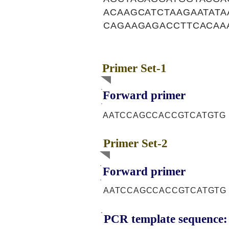
ACAAGCATCTAAGAATAT
CAGAAGAGACCTTCACAA
Primer Set-1
Forward primer
AATCCAGCCACCGTCATGTG
Primer Set-2
Forward primer
AATCCAGCCACCGTCATGTG
PCR template sequence: