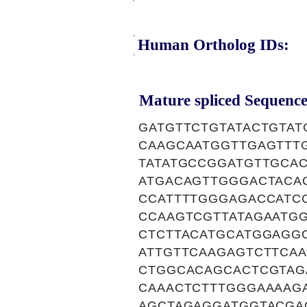
Human Ortholog IDs:
Mature spliced Sequence
GATGTTCTGTATACTGTA
CAAGCAATGGTTGAGTTT
TATATGCCGGATGTTGCA
ATGACAGTTGGGACTACA
CCATTTTGGGAGACCATC
CCAAGTCGTTATAGAATG
CTCTTACATGCATGGAGG
ATTGTTCAAGAGTCTTCAA
CTGGCACAGCACTCGTAG
CAAACTCTTTGGGAAAAG
AGCTAGAGGATGGTACGA