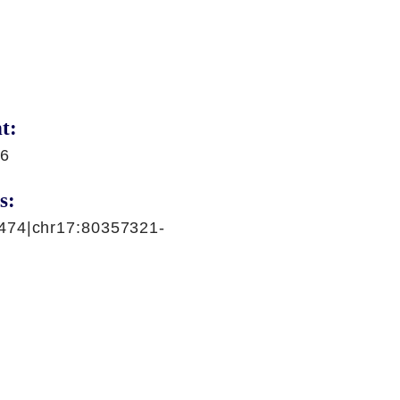
t:
86
s:
474|chr17:80357321-