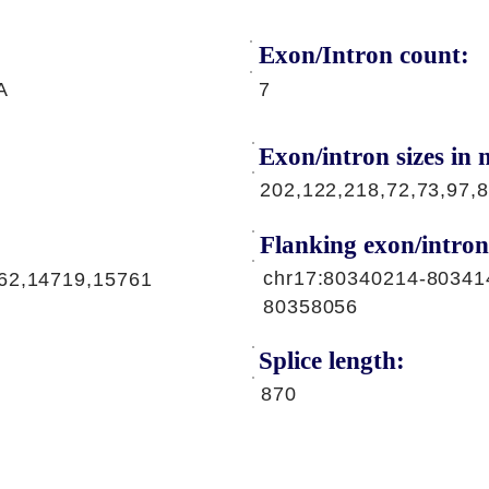
Exon/Intron count:
A
7
Exon/intron sizes in n
202,122,218,72,73,97,
Flanking exon/intron
chr17:80340214-80341
62,14719,15761
80358056
Splice length:
870