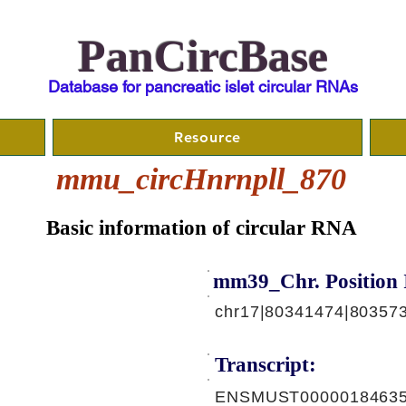
PanCircBase
Database for pancreatic islet circular RNAs
Resource
mmu_circHnrnpll_870
Basic information of circular RNA
mm39_Chr. Position 
chr17|80341474|803573
Transcript:
ENSMUST00000184635