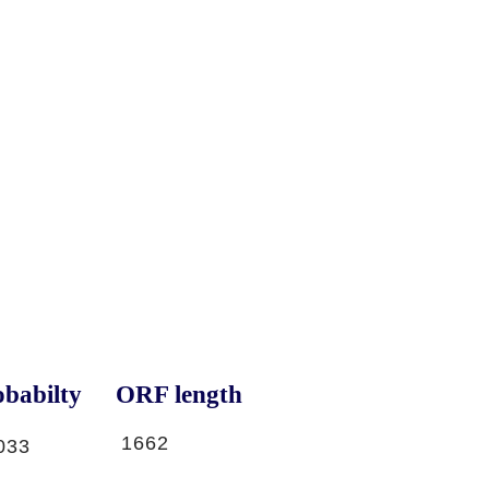
babilty
ORF length
1662
033