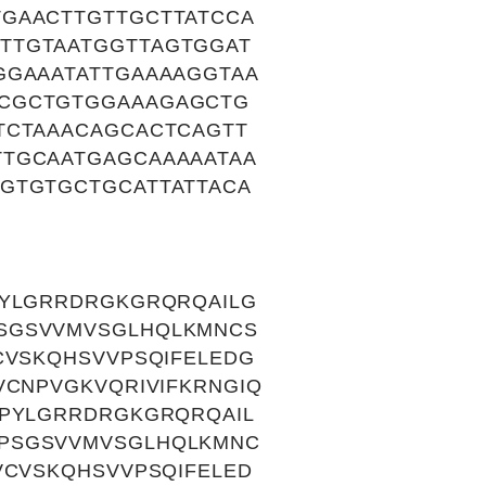
GAACTTGTTGCTTATCCA
TTGTAATGGTTAGTGGAT
GGAAATATTGAAAAGGTAA
ACGCTGTGGAAAGAGCTG
TCTAAACAGCACTCAGTT
TTGCAATGAGCAAAAATAA
GTGTGCTGCATTATTACA
PYLGRRDRGKGRQRQAILG
SGSVVMVSGLHQLKMNCS
CVSKQHSVVPSQIFELEDG
VCNPVGKVQRIVIFKRNGIQ
KPYLGRRDRGKGRQRQAIL
SPSGSVVMVSGLHQLKMNC
VCVSKQHSVVPSQIFELED