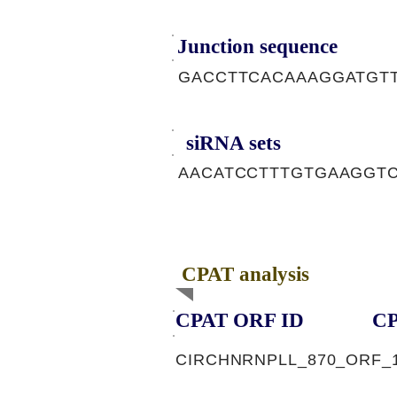
Junction sequence
GACCTTCACAAAGGATGT
siRNA sets
AACATCCTTTGTGAAGGTC
CPAT analysis
CPAT ORF ID
CP
CIRCHNRNPLL_870_ORF_