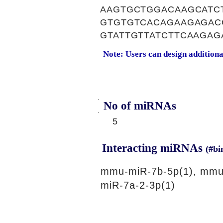
AAGTGCTGGACAAGCATC
GTGTGTCACAGAAGAGAC
GTATTGTTATCTTCAAGA
Note: Users can design addition
No of miRNAs
5
Interacting miRNAs
(#bi
mmu-miR-7b-5p(1), mmu
miR-7a-2-3p(1)