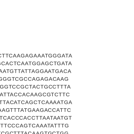
CTTCAAGAGAAATGGGATA
GCACTCAATGGAGCTGATA
AATGTTATTAGGAATGACA
AGGGTCGCCAGAGACAAG
TGGTCCGCTACTGCCTTTA
ATTACCACAAGCGTCTTC
TTACATCAGCTCAAAATGA
AAGTTTATGAAGACCATTC
TCACCCACCTTAATAATGT
TTCCCAGTCAAATATTTG
TCGCTTTACAAGTGCTGG