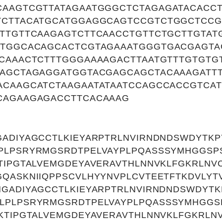
CAAGTCGTTATAGAATGGGCTCTAGAGATACACCT
TCTTACATGCATGGAGGCAGTCCGTCTGGCTCCG
ATTGTTCAAGAGTCTTCAACCTGTTCTGCTTGTAT
CTGGCACAGCACTCGTAGAAATGGGTGACGAGT
TCAAACTCTTTGGGAAAAGACTTAATGTTTGTGTG
GAGCTAGAGGATGGTACGAGCAGCTACAAAGATT
ACAAGCATCTAAGAATATAATCCAGCCACCGTCAT
CAGAAGAGACCTTCACAAAG
GADIYAGCCTLKIEYARPTRLNVIRNDNDSWDYTK
PLPSRYRMGSRDTPELVAYPLPQASSSYMHGGSP
TIPGTALVEMGDEYAVERAVTHLNNVKLFGKRLNV
QASKNIIQPPSCVLHYYNVPLCVTEETFTKDVLYT
NGADIYAGCCTLKIEYARPTRLNVIRNDNDSWDYT
LPLPSRYRMGSRDTPELVAYPLPQASSSYMHGG
KTIPGTALVEMGDEYAVERAVTHLNNVKLFGKRLN