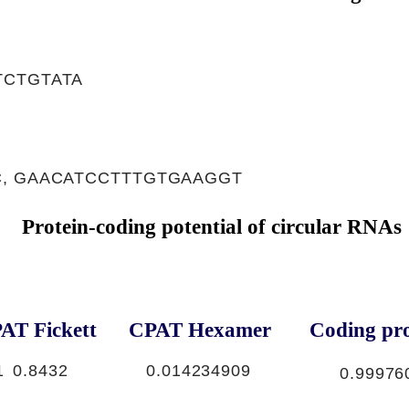
TCTGTATA
, GAACATCCTTTGTGAAGGT
Protein-coding potential of circular RNAs
AT Fickett
CPAT Hexamer
Coding pro
1
0.8432
0.014234909
0.99976