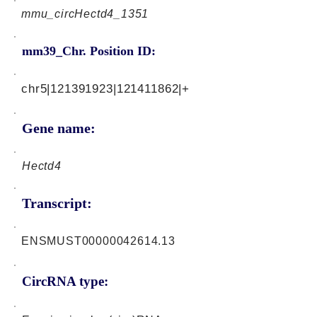
mmu_circHectd4_1351
mm39_Chr. Position ID:
chr5|121391923|121411862|+
Gene name:
Hectd4
Transcript:
ENSMUST00000042614.13
CircRNA type: