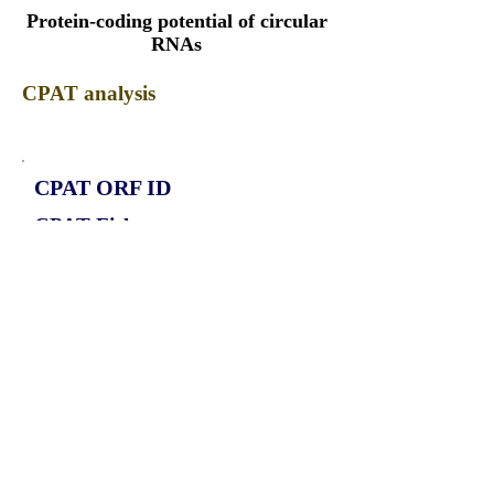
Protein-coding potential of circular
RNAs
CPAT analysis
CPAT ORF ID
CPAT Fickett
CPAT Hexamer
Coding probabilty
ORF length
CIRCHECTD4_1351_ORF_1
0.7799
0.191948862