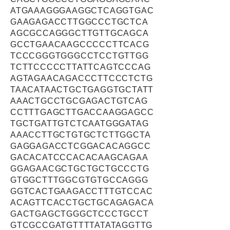
ATGAAAGGGAAGGCTCAGGTGAC
GAAGAGACCTTGGCCCTGCTCA
AGCGCCAGGGCTTGTTGCAGCA
GCCTGAACAAGCCCCCTTCACG
TCCCGGGTGGGCCTCCTGTTGG
TCTTCCCCCTTATTCAGTCCCAG
AGTAGAACAGACCCTTCCCTCTG
TAACATAACTGCTGAGGTGCTATT
AAACTGCCTGCGAGACTGTCAG
CCTTTGAGCTTGACCAAGGAGCC
TGCTGATTGTCTCAATGGGATAG
AAACCTTGCTGTGCTCTTGGCTA
GAGGAGACCTCGGACACAGGCC
GACACATCCCACACAAGCAGAA
GGAGAACGCTGCTGCTGCCCTG
GTGGCTTTGGCGTGTGCCAGGG
GGTCACTGAAGACCTTTGTCCAC
ACAGTTCACCTGCTGCAGAGACA
GACTGAGCTGGGCTCCCTGCCT
GTCGCCGATGTTTTATATAGGTTG