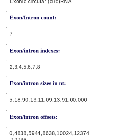
Exonic circular (circ)RNA
Exon/Intron count:
7
Exon/intron indexes:
2,3,4,5,6,7,8
Exon/intron sizes in nt:
5,18,90,13,11,09,13,91,00,000
Exon/intron offsets:
0,4838,5944,8638,10024,12374
,19746