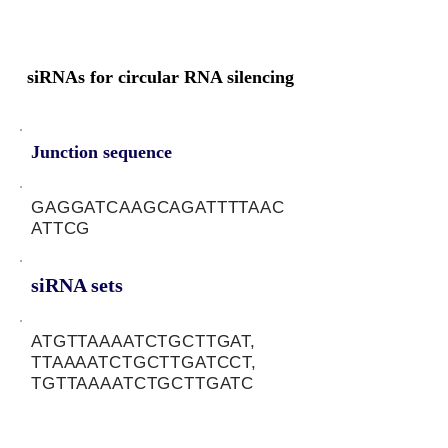
siRNAs for circular RNA silencing
Junction sequence
GAGGATCAAGCAGATTTTAAC
ATTCG
siRNA sets
ATGTTAAAATCTGCTTGAT,
TTAAAATCTGCTTGATCCT,
TGTTAAAATCTGCTTGATC