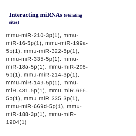
Interacting miRNAs
(#binding
sites)
mmu-miR-210-3p(1), mmu-
miR-16-5p(1), mmu-miR-199a-
5p(1), mmu-miR-322-5p(1),
mmu-miR-335-5p(1), mmu-
miR-18a-5p(1), mmu-miR-298-
5p(1), mmu-miR-214-3p(1),
mmu-miR-149-5p(1), mmu-
miR-431-5p(1), mmu-miR-666-
5p(1), mmu-miR-335-3p(1),
mmu-miR-669d-5p(1), mmu-
miR-188-3p(1), mmu-miR-
1904(1)