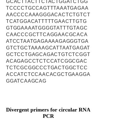
GCACTTACTTCTACTGGATCTGG
TCCCCTGCCAGTTTAAATGAGAA
AACCCCAAAGGGACACTCTGTCT
TCATGGACATTTTTGAACTTGTG
GTGGAAAATGGGGTATTTGTAGC
CAACCCGCTTCAGGAACGCACA
ATCCTAATGAGAAAAGAGGGTGA
GTCTGCTAAAAGCATTAATGAGAT
GCTCCTGAGCAGACTGTCTCGGT
ACAGAGCCTCTCCATCGGCGAC
TCTCGCGGCCCTGACTGGCTCC
ACCATCTCCAACACGCTGAAGGA
GGATCAAGCAG
Divergent primers for circular RNA
PCR