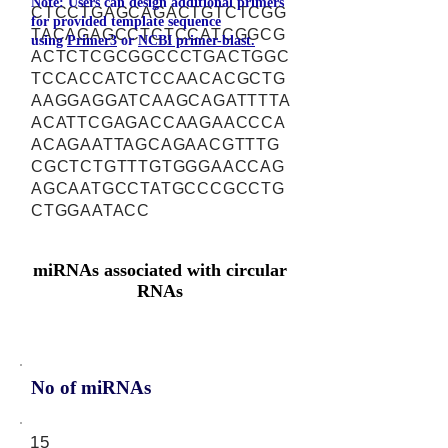
Note: Users can design additional primers
CTCCTGAGCAGACTGTCTCGG
for provided template sequence
TACAGAGCCTCTCCATCGGCG
using
Primer3
or
NCBI primer-blast.
ACTCTCGCGGCCCTGACTGGC
TCCACCATCTCCAACACGCTG
AAGGAGGATCAAGCAGATTTTA
ACATTCGAGACCAAGAACCCA
ACAGAATTAGCAGAACGTTTG
CGCTCTGTTTGTGGGAACCAG
AGCAATGCCTATGCCCGCCTG
CTGGAATACC
miRNAs associated with circular
RNAs
No of miRNAs
15