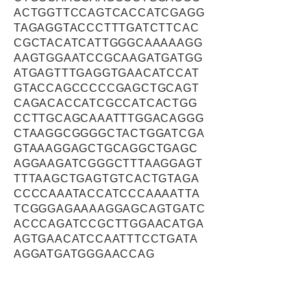
ACTGGTTCCAGTCACCATCGAGG
TAGAGGTACCCTTTGATCTTCAC
CGCTACATCATTGGGCAAAAAGG
AAGTGGAATCCGCAAGATGATGG
ATGAGTTTGAGGTGAACATCCAT
GTACCAGCCCCCGAGCTGCAGT
CAGACACCATCGCCATCACTGG
CCTTGCAGCAAATTTGGACAGGG
CTAAGGCGGGGCTACTGGATCGA
GTAAAGGAGCTGCAGGCTGAGC
AGGAAGATCGGGCTTTAAGGAGT
TTTAAGCTGAGTGTCACTGTAGA
CCCCAAATACCATCCCAAAATTA
TCGGGAGAAAAGGAGCAGTGATC
ACCCAGATCCGCTTGGAACATGA
AGTGAACATCCAATTTCCTGATA
AGGATGATGGGAACCAG