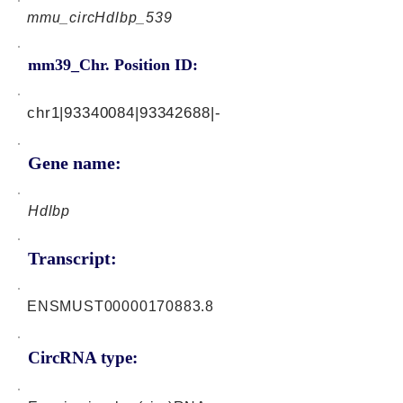
mmu_circHdlbp_539
mm39_Chr. Position ID:
chr1|93340084|93342688|-
Gene name:
Hdlbp
Transcript:
ENSMUST00000170883.8
CircRNA type: