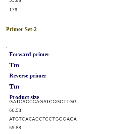
59.88
176
Primer Set-2
Forward primer
Tm
Reverse primer
Tm
Product size
GATCACCCAGATCCGCTTGG
60.53
ATGTCACACCTCCTGGGAGA
59.88