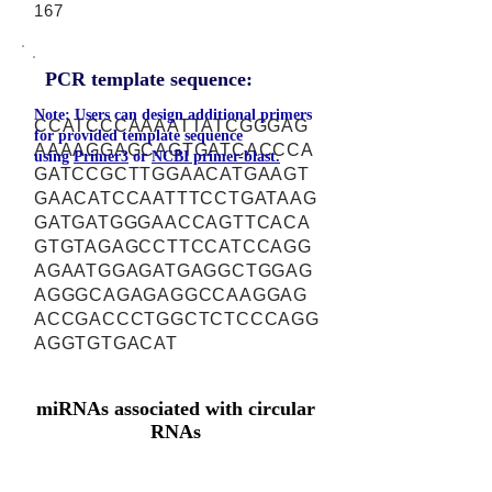
167
PCR template sequence:
Note: Users can design additional primers
CCATCCCAAAATTATCGGGAG
for provided template sequence
AAAAGGAGCAGTGATCACCCA
using
Primer3
or
NCBI primer-blast.
GATCCGCTTGGAACATGAAGT
GAACATCCAATTTCCTGATAAG
GATGATGGGAACCAGTTCACA
GTGTAGAGCCTTCCATCCAGG
AGAATGGAGATGAGGCTGGAG
AGGGCAGAGAGGCCAAGGAG
ACCGACCCTGGCTCTCCCAGG
AGGTGTGACAT
miRNAs associated with circular
RNAs