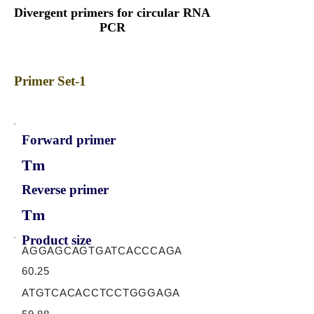
Divergent primers for circular RNA
PCR
Primer Set-1
Forward primer
Tm
Reverse primer
Tm
Product size
AGGAGCAGTGATCACCCAGA
60.25
ATGTCACACCTCCTGGGAGA