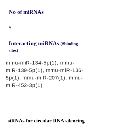
No of miRNAs
5
Interacting miRNAs
(#binding
sites)
mmu-miR-134-5p(1), mmu-
miR-139-5p(1), mmu-miR-136-
5p(1), mmu-miR-207(1), mmu-
miR-452-3p(1)
siRNAs for circular RNA silencing