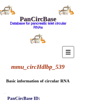
PanCircBase
Database for pancreatic islet circular
RNAs
mmu_circHdlbp_539
Basic information of circular RNA
PanCircBase ID: