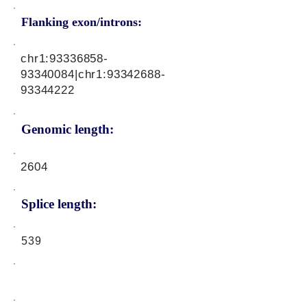
Flanking exon/introns:
chr1:
93336858-
93340084
|chr1:
93342688-
93344222
Genomic length:
2604
Splice length:
539