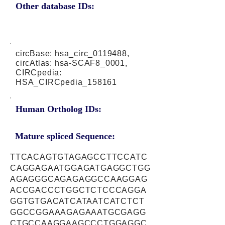
Other database IDs:
circBase: hsa_circ_0119488,
circAtlas: hsa-SCAF8_0001,
CIRCpedia:
HSA_CIRCpedia_158161
Human Ortholog IDs:
Mature spliced Sequence:
TTCACAGTGTAGAGCCTTCCATC
CAGGAGAATGGAGATGAGGCTGG
AGAGGGCAGAGAGGCCAAGGAG
ACCGACCCTGGCTCTCCCAGGA
GGTGTGACATCATAATCATCTCT
GGCCGGAAAGAGAAATGCGAGG
CTGCCAAGGAAGCCCTGGAGGC