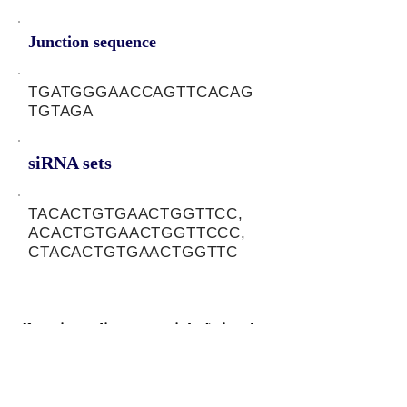
Junction sequence
TGATGGGAACCAGTTCACAG
TGTAGA
siRNA sets
TACACTGTGAACTGGTTCC,
ACACTGTGAACTGGTTCCC,
CTACACTGTGAACTGGTTC
Protein-coding potential of circular
RNAs
CPAT analysis