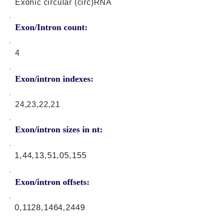
Exonic circular (circ)RNA
Exon/Intron count:
4
Exon/intron indexes:
24,23,22,21
Exon/intron sizes in nt:
1,44,13,51,05,155
Exon/intron offsets:
0,1128,1464,2449