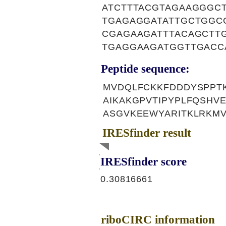
ATCTTTACGTAGAAGGGC
TGAGAGGATATTGCTGGC
CGAGAAGATTTACAGCTT
TGAGGAAGATGGTTGACC
Peptide sequence:
MVDQLFCKKFDDDYSPPT
AIKAKGPVTIPYPLFQSHV
ASGVKEEWYARITKLRKM
IRESfinder result
IRESfinder score
0.30816661
riboCIRC information