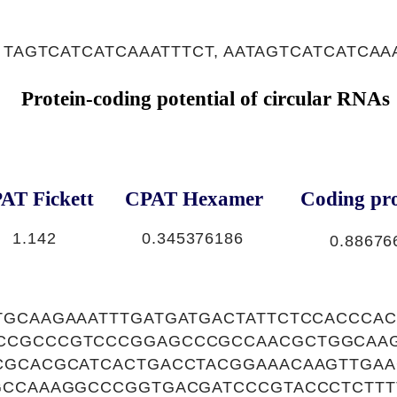
 TAGTCATCATCAAATTTCT, AATAGTCATCATCAA
Protein-coding potential of circular RNAs
AT Fickett
CPAT Hexamer
Coding pro
1.142
0.345376186
0.88676
TGCAAGAAATTTGATGATGACTATTCTCCACCCA
CCGCCCGTCCCGGAGCCCGCCAACGCTGGCAA
CGCACGCATCACTGACCTACGGAAACAAGTTGAA
GCCAAAGGCCCGGTGACGATCCCGTACCCTCTTT