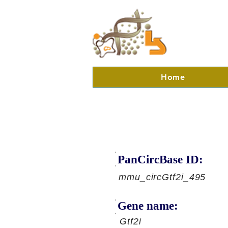
Home
PanCircBase ID:
mmu_circGtf2i_495
Gene name:
Gtf2i