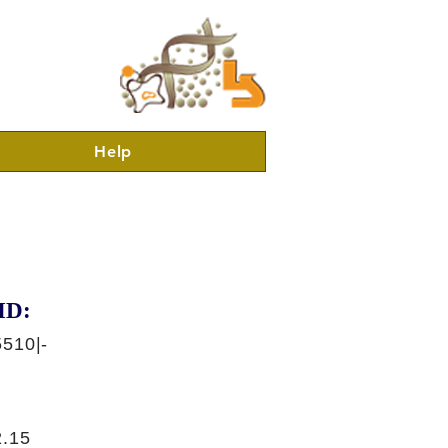
Help
ID:
510|-
.15