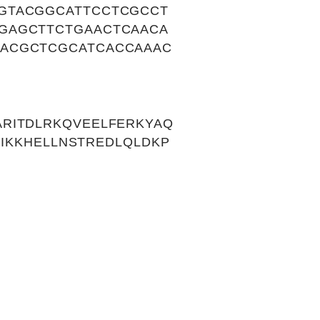
GTACGGCATTCCTCGCCT
GAGCTTCTGAACTCAACA
TACGCTCGCATCACCAAAC
RITDLRKQVEELFERKYAQ
VIKKHELLNSTREDLQLDKP