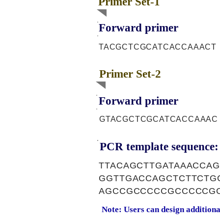
Primer Set-1
Forward primer
TACGCTCGCATCACCAAACT
Primer Set-2
Forward primer
GTACGCTCGCATCACCAAAC
PCR template sequence:
TTACAGCTTGATAAACCA
GGTTGACCAGCTCTTCTG
AGCCGCCCCCGCCCCCG
Note: Users can design addition