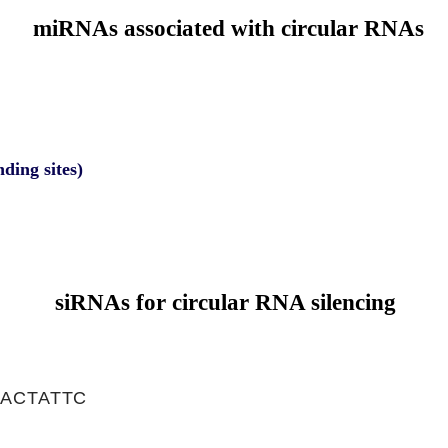
miRNAs associated with circular RNAs
nding sites)
siRNAs for circular RNA silencing
ACTATTC