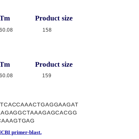
Tm
Product size
60.08
158
Tm
Product size
60.08
159
TCACCAAACTGAGGAAGAT
AAGAGGCTAAAGAGCACGG
CAAAGTGAG
CBI primer-blast.