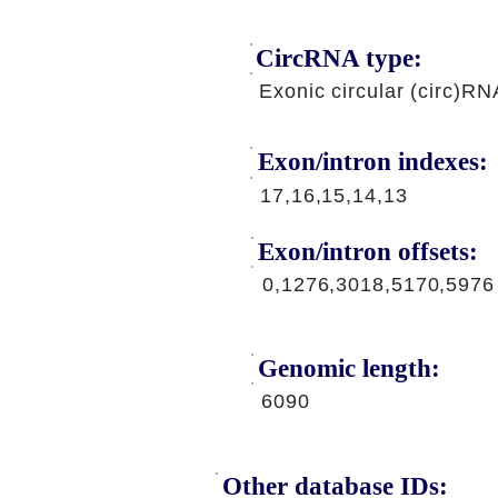
CircRNA type:
Exonic circular (circ)RN
Exon/intron indexes:
17,16,15,14,13
Exon/intron offsets:
0,1276,3018,5170,5976
Genomic length:
6090
Other database IDs: