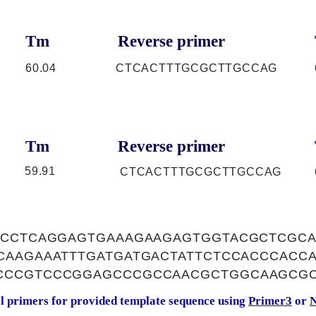
Tm
Reverse primer
60.04
CTCACTTTGCGCTTGCCAG
Tm
Reverse primer
59.91
CTCACTTTGCGCTTGCCAG
GCCTCAGGAGTGAAAGAAGAGTGGTACGCTCGCA
CAAGAAATTTGATGATGACTATTCTCCACCCACC
CCCGTCCCGGAGCCCGCCAACGCTGGCAAGCG
al primers for provided template sequence using
Primer3
or
N