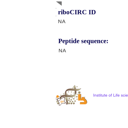
riboCIRC ID
NA
Peptide sequence:
NA
Institute of Life s