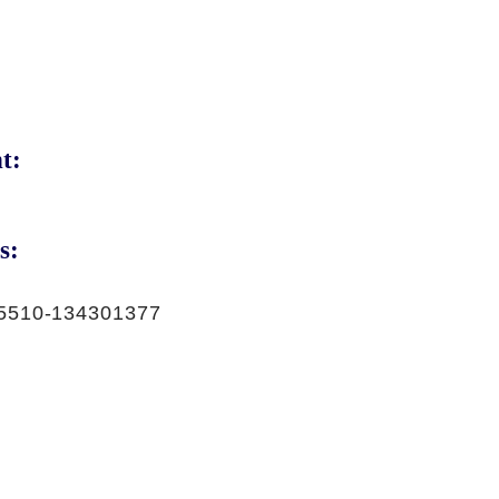
t:
s:
5510-134301377