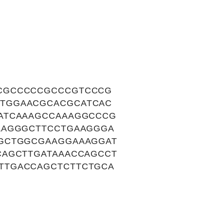
CGCCCCCGCCCGTCCCG
TGGAACGCACGCATCAC
ATCAAAGCCAAAGGCCCG
AAGGGCTTCCTGAAGGGA
TGCTGGCGAAGGAAAGGAT
CAGCTTGATAAACCAGCCT
TTGACCAGCTCTTCTGCA