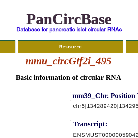
PanCircBase
Database for pancreatic islet circular RNAs
Resource
mmu_circGtf2i_495
Basic information of circular RNA
mm39_Chr. Position 
chr5|134289420|134295
Transcript:
ENSMUST00000059042