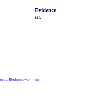
Evidence
NA
ciences, Bhubaneswar, India