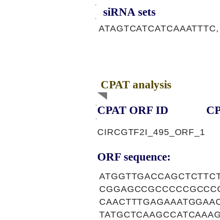
siRNA sets
ATAGTCATCATCAAATTTC,
CPAT analysis
CPAT ORF ID
CP
CIRCGTF2I_495_ORF_1
ORF sequence:
ATGGTTGACCAGCTCTTC
CGGAGCCGCCCCCGCCC
CAACTTTGAGAAATGGAA
TATGCTCAAGCCATCAAA