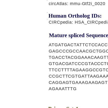
circAtlas: mmu-Gtf2i_0020
Human Ortholog IDs:
CIRCpedia: HSA_CIRCpedi
Mature spliced Sequence
ATGATGACTATTCTCCAC
GAGCCCGCCAACGCTGGC
TGACCTACGGAAACAAGT
GTGACGATCCCGTACCCT
TTCCTTTTAGAAGGCCGT
CCGCTTCGTGATTAAGAA
CAGGAGTGAAAGAAGAGT
AGAAATTTG