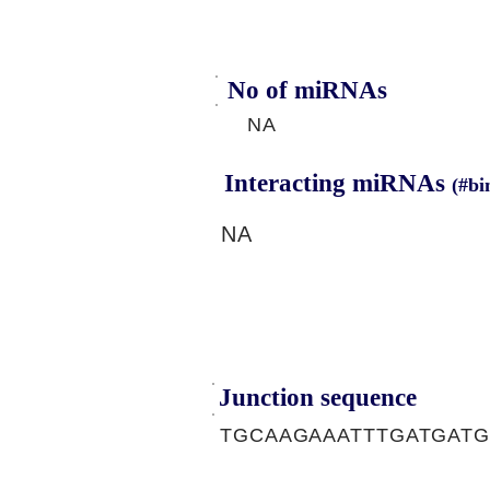
No of miRNAs
NA
Interacting miRNAs
(#bi
NA
Junction sequence
TGCAAGAAATTTGATGATG