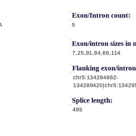
Exon/Intron count:
A
5
Exon/intron sizes in n
7,25,91,84,66,114
Flanking exon/intron
chr5:134284862-
134289420|chr5:13429
Splice length:
495