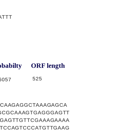
ATTT
babilty
ORF length
525
6057
CCAAGAGGCTAAAGAGCA
GCGCAAAGTGAGGGAGTT
GAGTTGTTCGAAAGAAAA
TCCAGTCCCATGTTGAAG