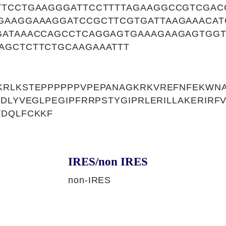
TTCCTGAAGGGATTCCTTTTAGAAGGCCGTCGAC
GAAGGAAAGGATCCGCTTCGTGATTAAGAAACAT
GATAAACCAGCCTCAGGAGTGAAAGAAGAGTGG
AGCTCTTCTGCAAGAAATTT
KRLKSTEPPPPPPVPEPANAGKRKVREFNFEKWNA
EDLYVEGLPEGIPFRRPSTYGIPRLERILLAKERIRF
VDQLFCKKF
IRES/non IRES
non-IRES