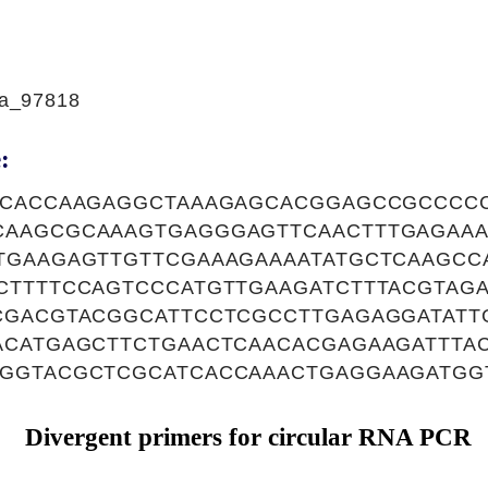
a_97818
:
CCACCAAGAGGCTAAAGAGCACGGAGCCGCCCC
AAGCGCAAAGTGAGGGAGTTCAACTTTGAGAAA
TGAAGAGTTGTTCGAAAGAAAATATGCTCAAGCC
CTTTTCCAGTCCCATGTTGAAGATCTTTACGTAG
CGACGTACGGCATTCCTCGCCTTGAGAGGATAT
ACATGAGCTTCTGAACTCAACACGAGAAGATTTA
GGTACGCTCGCATCACCAAACTGAGGAAGATGG
Divergent primers for circular RNA PCR