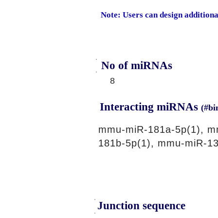
Note: Users can design addition
No of miRNAs
8
Interacting miRNAs
(#bi
mmu-miR-181a-5p(1), m
181b-5p(1), mmu-miR-13
Junction sequence