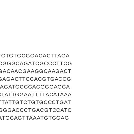
TGTGTGCGGACACTTAGA
CCGGGCAGATCGCCCTTCG
GACAACGAAGGCAAGACT
GAGACTTCCACGTGACCG
CAGATGCCCACGGGAGCA
TATTGGAATTTTACATAAA
TTATTGTCTGTGCCCTGAT
GGGACCCTGACGTCCATC
ATGCAGTTAAATGTGGAG