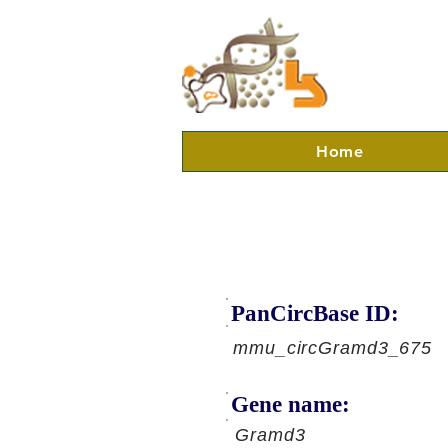
Home
PanCircBase ID:
mmu_circGramd3_675
Gene name:
Gramd3