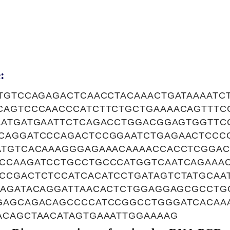
:
CTGTCCAGAGACTCAACCTACAAACTGATAAAATC
CAGTCCCAACCCATCTTCTGCTGAAAACAGTTT
AATGATGAATTCTCAGACCTGGACGGAGTGGTTC
CAGGATCCCAGACTCCGGAATCTGAGAACTCCC
ATGTCACAAAGGGAGAAACAAAACCACCTCGGA
CCAAGATCCTGCCTGCCCATGGTCAATCAGAAAC
CCGACTCTCCATCACATCCTGATAGTCTATGCAA
GAGATACAGGATTAACACTCTGGAGGAGCGCCTG
GAGCAGACAGCCCCATCCGGCCTGGGATCACAA
ACAGCTAACATAGTGAAATTGGAAAAG