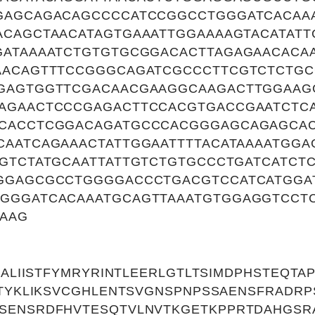
GAGCAGACAGCCCCATCCGGCCTGGGATCACAA
ACAGCTAACATAGTGAAATTGGAAAAGTACATATT
GATAAAATCTGTGTGCGGACACTTAGAGAACACA
AACAGTTTCCGGGCAGATCGCCCTTCGTCTCTGC
GAGTGGTTCGACAACGAAGGCAAGACTTGGAAG
AGAACTCCCGAGACTTCCACGTGACCGAATCTC
CACCTCGGACAGATGCCCACGGGAGCAGAGCA
CAATCAGAAACTATTGGAATTTTACATAAAATGG
GTCTATGCAATTATTGTCTGTGCCCTGATCATCT
GGAGCGCCTGGGGACCCTGACGTCCATCATGGA
GGGATCACAAATGCAGTTAAATGTGGAGGTCCT
AAAG
VCALIISTFYMRYRINTLEERLGTLTSIMDPHSTEQT
STYKLIKSVCGHLENTSVGNSPNPSSAENSFRADR
SENSRDFHVTESQTVLNVTKGETKPPRTDAHGSRA