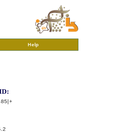
Help
ID:
485|+
.2