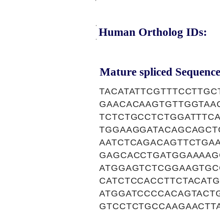
Human Ortholog IDs:
Mature spliced Sequence
TACATATTCGTTTCCTTG
GAACACAAGTGTTGGTAA
TCTCTGCCTCTGGATTTC
TGGAAGGATACAGCAGCT
AATCTCAGACAGTTCTGA
GAGCACCTGATGGAAAAG
ATGGAGTCTCGGAAGTGC
CATCTCCACCTTCTACAT
ATGGATCCCCACAGTACT
GTCCTCTGCCAAGAACTT