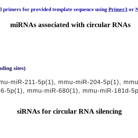
al primers for provided template sequence using
Primer3
or
N
miRNAs associated with circular RNAs
nding sites)
mu-miR-211-5p(1), mmu-miR-204-5p(1), mmu
6-5p(1), mmu-miR-680(1), mmu-miR-181d-5p
siRNAs for circular RNA silencing