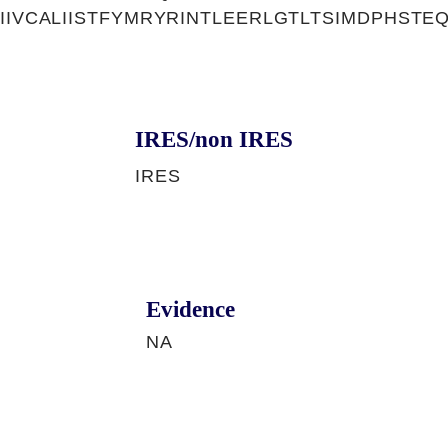
AIIVCALIISTFYMRYRINTLEERLGTLTSIMDPHST
IRES/non IRES
IRES
Evidence
NA