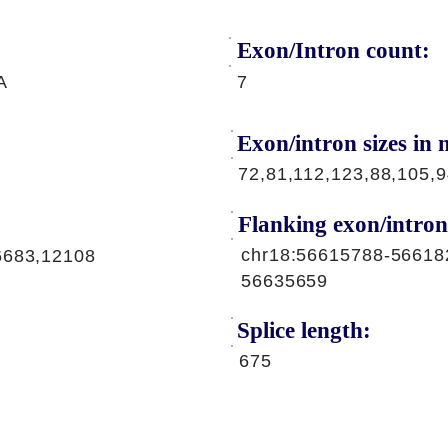
Exon/Intron count:
A
7
Exon/intron sizes in n
72,81,112,123,88,105,
Flanking exon/intron
chr18:56615788-56618
6683,12108
56635659
Splice length:
675