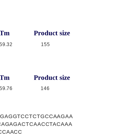
Tm
Product size
59.32
155
Tm
Product size
59.76
146
GGAGGTCCTCTGCCAAGAA
CAGAGACTCAACCTACAAA
CCAACC