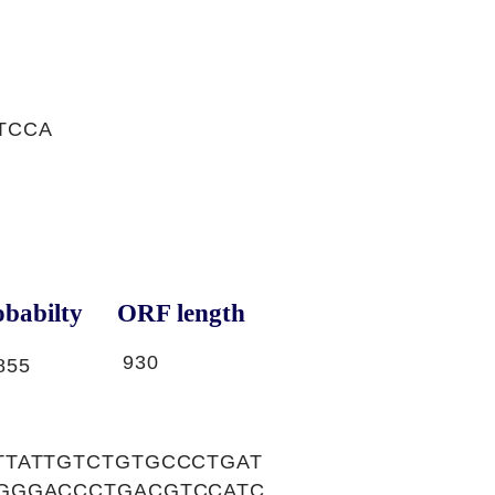
TCCA
babilty
ORF length
930
855
TTATTGTCTGTGCCCTGAT
GGGACCCTGACGTCCATC