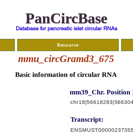
PanCircBase
Database for pancreatic islet circular RNAs
Resource
mmu_circGramd3_675
Basic information of circular RNA
mm39_Chr. Position 
chr18|56618283|56630
Transcript:
ENSMUST00000237355