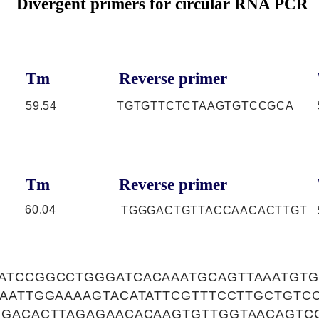
Divergent primers for circular RNA PCR
Tm
Reverse primer
59.54
TGTGTTCTCTAAGTGTCCGCA
Tm
Reverse primer
60.04
TGGGACTGTTACCAACACTTGT
ATCCGGCCTGGGATCACAAATGCAGTTAAATGT
AAATTGGAAAAGTACATATTCGTTTCCTTGCTGTC
GGACACTTAGAGAACACAAGTGTTGGTAACAGTC