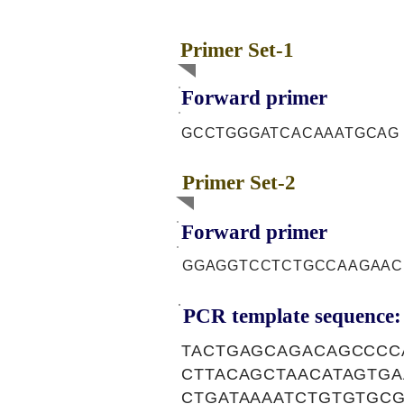
Primer Set-1
Forward primer
GCCTGGGATCACAAATGCAG
Primer Set-2
Forward primer
GGAGGTCCTCTGCCAAGAAC
PCR template sequence:
TACTGAGCAGACAGCCCC
CTTACAGCTAACATAGTG
CTGATAAAATCTGTGTGC