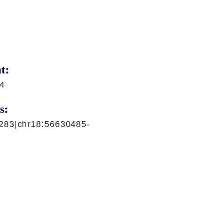
t:
94
s:
283|chr18:56630485-