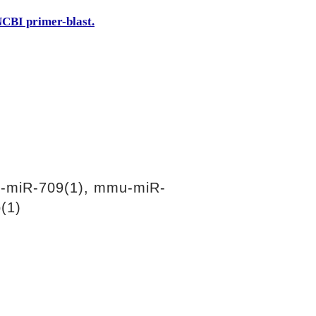
CBI primer-blast.
-miR-709(1), mmu-miR-
(1)