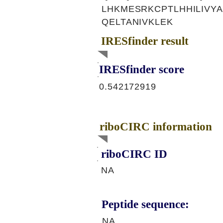
LHKMESRKCPTLHHILIVY
QELTANIVKLEK
IRESfinder result
IRESfinder score
0.542172919
riboCIRC information
riboCIRC ID
NA
Peptide sequence:
NA