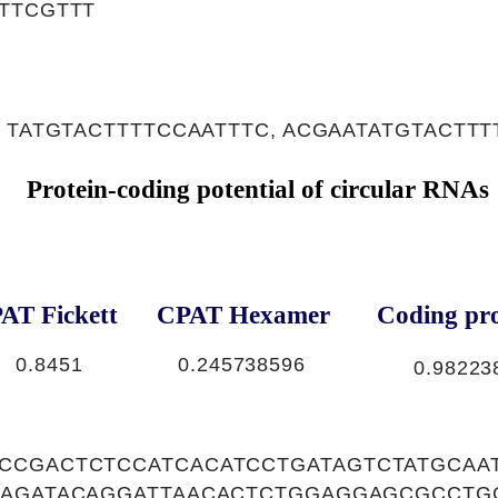
TTCGTTT
 TATGTACTTTTCCAATTTC, ACGAATATGTACTTT
Protein-coding potential of circular RNAs
AT Fickett
CPAT Hexamer
Coding pro
0.8451
0.245738596
0.98223
CCGACTCTCCATCACATCCTGATAGTCTATGCAA
GAGATACAGGATTAACACTCTGGAGGAGCGCCTG