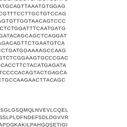
ATGCAGTTAAATGTGGAG
CGTTTCCTTGCTGTCCAG
AGTGTTGGTAACAGTCCC
CTCTGGATTTCAATGATG
GATACAGCAGCTCAGGAT
AGACAGTTCTGAATGTCA
CCTGATGGAAAAGCCAAG
AGTCTCGGAAGTGCCCGAC
CCACCTTCTACATGAGATA
TCCCCACAGTACTGAGCA
CTGCCAAGAACTTACAGC
APSGLGSQMQLNVEVLCQEL
PSSLPLDFNDEFSDLDGVVR
PDGKAKILPAHGQSETIGI