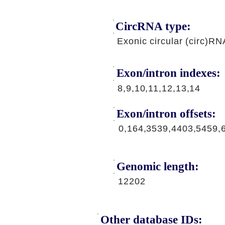
CircRNA type:
Exonic circular (circ)RN
Exon/intron indexes:
8,9,10,11,12,13,14
Exon/intron offsets:
0,164,3539,4403,5459,
Genomic length:
12202
Other database IDs: