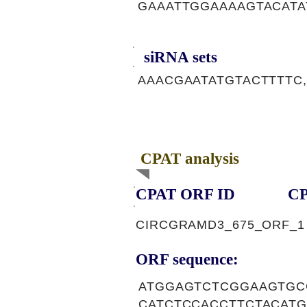
GAAATTGGAAAAGTACATA
siRNA sets
AAACGAATATGTACTTTTC,
CPAT analysis
CPAT ORF ID
CP
CIRCGRAMD3_675_ORF_1
ORF sequence:
ATGGAGTCTCGGAAGTGC
CATCTCCACCTTCTACAT