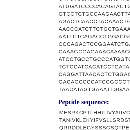
ATGGATCCCCACAGTACT
GTCCTCTGCCAAGAACTT
AGACTCAACCTACAAACT
AACCCATCTTCTGCTGAA
AATTCTCAGACCTGGACG
CCCAGACTCCGGAATCTG
CAAAGGGAGAAACAAAAC
ATCCTGCCTGCCCATGGT
TCTCCATCACATCCTGATA
CAGGATTAACACTCTGGA
GACAGCCCCATCCGGCCT
TAACATAGTGAAATTGGA
Peptide sequence:
MESRKCPTLHHILIVYAII
TANIVKLEKYIFVSLLSRD
QRRQDLEGYSSSGSQTPE