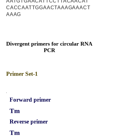
AATGTGAACATTCCTTACAACAT
CACCAATTGGAACTAAAGAAACT
AAAG
Divergent primers for circular RNA
PCR
Primer Set-1
Forward primer
Tm
Reverse primer
Tm