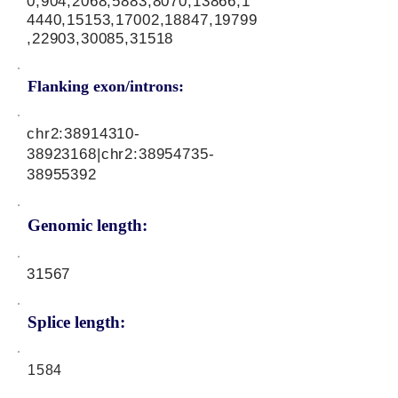
0,904,2068,5883,8070,13866,1
4440,15153,17002,18847,19799
,22903,30085,31518
Flanking exon/introns:
chr2:
38914310-
38923168
|chr2:
38954735-
38955392
Genomic length:
31567
Splice length:
1584