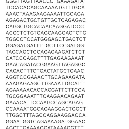
GGGTTAGTTAACCCTGAAAGATA
TCCACACAGCAAAAATGTTTGCA
AAACTAAAGAAGAAAATTGCAGA
AGAGACTGCTGTTGCTCAGAGAC
CAGGCGGCACAACAAGGATCCC
ACGCTCTGTGAGCAAGGAGTCTG
TGGCCTCCATGGGAGCTGACTCT
GGAGATGATTTTGCTTCCGATGG
TAGCAGCTCCAGAGAAGATCTCT
CATCCCAGCTTTTGAGAAGAAAT
GAACAGATACGGAAGTTAGAGGC
CAGACTTTCTGACTATGCTGAAC
AGGTCCGAAACTTGCAGAAGATA
AAAGAGAAGCTTGAAATTGCATT
AGAAAAACACCAGGATTCTTCCA
TGCGGAAATTTCAAGAACAGAAT
GAAACATTCCAAGCCAGCAGAG
CCAAAATGGCAGAAGGACTGGCT
TTGGCTTTAGCCAGGAAGGACCA
GGAATGGTCAGAAAAGATGGAAC
AGCTTGAAAAGGATAAAAGGTTT