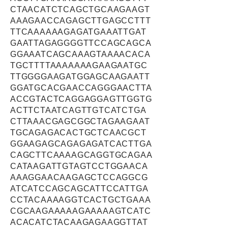
CTAACATCTCAGCTGCAAGAAGT
AAAGAACCAGAGCTTGAGCCTTT
TTCAAAAAAGAGATGAAATTGAT
GAATTAGAGGGGTTCCAGCAGCA
GGAAATCAGCAAAGTAAAACACA
TGCTTTTAAAAAAAGAAGAATGC
TTGGGGAAGATGGAGCAAGAATT
GGATGCACGAACCAGGGAACTTA
ACCGTACTCAGGAGGAGTTGGTG
ACTTCTAATCAGTTGTCATCTGA
CTTAAACGAGCGGCTAGAAGAAT
TGCAGAGACACTGCTCAACGCT
GGAAGAGCAGAGAGATCACTTGA
CAGCTTCAAAAGCAGGTGCAGAA
CATAAGATTGTAGTCCTGGAACA
AAAGGAACAAGAGCTCCAGGCG
ATCATCCAGCAGCATTCCATTGA
CCTACAAAAGGTCACTGCTGAAA
CGCAAGAAAAAGAAAAAGTCATC
ACACATCTACAAGAGAAGGTTAT