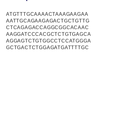
ATGTTTGCAAAACTAAAGAAGAA
AATTGCAGAAGAGACTGCTGTTG
CTCAGAGACCAGGCGGCACAAC
AAGGATCCCACGCTCTGTGAGCA
AGGAGTCTGTGGCCTCCATGGGA
GCTGACTCTGGAGATGATTTTGC
TTCCGATGGTAGCAGCTCCAGAG
AAGATCTCTCATCCCAGCTTTTG
AGAAGAAATGAACAGATACGGAA
GTTAGAGGCCAGACTTTCTGACT
ATGCTGAACAGGTCCGAAACTTG
CAGAAGATAAAAGAGAAGCTTGA
AATTGCATTAGAAAAACACCAGG
ATTCTTCCATGCGGAAATTTCAA
GAACAGAATGAAACATTCCAAGC
CAGCAGAGCCAAAATGGCAGAA
GGACTGGCTTTGGCTTTAGCCAG
GAAGGACCAGGAATGGTCAGAAA
AGATGGAACAGCTTGAAAAGGAT