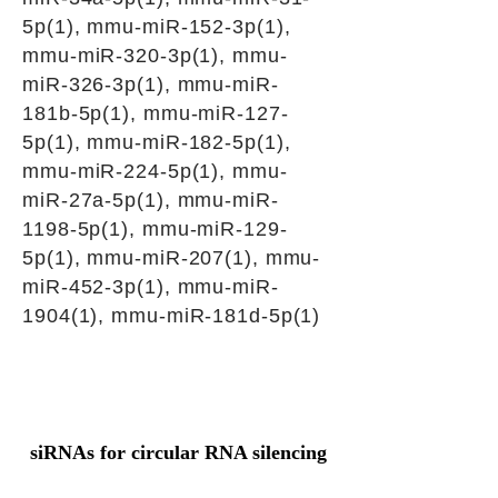
5p(1), mmu-miR-152-3p(1),
mmu-miR-320-3p(1), mmu-
miR-326-3p(1), mmu-miR-
181b-5p(1), mmu-miR-127-
5p(1), mmu-miR-182-5p(1),
mmu-miR-224-5p(1), mmu-
miR-27a-5p(1), mmu-miR-
1198-5p(1), mmu-miR-129-
5p(1), mmu-miR-207(1), mmu-
miR-452-3p(1), mmu-miR-
1904(1), mmu-miR-181d-5p(1)
siRNAs for circular RNA silencing