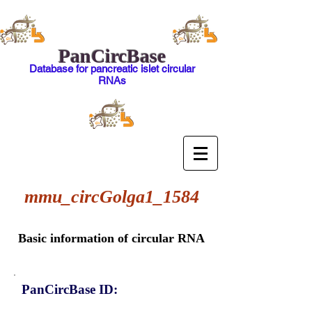
PanCircBase
Database for pancreatic islet circular
RNAs
mmu_circGolga1_1584
Basic information of circular RNA
PanCircBase ID: