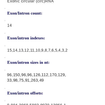
Exonic circular (circ)RNA
Exon/Intron count:
14
Exon/intron indexes:
15,14,13,12,11,10,9,8,7,6,5,4,3,2
Exon/intron sizes in nt:
96,150,96,96,126,112,170,129,
33,98,75,91,263,49
Exon/intron offsets: