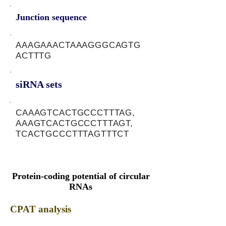
Junction sequence
AAAGAAACTAAAGGGCAGTG
ACTTTG
siRNA sets
CAAAGTCACTGCCCTTTAG,
AAAGTCACTGCCCTTTAGT,
TCACTGCCCTTTAGTTTCT
Protein-coding potential of circular
RNAs
CPAT analysis