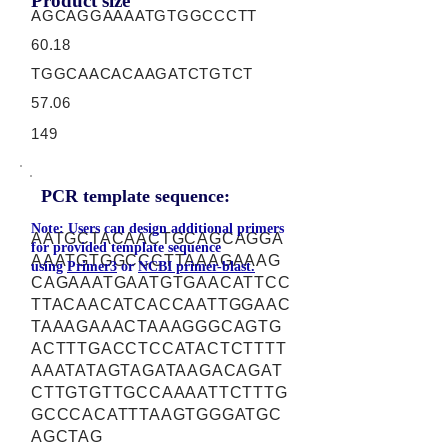
Product size
AGCAGGAAAATGTGGCCCTT
60.18
TGGCAACACAAGATCTGTCT
57.06
149
PCR template sequence:
Note: Users can design additional primers
AATGCTACAACTGCAGCAGGA
for provided template sequence
AAATGTGGCCCTTAAAGAAAG
using
Primer3
or
NCBI primer-blast.
CAGAAATGAATGTGAACATTCC
TTACAACATCACCAATTGGAAC
TAAAGAAACTAAAGGGCAGTG
ACTTTGACCTCCATACTCTTTT
AAATATAGTAGATAAGACAGAT
CTTGTGTTGCCAAAATTCTTTG
GCCCACATTTAAGTGGGATGC
AGCTAG