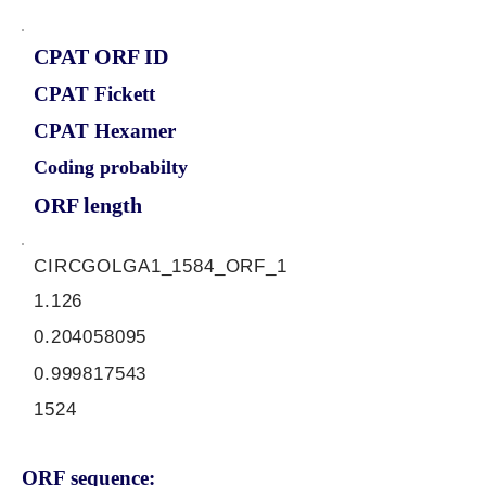
CPAT ORF ID
CPAT Fickett
CPAT Hexamer
Coding probabilty
ORF length
CIRCGOLGA1_1584_ORF_1
1.126
0.204058095
0.999817543
1524
ORF sequence: