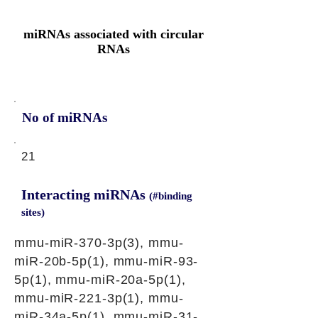
miRNAs associated with circular
RNAs
No of miRNAs
21
Interacting miRNAs
(#binding
sites)
mmu-miR-370-3p(3), mmu-
miR-20b-5p(1), mmu-miR-93-
5p(1), mmu-miR-20a-5p(1),
mmu-miR-221-3p(1), mmu-
miR-34a-5p(1), mmu-miR-31-