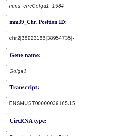
mmu_circGolga1_1584
mm39_Chr. Position ID:
chr2|38923168|38954735|-
Gene name:
Golga1
Transcript:
ENSMUST00000039165.15
CircRNA type: