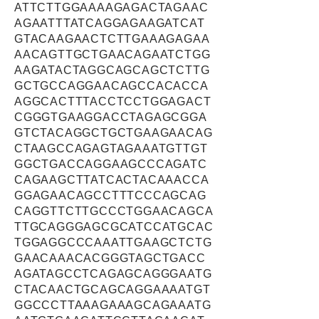
ATTCTTGGAAAAGAGACTAGAAC
AGAATTTATCAGGAGAAGATCAT
GTACAAGAACTCTTGAAAGAGAA
AACAGTTGCTGAACAGAATCTGG
AAGATACTAGGCAGCAGCTCTTG
GCTGCCAGGAACAGCCACACCA
AGGCACTTTACCTCCTGGAGACT
CGGGTGAAGGACCTAGAGCGGA
GTCTACAGGCTGCTGAAGAACAG
CTAAGCCAGAGTAGAAATGTTGT
GGCTGACCAGGAAGCCCAGATC
CAGAAGCTTATCACTACAAACCA
GGAGAACAGCCTTTCCCAGCAG
CAGGTTCTTGCCCTGGAACAGCA
TTGCAGGGAGCGCATCCATGCAC
TGGAGGCCCAAATTGAAGCTCTG
GAACAAACACGGGTAGCTGACC
AGATAGCCTCAGAGCAGGGAATG
CTACAACTGCAGCAGGAAAATGT
GGCCCTTAAAGAAAGCAGAAATG