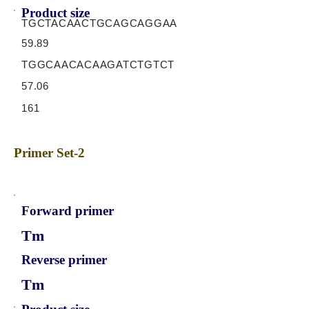
Product size
TGCTACAACTGCAGCAGGAA
59.89
TGGCAACACAAGATCTGTCT
57.06
161
Primer Set-2
Forward primer
Tm
Reverse primer
Tm