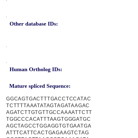
Other database IDs:
Human Ortholog IDs:
Mature spliced Sequence:
GGCAGTGACTTTGACCTCCATAC
TCTTTTAAATATAGTAGATAAGAC
AGATCTTGTGTTGCCAAAATTCTT
TGGCCCACATTTAAGTGGGATGC
AGCTAGCCTGGAGGTGTGAATGA
ATTTCATTCACTGAGAAGTCTAG