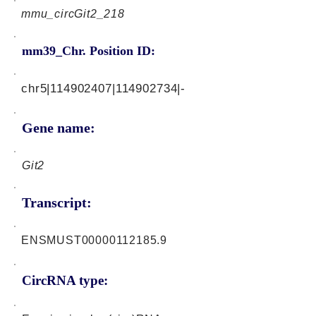
mmu_circGit2_218
mm39_Chr. Position ID:
chr5|114902407|114902734|-
Gene name:
Git2
Transcript:
ENSMUST00000112185.9
CircRNA type: