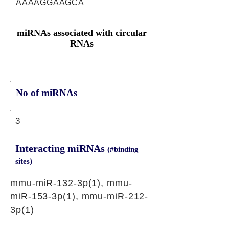
AAAAGGAAGCA
miRNAs associated with circular
RNAs
No of miRNAs
3
Interacting miRNAs
(#binding
sites)
mmu-miR-132-3p(1), mmu-
miR-153-3p(1), mmu-miR-212-
3p(1)