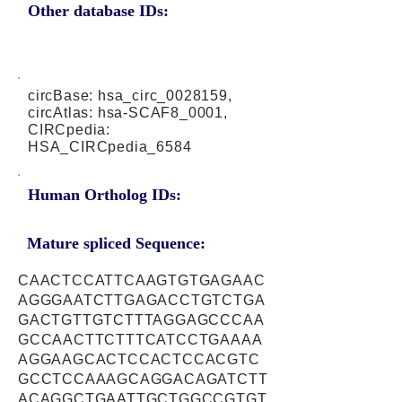
Other database IDs:
circBase: hsa_circ_0028159,
circAtlas: hsa-SCAF8_0001,
CIRCpedia:
HSA_CIRCpedia_6584
Human Ortholog IDs:
Mature spliced Sequence:
CAACTCCATTCAAGTGTGAGAAC
AGGGAATCTTGAGACCTGTCTGA
GACTGTTGTCTTTAGGAGCCCAA
GCCAACTTCTTTCATCCTGAAAA
AGGAAGCACTCCACTCCACGTC
GCCTCCAAAGCAGGACAGATCTT
ACAGGCTGAATTGCTGGCCGTGT