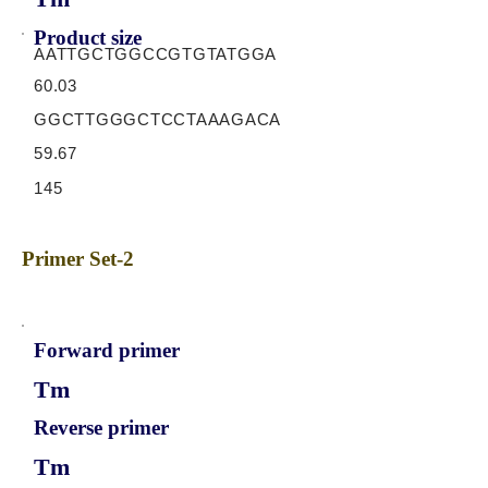
Product size
AATTGCTGGCCGTGTATGGA
60.03
GGCTTGGGCTCCTAAAGACA
59.67
145
Primer Set-2
Forward primer
Tm
Reverse primer
Tm