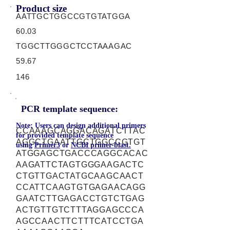
Product size
AATTGCTGGCCGTGTATGGA
60.03
TGGCTTGGGCTCCTAAAGAC
59.67
146
PCR template sequence:
Note: Users can design additional primers
CCAAAGCAGGACAGATCTTAC
for provided template sequence
AGGCTGAATTGCTGGCCGTGT
using
Primer3
or
NCBI primer-blast.
ATGGAGCTGACCCAGGCACAC
AAGATTCTAGTGGGAAGACTC
CTGTTGACTATGCAAGCAACT
CCATTCAAGTGTGAGAACAGG
GAATCTTGAGACCTGTCTGAG
ACTGTTGTCTTTAGGAGCCCA
AGCCAACTTCTTTCATCCTGA