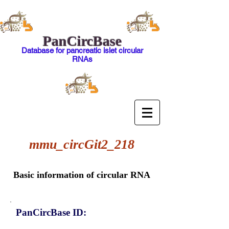
PanCircBase
Database for pancreatic islet circular
RNAs
mmu_circGit2_218
Basic information of circular RNA
PanCircBase ID: