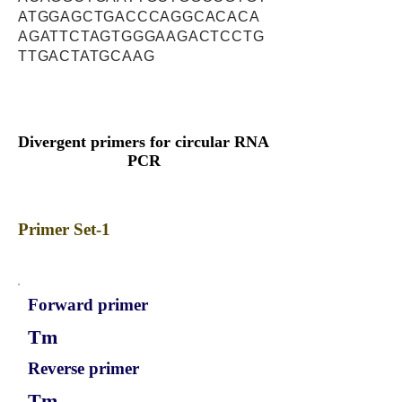
ATGGAGCTGACCCAGGCACACA
AGATTCTAGTGGGAAGACTCCTG
TTGACTATGCAAG
Divergent primers for circular RNA
PCR
Primer Set-1
Forward primer
Tm
Reverse primer
Tm