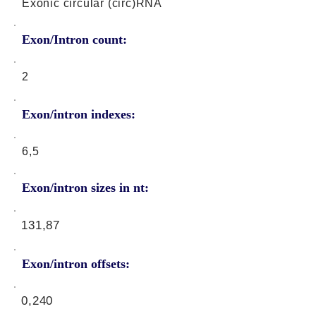
Exonic circular (circ)RNA
Exon/Intron count:
2
Exon/intron indexes:
6,5
Exon/intron sizes in nt:
131,87
Exon/intron offsets:
0,240