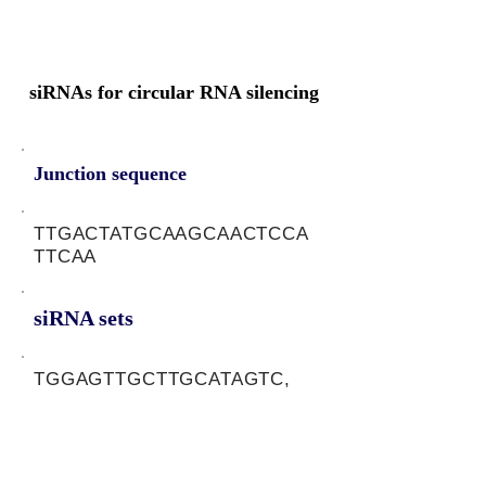
siRNAs for circular RNA silencing
Junction sequence
TTGACTATGCAAGCAACTCCA
TTCAA
siRNA sets
TGGAGTTGCTTGCATAGTC,
TTGAATGGAGTTGCTTGCA