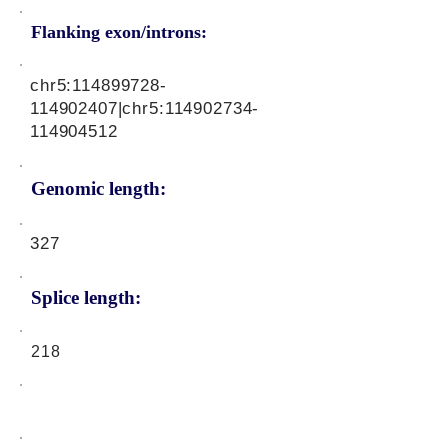
Flanking exon/introns:
chr5:
114899728
-
114902407|chr5:
114902734
-
114904512
Genomic length:
327
Splice length:
218