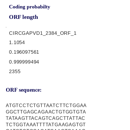
Coding probabilty
ORF length
CIRCGAPVD1_2384_ORF_1
1.1054
0.196097561
0.999999494
2355
ORF sequence:
ATGTCCTCTGTTAATCTTCTGGAA
GGCTTGAGCAGAACTGTGGTGTA
TATAAGTTACAGTCAGCTTATTAC
TCTGGTAAATTTTATGAAGAGTGT