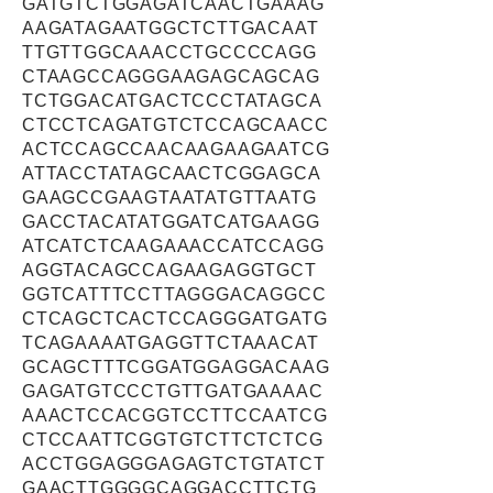
GATGTCTGGAGATCAACTGAAAG
AAGATAGAATGGCTCTTGACAAT
TTGTTGGCAAACCTGCCCCAGG
CTAAGCCAGGGAAGAGCAGCAG
TCTGGACATGACTCCCTATAGCA
CTCCTCAGATGTCTCCAGCAACC
ACTCCAGCCAACAAGAAGAATCG
ATTACCTATAGCAACTCGGAGCA
GAAGCCGAAGTAATATGTTAATG
GACCTACATATGGATCATGAAGG
ATCATCTCAAGAAACCATCCAGG
AGGTACAGCCAGAAGAGGTGCT
GGTCATTTCCTTAGGGACAGGCC
CTCAGCTCACTCCAGGGATGATG
TCAGAAAATGAGGTTCTAAACAT
GCAGCTTTCGGATGGAGGACAAG
GAGATGTCCCTGTTGATGAAAAC
AAACTCCACGGTCCTTCCAATCG
CTCCAATTCGGTGTCTTCTCTCG
ACCTGGAGGGAGAGTCTGTATCT
GAACTTGGGGCAGGACCTTCTG