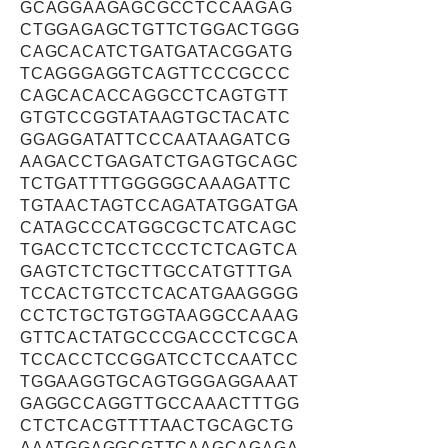
GCAGGAAGAGCGCCTCCAAGAG
CTGGAGAGCTGTTCTGGACTGGG
CAGCACATCTGATGATACGGATG
TCAGGGAGGTCAGTTCCCGCCC
CAGCACACCAGGCCTCAGTGTT
GTGTCCGGTATAAGTGCTACATC
GGAGGATATTCCCAATAAGATCG
AAGACCTGAGATCTGAGTGCAGC
TCTGATTTTGGGGGCAAAGATTC
TGTAACTAGTCCAGATATGGATGA
CATAGCCCATGGCGCTCATCAGC
TGACCTCTCCTCCCTCTCAGTCA
GAGTCTCTGCTTGCCATGTTTGA
TCCACTGTCCTCACATGAAGGGG
CCTCTGCTGTGGTAAGGCCAAAG
GTTCACTATGCCCGACCCTCGCA
TCCACCTCCGGATCCTCCAATCC
TGGAAGGTGCAGTGGGAGGAAAT
GAGGCCAGGTTGCCAAACTTTGG
CTCTCACGTTTTAACTGCAGCTG
AAATGGAGGCGTTCAAGCAGAGA