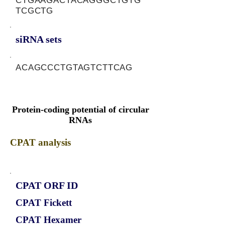
CTGAAGACTACAGGGCTGTG
TCGCTG
siRNA sets
ACAGCCCTGTAGTCTTCAG
Protein-coding potential of circular
RNAs
CPAT analysis
CPAT ORF ID
CPAT Fickett
CPAT Hexamer