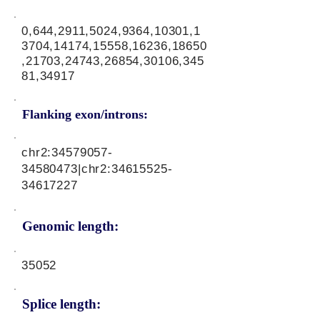
0,644,2911,5024,9364,10301,1
3704,14174,15558,16236,18650
,21703,24743,26854,30106,345
81,34917
Flanking exon/introns:
chr2:
34579057-
34580473
|chr2:
34615525-
34617227
Genomic length:
35052
Splice length: