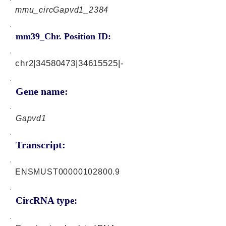
mmu_circGapvd1_2384
mm39_Chr. Position ID:
chr2|34580473|34615525|-
Gene name:
Gapvd1
Transcript:
ENSMUST00000102800.9
CircRNA type: