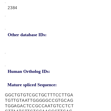
2384
Other database IDs:
Human Ortholog IDs:
Mature spliced Sequence:
GGCTGTGTCGCTGCTTTCCTTGA
TGTTGTAATTGGGGGCCGTGCAG
TGGAGACTCCGCCAATGTCCTCT