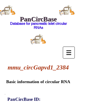
PanCircBase
Database for pancreatic islet circular
RNAs
mmu_circGapvd1_2384
Basic information of circular RNA
PanCircBase ID: