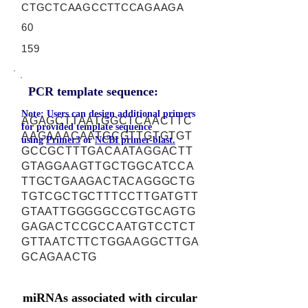
CTGCTCAAGCCTTCCAGAAGA
60
159
PCR template sequence:
Note: Users can design additional primers
AGAGCTTAATGGCTCAACTTC
for provided template sequence
AAGAAACAATGCGTTGTGTGT
using
Primer3
or
NCBI primer-blast.
GCCGCTTTGACAATAGGACTT
GTAGGAAGTTGCTGGCATCCA
TTGCTGAAGACTACAGGGCTG
TGTCGCTGCTTTCCTTGATGTT
GTAATTGGGGGCCGTGCAGTG
GAGACTCCGCCAATGTCCTCT
GTTAATCTTCTGGAAGGCTTGA
GCAGAACTG
miRNAs associated with circular