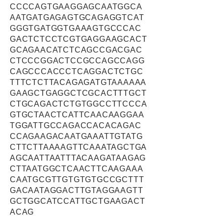
CCCCAGTGAAGGAGCAATGGCA
AATGATGAGAGTGCAGAGGTCAT
GGGTGATGGTGAAAGTGCCCAC
GACTCTCCTCGTGAGGAAGCACT
GCAGAACATCTCAGCCGACGAC
CTCCCGGACTCCGCCAGCCAGG
CAGCCCACCCTCAGGACTCTGC
TTTCTCTTACAGAGATGTAAAAAA
GAAGCTGAGGCTCGCACTTTGCT
CTGCAGACTCTGTGGCCTTCCCA
GTGCTAACTCATTCAACAAGGAA
TGGATTGCCAGACCACACAGAC
CCAGAAGACAATGAAATTGTATG
CTTCTTAAAAGTTCAAATAGCTGA
AGCAATTAATTTACAAGATAAGAG
CTTAATGGCTCAACTTCAAGAAA
CAATGCGTTGTGTGTGCCGCTTT
GACAATAGGACTTGTAGGAAGTT
GCTGGCATCCATTGCTGAAGACT
ACAG