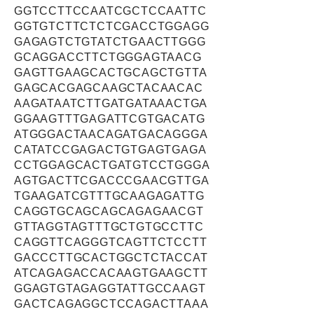
GGTCCTTCCAATCGCTCCAATTC
GGTGTCTTCTCTCGACCTGGAGG
GAGAGTCTGTATCTGAACTTGGG
GCAGGACCTTCTGGGAGTAACG
GAGTTGAAGCACTGCAGCTGTTA
GAGCACGAGCAAGCTACAACAC
AAGATAATCTTGATGATAAACTGA
GGAAGTTTGAGATTCGTGACATG
ATGGGACTAACAGATGACAGGGA
CATATCCGAGACTGTGAGTGAGA
CCTGGAGCACTGATGTCCTGGGA
AGTGACTTCGACCCGAACGTTGA
TGAAGATCGTTTGCAAGAGATTG
CAGGTGCAGCAGCAGAGAACGT
GTTAGGTAGTTTGCTGTGCCTTC
CAGGTTCAGGGTCAGTTCTCCTT
GACCCTTGCACTGGCTCTACCAT
ATCAGAGACCACAAGTGAAGCTT
GGAGTGTAGAGGTATTGCCAAGT
GACTCAGAGGCTCCAGACTTAAA