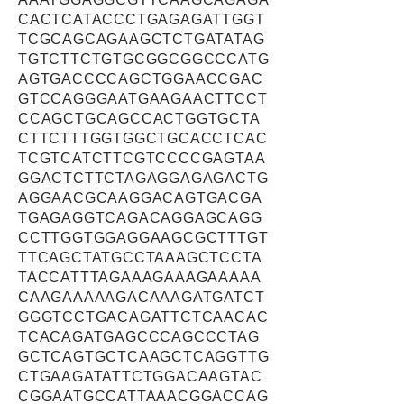
CACTCATACCCTGAGAGATTGGT
TCGCAGCAGAAGCTCTGATATAG
TGTCTTCTGTGCGGCGGCCCATG
AGTGACCCCAGCTGGAACCGAC
GTCCAGGGAATGAAGAACTTCCT
CCAGCTGCAGCCACTGGTGCTA
CTTCTTTGGTGGCTGCACCTCAC
TCGTCATCTTCGTCCCCGAGTAA
GGACTCTTCTAGAGGAGAGACTG
AGGAACGCAAGGACAGTGACGA
TGAGAGGTCAGACAGGAGCAGG
CCTTGGTGGAGGAAGCGCTTTGT
TTCAGCTATGCCTAAAGCTCCTA
TACCATTTAGAAAGAAAGAAAAA
CAAGAAAAAGACAAAGATGATCT
GGGTCCTGACAGATTCTCAACAC
TCACAGATGAGCCCAGCCCTAG
GCTCAGTGCTCAAGCTCAGGTTG
CTGAAGATATTCTGGACAAGTAC
CGGAATGCCATTAAACGGACCAG