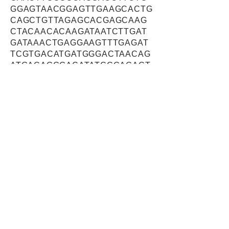
GGAGTAACGGAGTTGAAGCACTG
CAGCTGTTAGAGCACGAGCAAG
CTACAACACAAGATAATCTTGAT
GATAAACTGAGGAAGTTTGAGAT
TCGTGACATGATGGGACTAACAG
ATGACAGGGACATATCCGAGACT
GTGAGTGAGACCTGGAGCACTG
ATGTCCTGGGAAGTGACTTCGAC
CCGAACGTTGATGAAGATCGTTT
GCAAGAGATTGCAGGTGCAGCA
GCAGAGAACGTGTTAGGTAGTTT
GCTGTGCCTTCCAGGTTCAGGGT
CAGTTCTCCTTGACCCTTGCACT
GGCTCTACCATATCAGAGACCAC
AAGTGAAGCTTGGAGTGTAGAGG
TATTGCCAAGTGACTCAGAGGCT
CCAGACTTAAAGCAGGAAGAGC
GCCTCCAAGAGCTGGAGAGCTG
TTCTGGACTGGGCAGCACATCTG
ATGATACGGATGTCAGGGAGGTC