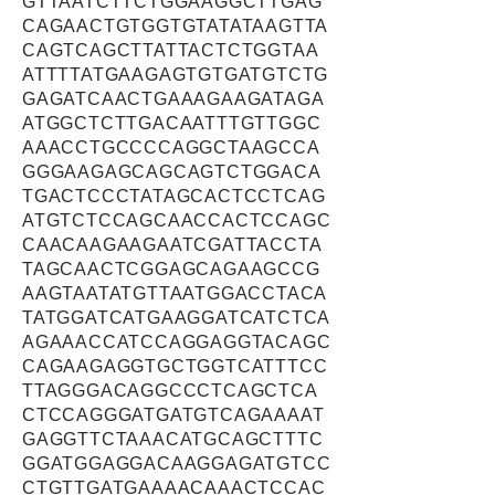
GTTAATCTTCTGGAAGGCTTGAG
CAGAACTGTGGTGTATATAAGTTA
CAGTCAGCTTATTACTCTGGTAA
ATTTTATGAAGAGTGTGATGTCTG
GAGATCAACTGAAAGAAGATAGA
ATGGCTCTTGACAATTTGTTGGC
AAACCTGCCCCAGGCTAAGCCA
GGGAAGAGCAGCAGTCTGGACA
TGACTCCCTATAGCACTCCTCAG
ATGTCTCCAGCAACCACTCCAGC
CAACAAGAAGAATCGATTACCTA
TAGCAACTCGGAGCAGAAGCCG
AAGTAATATGTTAATGGACCTACA
TATGGATCATGAAGGATCATCTCA
AGAAACCATCCAGGAGGTACAGC
CAGAAGAGGTGCTGGTCATTTCC
TTAGGGACAGGCCCTCAGCTCA
CTCCAGGGATGATGTCAGAAAAT
GAGGTTCTAAACATGCAGCTTTC
GGATGGAGGACAAGGAGATGTCC
CTGTTGATGAAAACAAACTCCAC