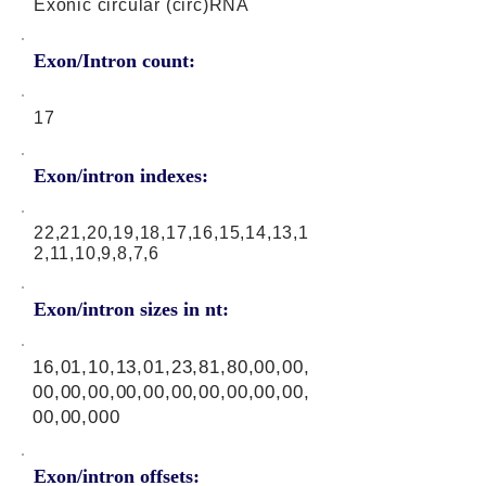
Exonic circular (circ)RNA
Exon/Intron count:
17
Exon/intron indexes:
22,21,20,19,18,17,16,15,14,13,1
2,11,10,9,8,7,6
Exon/intron sizes in nt:
16,01,10,13,01,23,81,80,00,00,
00,00,00,00,00,00,00,00,00,00,
00,00,000
Exon/intron offsets: