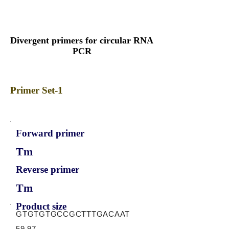
Divergent primers for circular RNA
PCR
Primer Set-1
Forward primer
Tm
Reverse primer
Tm
Product size
GTGTGTGCCGCTTTGACAAT
59.97