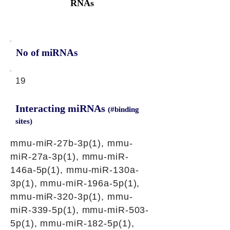
RNAs
No of miRNAs
19
Interacting miRNAs
(#binding
sites)
mmu-miR-27b-3p(1), mmu-
miR-27a-3p(1), mmu-miR-
146a-5p(1), mmu-miR-130a-
3p(1), mmu-miR-196a-5p(1),
mmu-miR-320-3p(1), mmu-
miR-339-5p(1), mmu-miR-503-
5p(1), mmu-miR-182-5p(1),