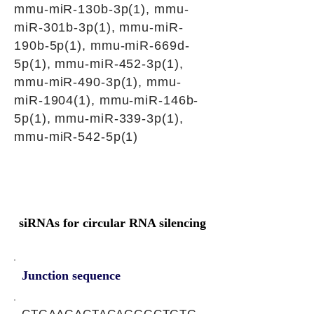
mmu-miR-130b-3p(1), mmu-
miR-301b-3p(1), mmu-miR-
190b-5p(1), mmu-miR-669d-
5p(1), mmu-miR-452-3p(1),
mmu-miR-490-3p(1), mmu-
miR-1904(1), mmu-miR-146b-
5p(1), mmu-miR-339-3p(1),
mmu-miR-542-5p(1)
siRNAs for circular RNA silencing
Junction sequence