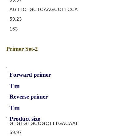
AGTTCTGCTCAAGCCTTCCA
59.23
163
Primer Set-2
Forward primer
Tm
Reverse primer
Tm
Product size
GTGTGTGCCGCTTTGACAAT
59.97