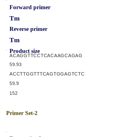
Forward primer
Tm
Reverse primer
Tm
Product size
ACAGGTTCCTCACAAGCAGAG
59.93
ACCTTGGTTTCAGTGGAGTCTC
59.9
152
Primer Set-2