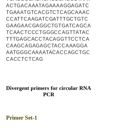
ACTGACAAATAGAAAAGGAGATC
TGAAATGTCACGTCTCAGCAAAC
CCATTCAAGATCGATTTGCTGTC
GAAGAACGAGGCTGTGATCAGCA
TCAACTCCCTGGGCCAGTTATAC
TTTGAGCACCTACAGGTTCCTCA
CAAGCAGAGAGCTACCAAAGGA
AATGGGCAAAATACACCAGCTGC
CACCTCTCAG
Divergent primers for circular RNA
PCR
Primer Set-1