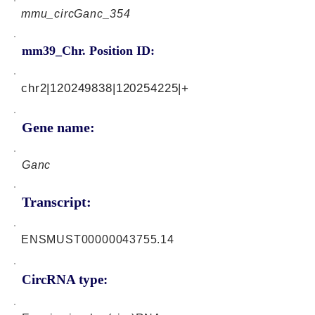
mmu_circGanc_354
mm39_Chr. Position ID:
chr2|120249838|120254225|+
Gene name:
Ganc
Transcript:
ENSMUST00000043755.14
CircRNA type: