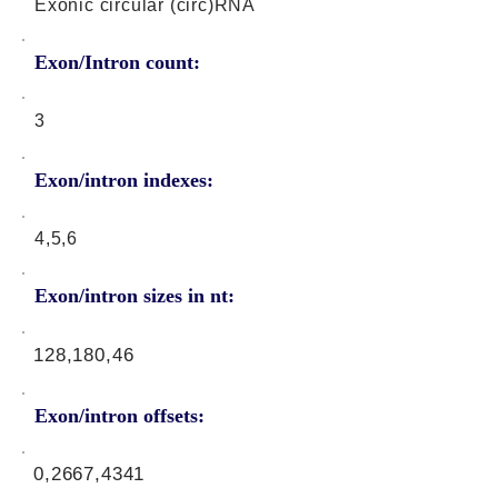
Exonic circular (circ)RNA
Exon/Intron count:
3
Exon/intron indexes:
4,5,6
Exon/intron sizes in nt:
128,180,46
Exon/intron offsets:
0,2667,4341