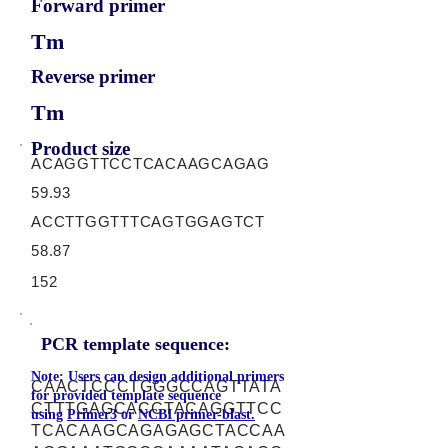
Forward primer
Tm
Reverse primer
Tm
Product size
ACAGGTTCCTCACAAGCAGAG
59.93
ACCTTGGTTTCAGTGGAGTCT
58.87
152
PCR template sequence:
Note: Users can design additional primers
CAACTCCCTGGGCCAGTTATA
for provided template sequence
CTTTGAGCACCTACAGGTTCC
using
Primer3
or
NCBI primer-blast.
TCACAAGCAGAGAGCTACCAA