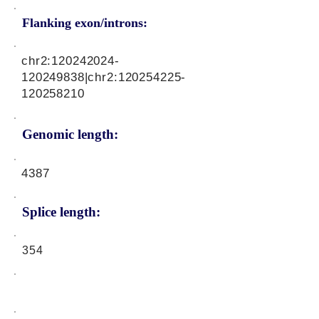
Flanking exon/introns:
chr2:
120242024
-
120249838|chr2:
120254225
-
120258210
Genomic length:
4387
Splice length:
354