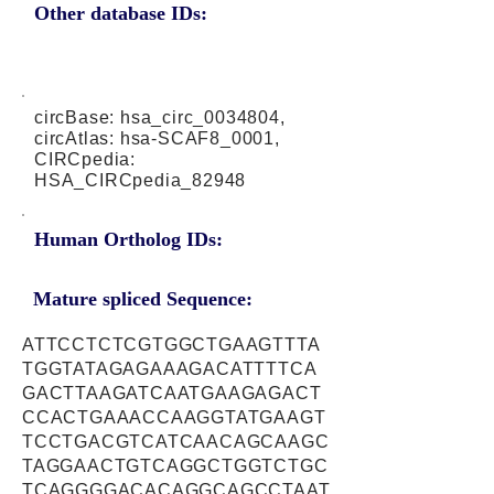
Other database IDs:
circBase: hsa_circ_0034804,
circAtlas: hsa-SCAF8_0001,
CIRCpedia:
HSA_CIRCpedia_82948
Human Ortholog IDs:
Mature spliced Sequence:
ATTCCTCTCGTGGCTGAAGTTTA
TGGTATAGAGAAAGACATTTTCA
GACTTAAGATCAATGAAGAGACT
CCACTGAAACCAAGGTATGAAGT
TCCTGACGTCATCAACAGCAAGC
TAGGAACTGTCAGGCTGGTCTGC
TCAGGGGACACAGGCAGCCTAAT