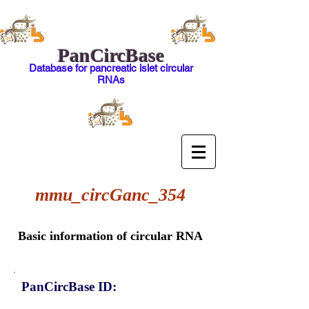
PanCircBase
Database for pancreatic islet circular
RNAs
mmu_circGanc_354
Basic information of circular RNA
PanCircBase ID: