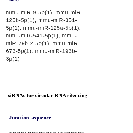
mmu-miR-9-5p(1), mmu-miR-
125b-5p(1), mmu-miR-351-
5p(1), mmu-miR-125a-5p(1),
mmu-miR-541-5p(1), mmu-
miR-29b-2-5p(1), mmu-miR-
673-5p(1), mmu-miR-193b-
3p(1)
siRNAs for circular RNA silencing
Junction sequence