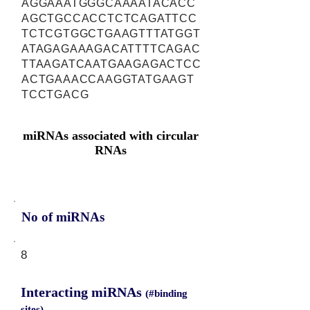
AGGAAATGGGCAAAATACACC
AGCTGCCACCTCTCAGATTCC
TCTCGTGGCTGAAGTTTATGGT
ATAGAGAAAGACATTTTCAGAC
TTAAGATCAATGAAGAGACTCC
ACTGAAACCAAGGTATGAAGT
TCCTGACG
miRNAs associated with circular
RNAs
No of miRNAs
8
Interacting miRNAs
(#binding
sites)