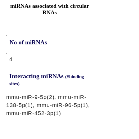
miRNAs associated with circular
RNAs
No of miRNAs
4
Interacting miRNAs
(#binding
sites)
mmu-miR-9-5p(2), mmu-miR-
138-5p(1), mmu-miR-96-5p(1),
mmu-miR-452-3p(1)