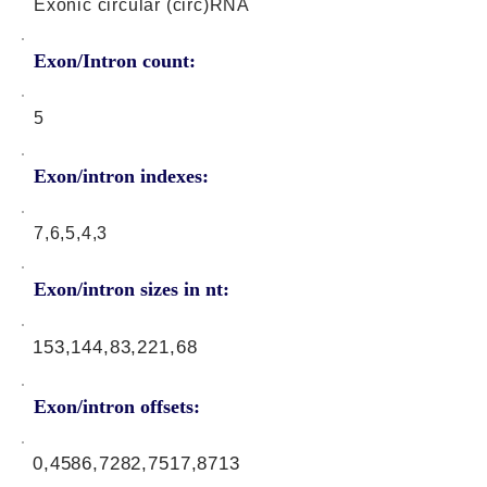
Exonic circular (circ)RNA
Exon/Intron count:
5
Exon/intron indexes:
7,6,5,4,3
Exon/intron sizes in nt:
153,144,83,221,68
Exon/intron offsets:
0,4586,7282,7517,8713