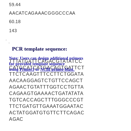
59.44
AACATCAGAAACGGGCCCAA
60.18
143
PCR template sequence:
Note: Users can design additional primers
TTTATGATTCAGACGTATATCC
for provided template sequence
CATGCATCATGACAGTGATTCT
using
Primer3
or
NCBI primer-blast.
TTCTCAAGTTTCCTTCTGGATA
AACAAGGAGTCTGTTCCAGCT
AGAACTGTATTTGGTCCTGTTA
CAGAAGTGAAAACTGATATATA
TGTCACCAGCTTTGGGCCCGT
TTCTGATGTTGAAATGGAATAC
ACTATGGATGTGTTCTTCAGAC
AGAC