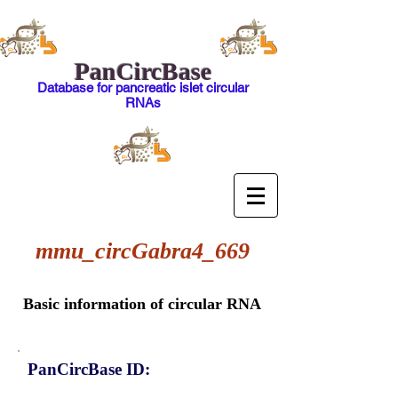
PanCircBase
Database for pancreatic islet circular
RNAs
mmu_circGabra4_669
Basic information of circular RNA
PanCircBase ID: