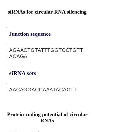
siRNAs for circular RNA silencing
Junction sequence
AGAACTGTATTTGGTCCTGTT
ACAGA
siRNA sets
AACAGGACCAAATACAGTT
Protein-coding potential of circular
RNAs