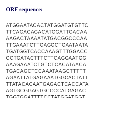
ORF sequence:
ATGGAATACACTATGGATGTGTTC
TTCAGACAGACATGGATTGACAA
AAGACTAAAATATGACGGCCCAA
TTGAAATCTTGAGGCTGAATAATA
TGATGGTCACCAAAGTTTGGACC
CCTGATACTTTCTTCAGGAATGG
AAAGAAATCTGTCTCACATAACA
TGACAGCTCCAAATAAGCTTTTT
AGAATTATGAGAAATGGCACTATT
TTATACACAATGAGACTCACCATA
AGTGCGGAGTGCCCCATGAGAC
TGGTGGATTTTCCTATGGATGGT
CATGCCTGCCCTTTGAAATTTGG
GAGTTATGCATATCCCAAAAGTG
AGATGATCTACACCTGGACCAAA
GGCCCTGAGAAGTCAGTGGAGG
TGCCAAAGGAGTCTTCTAGCTTA