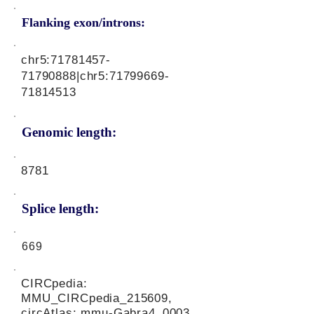
Flanking exon/introns:
chr5:
71781457-
71790888
|chr5:
71799669-
71814513
Genomic length:
8781
Splice length:
669
CIRCpedia:
MMU_CIRCpedia_215609,
circAtlas: mmu-Gabra4_0003