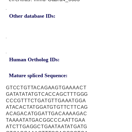
Other database IDs:
Human Ortholog IDs:
Mature spliced Sequence:
GTCCTGTTACAGAAGTGAAAACT
GATATATATGTCACCAGCTTTGGG
CCCGTTTCTGATGTTGAAATGGA
ATACACTATGGATGTGTTCTTCAG
ACAGACATGGATTGACAAAAGAC
TAAAATATGACGGCCCAATTGAA
ATCTTGAGGCTGAATAATATGATG