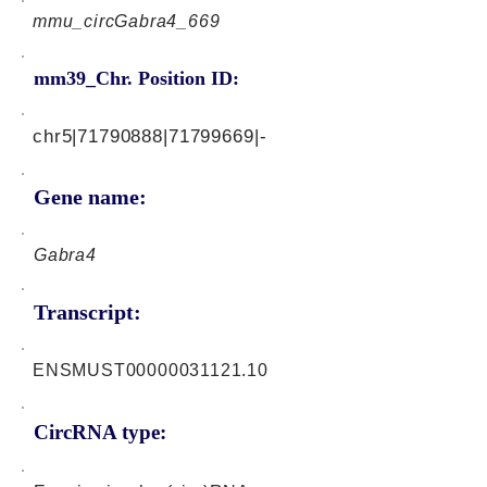
mmu_circGabra4_669
mm39_Chr. Position ID:
chr5|71790888|71799669|-
Gene name:
Gabra4
Transcript:
ENSMUST00000031121.10
CircRNA type: