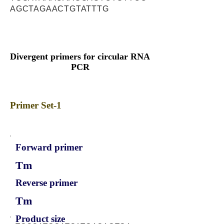
AGCTAGAACTGTATTTG
Divergent primers for circular RNA
PCR
Primer Set-1
Forward primer
Tm
Reverse primer
Tm
Product size