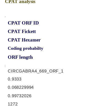
CPAT analysis
CPAT ORF ID
CPAT Fickett
CPAT Hexamer
Coding probabilty
ORF length
CIRCGABRA4_669_ORF_1
0.9333
0.068229994
0.99732026
1272