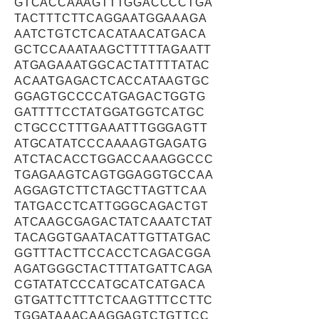
GTCACCAAAGTTTGGACCCCTGA
TACTTTCTTCAGGAATGGAAAGA
AATCTGTCTCACATAACATGACA
GCTCCAAATAAGCTTTTTAGAATT
ATGAGAAATGGCACTATTTTATAC
ACAATGAGACTCACCATAAGTGC
GGAGTGCCCCATGAGACTGGTG
GATTTTCCTATGGATGGTCATGC
CTGCCCTTTGAAATTTGGGAGTT
ATGCATATCCCAAAAGTGAGATG
ATCTACACCTGGACCAAAGGCCC
TGAGAAGTCAGTGGAGGTGCCAA
AGGAGTCTTCTAGCTTAGTTCAA
TATGACCTCATTGGGCAGACTGT
ATCAAGCGAGACTATCAAATCTAT
TACAGGTGAATACATTGTTATGAC
GGTTTACTTCCACCTCAGACGGA
AGATGGGCTACTTTATGATTCAGA
CGTATATCCCATGCATCATGACA
GTGATTCTTTCTCAAGTTTCCTTC
TGGATAAACAAGGAGTCTGTTCC