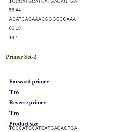
TCCCATGCATCATGACAGTGA
59.44
ACATCAGAAACGGGCCCAAA
60.18
142
Primer Set-2
Forward primer
Tm
Reverse primer
Tm
Product size
TCCCATGCATCATGACAGTGA