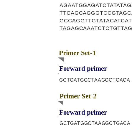
AGAATGGAGATCTATATA
TTCAGCAGGGTCCGTAGC
GCCAGGTTGTATACATCA
TAGAGCAAATCTCTGTTA
Primer Set-1
Forward primer
GCTGATGGCTAAGGCTGACA
Primer Set-2
Forward primer
GCTGATGGCTAAGGCTGACA