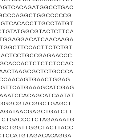
AGTCACAGATGGCCTGAC
GGCCCAGGCTGGCCCCCG
GTCACACCTTGCCTATGT
CTGTATGGCGTACTCTTCA
TGGAGGACATCAACAAGA
TGGCTTCCACTTCTCTGT
CACTCCTGCCGAGAACCC
GCACCACTCTCTCTCCAC
AACTAAGCGCTCTGCCCA
CCAACAGTGAACTGGAG
CGTTCATGAAAGCATCGAG
AAATCCACAGCATCAATAT
TGGGCGTACGGCTGAGCT
AGATAACGAGCTGATCTT
TCTGACCCTCTAGAAAATG
GCTGGTTGGCTACTTACC
CTCCATGTAGACACAGGA