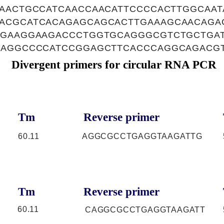
GAACTGCCATCAACCAACATTCCCCACTTGGCAA
ACGCATCACAGAGCAGCACTTGAAAGCAACAGA
TGAAGGAAGACCCTGGTGCAGGGCGTCTGCTGA
GAGGCCCCATCCGGAGCTTCACCCAGGCAGACG
Divergent primers for circular RNA PCR
Tm
Reverse primer
60.11
AGGCGCCTGAGGTAAGATTG
Tm
Reverse primer
60.11
CAGGCGCCTGAGGTAAGATT