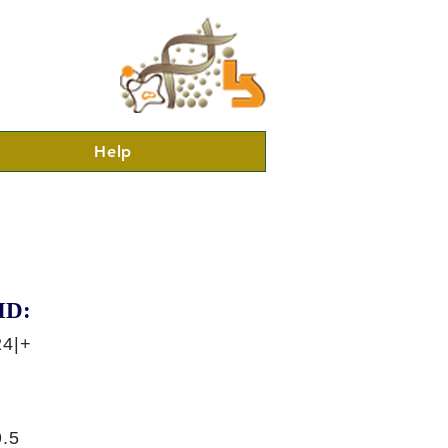
Help
ID:
24|+
.5