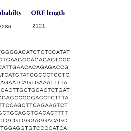
babilty
ORF length
2121
8286
TGGGGACATCTCTCCATAT
CGTGAAGGCAGAGAGTCCC
CATTGAACACAGAGACCG
ATCATGTATCGCCCTCCTG
AGAATCAGTGAAATTTTA
CACTTGCTGCACTCTGAT
GGAGGCCGGACCTCTTTA
TTCCAGCTTCAGAAGTCT
GCTGCAGGTGACACTTTT
TCTGCGTGGGAGGACAGC
GTGGAGGTGTCCCCATCA