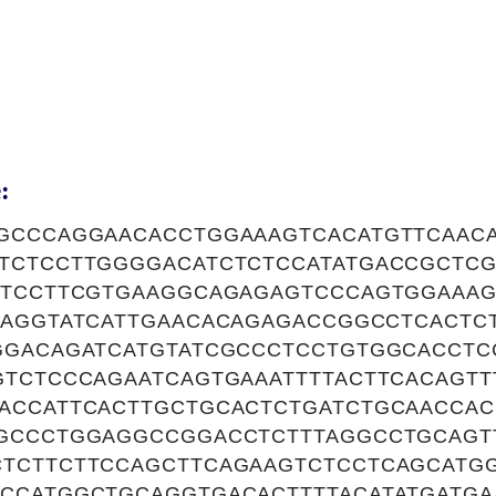
:
GCCCAGGAACACCTGGAAAGTCACATGTTCAACA
TCTCCTTGGGGACATCTCTCCATATGACCGCTCG
ATCCTTCGTGAAGGCAGAGAGTCCCAGTGGAAAG
AAGGTATCATTGAACACAGAGACCGGCCTCACTC
GGACAGATCATGTATCGCCCTCCTGTGGCACCTC
GTCTCCCAGAATCAGTGAAATTTTACTTCACAGT
ACCATTCACTTGCTGCACTCTGATCTGCAACCAC
GCCCTGGAGGCCGGACCTCTTTAGGCCTGCAGT
TCTTCTTCCAGCTTCAGAAGTCTCCTCAGCATG
CCATGGCTGCAGGTGACACTTTTACATATGATGA