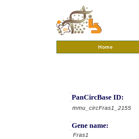
Home
PanCircBase ID:
mmu_circFras1_2155
Gene name:
Fras1