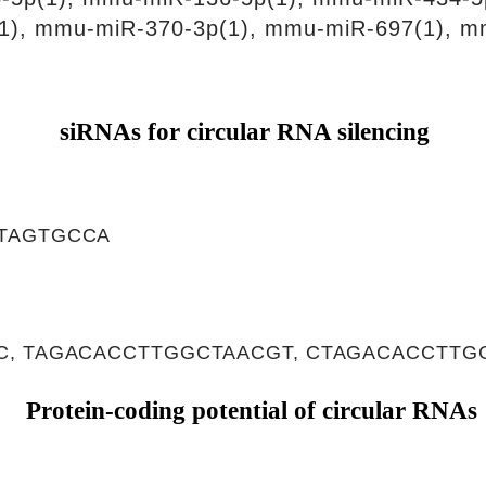
1), mmu-miR-370-3p(1), mmu-miR-697(1), m
siRNAs for circular RNA silencing
TAGTGCCA
, TAGACACCTTGGCTAACGT, CTAGACACCTTG
Protein-coding potential of circular RNAs