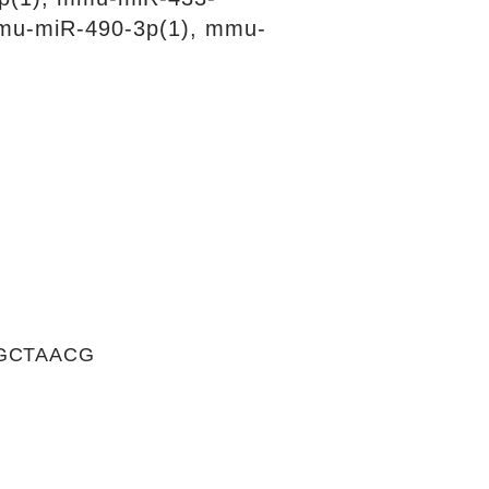
mu-miR-490-3p(1), mmu-
GCTAACG