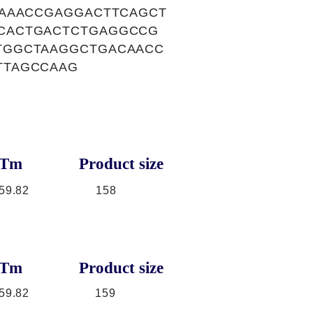
TAAACCGAGGACTTCAGCT
CACTGACTCTGAGGCCG
TGGCTAAGGCTGACAACC
TTAGCCAAG
Tm
Product size
59.82
158
Tm
Product size
59.82
159