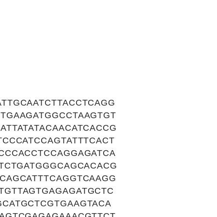
TTGCAATCTTACCTCAGG
TGAAGATGGCCTAAGTGT
ATTATATACAACATCACCG
TCCCATCCAGTATTTCACT
CCCACCTCCAGGAGATCA
TTCTGATGGGCAGCACACG
CAGCATTTCAGGTCAAGG
TGTTAGTGAGAGATGCTC
GCATGCTCGTGAAGTACA
AGTCGAGAGAAACGTTCT