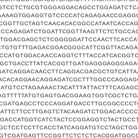
GTCCTCTGCGTGGGAGGACAGCCTGGAGATCTC
AAAAGTGGAGGTGTCCCCATCAGAGAACCGAG
CGGTTGCTAGTCAACACACGGCCATAATCACCAG
CCCAGAGATCTGGATTCGGTTAAGTTCTCTGCCA
TGGACGAGCTCTCGGGGGATTCCAACTTCACCA
CTGTGTTTGAGACGGACGGGCATTCGGTTACAGA
CCATGTGGACAACCAGGTCTTTACCATCACGGT
TGCTGACCTTATCACGGTTGATGAGGGAGGGAGA
GATCAGGACAACCTTCAGGACGACGCTGTCATTA
ACACAGGAACAGGAGATCGCTTTGGCCCAGGAG
GATGTCCTAGAAAACTACATTTATTACTTTCAGAG
AGTTTTTATGTGAGTGACGGAAGTGGTCGCTCTG
CGATGAGCCTCCCAGGATGACCTTGCGGCCCC
ATTCTTCCTTGAGTCTACAAGATCTGGACACCCC
TGACCATGGTCATCTACTCCGGAGGTCTACTGCC
GCTCCTCCTTCACCTATCAGGATGTCCTAGCTGG
AGTCGATGAGTTCCGGTTCTCTCTCACGGATGGC