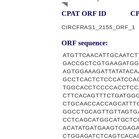
CPAT ORF ID
CP
CIRCFRAS1_2155_ORF_1
ORF sequence:
ATGTTCAACATTGCAATC
GACCGCTCGTGAAGATGG
AGTGGAAAGATTATATAC
GCCTCACTCTCCCATCCA
TGGCACCTCCCCACCTCC
CTTCACAGTTTCTGATGG
CTGCAACCACCAGCATTT
GGCCTGCAGTTGTTAGTG
CCTCAGCATGGCATGCTC
ACATATGATGAAGTCGAG
CTGGAGATCTCAGTCACA