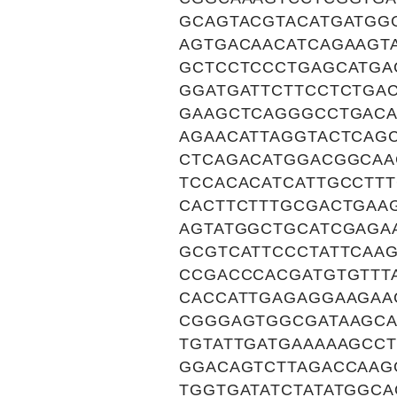
GCAGTACGTACATGATGG
AGTGACAACATCAGAAGT
GCTCCTCCCTGAGCATGA
GGATGATTCTTCCTCTGA
GAAGCTCAGGGCCTGACA
AGAACATTAGGTACTCAG
CTCAGACATGGACGGCAA
TCCACACATCATTGCCTT
CACTTCTTTGCGACTGAA
AGTATGGCTGCATCGAGA
GCGTCATTCCCTATTCAA
CCGACCCACGATGTGTTT
CACCATTGAGAGGAAGAA
CGGGAGTGGCGATAAGCA
TGTATTGATGAAAAAGCC
GGACAGTCTTAGACCAAG
TGGTGATATCTATATGGC