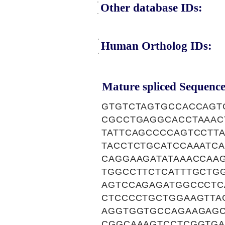
Other database IDs:
Human Ortholog IDs:
Mature spliced Sequence
GTGTCTAGTGCCACCAGT
CGCCTGAGGCACCTAAAC
TATTCAGCCCCAGTCCTT
TACCTCTGCATCCAAATC
CAGGAAGATATAAACCAA
TGGCCTTCTCATTTGCTG
AGTCCAGAGATGGCCCTC
CTCCCCTGCTGGAAGTTA
AGGTGGTGCCAGAAGAGC
CGGCAAAGTCCTCGGTGA