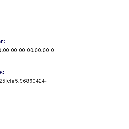
t:
0,00,00,00,00,00,00,0
s:
25|chr5:96860424-