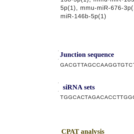
5p(1), mmu-miR-676-3p(
miR-146b-5p(1)
Junction sequence
GACGTTAGCCAAGGTGTC
siRNA sets
TGGCACTAGACACCTTGGC
CPAT analysis