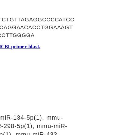
TCTGTTAGAGGCCCCATCC
CAGGAACACCTGGAAAGT
CCTTGGGGA
CBI primer-blast.
miR-134-5p(1), mmu-
R-298-5p(1), mmu-miR-
p(1), mmu-miR-433-