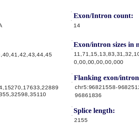
Exon/Intron count:
A
14
Exon/intron sizes in n
11,71,15,13,83,31,32,1
9,40,41,42,43,44,45
0,00,00,00,00,000
Flanking exon/intron
chr5:96821558-968251
4,15270,17633,22889
355,32598,35110
96861836
Splice length:
2155