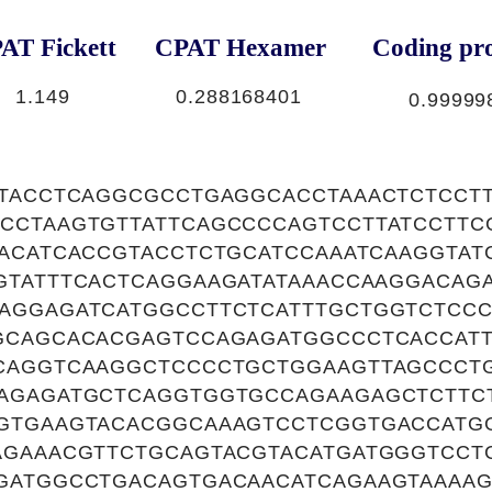
AT Fickett
CPAT Hexamer
Coding pro
1.149
0.288168401
0.99999
TTACCTCAGGCGCCTGAGGCACCTAAACTCTCCT
CCTAAGTGTTATTCAGCCCCAGTCCTTATCCTT
AACATCACCGTACCTCTGCATCCAAATCAAGGTAT
GTATTTCACTCAGGAAGATATAAACCAAGGACAG
AGGAGATCATGGCCTTCTCATTTGCTGGTCTCCC
GCAGCACACGAGTCCAGAGATGGCCCTCACCATT
CAGGTCAAGGCTCCCCTGCTGGAAGTTAGCCCT
AGAGATGCTCAGGTGGTGCCAGAAGAGCTCTTC
GTGAAGTACACGGCAAAGTCCTCGGTGACCATG
AGAAACGTTCTGCAGTACGTACATGATGGGTCC
GATGGCCTGACAGTGACAACATCAGAAGTAAAA