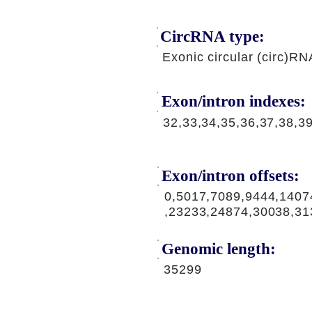
CircRNA type:
Exonic circular (circ)RN
Exon/intron indexes:
32,33,34,35,36,37,38,3
Exon/intron offsets:
0,5017,7089,9444,1407
,23233,24874,30038,31
Genomic length:
35299