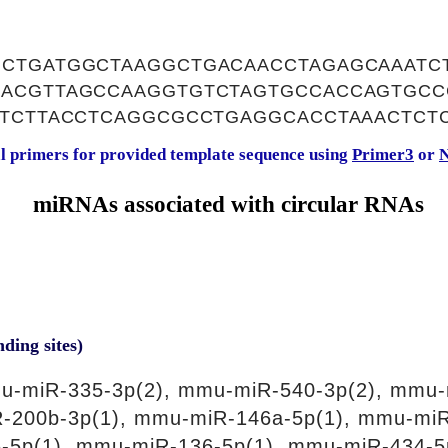
CTGATGGCTAAGGCTGACAACCTAGAGCAAATC
ACGTTAGCCAAGGTGTCTAGTGCCACCAGTGCC
ATCTTACCTCAGGCGCCTGAGGCACCTAAACTCT
al primers for provided template sequence using
Primer3
or
N
miRNAs associated with circular RNAs
nding sites)
u-miR-335-3p(2), mmu-miR-540-3p(2), mmu-
R-200b-3p(1), mmu-miR-146a-5p(1), mmu-mi
-5p(1), mmu-miR-136-5p(1), mmu-miR-434-5