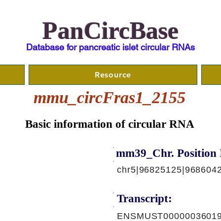
PanCircBase
Database for pancreatic islet circular RNAs
Resource
mmu_circFras1_2155
Basic information of circular RNA
mm39_Chr. Position 
chr5|96825125|968604
Transcript:
ENSMUST00000036019