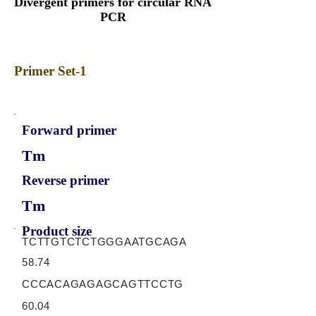
Divergent primers for circular RNA
PCR
Primer Set-1
Forward primer
Tm
Reverse primer
Tm
Product size
TCTTGTCTCTGGGAATGCAGA
58.74
CCCACAGAGAGCAGTTCCTG
60.04