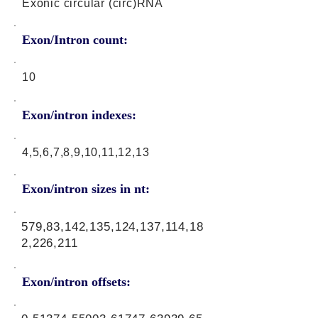
Exonic circular (circ)RNA
Exon/Intron count:
10
Exon/intron indexes:
4,5,6,7,8,9,10,11,12,13
Exon/intron sizes in nt:
579,83,142,135,124,137,114,18
2,226,211
Exon/intron offsets: