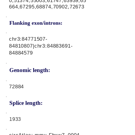
0,51374,55003,61747,63939,65
664,67295,68874,70902,72673
Flanking exon/introns:
chr3:
84771507-
84810807
|chr3:
84883691-
84884579
Genomic length:
72884
Splice length:
1933