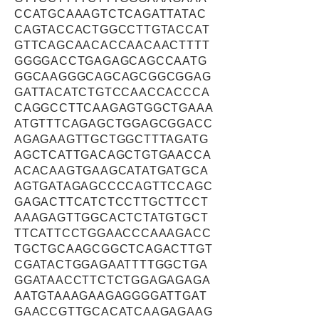
CCATGCAAAGTCTCAGATTATAC
CAGTACCACTGGCCTTGTACCAT
GTTCAGCAACACCAACAACTTTT
GGGGACCTGAGAGCAGCCAATG
GGCAAGGGCAGCAGCGGCGGAG
GATTACATCTGTCCAACCACCCA
CAGGCCTTCAAGAGTGGCTGAAA
ATGTTTCAGAGCTGGAGCGGACC
AGAGAAGTTGCTGGCTTTAGATG
AGCTCATTGACAGCTGTGAACCA
ACACAAGTGAAGCATATGATGCA
AGTGATAGAGCCCCAGTTCCAGC
GAGACTTCATCTCCTTGCTTCCT
AAAGAGTTGGCACTCTATGTGCT
TTCATTCCTGGAACCCAAAGACC
TGCTGCAAGCGGCTCAGACTTGT
CGATACTGGAGAATTTTGGCTGA
GGATAACCTTCTCTGGAGAGAGA
AATGTAAAGAAGAGGGGATTGAT
GAACCGTTGCACATCAAGAGAAG