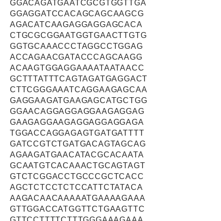
GGACAGATGAATCGCGTGGTTGA
GGAGGATCCACAGCAGCAAGCG
AGACATCAAGAGGAGGAGCACA
CTGCGCGGAATGGTGAACTTGTG
GGTGCAAACCCTAGGCCTGGAG
ACCAGAACGATACCCAGCAAGG
ACAAGTGGAGGAAAATAATAACC
GCTTTATTTCAGTAGATGAGGACT
CTTCGGGAAATCAGGAAGAGCAA
GAGGAAGATGAAGAGCATGCTGG
GGAACAGGAGGAGGAAGAGGAG
GAAGAGGAAGAGGAGGAGGAGA
TGGACCAGGAGAGTGATGATTTT
GATCCGTCTGATGACAGTAGCAG
AGAAGATGAACATACGCACAATA
GCAATGTCACAAACTGCAGTAGT
GTCTCGGACCTGCCCGCTCACC
AGCTCTCCTCTCCATTCTATACA
AAGACAACAAAAATGAAAAGAAA
GTTGGACCATGGTTCTGAAGTTC
GTTCCTTTTCTTTGGGAAAGAAA