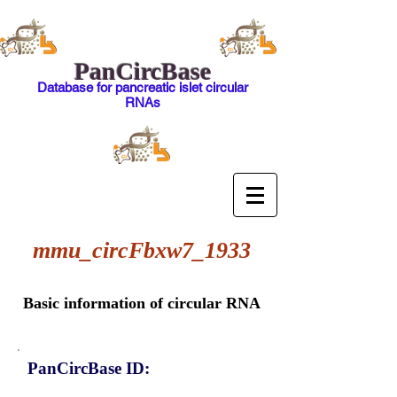
PanCircBase
Database for pancreatic islet circular
RNAs
mmu_circFbxw7_1933
Basic information of circular RNA
PanCircBase ID: