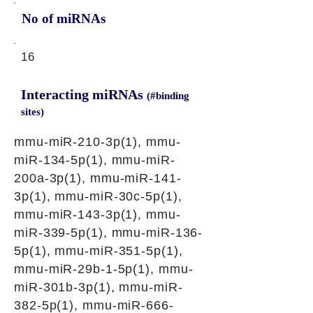
No of miRNAs
16
Interacting miRNAs
(#binding
sites)
mmu-miR-210-3p(1), mmu-
miR-134-5p(1), mmu-miR-
200a-3p(1), mmu-miR-141-
3p(1), mmu-miR-30c-5p(1),
mmu-miR-143-3p(1), mmu-
miR-339-5p(1), mmu-miR-136-
5p(1), mmu-miR-351-5p(1),
mmu-miR-29b-1-5p(1), mmu-
miR-301b-3p(1), mmu-miR-
382-5p(1), mmu-miR-666-