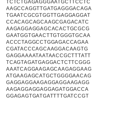
TCTCTGAGAGGGAATGCTTCCTC
AAGCCAGGTTGATGAGGGACAGA
TGAATCGCGTGGTTGAGGAGGAT
CCACAGCAGCAAGCGAGACATC
AAGAGGAGGAGCACACTGCGCG
GAATGGTGAACTTGTGGGTGCAA
ACCCTAGGCCTGGAGACCAGAA
CGATACCCAGCAAGGACAAGTG
GAGGAAAATAATAACCGCTTTATT
TCAGTAGATGAGGACTCTTCGGG
AAATCAGGAAGAGCAAGAGGAAG
ATGAAGAGCATGCTGGGGAACAG
GAGGAGGAAGAGGAGGAAGAGG
AAGAGGAGGAGGAGATGGACCA
GGAGAGTGATGATTTTGATCCGT
CTGATGACAGTAGCAGAGAAGAT
GAACATACGCACAATAGCAATGT
CACAAACTGCAGTAGTGTCTCGG
ACCTGCCCGCTCACCAGCTCTC
CTCTCCATTCTATACAAAGACAA
CAAAAATGAAAAGAAAGTTGGAC