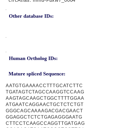
circAtlas: mmu-Fbxw7_0004
Other database IDs:
Human Ortholog IDs:
Mature spliced Sequence:
AATGTGAAAACCTTTGCATCTTC
TGATAGTCTAGCCAAGGTCCAAG
AAGTAGCAAGCTGGCTTTTGGAA
ATGAATCAGGAACTGCTCTCTGT
GGGCAGCAAAAGACGACGAACT
GGAGGCTCTCTGAGAGGGAATG
CTTCCTCAAGCCAGGTTGATGAG