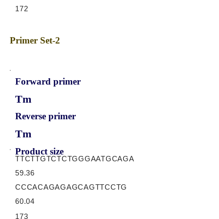
172
Primer Set-2
Forward primer
Tm
Reverse primer
Tm
Product size
TTCTTGTCTCTGGGAATGCAGA
59.36
CCCACAGAGAGCAGTTCCTG
60.04
173