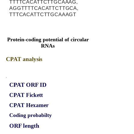
TTTTCACATTCTTGCAAAG,
AGGTTTTCACATTCTTGCA,
TTTCACATTCTTGCAAAGT
Protein-coding potential of circular
RNAs
CPAT analysis
CPAT ORF ID
CPAT Fickett
CPAT Hexamer
Coding probabilty
ORF length