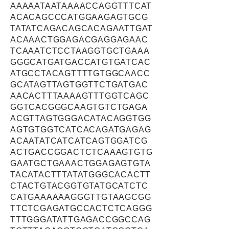
AAAAATAATAAAACCAGGTTTCAT
ACACAGCCCATGGAAGAGTGCG
TATATCAGACAGCACAGAATTGAT
ACAAACTGGAGACGAGGAGAAC
TCAAATCTCCTAAGGTGCTGAAA
GGGCATGATGACCATGTGATCAC
ATGCCTACAGTTTTGTGGCAACC
GCATAGTTAGTGGTTCTGATGAC
AACACTTTAAAAGTTTGGTCAGC
GGTCACGGGCAAGTGTCTGAGA
ACGTTAGTGGGACATACAGGTGG
AGTGTGGTCATCACAGATGAGAG
ACAATATCATCATCAGTGGATCG
ACTGACCGGACTCTCAAAGTGTG
GAATGCTGAAACTGGAGAGTGTA
TACATACTTTATATGGGCACACTT
CTACTGTACGGTGTATGCATCTC
CATGAAAAAAGGGTTGTAAGCGG
TTCTCGAGATGCCACTCTCAGGG
TTTGGGATATTGAGACCGGCCAG