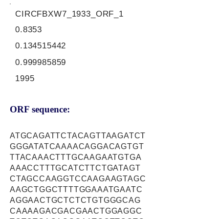
CIRCFBXW7_1933_ORF_1
0.8353
0.134515442
0.999985859
1995
ORF sequence:
ATGCAGATTCTACAGTTAAGATCT
GGGATATCAAAACAGGACAGTGT
TTACAAACTTTGCAAGAATGTGA
AAACCTTTGCATCTTCTGATAGT
CTAGCCAAGGTCCAAGAAGTAGC
AAGCTGGCTTTTGGAAATGAATC
AGGAACTGCTCTCTGTGGGCAG
CAAAAGACGACGAACTGGAGGC