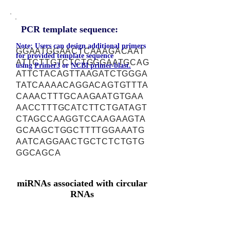
PCR template sequence:
Note: Users can design additional primers
GGAATGGAACTCAAAGACAAT
for provided template sequence
ATTCTTGTCTCTGGGAATGCAG
using
Primer3
or
NCBI primer-blast.
ATTCTACAGTTAAGATCTGGGA
TATCAAAACAGGACAGTGTTTA
CAAACTTTGCAAGAATGTGAA
AACCTTTGCATCTTCTGATAGT
CTAGCCAAGGTCCAAGAAGTA
GCAAGCTGGCTTTTGGAAATG
AATCAGGAACTGCTCTCTGTG
GGCAGCA
miRNAs associated with circular
RNAs