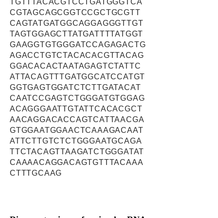
TGTTTACACGTCCTGATGGGTCA
CGTAGCAGCGGTCCGCTGCGTT
CAGTATGATGGCAGGAGGGTTGT
TAGTGGAGCTTATGATTTTATGGT
GAAGGTGTGGGATCCAGAGACTG
AGACCTGTCTACACACGTTACAG
GGACACACTAATAGAGTCTATTC
ATTACAGTTTGATGGCATCCATGT
GGTGAGTGGATCTCTTGATACAT
CAATCCGAGTCTGGGATGTGGAG
ACAGGGAATTGTATTCACACGCT
AACAGGACACCAGTCATTAACGA
GTGGAATGGAACTCAAAGACAAT
ATTCTTGTCTCTGGGAATGCAGA
TTCTACAGTTAAGATCTGGGATAT
CAAAACAGGACAGTGTTTACAAA
CTTTGCAAG