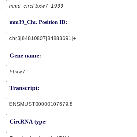
mmu_circFbxw7_1933
mm39_Chr. Position ID:
chr3|84810807|84883691|+
Gene name:
Fbxw7
Transcript:
ENSMUST00000107679.8
CircRNA type: