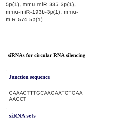
5p(1), mmu-miR-335-3p(1),
mmu-miR-193b-3p(1), mmu-
miR-574-5p(1)
siRNAs for circular RNA silencing
Junction sequence
CAAACTTTGCAAGAATGTGAA
AACCT
siRNA sets