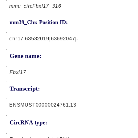
mmu_circFbxl17_316
mm39_Chr. Position ID:
chr17|63532019|63692047|-
Gene name:
Fbxl17
Transcript:
ENSMUST00000024761.13
CircRNA type: