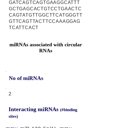
GATCAGTCAGTGAAGGCATTT
GCTGAGCACTGTCCTGAACTC
CAGTATGTTGGCTTCATGGGTT
GTTCAGTTACTTCCAAAGGAG
TCATTCACT
miRNAs associated with circular
RNAs
No of miRNAs
2
Interacting miRNAs
(#binding
sites)