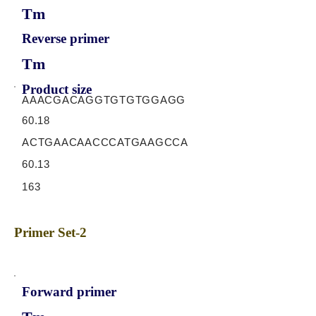
Tm
Reverse primer
Tm
Product size
AAACGACAGGTGTGTGGAGG
60.18
ACTGAACAACCCATGAAGCCA
60.13
163
Primer Set-2
Forward primer