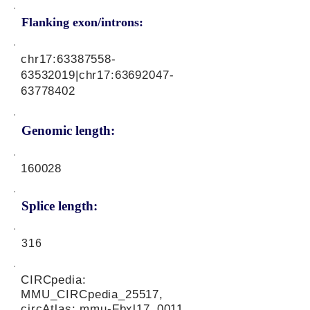
Flanking exon/introns:
chr17:
63387558-
63532019
|chr17:
63692047-
63778402
Genomic length:
160028
Splice length:
316
CIRCpedia:
MMU_CIRCpedia_25517,
circAtlas: mmu-Fbxl17_0011