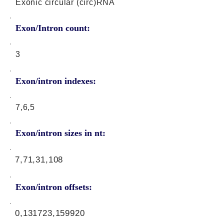
Exonic circular (circ)RNA
Exon/Intron count:
3
Exon/intron indexes:
7,6,5
Exon/intron sizes in nt:
7,71,31,108
Exon/intron offsets:
0,131723,159920