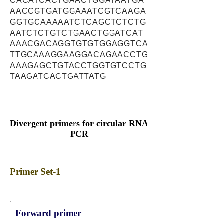
CACATCACTGAACTGGATAATGA
AACCGTGATGGAAATCGTCAAGA
GGTGCAAAAATCTCAGCTCTCTG
AATCTCTGTCTGAACTGGATCAT
AAACGACAGGTGTGTGGAGGTCA
TTGCAAAGGAAGGACAGAACCTG
AAAGAGCTGTACCTGGTGTCCTG
TAAGATCACTGATTATG
Divergent primers for circular RNA
PCR
Primer Set-1
Forward primer