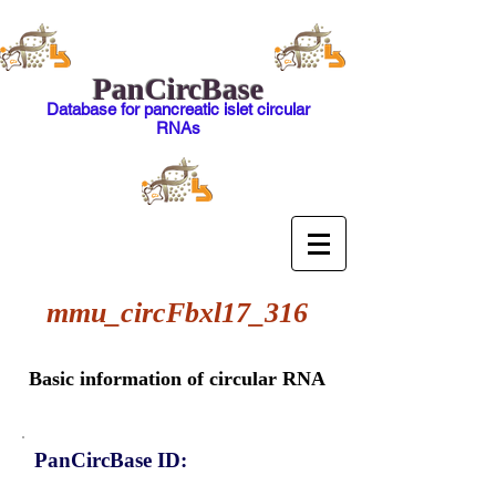
PanCircBase
Database for pancreatic islet circular
RNAs
mmu_circFbxl17_316
Basic information of circular RNA
PanCircBase ID: