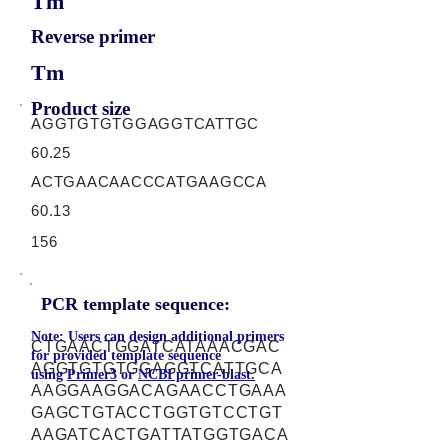
Tm
Reverse primer
Tm
Product size
AGGTGTGTGGAGGTCATTGC
60.25
ACTGAACAACCCATGAAGCCA
60.13
156
PCR template sequence:
Note: Users can design additional primers
CTGAACTGGATCATAAACGAC
for provided template sequence
AGGTGTGTGGAGGTCATTGCA
using
Primer3
or
NCBI primer-blast.
AAGGAAGGACAGAACCTGAAA
GAGCTGTACCTGGTGTCCTGT
AAGATCACTGATTATGGTGACA