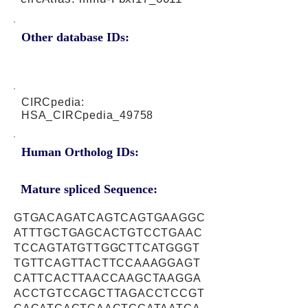
Other database IDs:
CIRCpedia:
HSA_CIRCpedia_49758
Human Ortholog IDs:
Mature spliced Sequence:
GTGACAGATCAGTCAGTGAAGGC
ATTTGCTGAGCACTGTCCTGAAC
TCCAGTATGTTGGCTTCATGGGT
TGTTCAGTTACTTCCAAAGGAGT
CATTCACTTAACCAAGCTAAGGA
ACCTGTCCAGCTTAGACCTCCGT