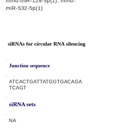
mmu-miR-129-5p(1), mmu-
miR-532-5p(1)
siRNAs for circular RNA silencing
Junction sequence
ATCACTGATTATGGTGACAGA
TCAGT
siRNA sets
NA