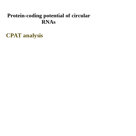
Protein-coding potential of circular
RNAs
CPAT analysis
CPAT ORF ID
CPAT Fickett
CPAT Hexamer
Coding probabilty
ORF length
CIRCFBXL17_316_ORF_1
1.1001