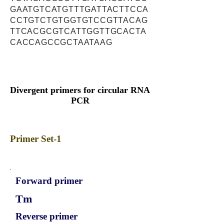
GAATGTCATGTTTGATTACTTCCA
CCTGTCTGTGGTGTCCGTTACAG
TTCACGCGTCATTGGTTGCACTA
CACCAGCCGCTAATAAG
Divergent primers for circular RNA
PCR
Primer Set-1
Forward primer
Tm
Reverse primer