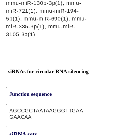
mmu-miR-130b-3p(1), mmu-
miR-721(1), mmu-miR-194-
5p(1), mmu-miR-690(1), mmu-
miR-335-3p(1), mmu-miR-
3105-3p(1)
siRNAs for circular RNA silencing
Junction sequence
AGCCGCTAATAAGGGTTGAA
GAACAA
siRNA sets