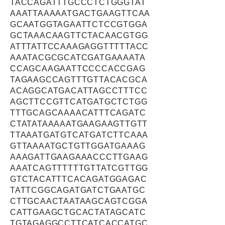
TACCAGATTTGCCCTCTGGGTAT
AAATTAAAAATGACTGAAGTTCAA
GCAATGGTAGAATTCTCCGTGGA
GCTAAACAAGTTCTACAACGTGG
ATTTATTCCAAAGAGGTTTTTACC
AAATACGCGCATCGATGAAAATA
CCAGCAAGAATTCCCCACCGAG
TAGAAGCCAGTTTGTTACACGCA
ACAGGCATGACATTAGCCTTTCC
AGCTTCCGTTCATGATGCTCTGG
TTTGCAGCAAAACATTTCAGATC
CTATATAAAAATGAAGAAGTTGTT
TTAAATGATGTCATGATCTTCAAA
GTTAAAATGCTGTTGGATGAAAG
AAAGATTGAAGAAACCCTTGAAG
AAATCAGTTTTTTGTTATCGTTGG
GTCTACATTTCACAGATGGAGAC
TATTCGGCAGATGATCTGAATGC
CTTGCAACTAATAAGCAGTCGGA
CATTGAAGCTGCACTATAGCATC
TGTAGAGGCCTTCATCACCATGC