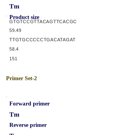
Tm
Product size
GTGTCCGTTACAGTTCACGC
59.49
TTGTGCCCCCTGACATAGAT
58.4
151
Primer Set-2
Forward primer
Tm
Reverse primer