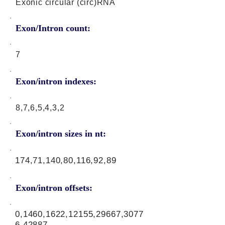
Exonic circular (circ)RNA
Exon/Intron count:
7
Exon/intron indexes:
8,7,6,5,4,3,2
Exon/intron sizes in nt:
174,71,140,80,116,92,89
Exon/intron offsets:
0,1460,1622,12155,29667,3077
6,42887