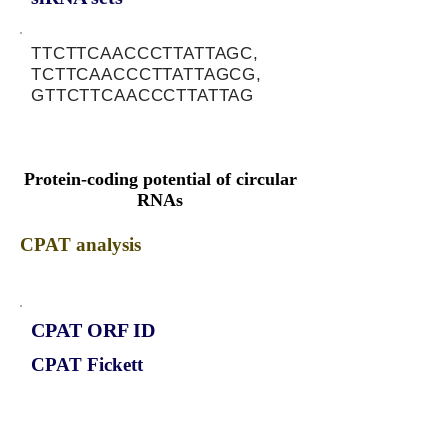
TTCTTCAACCCTTATTAGC,
TCTTCAACCCTTATTAGCG,
GTTCTTCAACCCTTATTAG
Protein-coding potential of circular
RNAs
CPAT analysis
CPAT ORF ID
CPAT Fickett
CPAT Hexamer
Coding probabilty