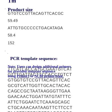
Tm
Product size
GTGTCCGTTACAGTTCACGC
59.49
ATTGTGCCCCCTGACATAGA
58.4
152
PCR template sequence:
Note: Users can design additional primers
TTCATCACCATGCGAATGTCAT
for provided template sequence
GTTTGATTACTTCCACCTGTCT
using
Primer3
or
NCBI primer-blast.
GTGGTGTCCGTTACAGTTCAC
GCGTCATTGGTTGCACTACAC
CAGCCGCTAATAAGGGTTGAA
GAACAACTGGATTATGTATTTC
ATTCTGGAATCTCAAAGCAGC
CTGCAAACAATAAGTTCTTCCT