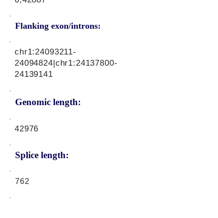
Flanking exon/introns:
chr1:
24093211-
24094824
|chr1:
24137800-
24139141
Genomic length:
42976
Splice length:
762