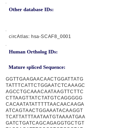
Other database IDs:
circAtlas: hsa-SCAF8_0001
Human Ortholog IDs:
Mature spliced Sequence:
GGTTGAAGAACAACTGGATTATG
TATTTCATTCTGGAATCTCAAAGC
AGCCTGCAAACAATAAGTTCTTC
CTTAAGTTATCTATGTCAGGGGG
CACAATATATTTTTAACAACAAGA
ATCAGTAACTGGAAATACAAGGT
TCATTATTTAATAATGTAAAATGAA
GATCTGATCAGCAGAGGTGCTGT