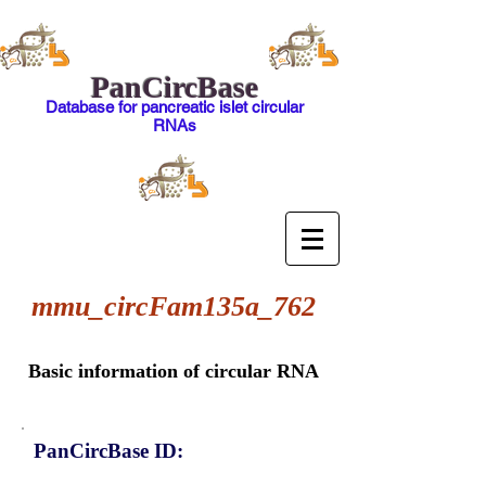
PanCircBase
Database for pancreatic islet circular
RNAs
mmu_circFam135a_762
Basic information of circular RNA
PanCircBase ID: