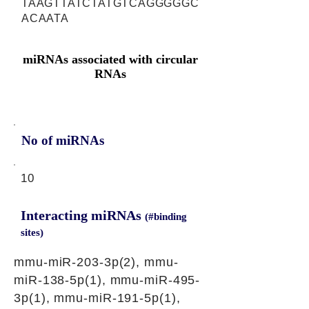
TAAGTTATCTATGTCAGGGGGC
ACAATA
miRNAs associated with circular
RNAs
No of miRNAs
10
Interacting miRNAs
(#binding
sites)
mmu-miR-203-3p(2), mmu-
miR-138-5p(1), mmu-miR-495-
3p(1), mmu-miR-191-5p(1),