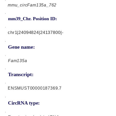
mmu_circFam135a_762
mm39_Chr. Position ID:
chr1|24094824|24137800|-
Gene name:
Fam135a
Transcript:
ENSMUST00000187369.7
CircRNA type: