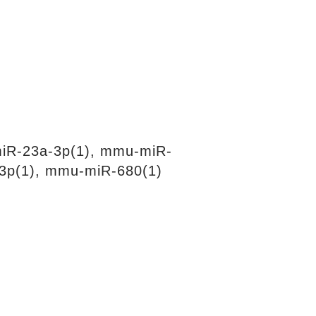
iR-23a-3p(1), mmu-miR-
3p(1), mmu-miR-680(1)