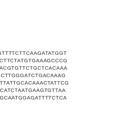
TTTTCTTCAAGATATGGT
CCTTCTATGTGAAAGCCCG
AACGTGTTCTGCTCACAAA
GCTTGGGATCTGACAAAG
TTATTGCACAAACTATTCG
CATCTAATGAAGTGTTAA
GCAATGGAGATTTTCTCA