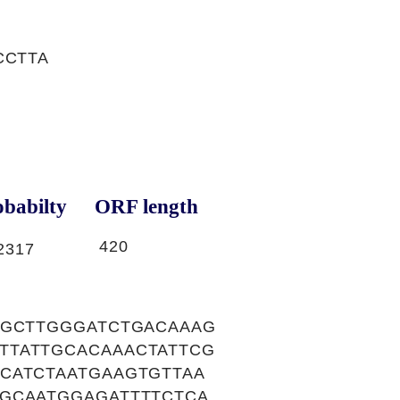
CCTTA
babilty
ORF length
420
2317
GGCTTGGGATCTGACAAAG
TTATTGCACAAACTATTCG
CATCTAATGAAGTGTTAA
GCAATGGAGATTTTCTCA