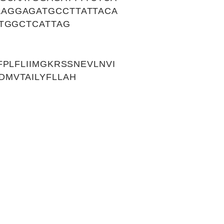
AGGAGATGCCTTATTACA
TGGCTCATTAG
PLFLIIMGKRSSNEVLNVI
MVTAILYFLLAH