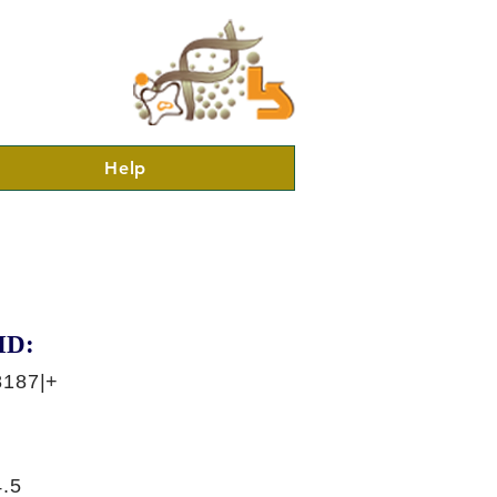
Help
ID:
8187|+
.5