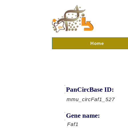
Home
PanCircBase ID:
mmu_circFaf1_527
Gene name:
Faf1