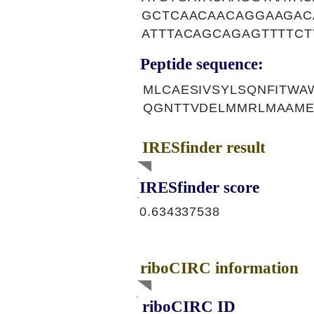
GCTCAACAACAGGAAGAC
ATTTACAGCAGAGTTTTCT
Peptide sequence:
MLCAESIVSYLSQNFITWA
QGNTTVDELMMRLMAAME
IRESfinder result
IRESfinder score
0.634337538
riboCIRC information
riboCIRC ID