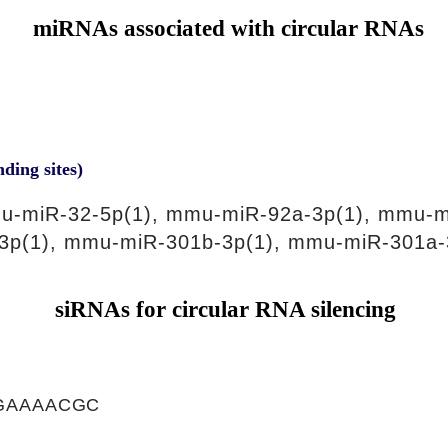
miRNAs associated with circular RNAs
nding sites)
u-miR-32-5p(1), mmu-miR-92a-3p(1), mmu-m
3p(1), mmu-miR-301b-3p(1), mmu-miR-301a-
siRNAs for circular RNA silencing
GAAAACGC