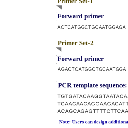
Primer Set-1
Forward primer
ACTCATGGCTGCAATGGAGA
Primer Set-2
Forward primer
AGACTCATGGCTGCAATGGA
PCR template sequence:
TGTGATACAAGGTAATAC
TCAACAACAGGAAGACAT
ACAGCAGAGTTTTCTTCAA
Note: Users can design addition