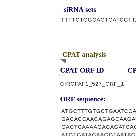
siRNA sets
TTTTCTGGCACTCATCCTT
CPAT analysis
CPAT ORF ID
CP
CIRCFAF1_527_ORF_1
ORF sequence:
ATGCTTTGTGCTGAATCC
GACACCAACAGAGCAAGA
GACTCAAAAGACAGATCA
ATGTGATACAAGGTAATA