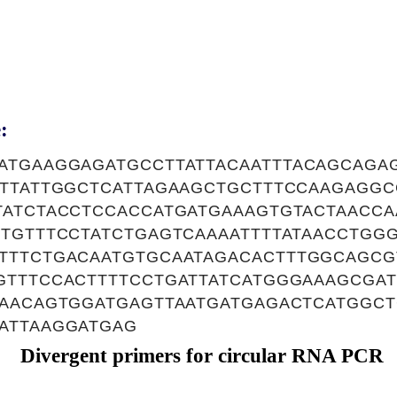
:
ATGAAGGAGATGCCTTATTACAATTTACAGCAGAG
TTTATTGGCTCATTAGAAGCTGCTTTCCAAGAGG
TATCTACCTCCACCATGATGAAAGTGTACTAACC
TTGTTTCCTATCTGAGTCAAAATTTTATAACCTGG
TTTCTGACAATGTGCAATAGACACTTTGGCAGCG
GTTTCCACTTTTCCTGATTATCATGGGAAAGCGAT
CAACAGTGGATGAGTTAATGATGAGACTCATGGCT
ATTAAGGATGAG
Divergent primers for circular RNA PCR