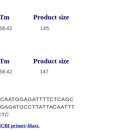
Tm
Product size
58.42
145
Tm
Product size
58.42
147
GCAATGGAGATTTTCTCAGC
GAGATGCCTTATTACAATTT
CTC
CBI primer-blast.