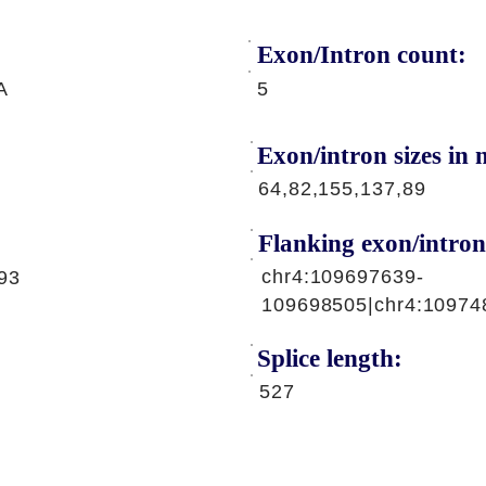
Exon/Intron count:
A
5
Exon/intron sizes in n
64,82,155,137,89
Flanking exon/intron
chr4:109697639-
93
109698505|chr4:10974
Splice length:
527