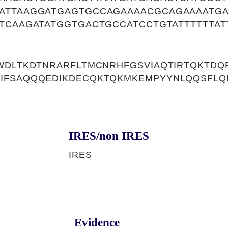
ATTAAGGATGAGTGCCAGAAAACGCAGAAAATGA
TCAAGATATGGTGACTGCCATCCTGTATTTTTTAT
WDLTKDTNRARFLTMCNRHFGSVIAQTIRTQKTDQF
IFSAQQQEDIKDECQKTQKMKEMPYYNLQQSFLQD
IRES/non IRES
IRES
Evidence