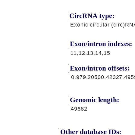
CircRNA type:
Exonic circular (circ)RN
Exon/intron indexes:
11,12,13,14,15
Exon/intron offsets:
0,979,20500,42327,495
Genomic length:
49682
Other database IDs: