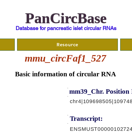
PanCircBase
Database for pancreatic islet circular RNAs
Resource
mmu_circFaf1_527
Basic information of circular RNA
mm39_Chr. Position 
chr4|109698505|10974
Transcript:
ENSMUST00000102724