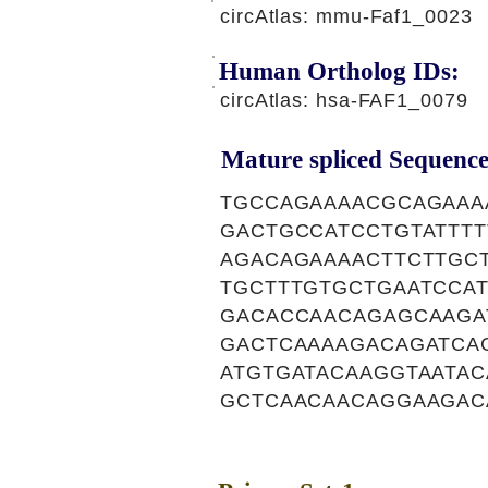
circAtlas: mmu-Faf1_0023
Human Ortholog IDs:
circAtlas: hsa-FAF1_0079
Mature spliced Sequence
TGCCAGAAAACGCAGAAA
GACTGCCATCCTGTATTT
AGACAGAAAACTTCTTGC
TGCTTTGTGCTGAATCCA
GACACCAACAGAGCAAGA
GACTCAAAAGACAGATCA
ATGTGATACAAGGTAATA
GCTCAACAACAGGAAGAC