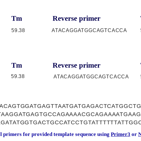
Tm
Reverse primer
59.38
ATACAGGATGGCAGTCACCA
Tm
Reverse primer
59.38
ATACAGGATGGCAGTCACCA
AACAGTGGATGAGTTAATGATGAGACTCATGGCT
TAAGGATGAGTGCCAGAAAACGCAGAAAATGAAG
GATATGGTGACTGCCATCCTGTATTTTTTATTGG
al primers for provided template sequence using
Primer3
or
N