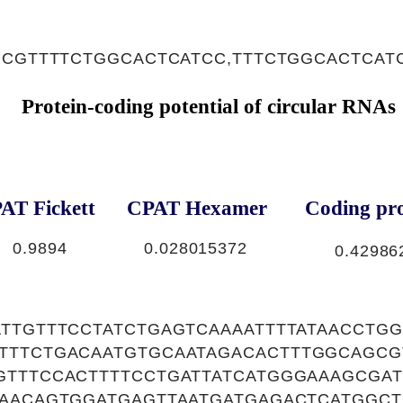
,CGTTTTCTGGCACTCATCC,TTTCTGGCACTCAT
Protein-coding potential of circular RNAs
AT Fickett
CPAT Hexamer
Coding pro
0.9894
0.028015372
0.42986
ATTGTTTCCTATCTGAGTCAAAATTTTATAACCTG
TTTCTGACAATGTGCAATAGACACTTTGGCAGCG
GTTTCCACTTTTCCTGATTATCATGGGAAAGCGAT
CAACAGTGGATGAGTTAATGATGAGACTCATGGCT