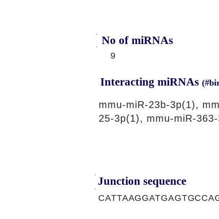
No of miRNAs
9
Interacting miRNAs
(#bi
mmu-miR-23b-3p(1), mm
25-3p(1), mmu-miR-363-
Junction sequence
CATTAAGGATGAGTGCCA