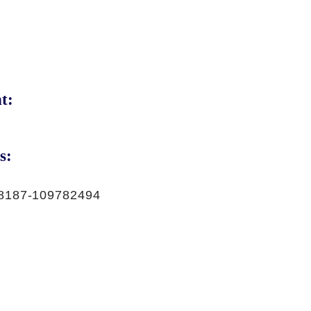
t:
s:
8187-109782494