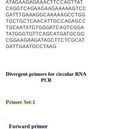
ATAGAAGAGAAACTTCCAGTTAT
CAGGTCAGAAGAAGAAAAAGTCC
GATTTGAAAGGCAAAAAGCCTGG
TGCTGCTCAACATTGCCAGAGCC
TGCAATATGTGGGATCAGTCGGA
TATGGGTGTTCAGCATGATGCGG
CGGAAGAAGATAGCTTCTCGCAT
GATTGAATGCCTAAG
Divergent primers for circular RNA
PCR
Primer Set-1
Forward primer