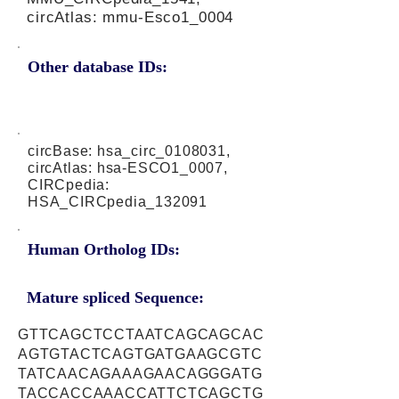
circAtlas: mmu-Esco1_0004
Other database IDs:
circBase: hsa_circ_0108031,
circAtlas: hsa-ESCO1_0007,
CIRCpedia:
HSA_CIRCpedia_132091
Human Ortholog IDs:
Mature spliced Sequence:
GTTCAGCTCCTAATCAGCAGCAC
AGTGTACTCAGTGATGAAGCGTC
TATCAACAGAAAGAACAGGGATG
TACCACCAAACCATTCTCAGCTG