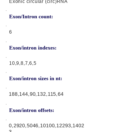
Exonic circular (circ)RNA
Exon/Intron count:
6
Exon/intron indexes:
10,9,8,7,6,5
Exon/intron sizes in nt:
188,144,90,132,115,64
Exon/intron offsets:
0,2920,5046,10100,12293,1402
3