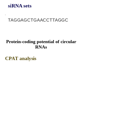
siRNA sets
TAGGAGCTGAACCTTAGGC
Protein-coding potential of circular
RNAs
CPAT analysis
CPAT ORF ID
CPAT Fickett
CPAT Hexamer
Coding probabilty