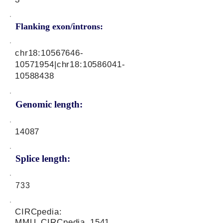
Flanking exon/introns:
chr18:
10567646-
10571954
|chr18:
10586041-
10588438
Genomic length:
14087
Splice length:
733
CIRCpedia:
MMU_CIRCpedia_1541,