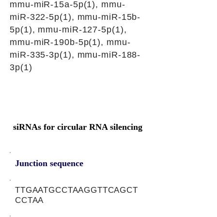
mmu-miR-15a-5p(1), mmu-
miR-322-5p(1), mmu-miR-15b-
5p(1), mmu-miR-127-5p(1),
mmu-miR-190b-5p(1), mmu-
miR-335-3p(1), mmu-miR-188-
3p(1)
siRNAs for circular RNA silencing
Junction sequence
TTGAATGCCTAAGGTTCAGCT
CCTAA