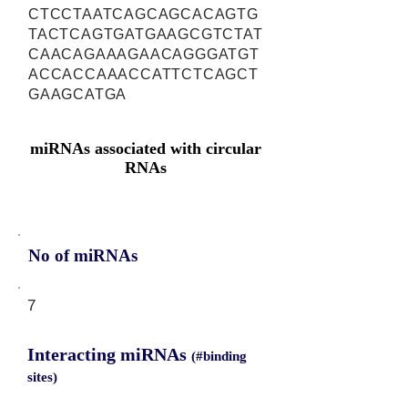
CTCCTAATCAGCAGCACAGTG
TACTCAGTGATGAAGCGTCTAT
CAACAGAAAGAACAGGGATGT
ACCACCAAACCATTCTCAGCT
GAAGCATGA
miRNAs associated with circular
RNAs
No of miRNAs
7
Interacting miRNAs
(#binding
sites)