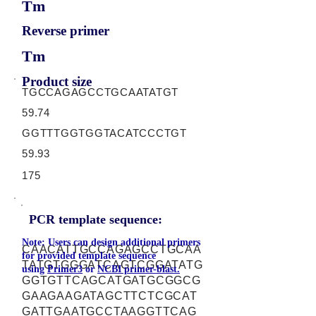
Tm
Reverse primer
Tm
Product size
TGCCAGAGCCTGCAATATGT
59.74
GGTTTGGTGGTACATCCCTGT
59.93
175
PCR template sequence:
Note: Users can design additional primers
CAACATTGCCAGAGCCTGCAA
for provided template sequence
TATGTGGGATCAGTCGGATATG
using
Primer3
or
NCBI primer-blast.
GGTGTTCAGCATGATGCGGCG
GAAGAAGATAGCTTCTCGCAT
GATTGAATGCCTAAGGTTCAG