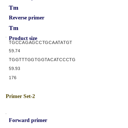
Tm
Reverse primer
Tm
Product size
TGCCAGAGCCTGCAATATGT
59.74
TGGTTTGGTGGTACATCCCTG
59.93
176
Primer Set-2
Forward primer