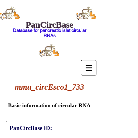
PanCircBase
Database for pancreatic islet circular
RNAs
mmu_circEsco1_733
Basic information of circular RNA
PanCircBase ID: