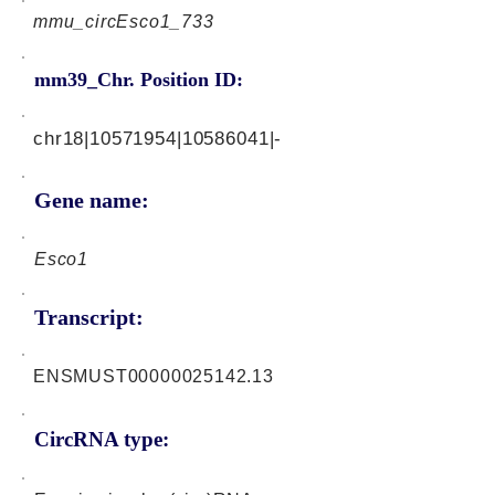
mmu_circEsco1_733
mm39_Chr. Position ID:
chr18|10571954|10586041|-
Gene name:
Esco1
Transcript:
ENSMUST00000025142.13
CircRNA type: