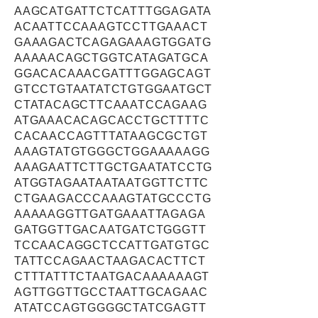
AAGCATGATTCTCATTTGGAGATA
ACAATTCCAAAGTCCTTGAAACT
GAAAGACTCAGAGAAAGTGGATG
AAAAACAGCTGGTCATAGATGCA
GGACACAAACGATTTGGAGCAGT
GTCCTGTAATATCTGTGGAATGCT
CTATACAGCTTCAAATCCAGAAG
ATGAAACACAGCACCTGCTTTTC
CACAACCAGTTTATAAGCGCTGT
AAAGTATGTGGGCTGGAAAAAGG
AAAGAATTCTTGCTGAATATCCTG
ATGGTAGAATAATAATGGTTCTTC
CTGAAGACCCAAAGTATGCCCTG
AAAAAGGTTGATGAAATTAGAGA
GATGGTTGACAATGATCTGGGTT
TCCAACAGGCTCCATTGATGTGC
TATTCCAGAACTAAGACACTTCT
CTTTATTTCTAATGACAAAAAAGT
AGTTGGTTGCCTAATTGCAGAAC
ATATCCAGTGGGGCTATCGAGTT