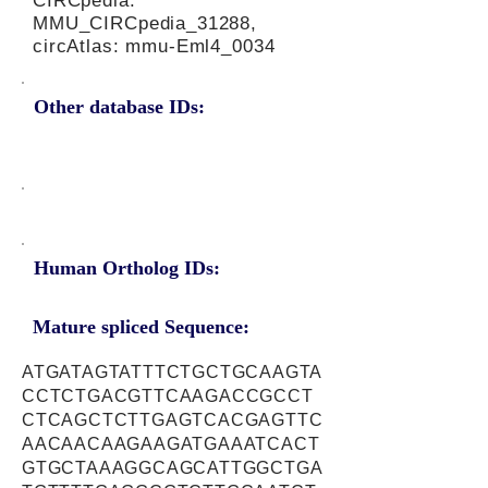
CIRCpedia:
MMU_CIRCpedia_31288,
circAtlas: mmu-Eml4_0034
Other database IDs:
Human Ortholog IDs:
Mature spliced Sequence:
ATGATAGTATTTCTGCTGCAAGTA
CCTCTGACGTTCAAGACCGCCT
CTCAGCTCTTGAGTCACGAGTTC
AACAACAAGAAGATGAAATCACT
GTGCTAAAGGCAGCATTGGCTGA