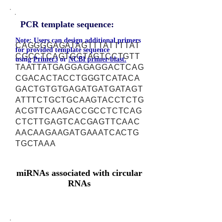
PCR template sequence:
Note: Users can design additional primers
CAGGGGAGATAGTTTATTTTAT
for provided template sequence
CGCCTCAGTGGTAGTCCTGTT
using
Primer3
or
NCBI primer-blast.
TAATTATGAGGAGAGGACTCAG
CGACACTACCTGGGTCATACA
GACTGTGTGAGATGATGATAGT
ATTTCTGCTGCAAGTACCTCTG
ACGTTCAAGACCGCCTCTCAG
CTCTTGAGTCACGAGTTCAAC
AACAAGAAGATGAAATCACTG
TGCTAAA
miRNAs associated with circular
RNAs