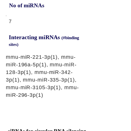
No of miRNAs
7
Interacting miRNAs
(#binding
sites)
mmu-miR-221-3p(1), mmu-
miR-196a-5p(1), mmu-miR-
128-3p(1), mmu-miR-342-
3p(1), mmu-miR-335-3p(1),
mmu-miR-3105-3p(1), mmu-
miR-296-3p(1)