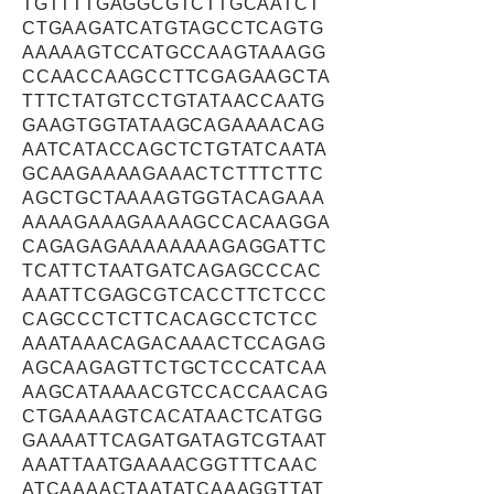
TGTTTTGAGGCGTCTTGCAATCT
CTGAAGATCATGTAGCCTCAGTG
AAAAAGTCCATGCCAAGTAAAGG
CCAACCAAGCCTTCGAGAAGCTA
TTTCTATGTCCTGTATAACCAATG
GAAGTGGTATAAGCAGAAAACAG
AATCATACCAGCTCTGTATCAATA
GCAAGAAAAGAAACTCTTTCTTC
AGCTGCTAAAAGTGGTACAGAAA
AAAAGAAAGAAAAGCCACAAGGA
CAGAGAGAAAAAAAAGAGGATTC
TCATTCTAATGATCAGAGCCCAC
AAATTCGAGCGTCACCTTCTCCC
CAGCCCTCTTCACAGCCTCTCC
AAATAAACAGACAAACTCCAGAG
AGCAAGAGTTCTGCTCCCATCAA
AAGCATAAAACGTCCACCAACAG
CTGAAAAGTCACATAACTCATGG
GAAAATTCAGATGATAGTCGTAAT
AAATTAATGAAAACGGTTTCAAC
ATCAAAACTAATATCAAAGGTTAT