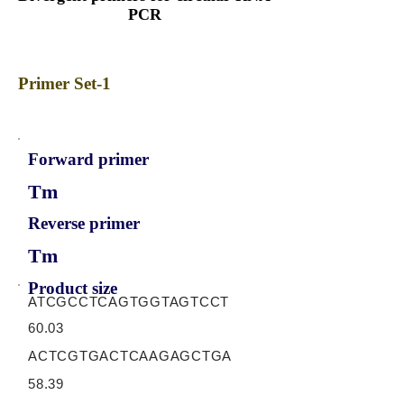
PCR
Primer Set-1
Forward primer
Tm
Reverse primer
Tm
Product size
ATCGCCTCAGTGGTAGTCCT
60.03
ACTCGTGACTCAAGAGCTGA
58.39