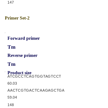
147
Primer Set-2
Forward primer
Tm
Reverse primer
Tm
Product size
ATCGCCTCAGTGGTAGTCCT
60.03
AACTCGTGACTCAAGAGCTGA
59.04
148