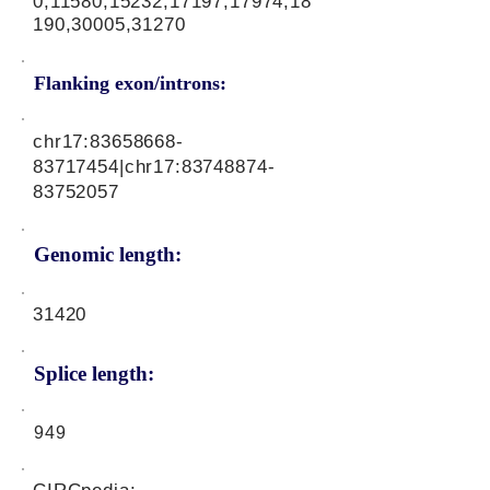
0,11580,15232,17197,17974,18
190,30005,31270
Flanking exon/introns:
chr17:
83658668-
83717454
|chr17:
83748874-
83752057
Genomic length:
31420
Splice length:
949