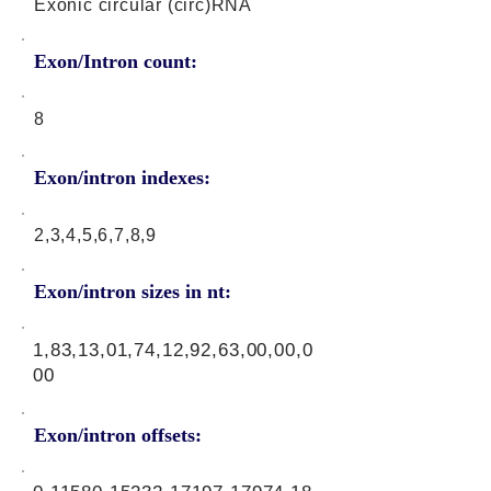
Exonic circular (circ)RNA
Exon/Intron count:
8
Exon/intron indexes:
2,3,4,5,6,7,8,9
Exon/intron sizes in nt:
1,83,13,01,74,12,92,63,00,00,0
00
Exon/intron offsets: