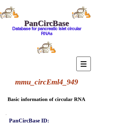
PanCircBase
Database for pancreatic islet circular
RNAs
mmu_circEml4_949
Basic information of circular RNA
PanCircBase ID: