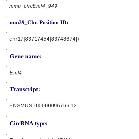
mmu_circEml4_949
mm39_Chr. Position ID:
chr17|83717454|83748874|+
Gene name:
Eml4
Transcript:
ENSMUST00000096766.12
CircRNA type: