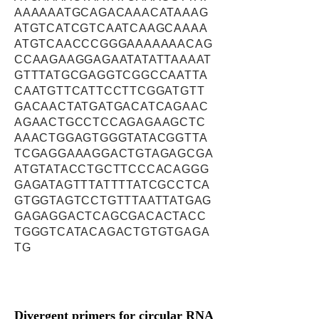
AAAAAATGCAGACAAACATAAAG
ATGTCATCGTCAATCAAGCAAAA
ATGTCAACCCGGGAAAAAAACAG
CCAAGAAGGAGAATATATTAAAAT
GTTTATGCGAGGTCGGCCAATTA
CAATGTTCATTCCTTCGGATGTT
GACAACTATGATGACATCAGAAC
AGAACTGCCTCCAGAGAAGCTC
AAACTGGAGTGGGTATACGGTTA
TCGAGGAAAGGACTGTAGAGCGA
ATGTATACCTGCTTCCCACAGGG
GAGATAGTTTATTTTATCGCCTCA
GTGGTAGTCCTGTTTAATTATGAG
GAGAGGACTCAGCGACACTACC
TGGGTCATACAGACTGTGTGAGA
TG
Divergent primers for circular RNA