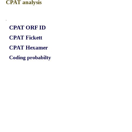
CPAT analysis
CPAT ORF ID
CPAT Fickett
CPAT Hexamer
Coding probabilty
ORF length
CIRCEML4_949_ORF_1
0.8684
0.024479408
0.886578809
780