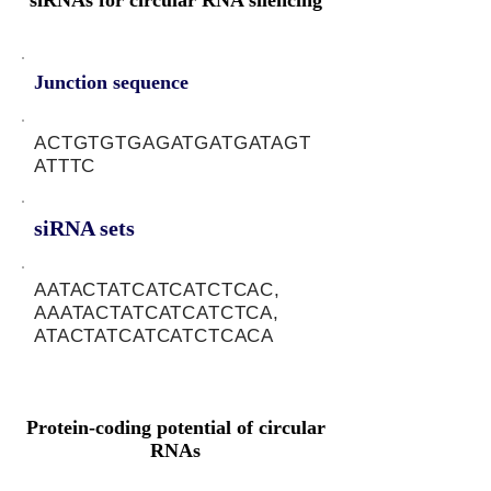
siRNAs for circular RNA silencing
Junction sequence
ACTGTGTGAGATGATGATAGT
ATTTC
siRNA sets
AATACTATCATCATCTCAC,
AAATACTATCATCATCTCA,
ATACTATCATCATCTCACA
Protein-coding potential of circular
RNAs