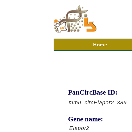
Home
PanCircBase ID:
mmu_circElapor2_389
Gene name:
Elapor2