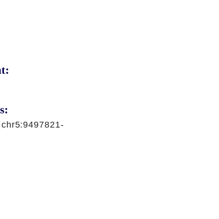
t:
s:
|chr5:9497821-