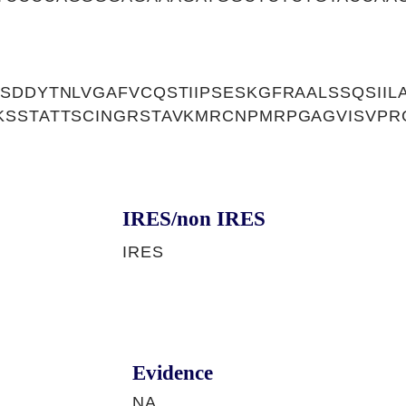
SDDYTNLVGAFVCQSTIIPSESKGFRAALSSQSIIL
KSSTATTSCINGRSTAVKMRCNPMRPGAGVISVPR
IRES/non IRES
IRES
Evidence
NA