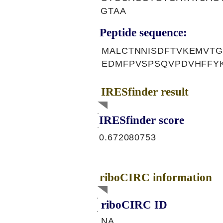
GTAA
Peptide sequence:
MALCTNNISDFTVKEMVTG
EDMFPVSPSQVPDVHFFY
IRESfinder result
IRESfinder score
0.672080753
riboCIRC information
riboCIRC ID
NA