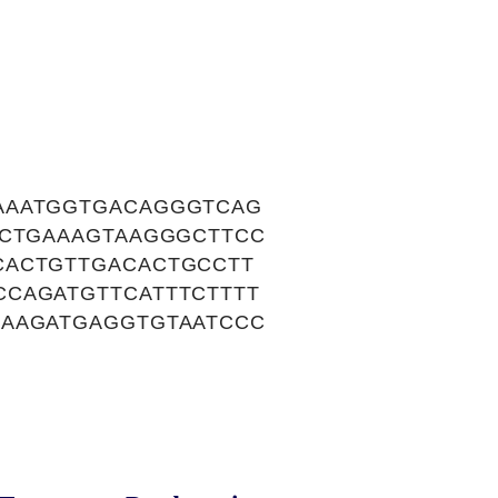
AAATGGTGACAGGGTCAG
TCTGAAAGTAAGGGCTTCC
CACTGTTGACACTGCCTT
CAGATGTTCATTTCTTTT
GAAGATGAGGTGTAATCCC