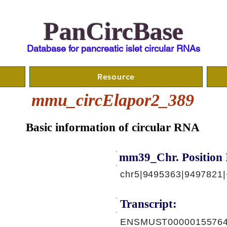
PanCircBase
Database for pancreatic islet circular RNAs
Resource
mmu_circElapor2_389
Basic information of circular RNA
mm39_Chr. Position 
chr5|9495363|9497821|
Transcript:
ENSMUST00000155764