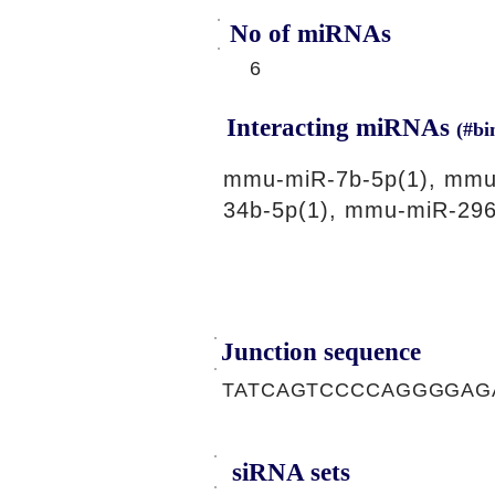
No of miRNAs
6
Interacting miRNAs
(#bi
mmu-miR-7b-5p(1), mmu
34b-5p(1), mmu-miR-296
Junction sequence
TATCAGTCCCCAGGGGAG
siRNA sets