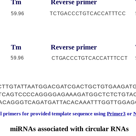
Tm
Reverse primer
59.96
TCTGACCCTGTCACCATTTCC
Tm
Reverse primer
59.96
CTGACCCTGTCACCATTTCCT
CTTGTATTAATGGACGATCGACTGCTGTGAAGAT
TCAGTCCCCAGGGGAGAAAGATGGCTCTCTGTAC
ACAGGGTCAGATGATTACACAAATTTGGTTGGAG
al primers for provided template sequence using
Primer3
or
N
miRNAs associated with circular RNAs