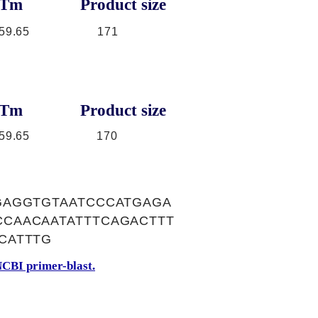
Tm
Product size
59.65
171
Tm
Product size
59.65
170
GAGGTGTAATCCCATGAGA
CAACAATATTTCAGACTTT
CATTTG
CBI primer-blast.