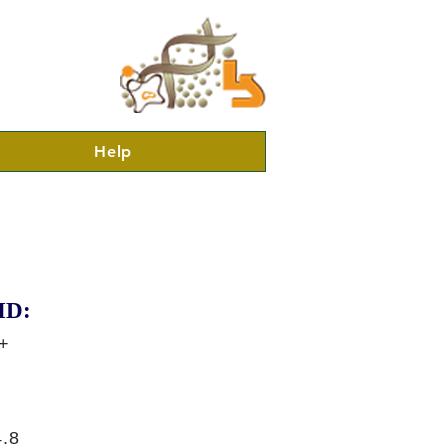
Help
ID:
+
.8