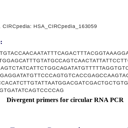
1, CIRCpedia: HSA_CIRCpedia_163059
:
TGTACCAACAATATTTCAGACTTTACGGTAAAGG
TTGGAGCATTTGTATGCCAGTCAACTATTATTCCT
AGTCTATCATTCTGGCAGATATGTTTTTAGGTGT
GGAGGATATGTTCCCAGTGTCACCGAGCCAAGTAC
CCACATCTTGTATTAATGGACGATCGACTGCTGT
GTGATATCAGTCCCCAG
Divergent primers for circular RNA PCR