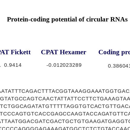
Protein-coding potential of circular RNAs
AT Fickett
CPAT Hexamer
Coding pro
1
0.9414
-0.012023289
0.38604
AATATTTCAGACTTTACGGTAAAGGAAATGGTGA
TGTATGCCAGTCAACTATTATTCCTTCTGAAAGT
TTCTGGCAGATATGTTTTTAGGTGTCACTGTTGAC
TTCCCAGTGTCACCGAGCCAAGTACCAGATGTTCA
ATTAATGGACGATCGACTGCTGTGAAGATGAGGT
TCCCCAGGGGAGAAAGATGGCTCTCTGTACCAAC