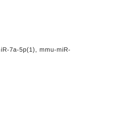
iR-7a-5p(1), mmu-miR-