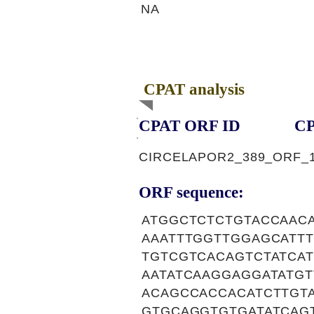
NA
CPAT analysis
CPAT ORF ID
CP
CIRCELAPOR2_389_ORF_
ORF sequence:
ATGGCTCTCTGTACCAAC
AAATTTGGTTGGAGCATT
TGTCGTCACAGTCTATCA
AATATCAAGGAGGATATG
ACAGCCACCACATCTTGT
GTGCAGGTGTGATATCAG