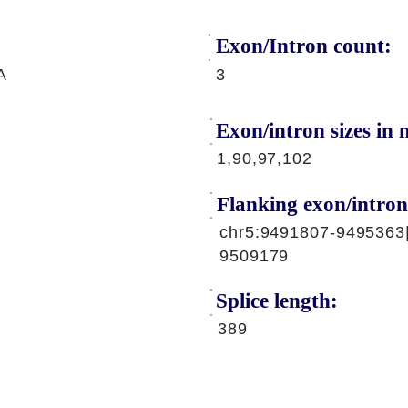
Exon/Intron count:
A
3
Exon/intron sizes in n
1,90,97,102
Flanking exon/intron
chr5:9491807-9495363
9509179
Splice length:
389