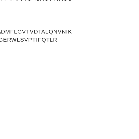
ADMFLGVTVDTALQNVNIK
GERWLSVPTIFQTLR