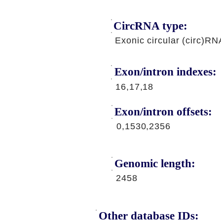
CircRNA type:
Exonic circular (circ)RN
Exon/intron indexes:
16,17,18
Exon/intron offsets:
0,1530,2356
Genomic length:
2458
Other database IDs: