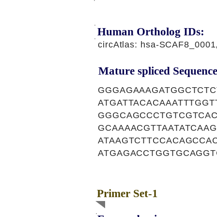
Human Ortholog IDs:
circAtlas: hsa-SCAF8_000
Mature spliced Sequence
GGGAGAAAGATGGCTCTC
ATGATTACACAAATTTGG
GGGCAGCCCTGTCGTCAC
GCAAAACGTTAATATCAA
ATAAGTCTTCCACAGCCA
ATGAGACCTGGTGCAGGT
Primer Set-1