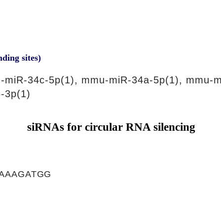
nding sites)
-miR-34c-5p(1), mmu-miR-34a-5p(1), mmu-m
-3p(1)
siRNAs for circular RNA silencing
AAAGATGG