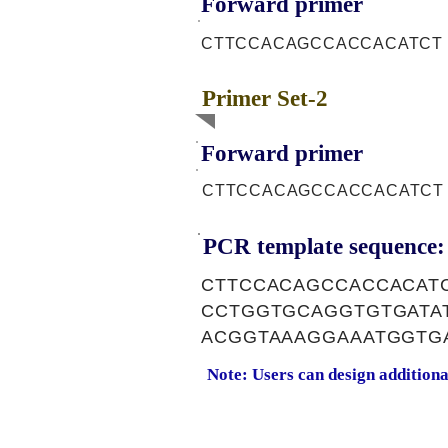
Forward primer
CTTCCACAGCCACCACATCT
Primer Set-2
Forward primer
CTTCCACAGCCACCACATCT
PCR template sequence:
CTTCCACAGCCACCACAT
CCTGGTGCAGGTGTGATA
ACGGTAAAGGAAATGGTG
Note: Users can design addition