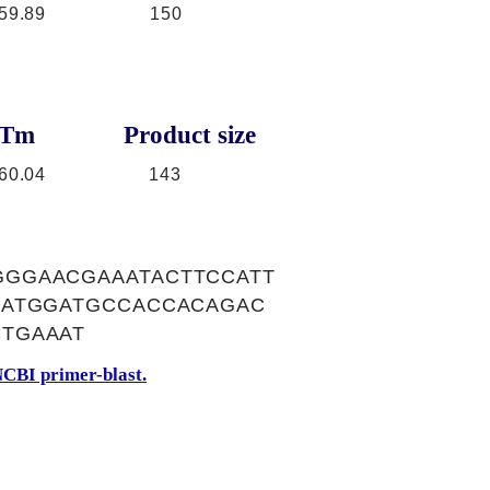
59.89
150
Tm
Product size
60.04
143
GGAACGAAATACTTCCATT
GATGGATGCCACCACAGAC
TGAAAT
CBI primer-blast.