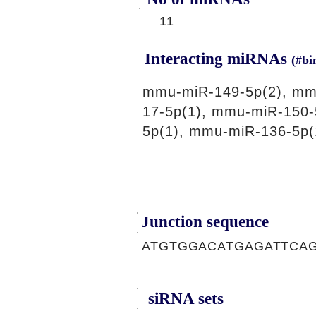
11
Interacting miRNAs
(#bi
mmu-miR-149-5p(2), mm
17-5p(1), mmu-miR-150-
5p(1), mmu-miR-136-5p(
Junction sequence
ATGTGGACATGAGATTCA
siRNA sets