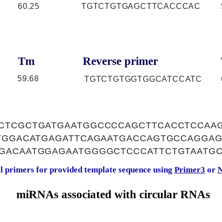
60.25
TGTCTGTGAGCTTCACCCAC
Tm
Reverse primer
59.68
TGTCTGTGGTGGCATCCATC
CTCGCTGATGAATGGCCCCAGCTTCACCTCCAAG
GTGGACATGAGATTCAGAATGACCAGTGCCAGGA
GACAATGGAGAATGGGGCTCCCATTCTGTAATGC
al primers for provided template sequence using
Primer3
or
N
miRNAs associated with circular RNAs