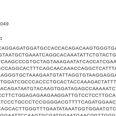
0049
:
CAGGAGATGGATGCCACCACAGACAAGTGGGTG
GTAATGCTGAAATCAGGCACAAATATTCTGTACT
TCAAGCCCGTGCTAGTAAAGAATATCACCATCGA
GCCAGGCACTTTCAGCAACAAACCAGGCTCATTT
AAGGGTGCTAAAGAATGTATTAGGTGTAAGGAGG
TGGATCGCCCACCCTGCACTACCAAAGACTATT
ACAGATAATGTACAAGTGGATAGAGCCAAAAAT
CCTTCTGGAGAGAAGAAGGATTGTCCTCCTTGCA
ATCCCTGCCCTCCGGGGACGTTTTCAGATGGAAC
AGCACTTGGGTTTGAATATAAATGGTGGAATGTC
GGGAATTCCAAGTGCGATGGAATGAACGGTTGG