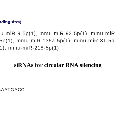
nding sites)
u-miR-9-5p(1), mmu-miR-93-5p(1), mmu-miR
5p(1), mmu-miR-135a-5p(1), mmu-miR-31-5p
1), mmu-miR-218-5p(1)
siRNAs for circular RNA silencing
GAATGACC