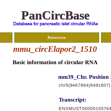
PanCircBase
Database for pancreatic islet circular RNAs
Resource
mmu_circElapor2_1510
Basic information of circular RNA
mm39_Chr. Position 
chr5|9467984|9491807|
Transcript:
ENSMUST00000155764