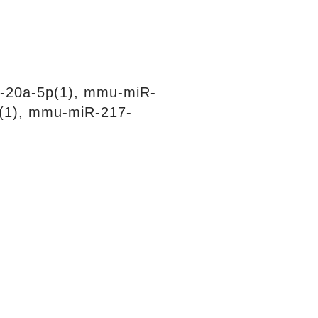
-20a-5p(1), mmu-miR-
(1), mmu-miR-217-