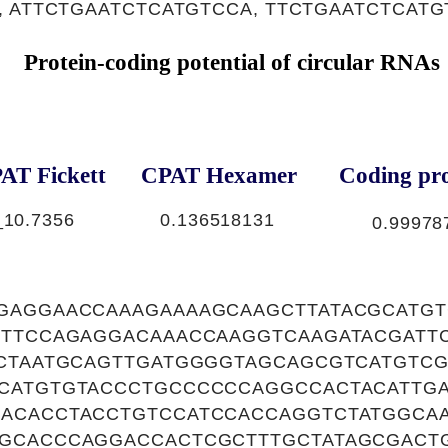
, ATTCTGAATCTCATGTCCA, TTCTGAATCTCAT
Protein-coding potential of circular RNAs
AT Fickett
CPAT Hexamer
Coding pro
_1
0.7356
0.136518131
0.99978
GAGGAACCAAAGAAAAGCAAGCTTATACGCATGT
GTTCCAGAGGACAAACCAAGGTCAAGATACGATT
ACTAATGCAGTTGATGGGGTAGCAGCGTCATGTC
CATGTGTACCCTGCCCCCCAGGCCACTACATTG
ACACCTACCTGTCCATCCACCAGGTCTATGGCA
GCACCCAGGACCACTCGCTTTGCTATAGCGACTG