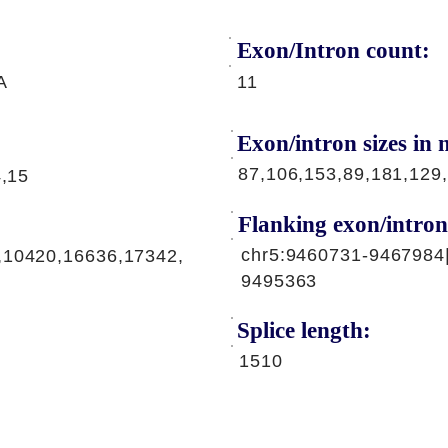
Exon/Intron count:
A
11
Exon/intron sizes in n
87,106,153,89,181,129
4,15
Flanking exon/intron
chr5:9460731-9467984
,10420,16636,17342,
9495363
Splice length:
1510