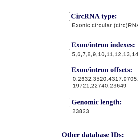
CircRNA type:
Exonic circular (circ)RN
Exon/intron indexes:
5,6,7,8,9,10,11,12,13,1
Exon/intron offsets:
0,2632,3520,4317,9705
19721,22740,23649
Genomic length:
23823
Other database IDs: