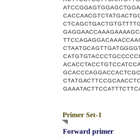
ATCCGGAGTGGAGCTGGA
CACCAACGTCTATGACTG
CTCAGCTGACTGTGTTTT
GAGGAACCAAAGAAAAGC
TTCCAGAGGACAAACCAA
CTAATGCAGTTGATGGGG
CATGTGTACCCTGCCCCC
ACACCTACCTGTCCATCC
GCACCCAGGACCACTCGC
CTATGACTTCCGCAACCT
GAAATACTTCCATTTCTTC
Primer Set-1
Forward primer