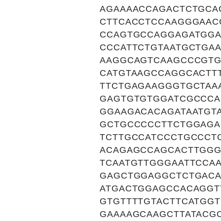
AGAAAACCAGACTCTGCA
CTTCACCTCCAAGGGAAC
CCAGTGCCAGGAGATGGA
CCCATTCTGTAATGCTGA
AAGGCAGTCAAGCCCGTG
CATGTAAGCCAGGCACTT
TTCTGAGAAGGGTGCTAA
GAGTGTGTGGATCGCCCA
GGAAGACACAGATAATGT
GCTGCCCCCTTCTGGAGA
TCTTGCCATCCCTGCCCT
ACAGAGCCAGCACTTGGG
TCAATGTTGGGAATTCCA
GAGCTGGAGGCTCTGACA
ATGACTGGAGCCACAGGT
GTGTTTTGTACTTCATGG
GAAAAGCAAGCTTATACG