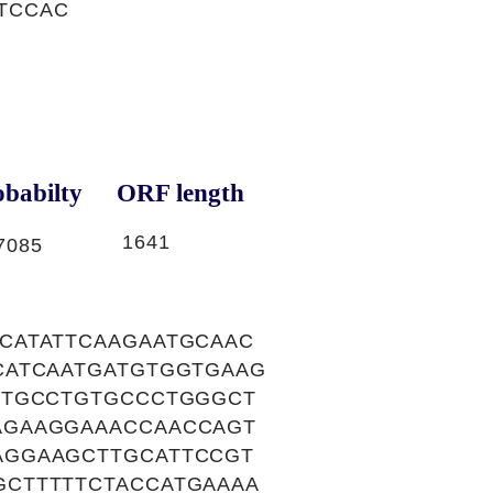
GTCCAC
babilty
ORF length
1641
7085
CATATTCAAGAATGCAAC
CATCAATGATGTGGTGAAG
GTGCCTGTGCCCTGGGCT
AGAAGGAAACCAACCAGT
AGGAAGCTTGCATTCCGT
CTTTTTCTACCATGAAAA