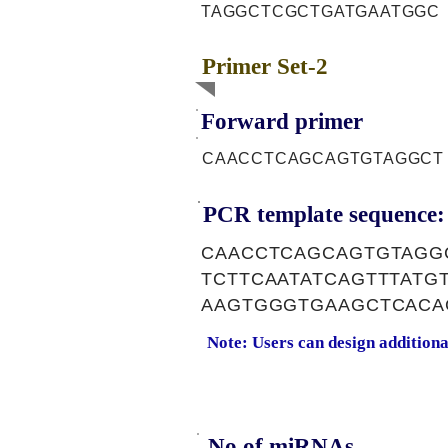
TAGGCTCGCTGATGAATGGC
Primer Set-2
Forward primer
CAACCTCAGCAGTGTAGGCT
PCR template sequence:
CAACCTCAGCAGTGTAGG
TCTTCAATATCAGTTTAT
AAGTGGGTGAAGCTCACA
Note: Users can design addition
No of miRNAs