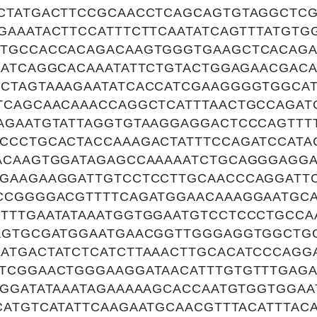
CTATGACTTCCGCAACCTCAGCAGTGTAGGCTC
GAAATACTTCCATTTCTTCAATATCAGTTTATGTG
TGCCACCACAGACAAGTGGGTGAAGCTCACAGA
AATCAGGCACAAATATTCTGTACTGGAGAACGAC
CTAGTAAAGAATATCACCATCGAAGGGGTGGCAT
TCAGCAACAAACCAGGCTCATTTAACTGCCAGAT
AGAATGTATTAGGTGTAAGGAGGACTCCCAGTT
CCCTGCACTACCAAAGACTATTTCCAGATCCATA
ACAAGTGGATAGAGCCAAAAATCTGCAGGGAGGA
GAAGAAGGATTGTCCTCCTTGCAACCCAGGATTC
CCGGGGACGTTTTCAGATGGAACAAAGGAATGC
TTTGAATATAAATGGTGGAATGTCCTCCCTGCCA
AGTGCGATGGAATGAACGGTTGGGAGGTGGCTG
ATGACTATCTCATCTTAAACTTGCACATCCCAGG
TCGGAACTGGGAAGGATAACATTTGTGTTTGAGA
TGGATATAAATAGAAAAAGCACCAATGTGGTGGA
CATGTCATATTCAAGAATGCAACGTTTACATTTA