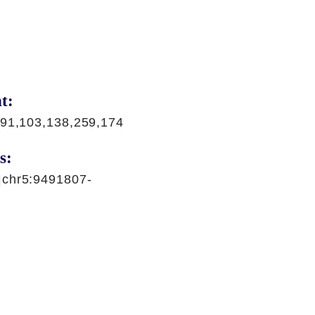
t:
,91,103,138,259,174
s:
|chr5:9491807-