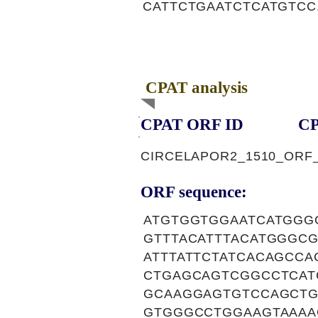
CATTCTGAATCTCATGTCC
CPAT analysis
CPAT ORF ID
CP
CIRCELAPOR2_1510_ORF
ORF sequence:
ATGTGGTGGAATCATGGG
GTTTACATTTACATGGGC
ATTTATTCTATCACAGCC
CTGAGCAGTCGGCCTCAT
GCAAGGAGTGTCCAGCTG
GTGGGCCTGGAAGTAAAA