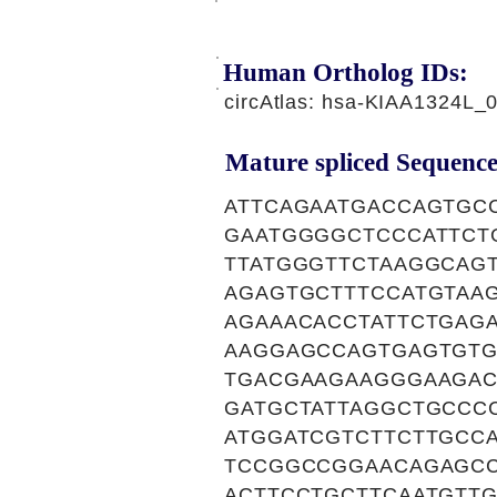
Human Ortholog IDs:
circAtlas: hsa-KIAA1324L_
Mature spliced Sequence
ATTCAGAATGACCAGTGC
GAATGGGGCTCCCATTCT
TTATGGGTTCTAAGGCAG
AGAGTGCTTTCCATGTAA
AGAAACACCTATTCTGAG
AAGGAGCCAGTGAGTGTG
TGACGAAGAAGGGAAGAC
GATGCTATTAGGCTGCCC
ATGGATCGTCTTCTTGCC
TCCGGCCGGAACAGAGCC
ACTTCCTGCTTCAATGTT