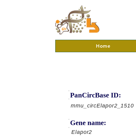
Home
PanCircBase ID:
mmu_circElapor2_1510
Gene name:
Elapor2