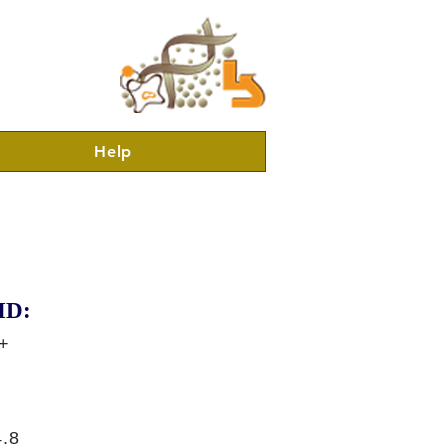
Help
ID:
+
.8