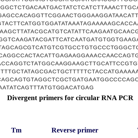
GGCTCTGACAATGACTATCTCATCTTAAACTTGC
GAGCCACAGGTTCGGAACTGGGAAGGATAACATT
GTACTTCATGGTGGATATAAATAGAAAAAGCACC
AAGCTTATACGCATGTCATATTCAAGAATGCAAC
GGTCAAGATACGATTCATCAATGATGTGGTGAAGA
TAGCAGCGTCATGTCGTGCCTGTGCCCTGGGCT
CAGGCCACTACATTGAGAAGGAAACCAACCAGT
ACCAGGTCTATGGCAAGGAAGCTTGCATTCCGT
TTTGCTATAGCGACTGCTTTTTCTACCATGAAAA
CAGCAGTGTAGGCTCGCTGATGAATGGCCCCAG
AATATCAGTTTATGTGGACATGAG
Divergent primers for circular RNA PCR
Tm
Reverse primer