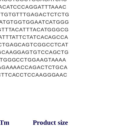
ACATCCCAGGATTTAAAC
TGTGTTTGAGACTCTCTG
AATGTGGTGGAATCATGGG
GTTTACATTTACATGGGCG
TTTATTCTATCACAGCCA
CTGAGCAGTCGGCCTCAT
GCAAGGAGTGTCCAGCTG
GTGGGCCTGGAAGTAAAA
AGAAAACCAGACTCTGCA
CTTCACCTCCAAGGGAAC
Tm
Product size