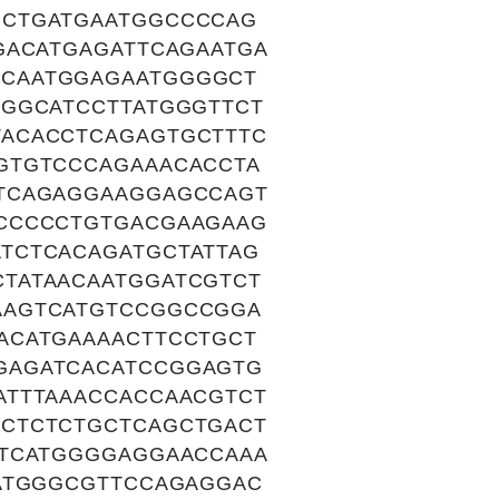
GCTGATGAATGGCCCCAG
GACATGAGATTCAGAATGA
CAATGGAGAATGGGGCT
AGGCATCCTTATGGGTTCT
ACACCTCAGAGTGCTTTC
GTGTCCCAGAAACACCTA
TTCAGAGGAAGGAGCCAGT
CCCCCTGTGACGAAGAAG
TCTCACAGATGCTATTAG
TATAACAATGGATCGTCT
AAGTCATGTCCGGCCGGA
ACATGAAAACTTCCTGCT
GAGATCACATCCGGAGTG
ATTTAAACCACCAACGTCT
CTCTCTGCTCAGCTGACT
ATCATGGGGAGGAACCAAA
CATGGGCGTTCCAGAGGAC