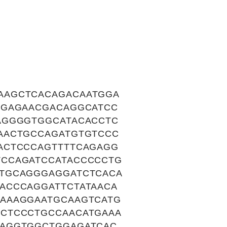
AAGCTCACAGACAATGGA
GGAGAACGACAGGCATCC
AGGGGTGGCATACACCTC
AACTGCCAGATGTGTCCC
ACTCCCAGTTTTCAGAGG
TCCAGATCCATACCCCCTG
CTGCAGGGAGGATCTCACA
ACCCAGGATTCTATAACA
AAAGGAATGCAAGTCATG
CTCCCTGCCAACATGAAA
GAGGTGGCTGGAGATCAC